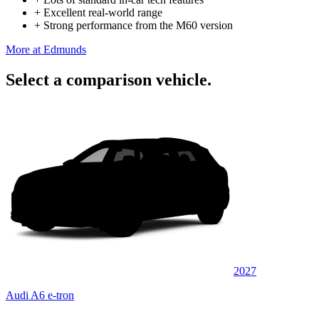
+
Excellent real-world range
+
Strong performance from the M60 version
More at Edmunds
Select a comparison vehicle.
2027
Audi A6 e-tron