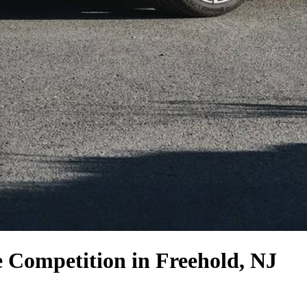
e Competition
in Freehold, NJ