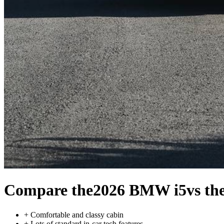
Compare the
2026 BMW i5
vs th
+
Comfortable and classy cabin
+
Lots of standard in-car tech features