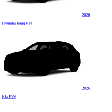
2026
Hyundai Ioniq 6 N
2026
Kia EV6