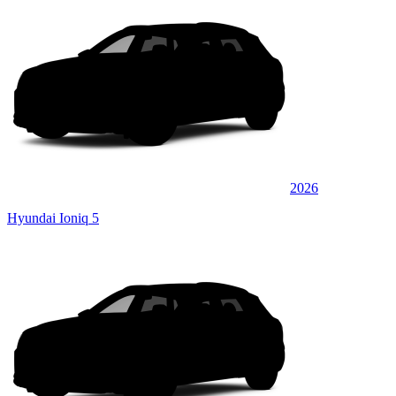
2026
Hyundai Ioniq 5