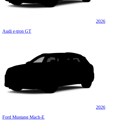
2026
Audi e-tron GT
2026
Ford Mustang Mach-E