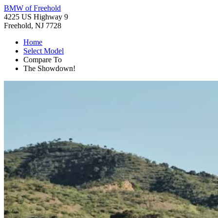
BMW of Freehold
4225 US Highway 9
Freehold, NJ 7728
Home
Select Model
Compare To
The Showdown!