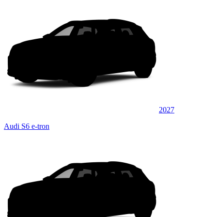
2027
Audi S6 e-tron