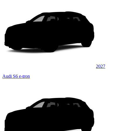
2027
Audi S6 e-tron