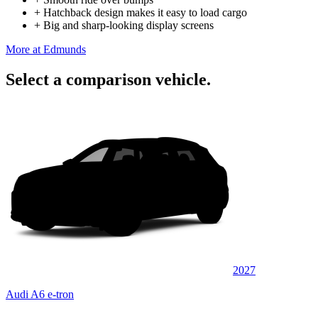
+
Hatchback design makes it easy to load cargo
+
Big and sharp-looking display screens
More at Edmunds
Select a comparison vehicle.
2027
Audi A6 e-tron