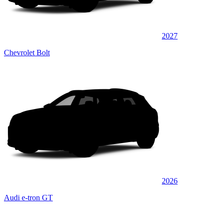
2027
Chevrolet Bolt
2026
Audi e-tron GT