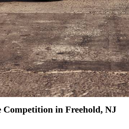
e Competition
in Freehold, NJ