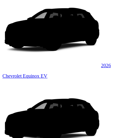
2026
Chevrolet Equinox EV