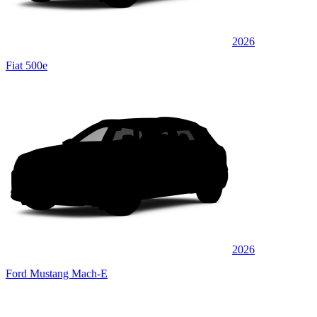
2026
Fiat 500e
2026
Ford Mustang Mach-E