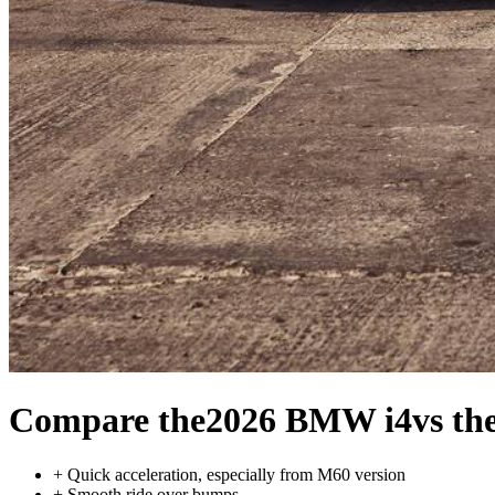
Compare the
2026 BMW i4
vs th
+
Quick acceleration, especially from M60 version
+
Smooth ride over bumps