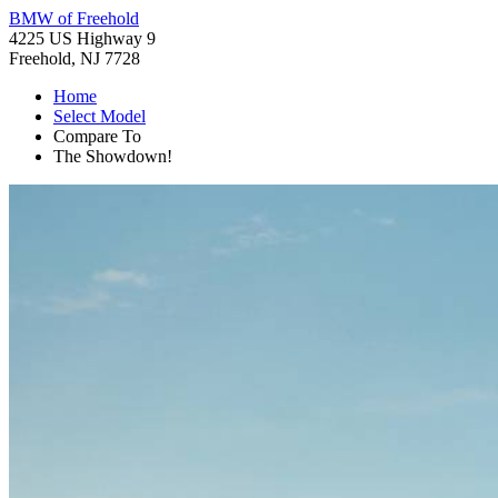
BMW of Freehold
4225 US Highway 9
Freehold, NJ 7728
Home
Select Model
Compare To
The Showdown!