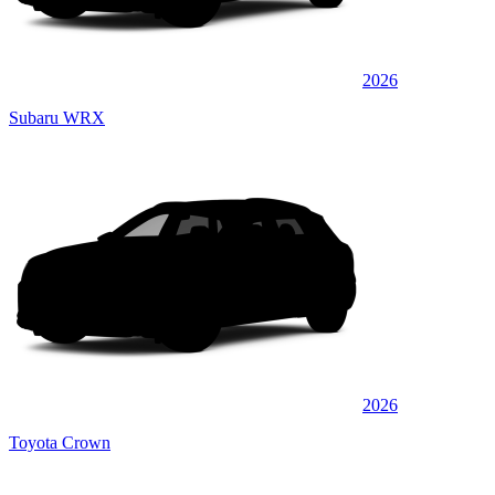
2026
Subaru WRX
2026
Toyota Crown