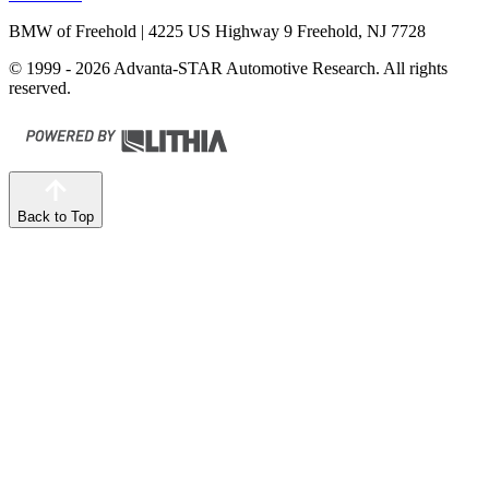
BMW of Freehold
| 4225 US Highway 9 Freehold, NJ 7728
© 1999 - 2026 Advanta-STAR Automotive Research. All rights
reserved.
Back to Top