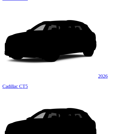
2026
Cadillac CT5