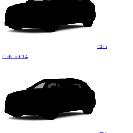
2025
Cadillac CT4