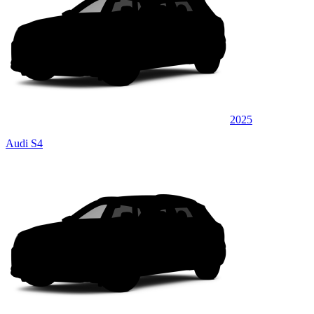
2025
Audi S4