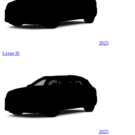
2025
Lexus IS
2025