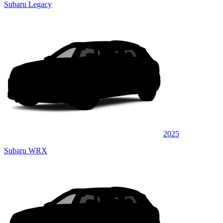
Subaru Legacy
2025
Subaru WRX