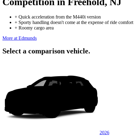
Competition
in Freehold, NJ
+
Quick acceleration from the M440i version
+
Sporty handling doesn't come at the expense of ride comfort
+
Roomy cargo area
More at Edmunds
Select a comparison vehicle.
2026