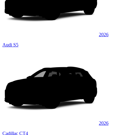
2026
Audi S5
2026
Cadillac CT4