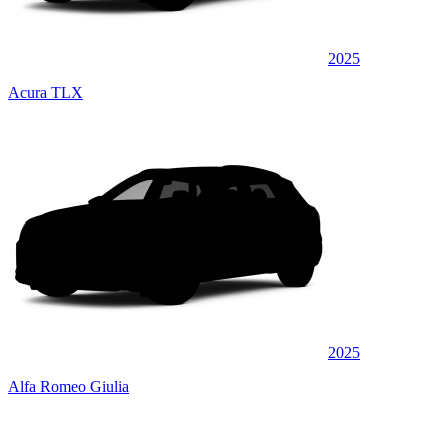
2025
Acura TLX
2025
Alfa Romeo Giulia