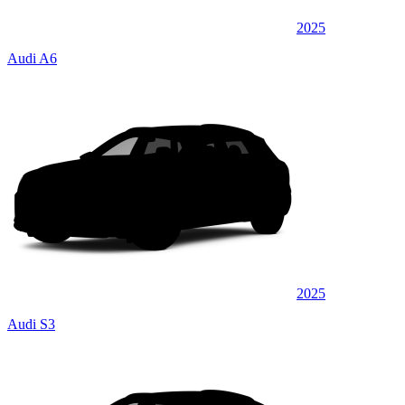
2025
Audi A6
2025
Audi S3