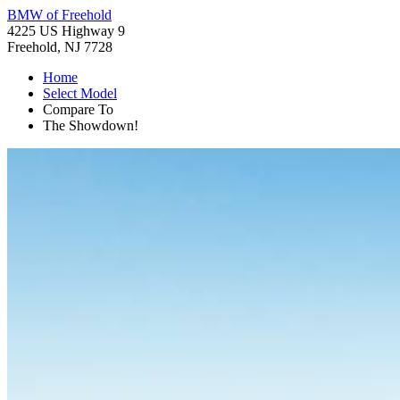
BMW of Freehold
4225 US Highway 9
Freehold, NJ 7728
Home
Select Model
Compare To
The Showdown!