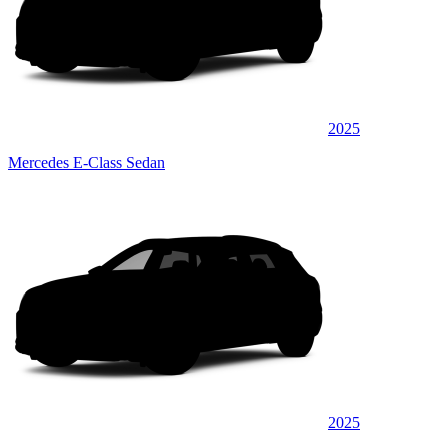
2025
Mercedes E-Class Sedan
2025