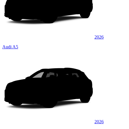
2026
Audi A5
2026