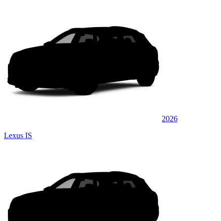
2026
Lexus IS