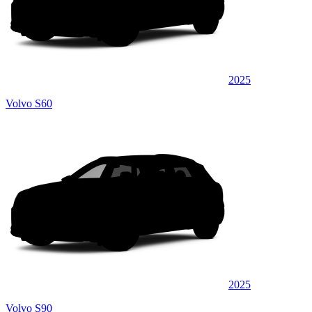
2025
Volvo S60
2025
Volvo S90