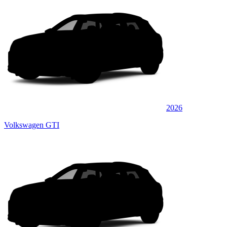
2026
Volkswagen GTI