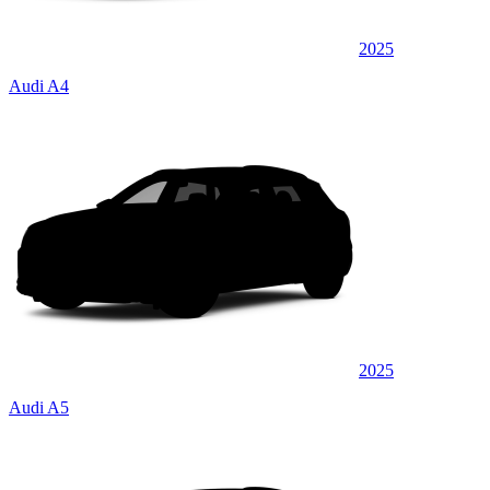
2025
Audi A4
2025
Audi A5