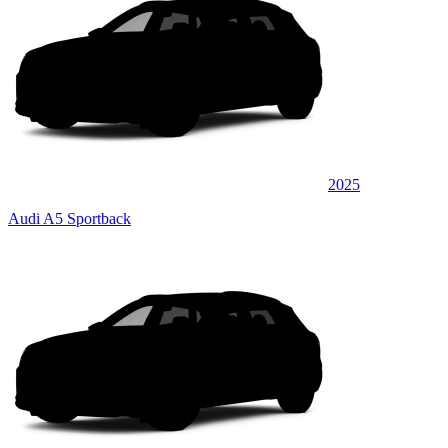
2025
Audi A5 Sportback