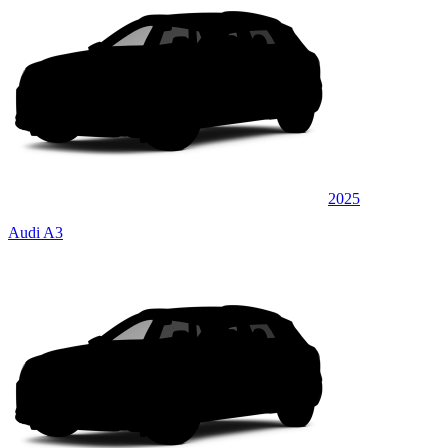
2025
Audi A3