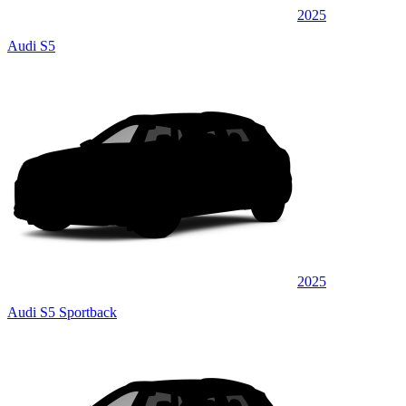
2025
Audi S5
2025
Audi S5 Sportback