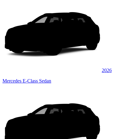
2026
Mercedes E-Class Sedan