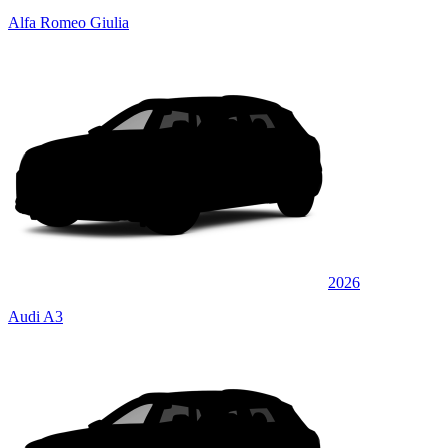
Alfa Romeo Giulia
2026
Audi A3