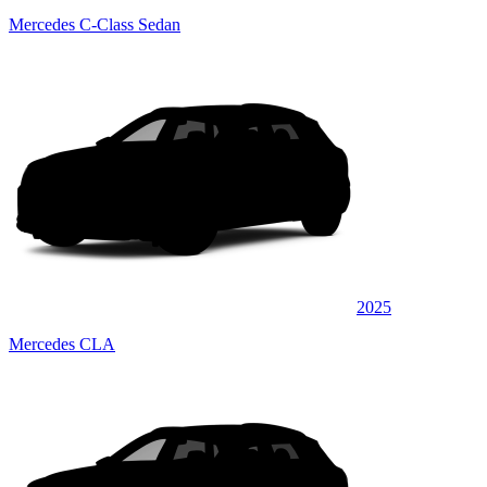
Mercedes C-Class Sedan
2025
Mercedes CLA