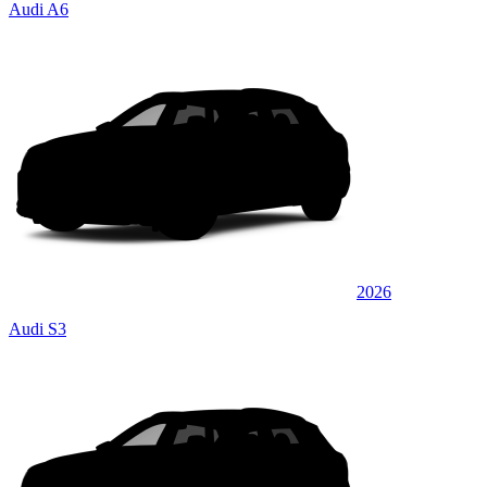
Audi A6
2026
Audi S3