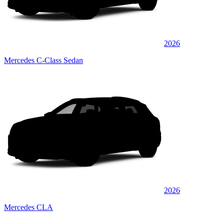
2026
Mercedes C-Class Sedan
2026
Mercedes CLA