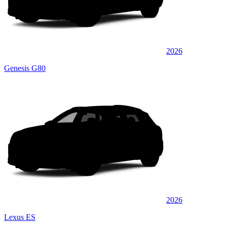
2026
Genesis G80
2026
Lexus ES