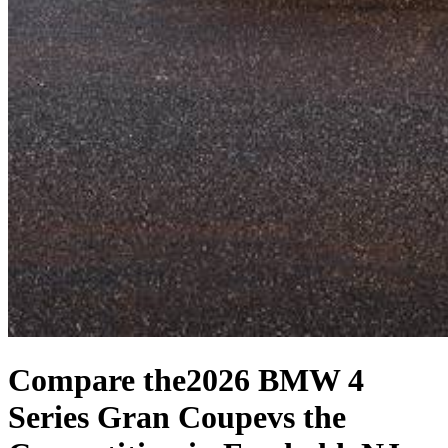
Compare the
2026 BMW 4
Series Gran Coupe
vs the