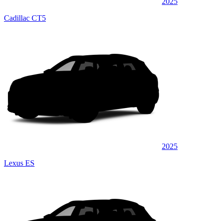
2025
Cadillac CT5
2025
Lexus ES