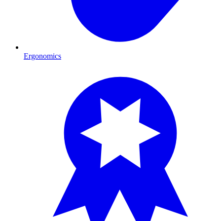
Ergonomics