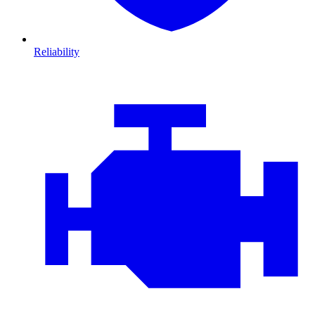
Reliability