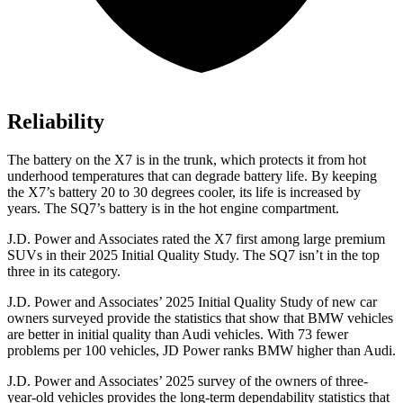
Reliability
The battery on the X7 is in the trunk, which protects it from hot
underhood temperatures that can degrade battery life. By keeping
the X7’s battery 20 to 30 degrees cooler, its life is increased by
years. The SQ7’s battery is in the hot engine compartment.
J.D. Power and Associates rated the X7 first among large premium
SUVs
in their 2025 Initial Quality Study. The SQ7 isn’t in the top
three in its category.
J.D. Power and Associates’ 2025 Initial Quality Study of new car
owners surveyed provide the statistics that show that BMW vehicles
are better in initial quality than Audi vehicles. With 73 fewer
problems per 100 vehicles, JD Power ranks BMW higher than Audi.
J.D. Power and Associates’ 2025 survey of the owners of three-
year-old vehicles provides the long-term dependability statistics that