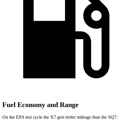
Fuel Economy and Range
On the EPA test cycle the X7 gets better mileage than the SQ7: