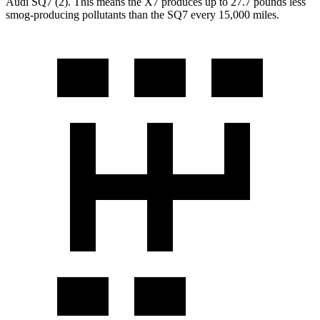
Audi SQ7 (2). This means the X7 produces up to 27.7 pounds less
smog-producing pollutants than the SQ7 every 15,000 miles.