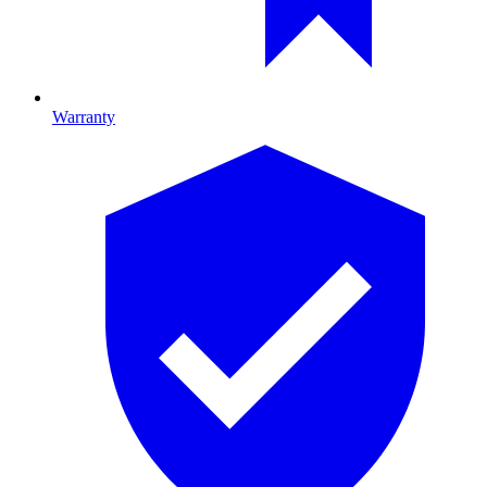
Warranty