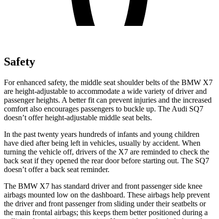
Safety
For enhanced safety, the middle seat shoulder belts of the BMW X7
are height-adjustable to accommodate a wide variety of driver and
passenger heights. A better fit can prevent injuries and the increased
comfort also encourages passengers to buckle up. The Audi SQ7
doesn’t offer height-adjustable middle seat belts.
In the past twenty years hundreds of infants and young children
have died after being left in vehicles, usually by accident. When
turning the vehicle off, drivers of the X7 are reminded to check the
back seat if they opened the rear door before starting out. The SQ7
doesn’t offer a back seat reminder.
The BMW X7 has standard driver and front passenger side knee
airbags mounted low on the dashboard. These airbags help prevent
the driver and front passenger from sliding under their seatbelts or
the main frontal airbags; this keeps them better positioned during a