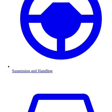
Suspension and Handling