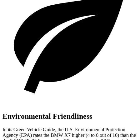
Environmental Friendliness
In its
Green Vehicle Guide
, the U.S. Environmental Protection
Agency (EPA) rates the BMW X7 higher (4 to 6 out of 10) than the