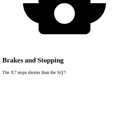
Brakes and Stopping
The X7 stops shorter than the SQ7:
X7
SQ7
60 to 0 MPH
105 feet
111 feet
Motor Trend