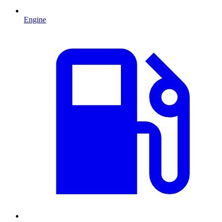
Engine