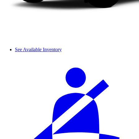
See Available Inventory