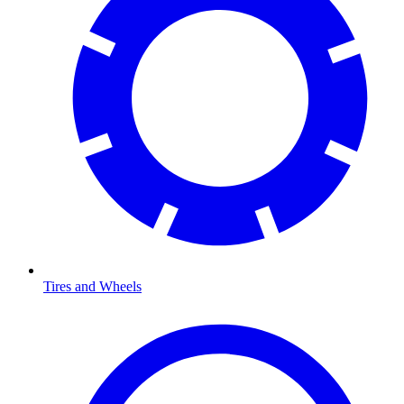
Tires and Wheels