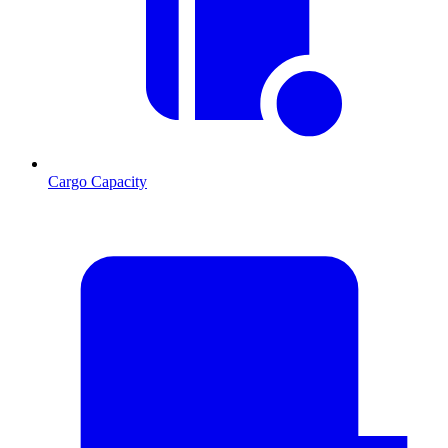
Cargo Capacity