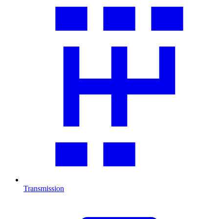
Transmission