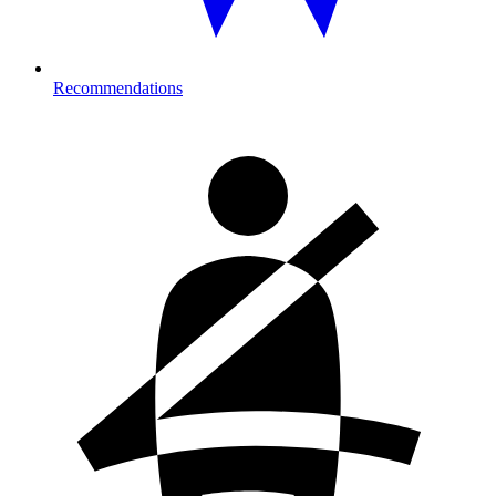
Recommendations