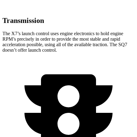
Transmission
The X7’s launch control uses engine electronics to hold engine
RPM’s precisely in order to provide the most stable and rapid
acceleration possible, using all of the available traction. The SQ7
doesn’t offer launch control.