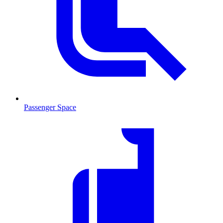
Passenger Space