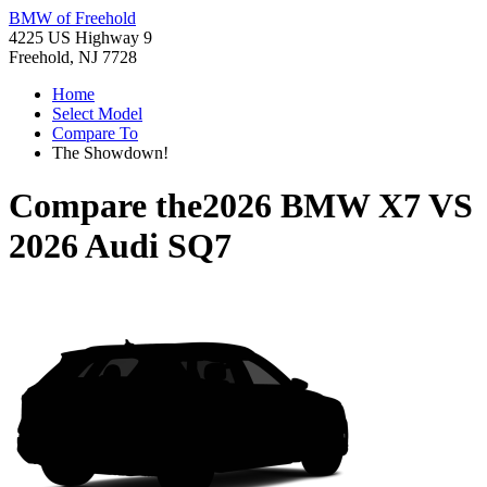
BMW of Freehold
4225 US Highway 9
Freehold, NJ 7728
Home
Select Model
Compare To
The Showdown!
Compare the
2026 BMW X7
VS
2026 Audi SQ7