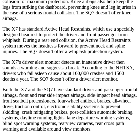
collision for maximum protection. Knee airbags also help keep the
legs from striking the dashboard, preventing knee and leg injuries in
the case of a serious frontal collision. The SQ7 doesn’t offer knee
airbags.
The X7 has standard Active Head Restraints, which use a specially
designed headrest to protect the driver and front passenger from
whiplash. During a rear-end collision, the Active Head Restraints
system moves the headrests forward to prevent neck and spine
injuries. The SQ7 doesn’t offer a whiplash protection system.
The X7’s driver alert monitor detects an inattentive driver then
sounds a warning and suggests a break. According to the NHTSA,
drivers who fall asleep cause about 100,000 crashes and 1500
deaths a year. The SQ7 doesn’t offer a driver alert monitor.
Both the X7 and the SQ7 have standard driver and passenger frontal
airbags, front and rear side-impact airbags, side-impact head airbags,
front seatbelt pretensioners, four-wheel antilock brakes,
all-wheel
drive, traction control, electronic stability systems to prevent
skidding, crash mitigating brakes, post-collision automatic braking
systems, daytime running lights, lane departure warning systems,
blind spot warning systems, rearview cameras, rear cross-path
warning and available around view monitors.