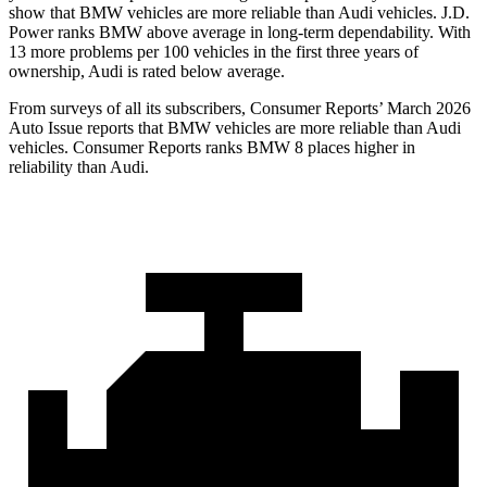
show that BMW vehicles are more reliable than Audi vehicles. J.D.
Power ranks BMW above average in long-term dependability. With
13 more problems per 100 vehicles in the first three years of
ownership, Audi is rated below average.
From surveys of all its subscribers,
Consumer Reports
’ March 2026
Auto Issue reports that BMW vehicles are more reliable than Audi
vehicles.
Consumer Reports
ranks BMW 8 places higher in
reliability than Audi.