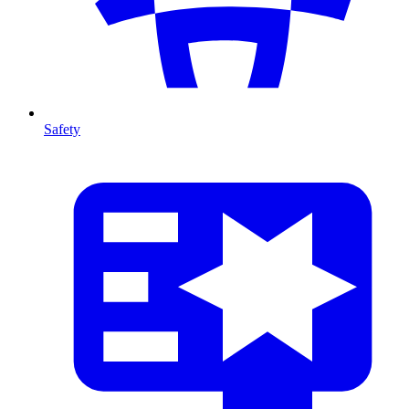
Safety