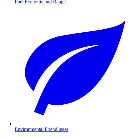
Fuel Economy and Range
Environmental Friendliness