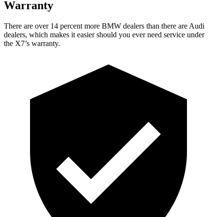
Warranty
There are over 14 percent more BMW dealers than there are Audi
dealers, which makes it easier should you ever need service under
the X7’s warranty.