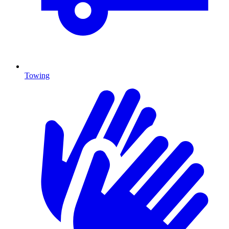
Towing