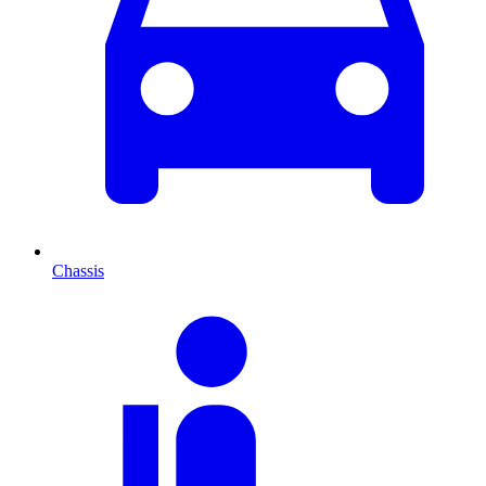
Chassis