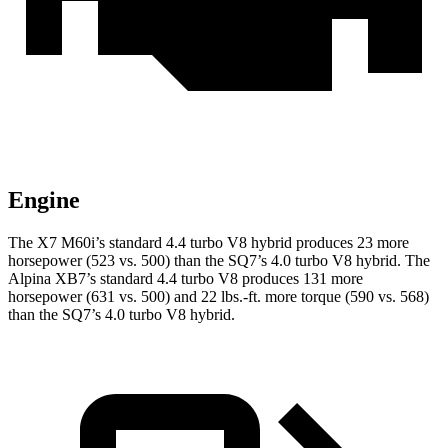
Engine
The X7 M60i’s standard 4.4 turbo V8 hybrid produces 23 more
horsepower (523 vs. 500) than the SQ7’s 4.0 turbo V8 hybrid. The
Alpina XB7’s standard 4.4 turbo V8 produces 131 more
horsepower (631 vs. 500) and 22 lbs.-ft. more torque (590 vs. 568)
than the SQ7’s 4.0 turbo V8 hybrid.