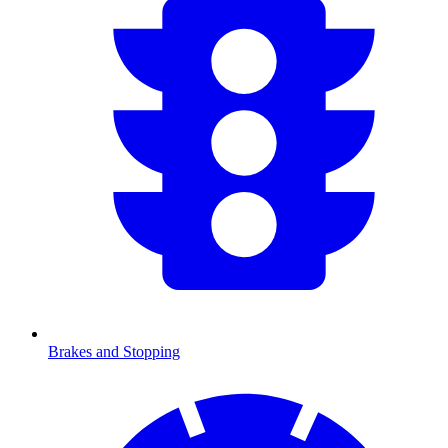
Brakes and Stopping