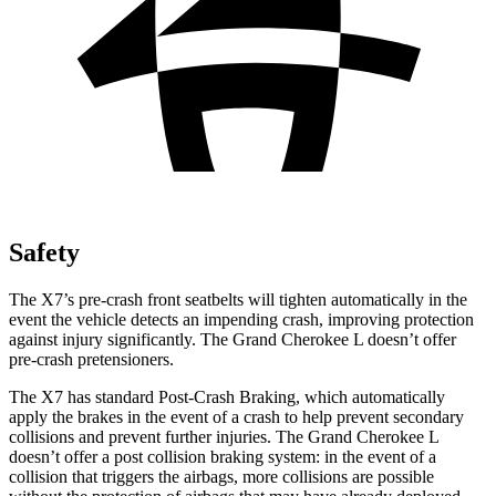
Safety
The X7’s pre-crash front seatbelts will tighten automatically in the
event the vehicle detects an impending crash, improving protection
against injury significantly. The Grand Cherokee L doesn’t offer
pre-crash pretensioners.
The X7 has standard Post-Crash Braking, which automatically
apply the brakes in the event of a crash to help prevent secondary
collisions and prevent further injuries. The Grand Cherokee L
doesn’t offer a post collision braking system: in the event of a
collision that triggers the airbags, more collisions are possible