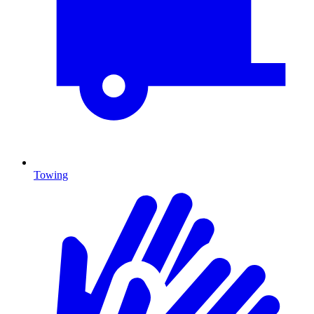
Towing