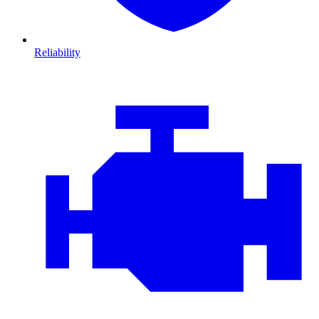
Reliability