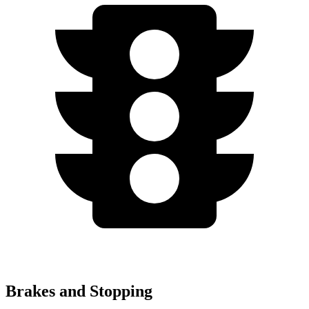
Brakes and Stopping