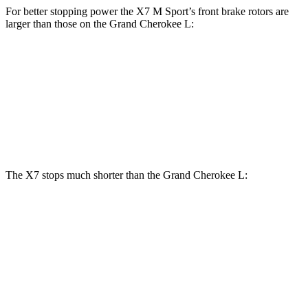
For better stopping power the X7 M Sport’s front brake rotors are
larger than those on the Grand Cherokee L:
X7 M Sport
Grand Cherokee L
Front Rotors
15.6 inches
13.9 inches
Rear Rotors
14.6 inches
13.8 inches
The X7 stops much shorter than the Grand Cherokee L:
X7
Grand Cherokee L
60 to 0 MPH
105 feet
139 feet
Motor Trend