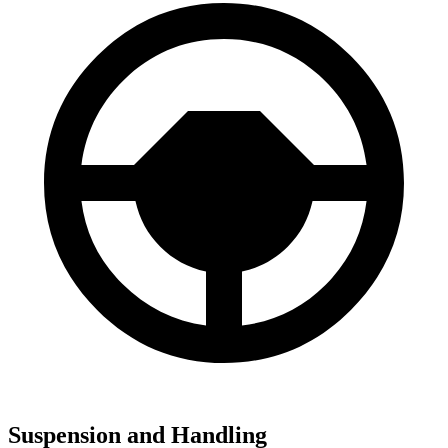
Suspension and Handling