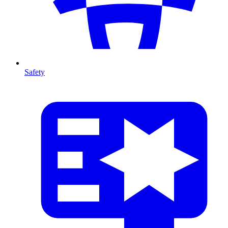
Safety