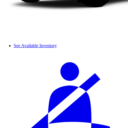
See Available Inventory