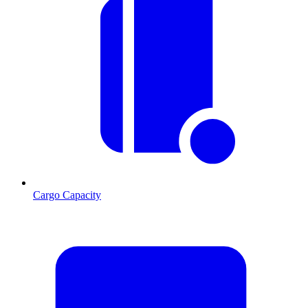
Cargo Capacity