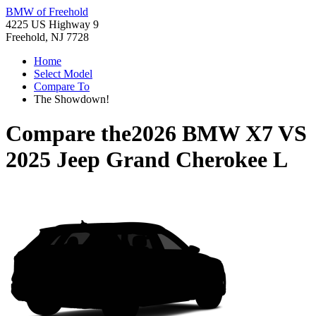
BMW of Freehold
4225 US Highway 9
Freehold, NJ 7728
Home
Select Model
Compare To
The Showdown!
Compare the
2026 BMW X7
VS
2025 Jeep Grand Cherokee L