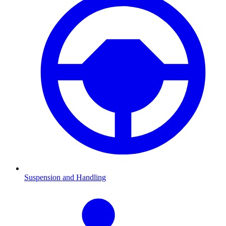
Suspension and Handling