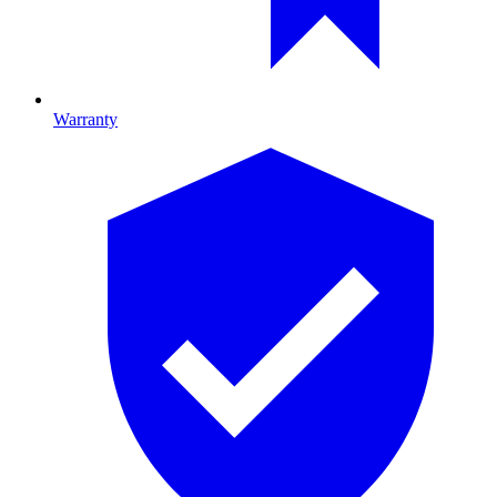
Warranty