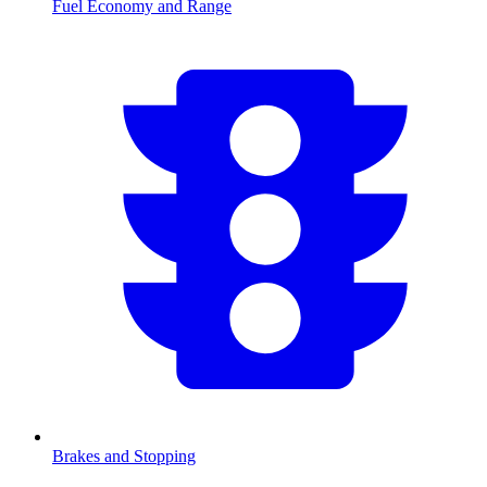
Fuel Economy and Range
Brakes and Stopping