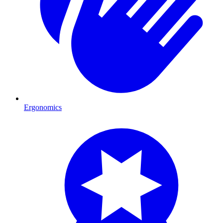
Ergonomics