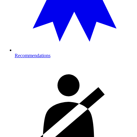
Recommendations