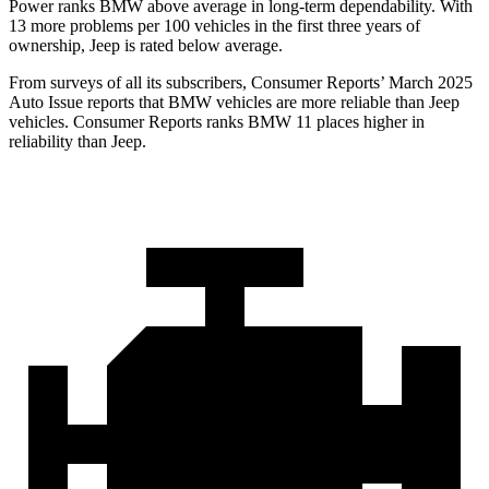
Power ranks BMW above average in long-term dependability. With
13 more problems per 100 vehicles in the first three years of
ownership, Jeep is rated below average.
From surveys of all its subscribers,
Consumer Reports
’ March 2025
Auto Issue reports that BMW vehicles are more reliable than Jeep
vehicles.
Consumer Reports
ranks BMW 11 places higher in
reliability than Jeep.