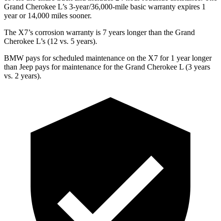
Grand Cherokee L’s 3-year/36,000-mile basic warranty expires 1
year or 14,000 miles sooner.
The X7’s corrosion warranty is 7 years longer than the Grand
Cherokee L’s (12 vs. 5 years).
BMW pays for scheduled maintenance on the X7 for 1 year longer
than Jeep pays for maintenance for the Grand Cherokee L (3 years
vs. 2 years).