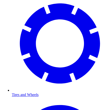
Tires and Wheels