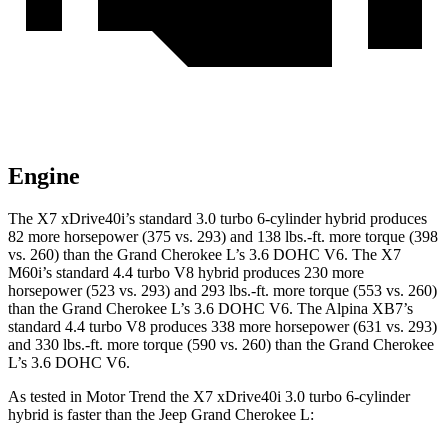
Engine
The X7 xDrive40i’s standard 3.0 turbo 6-cylinder hybrid produces
82 more horsepower (375 vs. 293) and 138 lbs.-ft. more torque (398
vs. 260) than the Grand Cherokee L’s 3.6 DOHC V6. The X7
M60i’s standard 4.4 turbo V8 hybrid produces 230 more
horsepower (523 vs. 293) and 293 lbs.-ft. more torque (553 vs. 260)
than the Grand Cherokee L’s 3.6 DOHC V6. The Alpina XB7’s
standard 4.4 turbo V8 produces 338 more horsepower (631 vs. 293)
and 330 lbs.-ft. more torque (590 vs. 260) than the Grand Cherokee
L’s 3.6 DOHC V6.
As tested in
Motor Trend
the X7 xDrive40i 3.0 turbo 6-cylinder
hybrid is faster than the Jeep Grand Cherokee L: