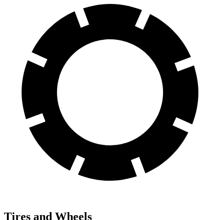
Tires and Wheels