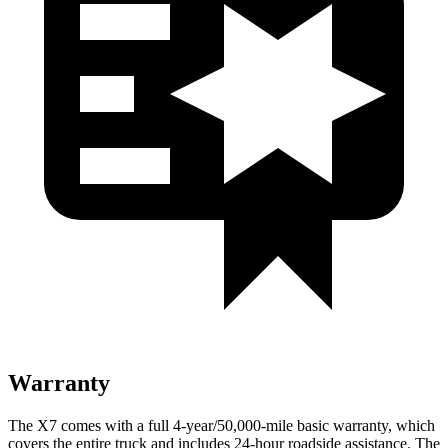
Warranty
The X7 comes with a full 4-year/50,000-mile basic warranty, which
covers the entire truck and includes 24-hour roadside assistance. The