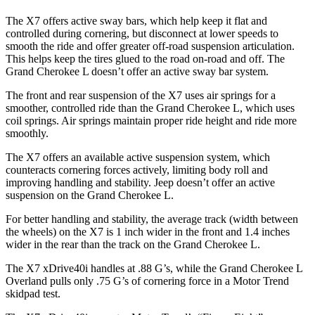
The X7 offers active sway bars, which help keep it flat and
controlled during cornering, but disconnect at lower speeds to
smooth the ride and offer greater off-road suspension articulation.
This helps keep the tires glued to the road on-road and off. The
Grand Cherokee L doesn’t offer an active sway bar system.
The front and rear suspension of the X7 uses air springs for a
smoother, controlled ride than the Grand Cherokee L, which uses
coil springs. Air springs maintain proper ride height and ride more
smoothly.
The X7 offers an available active suspension system, which
counteracts cornering forces actively, limiting body roll and
improving handling and stability. Jeep doesn’t offer an active
suspension on the Grand Cherokee L.
For better handling and stability, the average track (width between
the wheels) on the X7 is 1 inch wider in the front and 1.4 inches
wider in the rear than the track on the Grand Cherokee L.
The X7 xDrive40i handles at .88 G’s, while the Grand Cherokee L
Overland pulls only .75 G’s of cornering force in a
Motor Trend
skidpad test.