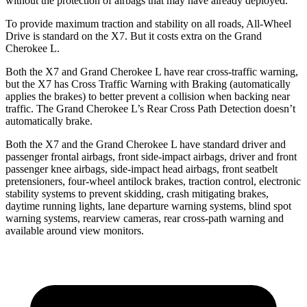
without the protection of airbags that may have already deployed.
To provide maximum traction and stability on all roads, All-Wheel
Drive is standard on the X7. But it costs extra on the Grand
Cherokee L.
Both the X7 and Grand Cherokee L have rear cross-traffic warning,
but the X7 has Cross Traffic Warning with Braking (automatically
applies the brakes) to better prevent a collision when backing near
traffic. The Grand Cherokee L’s Rear Cross Path Detection doesn’t
automatically brake.
Both the X7 and the Grand Cherokee L have standard driver and
passenger frontal airbags, front side-impact airbags, driver and front
passenger knee airbags, side-impact head airbags, front seatbelt
pretensioners, four-wheel antilock brakes, traction control, electronic
stability systems to prevent skidding, crash mitigating brakes,
daytime running lights, lane departure warning systems, blind spot
warning systems, rearview cameras, rear cross-path warning and
available around view monitors.