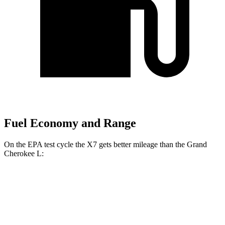
Fuel Economy and Range
On the EPA test cycle the X7 gets better mileage than the Grand
Cherokee L:
MPG
X7