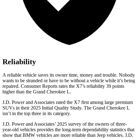
Reliability
A reliable vehicle saves its owner time, money and trouble. Nobody
wants to be stranded or have to be without a vehicle while it’s being
repaired.
Consumer Reports
rates the X7’s reliability 39 points
higher than the Grand Cherokee L.
J.D. Power and Associates rated the X7 first among large premium
SUVs
in their 2025 Initial Quality Study. The Grand Cherokee L
isn’t in the top three in its category.
J.D. Power and Associates’ 2025 survey of the owners of three-
year-old vehicles provides the long-term dependability statistics that
show that BMW vehicles are more reliable than Jeep vehicles. J.D.