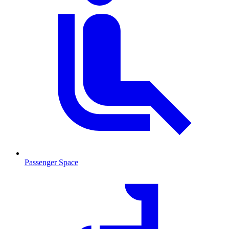
Passenger Space