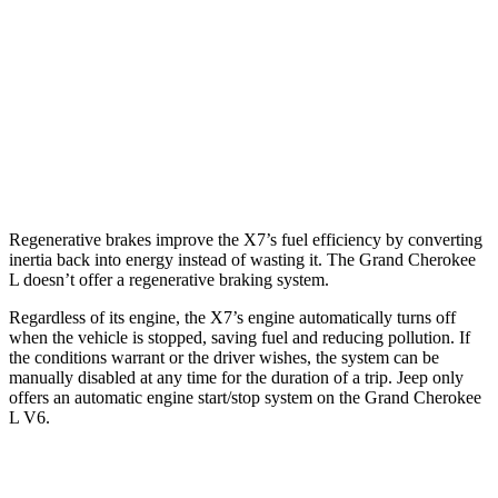
AWD
3.0 turbo 6-cyl. Hybrid
21 city/25 hwy
Grand Cherokee L
RWD
3.6 DOHC V6
19 city/26 hwy
AWD
3.6 DOHC V6
18 city/25 hwy
Regenerative brakes improve the X7’s fuel efficiency by converting
inertia back into energy instead of wasting it. The Grand Cherokee
L doesn’t offer a regenerative braking system.
Regardless of its engine, the X7’s engine automatically turns off
when the vehicle is stopped, saving fuel and reducing pollution. If
the conditions warrant or the driver wishes, the system can be
manually disabled at any time for the duration of a trip. Jeep only
offers an automatic engine start/stop system on the Grand Cherokee
L V6.