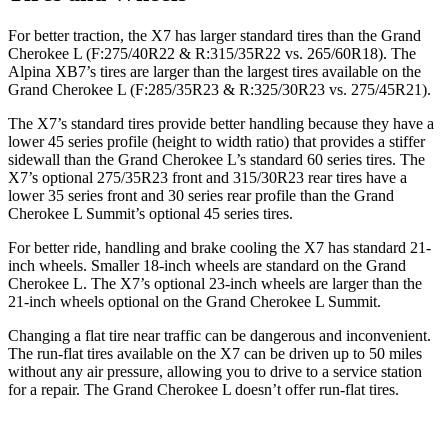
For better traction, the X7 has larger standard tires than the Grand
Cherokee L (F:275/40R22 & R:315/35R22 vs. 265/60R18). The
Alpina XB7’s tires are larger than the largest tires available on the
Grand Cherokee L (F:285/35R23 & R:325/30R23 vs. 275/45R21).
The X7’s standard tires provide better handling because they have a
lower 45 series profile (height to width ratio) that provides a stiffer
sidewall than the Grand Cherokee L’s standard 60 series tires. The
X7’s optional 275/35R23 front and 315/30R23 rear tires have a
lower 35 series front and 30 series rear profile than the Grand
Cherokee L Summit’s optional 45 series tires.
For better ride, handling and brake cooling the X7 has standard 21-
inch wheels. Smaller 18-inch wheels are standard on the Grand
Cherokee L. The X7’s optional 23-inch wheels are larger than the
21-inch wheels optional on the Grand Cherokee L Summit.
Changing a flat tire near traffic can be dangerous and inconvenient.
The run-flat tires available on the X7 can be driven up to 50 miles
without any air pressure, allowing you to drive to a service station
for a repair. The Grand Cherokee L doesn’t offer run-flat tires.