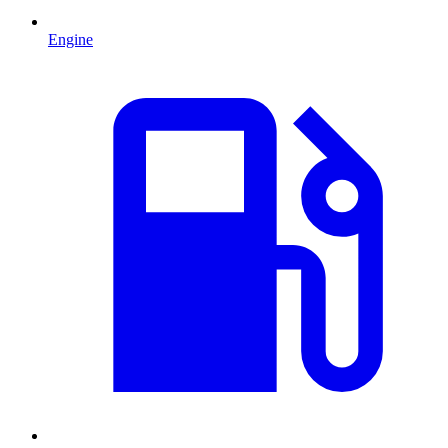
Engine