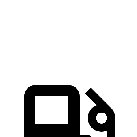
X7
Grand Cherokee L
Zero to 60 MPH
4.8 sec
8 sec
Quarter Mile
13.5 sec
16.1 sec
Speed in 1/4 Mile
101.6 MPH
86 MPH