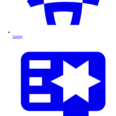
Safety