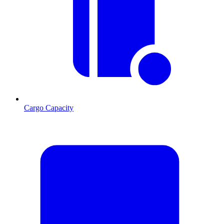
Cargo Capacity