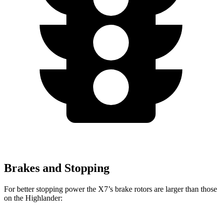
Brakes and Stopping
For better stopping power the X7’s brake rotors are larger than those
on the Highlander: