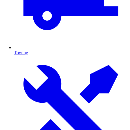
Towing