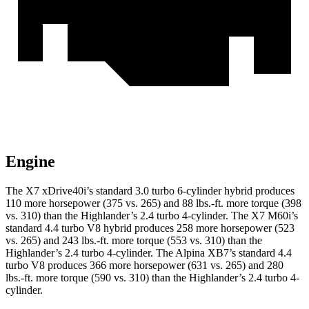
Engine
The X7 xDrive40i’s standard 3.0 turbo 6-cylinder hybrid produces
110 more horsepower (375 vs. 265) and 88 lbs.-ft. more torque (398
vs. 310) than the Highlander’s 2.4 turbo 4-cylinder. The X7 M60i’s
standard 4.4 turbo V8 hybrid produces 258 more horsepower (523
vs. 265) and 243 lbs.-ft. more torque (553 vs. 310) than the
Highlander’s 2.4 turbo 4-cylinder. The Alpina XB7’s standard 4.4
turbo V8 produces 366 more horsepower (631 vs. 265) and 280
lbs.-ft. more torque (590 vs. 310) than the Highlander’s 2.4 turbo 4-
cylinder.