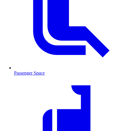
Passenger Space