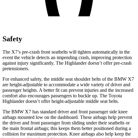
Safety
The X7’s pre-crash front seatbelts will tighten automatically in the
event the vehicle detects an impending crash, improving protection
against injury significantly. The Highlander doesn’t offer pre-crash
pretensioners.
For enhanced safety, the middle seat shoulder belts of the BMW X7
are height-adjustable to accommodate a wide variety of driver and
passenger heights. A better fit can prevent injuries and the increased
comfort also encourages passengers to buckle up. The Toyota
Highlander doesn’t offer height-adjustable middle seat belts.
The BMW X7 has standard driver and front passenger side knee
airbags mounted low on the dashboard. These airbags help prevent
the driver and front passenger from sliding under their seatbelts or
the main frontal airbags; this keeps them better positioned during a
collision for maximum protection. Knee airbags also help keep the