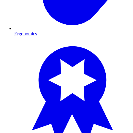
Ergonomics