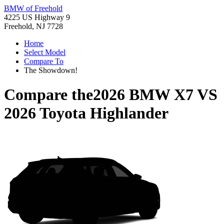
BMW of Freehold
4225 US Highway 9
Freehold, NJ 7728
Home
Select Model
Compare To
The Showdown!
Compare the
2026 BMW X7
VS
2026 Toyota Highlander