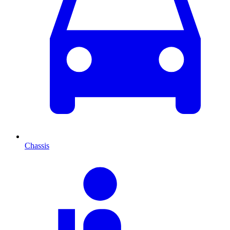
Chassis