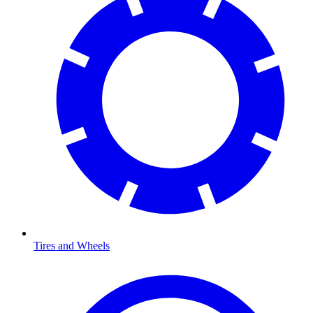
Tires and Wheels