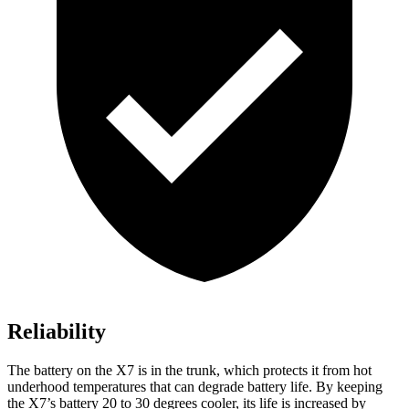
Reliability
The battery on the X7 is in the trunk, which protects it from hot
underhood temperatures that can degrade battery life. By keeping
the X7’s battery 20 to 30 degrees cooler, its life is increased by