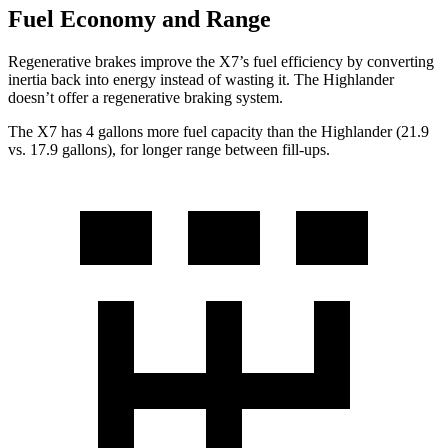
Fuel Economy and Range
Regenerative brakes improve the X7’s fuel efficiency by converting
inertia back into energy instead of wasting it. The Highlander
doesn’t offer a regenerative braking system.
The X7 has 4 gallons more fuel capacity than the Highlander (21.9
vs. 17.9 gallons), for longer range between fill-ups.