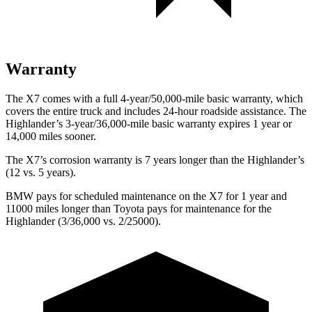
Warranty
The X7 comes with a full 4-year/50,000-mile basic warranty, which
covers the entire truck and includes 24-hour roadside assistance. The
Highlander’s 3-year/36,000-mile basic warranty expires 1 year or
14,000 miles sooner.
The X7’s corrosion warranty is 7 years longer than the Highlander’s
(12 vs. 5 years).
BMW pays for scheduled maintenance on the X7 for 1 year and
11000 miles longer than Toyota pays for maintenance for the
Highlander (3/36,000 vs. 2/25000).