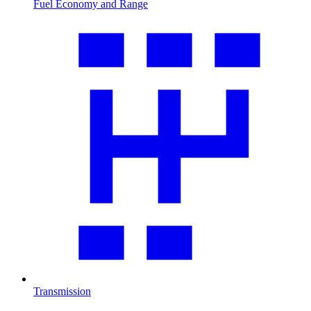
Fuel Economy and Range
Transmission