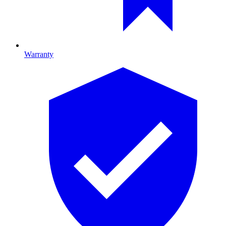
Warranty