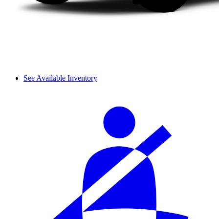
See Available Inventory