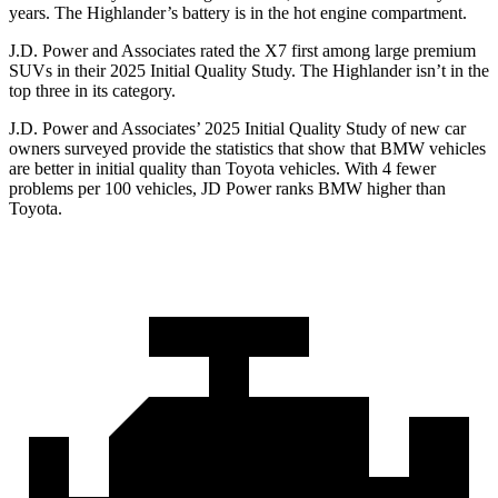
years. The Highlander’s battery is in the hot engine compartment.
J.D. Power and Associates rated the X7 first among large premium
SUVs
in their 2025 Initial Quality Study. The Highlander isn’t in the
top three in its category.
J.D. Power and Associates’ 2025 Initial Quality Study of new car
owners surveyed provide the statistics that show that BMW vehicles
are better in initial quality than Toyota vehicles. With 4 fewer
problems per 100 vehicles, JD Power ranks BMW higher than
Toyota.