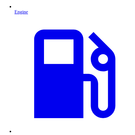
Engine