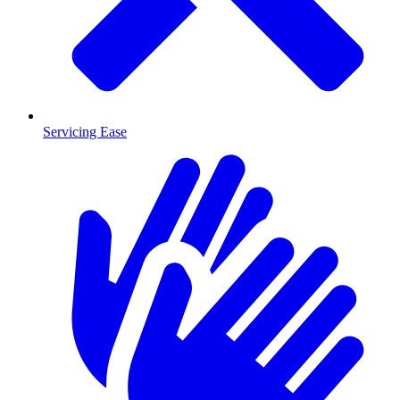
Servicing Ease