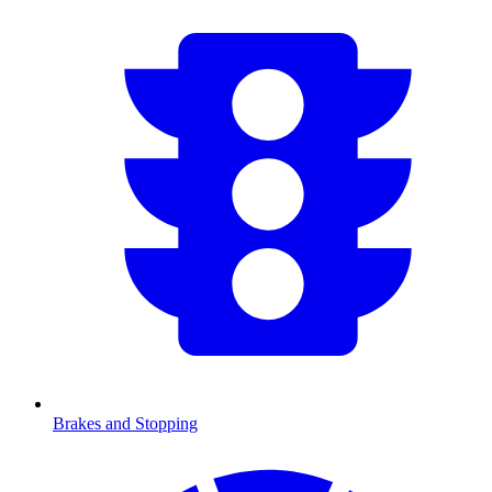
Brakes and Stopping