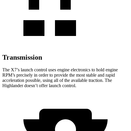
Transmission
The X7’s launch control uses engine electronics to hold engine
RPM’s precisely in order to provide the most stable and rapid
acceleration possible, using all of the available traction. The
Highlander doesn’t offer launch control.