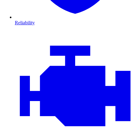
Reliability