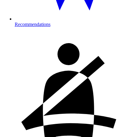
Recommendations