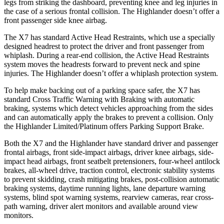
legs from striking the dashboard, preventing knee and leg injuries in
the case of a serious frontal collision. The Highlander doesn’t offer a
front passenger side knee airbag.
The X7 has standard Active Head Restraints, which use a specially
designed headrest to protect the driver and front passenger from
whiplash. During a rear-end collision, the Active Head Restraints
system moves the headrests forward to prevent neck and spine
injuries. The Highlander doesn’t offer a whiplash protection system.
To help make backing out of a parking space safer, the X7 has
standard Cross Traffic Warning with Braking with automatic
braking, systems which detect vehicles approaching from the sides
and can automatically apply the brakes to prevent a collision. Only
the Highlander Limited/Platinum offers Parking Support Brake.
Both the X7 and the Highlander have standard driver and passenger
frontal airbags, front side-impact airbags, driver knee airbags, side-
impact head airbags, front seatbelt pretensioners, four-wheel antilock
brakes,
all-wheel
drive, traction control, electronic stability systems
to prevent skidding, crash mitigating brakes, post-collision automatic
braking systems, daytime running lights, lane departure warning
systems, blind spot warning systems, rearview cameras, rear cross-
path warning, driver alert monitors and available around view
monitors.