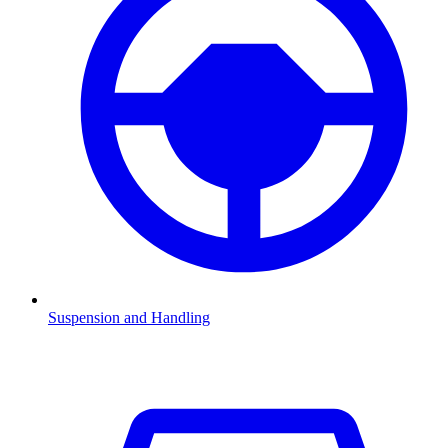
Suspension and Handling