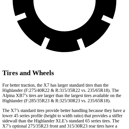
Tires and Wheels
For better traction, the X7 has larger standard tires than the
Highlander (F:275/40R22 & R:315/35R22 vs. 235/65R18). The
Alpina XB7’s tires are larger than the largest tires available on the
Highlander (F:285/35R23 & R:325/30R23 vs. 235/65R18).
The X7’s standard tires provide better handling because they have a
lower 45 series profile (height to width ratio) that provides a stiffer
sidewall than the Highlander XLE’s standard 65 series tires. The
X7’s optional 275/35R23 front and 315/30R23 rear tires have a