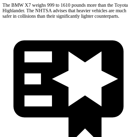
The BMW X7 weighs 999 to 1610 pounds more than the Toyota
Highlander. The NHTSA advises that heavier vehicles are much
safer in collisions than their significantly lighter counterparts.