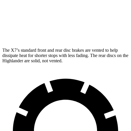
X7 xDrive40i
X7 M Sport
Highlander
Front Rotors
13.7 inches
15.6 inches
13.3 inches
Rear Rotors
13.6 inches
14.6 inches
13.3 inches
The X7’s standard front and rear disc brakes are vented to help
dissipate heat for shorter stops with less fading. The rear discs on the
Highlander are solid, not vented.