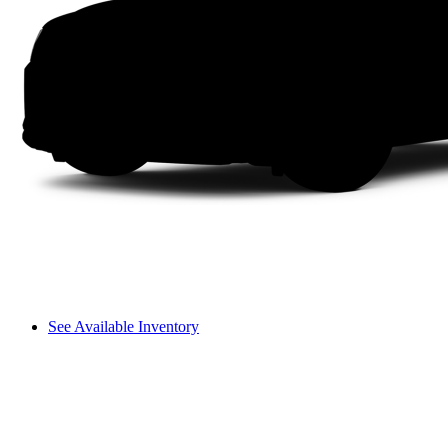
See Available Inventory