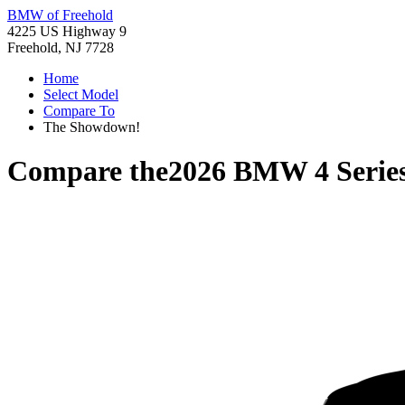
BMW of Freehold
4225 US Highway 9
Freehold, NJ 7728
Home
Select Model
Compare To
The Showdown!
Compare the
2026 BMW 4 Serie