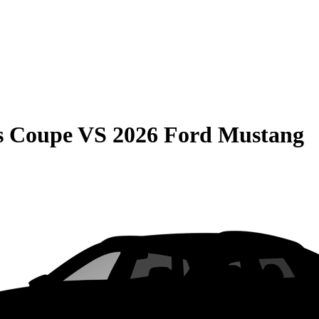
s Coupe
VS
2026 Ford Mustang