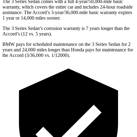
The 3 Series Sedan comes with a full 4-year/50,000-mile basic
warranty, which covers the entire car and includes 24-hour roadside
assistance. The Accord’s 3-year/36,000-mile basic warranty expires
1 year or 14,000 miles sooner.
The 3 Series Sedan’s corrosion warranty is 7 years longer than the
Accord’s (12 vs. 5 years).
BMW pays for scheduled maintenance on the 3 Series Sedan for 2
years and 24,000 miles longer than Honda pays for maintenance for
the Accord (3/36,000 vs. 1/12000).