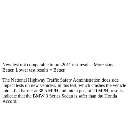
Passenger
STARS
5 Stars
5 Stars
Neck Stress
170 lbs.
243 lbs.
Leg Forces (l/r)
200/338 lbs.
412/421 lbs.
New test not comparable to pre-2011 test results. More stars =
Better. Lower test results = Better.
The National Highway Traffic Safety Administration does side
impact tests on new vehicles. In this test, which crashes the vehicle
into a flat barrier at 38.5 MPH and into a post at 20 MPH, results
indicate that the BMW 3 Series Sedan is safer than the Honda
Accord:
3 Series Sedan
Accord