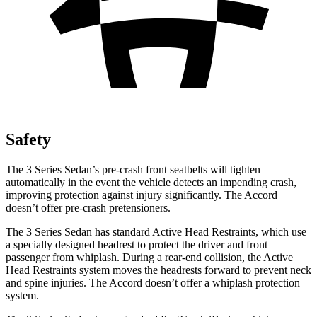
Safety
The 3 Series Sedan’s pre-crash front seatbelts will tighten
automatically in the event the vehicle detects an impending crash,
improving protection against injury significantly. The Accord
doesn’t offer pre-crash pretensioners.
The 3 Series Sedan has standard Active Head Restraints, which use
a specially designed headrest to protect the driver and front
passenger from whiplash. During a rear-end collision, the Active
Head Restraints system moves the headrests forward to prevent neck
and spine injuries. The Accord doesn’t offer a whiplash protection
system.