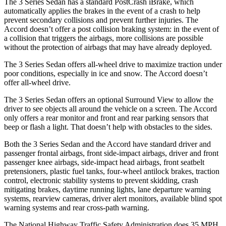
The 3 Series Sedan has a standard PostCrash iBrake, which
automatically applies the brakes in the event of a crash to help
prevent secondary collisions and prevent further injuries. The
Accord doesn’t offer a post collision braking system: in the event of
a collision that triggers the airbags, more collisions are possible
without the protection of airbags that may have already deployed.
The 3 Series Sedan offers all-wheel drive to maximize traction under
poor conditions, especially in ice and snow. The Accord doesn’t
offer all-wheel drive.
The 3 Series Sedan offers an optional Surround View to allow the
driver to see objects all around the vehicle on a screen. The Accord
only offers a rear monitor and front and rear parking sensors that
beep or flash a light. That doesn’t help with obstacles to the sides.
Both the 3 Series Sedan and the Accord have standard driver and
passenger frontal airbags, front side-impact airbags, driver and front
passenger knee airbags, side-impact head airbags, front seatbelt
pretensioners, plastic fuel tanks, four-wheel antilock brakes, traction
control, electronic stability systems to prevent skidding, crash
mitigating brakes, daytime running lights, lane departure warning
systems, rearview cameras, driver alert monitors, available blind spot
warning systems and rear cross-path warning.
The National Highway Traffic Safety Administration does 35 MPH