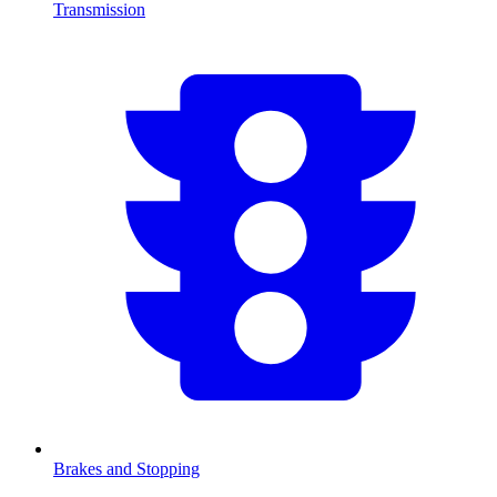
Transmission
Brakes and Stopping