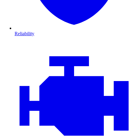
Reliability