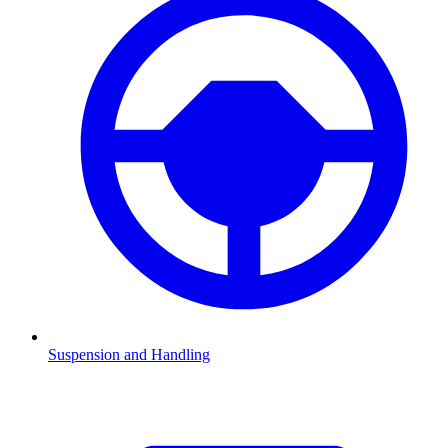
Suspension and Handling