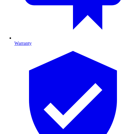
Warranty