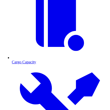
Cargo Capacity