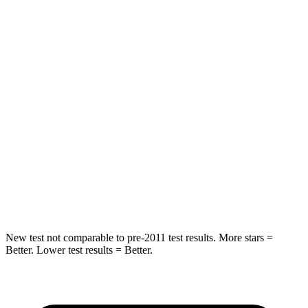
Rear Seat
STARS
5 Stars
5 Stars
Spine Acceleration
47 G’s
50 G’s
Hip Force
532 lbs.
722 lbs.
Into Pole
STARS
5 Stars
5 Stars
Hip Force
544 lbs.
805 lbs.
New test not comparable to pre-2011 test results. More stars =
Better. Lower test results = Better.