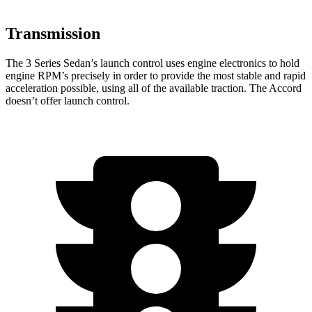
Transmission
The 3 Series Sedan’s launch control uses engine electronics to hold
engine RPM’s precisely in order to provide the most stable and rapid
acceleration possible, using all of the available traction. The Accord
doesn’t offer launch control.