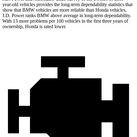
year-old vehicles provides the long-term dependability statistics that
show that BMW vehicles are more reliable than Honda vehicles.
J.D. Power ranks BMW above average in long-term dependability.
With 13 more problems per 100 vehicles in the first three years of
ownership, Honda is rated lower.