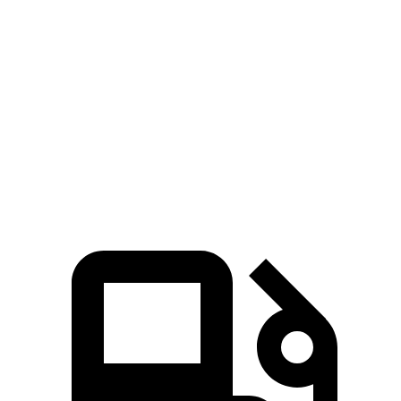
cyl.
Hybrid
Zero to 60
5.3 sec
4.2 sec
7.9 sec
6.8 sec
MPH
Quarter Mile
13.9 sec
12.7 sec
16.1 sec
15.5 sec
Speed in 1/4
99.8
110.4
87.9 MPH
88.2 MPH
Mile
MPH
MPH