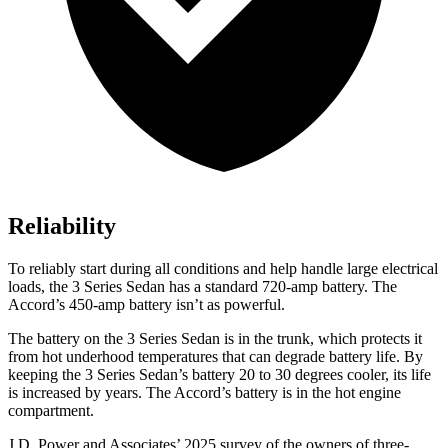
Reliability
To reliably start during all conditions and help handle large electrical
loads, the 3 Series Sedan has a standard 720-amp battery. The
Accord’s 450-amp battery isn’t as powerful.
The battery on the 3 Series Sedan is in the trunk, which protects it
from hot underhood temperatures that can degrade battery life. By
keeping the 3 Series Sedan’s battery 20 to 30 degrees cooler, its life
is increased by years. The Accord’s battery is in the hot engine
compartment.
J.D. Power and Associates’ 2025 survey of the owners of three-