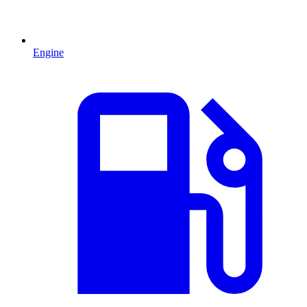
Engine