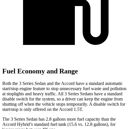
Fuel Economy and Range
Both the 3 Series Sedan and the Accord have a standard automatic
start/stop engine feature to stop unnecessary fuel waste and pollution
at stoplights and heavy traffic. All 3 Series Sedans have a standard
disable switch for the system, so a driver can keep the engine from
shutting off when the vehicle stops temporarily. A disable switch for
start/stop is only offered on the Accord 1.5T.
The 3 Series Sedan has 2.8 gallons more fuel capacity than the
Accord Hybrid’s standard fuel tank (15.6 vs. 12.8 gallons), for