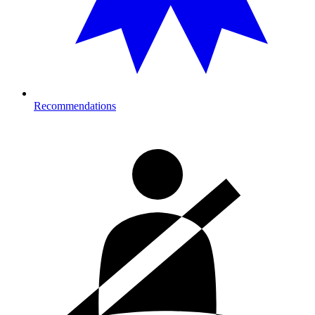
Recommendations