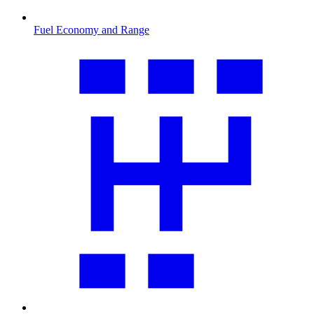
Fuel Economy and Range