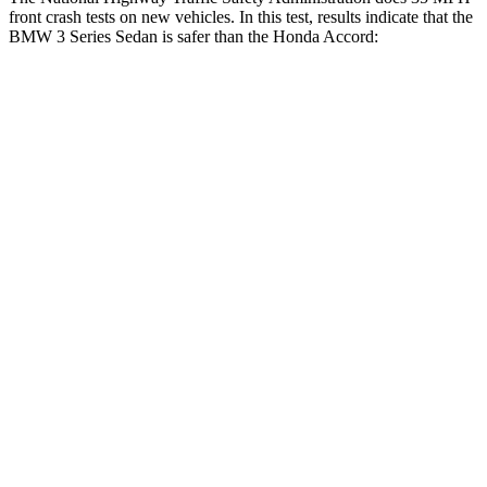
front crash tests on new vehicles. In this test, results indicate that the
BMW 3 Series Sedan is safer than the Honda Accord:
3 Series Sedan
Accord
Driver
STARS
5 Stars
5 Stars
HIC
145
202
Neck Injury Risk
23%
25.5%
Neck Stress
207 lbs.
258 lbs.
Neck Compression
32 lbs.
36 lbs.
Leg Forces (l/r)
201/230 lbs.
245/270 lbs.