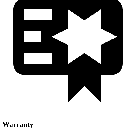
Warranty