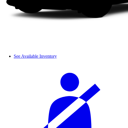
See Available Inventory