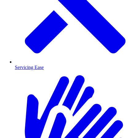
Servicing Ease