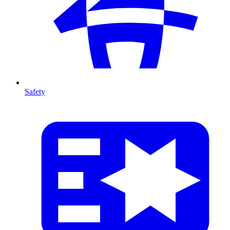
Safety