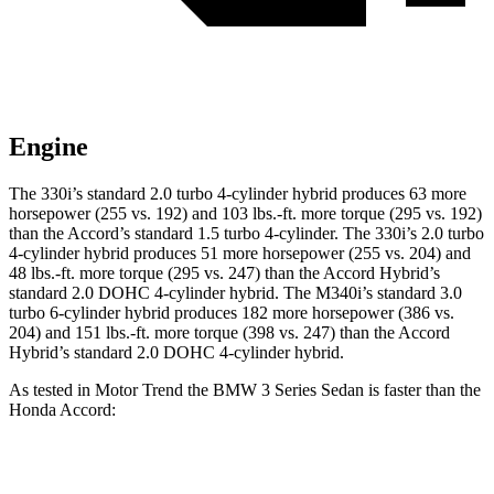
Engine
The 330i’s standard 2.0 turbo 4-cylinder hybrid produces 63 more
horsepower (255 vs. 192) and 103 lbs.-ft. more torque (295 vs. 192)
than the Accord’s standard 1.5 turbo 4-cylinder. The 330i’s 2.0 turbo
4-cylinder hybrid produces 51 more horsepower (255 vs. 204) and
48 lbs.-ft. more torque (295 vs. 247) than the Accord Hybrid’s
standard 2.0 DOHC 4-cylinder hybrid. The M340i’s standard 3.0
turbo 6-cylinder hybrid produces 182 more horsepower (386 vs.
204) and 151 lbs.-ft. more torque (398 vs. 247) than the Accord
Hybrid’s standard 2.0 DOHC 4-cylinder hybrid.
As tested in
Motor Trend
the BMW 3 Series Sedan is faster than the
Honda Accord:
Accord turbo 4
Accord
330i
M340i