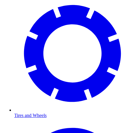
Tires and Wheels