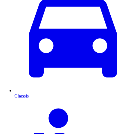
Chassis