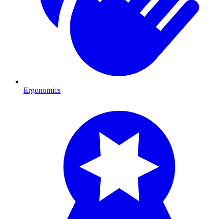
Ergonomics