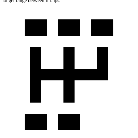
longer range between fill-ups.