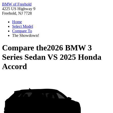
BMW of Freehold
4225 US Highway 9
Freehold, NJ 7728
Home
Select Model
Compare To
The Showdown!
Compare the
2026 BMW 3
Series Sedan
VS
2025 Honda
Accord