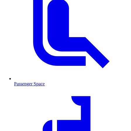
Passenger Space