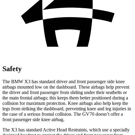
Safety
The BMW X3 has standard driver and front passenger side knee
airbags mounted low on the dashboard. These airbags help prevent
the driver and front passenger from sliding under their seatbelts or
the main frontal airbags; this keeps them better positioned during a
collision for maximum protection. Knee airbags also help keep the
legs from striking the dashboard, preventing knee and leg injuries in
the case of a serious frontal collision. The GV70 doesn’t offer a
front passenger side knee airbag.
The X3 has standard Active Head Restraints, which use a specially