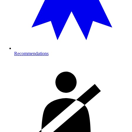
Recommendations