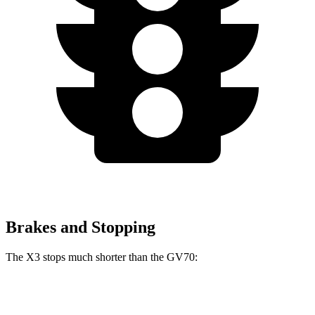
Brakes and Stopping
The X3 stops much shorter than the GV70:
X3
GV70