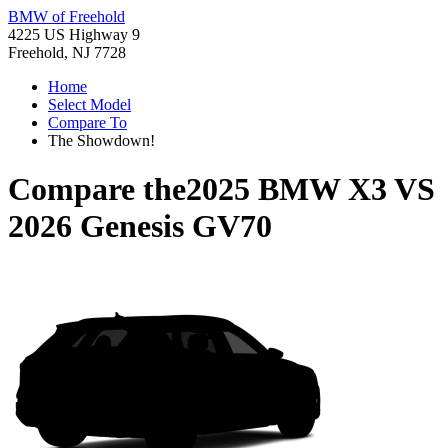
BMW of Freehold
4225 US Highway 9
Freehold, NJ 7728
Home
Select Model
Compare To
The Showdown!
Compare the
2025 BMW X3
VS
2026 Genesis GV70