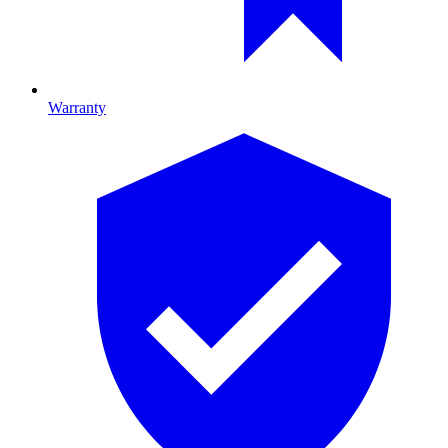
Warranty