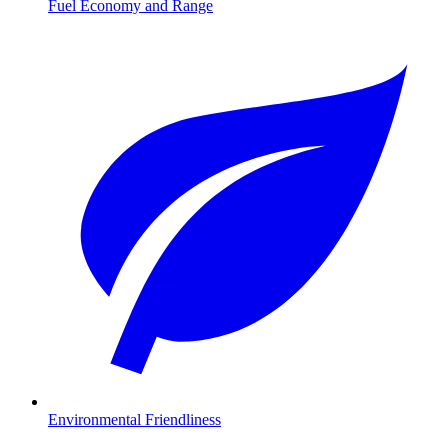
Fuel Economy and Range
Environmental Friendliness