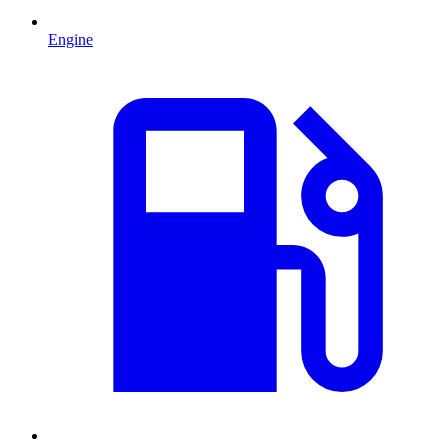
Engine