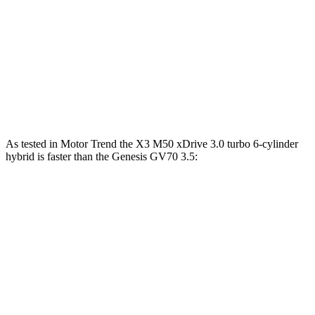
Zero to 30 MPH
2.6 sec
3.2 sec
Zero to 60 MPH
6.7 sec
7.5 sec
45 to 65 MPH Passing
4.4 sec
4.6 sec
Quarter Mile
15.1 sec
15.8 sec
As tested in
Motor Trend
the X3 M50 xDrive 3
.0 turbo
6-cylinder
hybrid is faster than the Genesis GV70 3.5:
X3
GV70
Zero to 60 MPH
4 sec
5.4 sec
Quarter Mile
12.6 sec
14 sec
Speed in 1/4 Mile
109.7 MPH
99.2 MPH