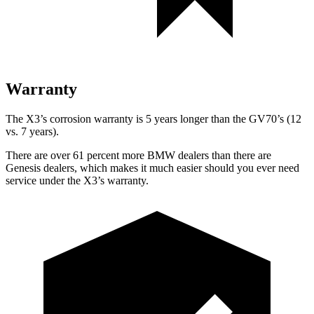
Warranty
The X3’s corrosion warranty is 5 years longer than the GV70’s (12
vs. 7 years).
There are over 61 percent more BMW dealers than there are
Genesis dealers, which makes
it much easier should you ever need
service under the X3’s warranty.