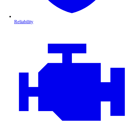
Reliability