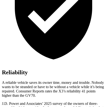
Reliability
A reliable vehicle saves its owner time, money and trouble. Nobody
wants to be stranded or have to be without a vehicle while it’s being
repaired.
Consumer Reports
rates the X3’s reliability 41 points
higher than the GV70.
J.D. Power and Associates’ 2025 survey of the owners of three-