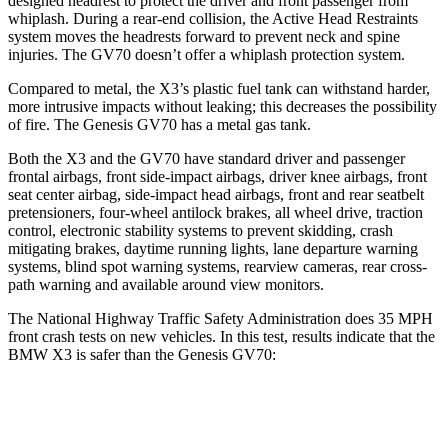
designed headrest to protect the driver and front passenger from
whiplash. During a rear-end collision, the Active Head Restraints
system moves the headrests forward to prevent neck and spine
injuries. The GV70 doesn’t offer a whiplash protection system.
Compared to metal, the X3’s plastic fuel tank can withstand harder,
more intrusive impacts without leaking; this decreases the possibility
of fire. The Genesis GV70 has a metal gas tank.
Both the X3 and the GV70 have standard driver and passenger
frontal airbags, front side-impact airbags, driver knee airbags, front
seat center airbag, side-impact head airbags, front and rear seatbelt
pretensioners, four-wheel antilock brakes, all wheel drive, traction
control, electronic stability systems to prevent skidding, crash
mitigating brakes, daytime running lights, lane departure warning
systems, blind spot warning systems, rearview cameras, rear cross-
path warning and available around view monitors.
The National Highway Traffic Safety Administration does 35 MPH
front crash tests on new vehicles. In this test, results indicate that the
BMW X3 is safer than the Genesis GV70:
X3
GV70