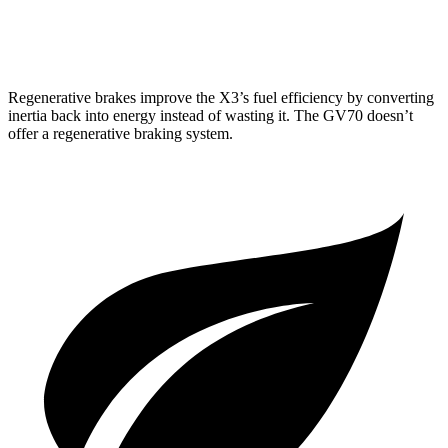
3.5 turbo V6
18 city/25 hwy
Regenerative brakes improve the X3’s fuel efficiency by converting
inertia back into energy instead of wasting it. The GV70 doesn’t
offer a regenerative braking system.