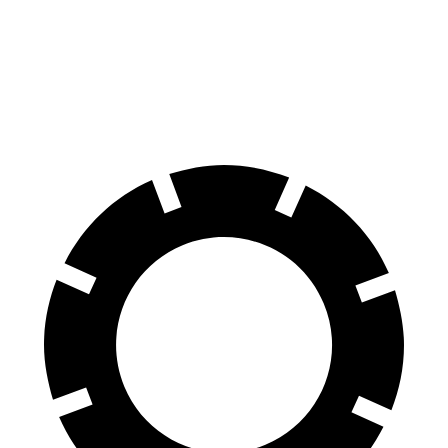
60 to 0 MPH
108 feet
124 feet
Motor Trend
60 to 0 MPH (Wet)
137 feet
143 feet
Consumer Reports