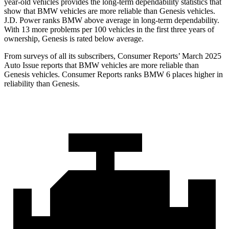
year-old vehicles provides the long-term dependability statistics that
show that BMW vehicles are more reliable than Genesis vehicles.
J.D. Power ranks BMW above average in long-term dependability.
With 13 more problems per 100 vehicles in the first three years of
ownership, Genesis is rated below average.
From surveys of all its subscribers,
Consumer Reports
’ March 2025
Auto Issue reports that BMW vehicles are more reliable than
Genesis vehicles.
Consumer Reports
ranks BMW 6 places higher in
reliability than Genesis.