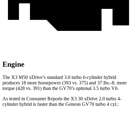
Engine
The X3 M50 xDrive’s standard 3.0 turbo 6-cylinder hybrid
produces 18 more horsepower (393 vs. 375) and
37 lbs.-ft.
more
torque (428 vs. 391) than the GV70’s optional 3.5 turbo V6.
As tested in
Consumer Reports
the X3 30 xDrive 2.0 turbo 4-
cylinder hybrid is faster than the Genesis GV70 turbo 4 cyl
.:
X3
GV70