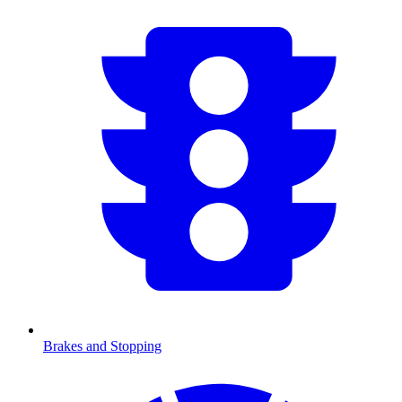
Brakes and Stopping