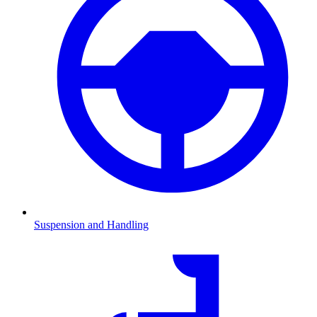
Suspension and Handling