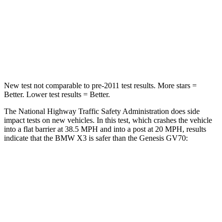
Driver
STARS
4 Stars
4 Stars
HIC
96
274
New test not comparable to pre-2011 test results.
More stars =
Better. Lower test results = Better.
The National Highway Traffic Safety Administration does side
impact tests on new vehicles. In this test, which crashes the vehicle
into a flat barrier at 38.5 MPH and into a post at 20 MPH, results
indicate that the BMW X3 is safer than the Genesis GV70:
X3
GV70
Front Seat
STARS
5 Stars
5 Stars