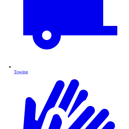
Towing