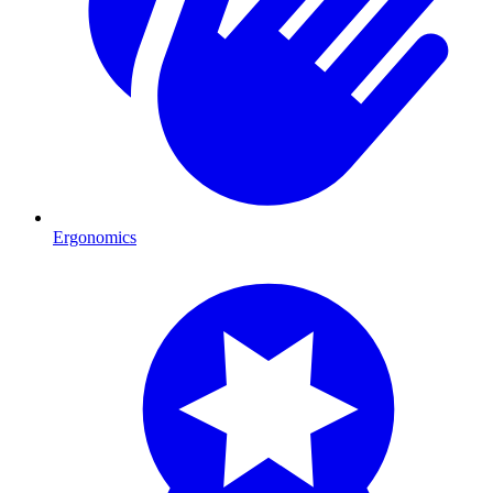
Ergonomics