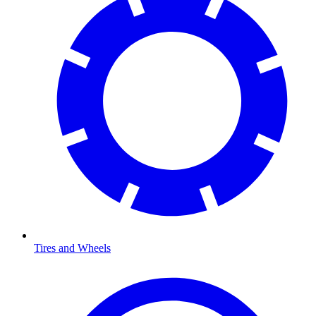
Tires and Wheels