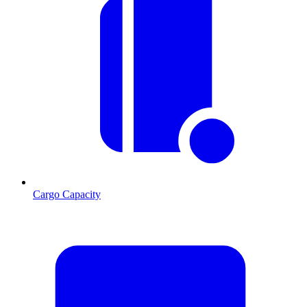
Cargo Capacity