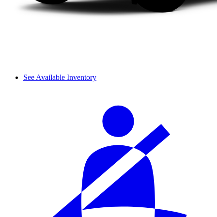
See Available Inventory