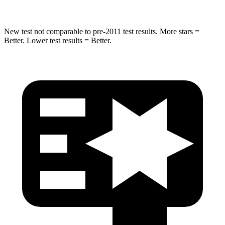
New test not comparable to pre-2011 test results.
More stars =
Better. Lower test results = Better.