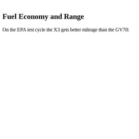
Fuel Economy and Range
On the EPA test cycle the X3 gets better mileage than the GV70:
MPG
X3
AWD
2.0 turbo 4-cyl. Hybrid
27 city/33 hwy
3.0 turbo 6-cyl. Hybrid
25 city/30 hwy
GV70
AWD
2.5 turbo 4-cyl.
20 city/28 hwy
Sport Prestige 2.5 turbo 4-cyl.
20 city/26 hwy