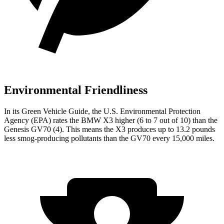
Environmental Friendliness
In its
Green Vehicle Guide
, the U.S. Environmental Protection
Agency (EPA) rates the BMW X3 higher (6 to 7 out of 10) than the
Genesis GV70 (4). This means the X3 produces up to 13.2 pounds
less smog-producing pollutants than the GV70 every 15,000 miles.