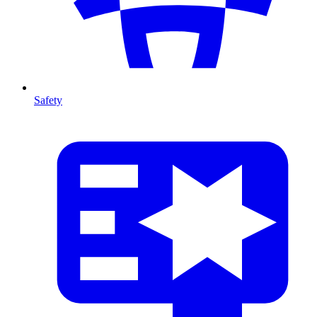
Safety