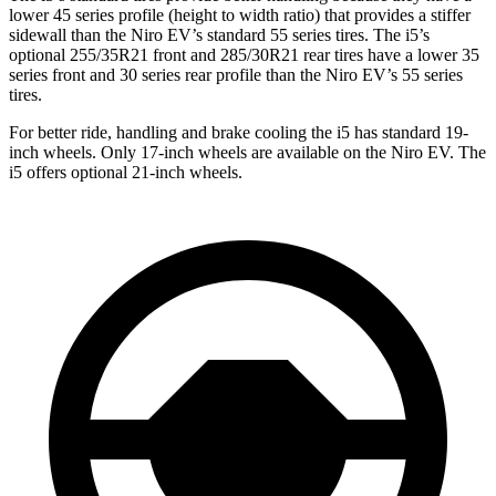
lower 45 series profile (height to width ratio) that provides a stiffer
sidewall than the Niro EV’s standard 55 series tires. The i5’s
optional 255/35R21 front and 285/30R21 rear tires have a lower 35
series front and 30 series rear profile than the Niro EV’s 55 series
tires.
For better ride, handling
and brake cooling the i5 has standard 19-
inch wheels. Only 17-inch wheels are available on the Niro EV. The
i5 offers optional 21-inch wheels.