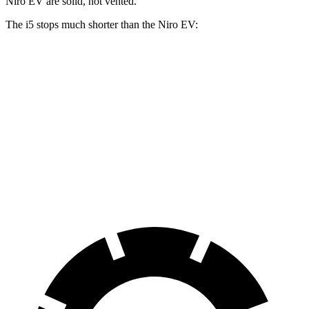
Niro EV are solid, not vented.
The i5 stops much shorter than the Niro EV:
i5
Niro EV
70 to 0 MPH
158 feet
182 feet
Car and Driver
60 to 0 MPH
108 feet
132 feet
Motor Trend
60 to 0 MPH (Wet)
138 feet
143 feet
Consumer Reports