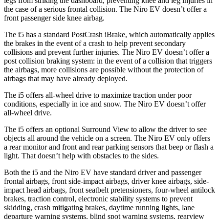
legs from striking the dashboard, preventing knee and leg injuries in
the case of a serious frontal collision. The Niro EV doesn’t offer a
front passenger side knee airbag.
The i5 has a standard PostCrash iBrake, which automatically applies
the brakes in the event of a crash to help prevent secondary
collisions and prevent further injuries. The Niro EV doesn’t offer a
post collision braking system: in the event of a collision that triggers
the airbags, more collisions are possible without the protection of
airbags that may have already deployed.
The i5 offers all-wheel drive to maximize traction under poor
conditions, especially in ice and snow. The Niro EV doesn’t offer
all-wheel drive.
The i5 offers an optional Surround View to allow the driver to see
objects all around the vehicle on a screen. The Niro EV only offers
a rear monitor and front and rear parking sensors that beep or flash a
light. That doesn’t help with obstacles to the sides.
Both the i5 and the Niro EV have standard driver and passenger
frontal airbags, front side-impact airbags, driver knee airbags, side-
impact head airbags, front seatbelt pretensioners, four-wheel antilock
brakes, traction control, electronic stability systems to prevent
skidding, crash mitigating brakes, daytime running lights, lane
departure warning systems, blind spot warning systems, rearview