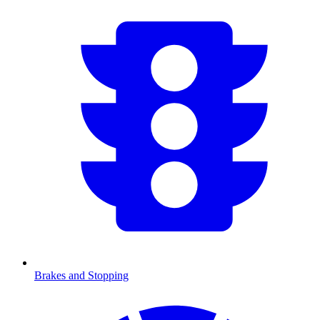
Brakes and Stopping