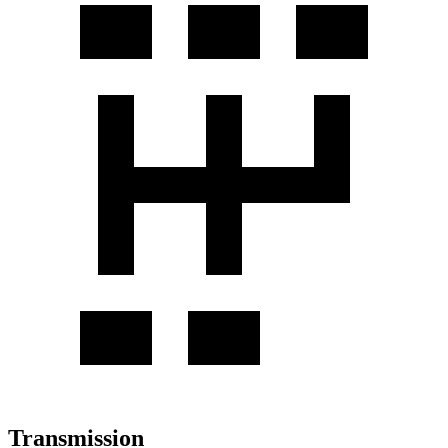
Transmission