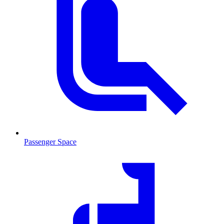
Passenger Space