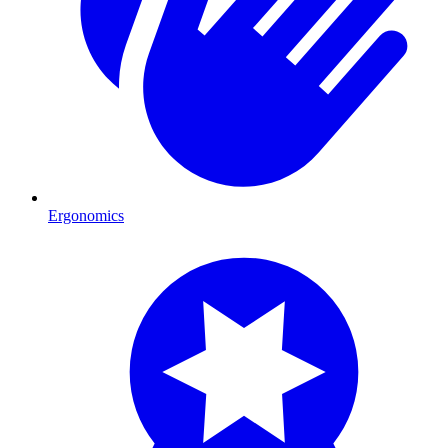
Ergonomics