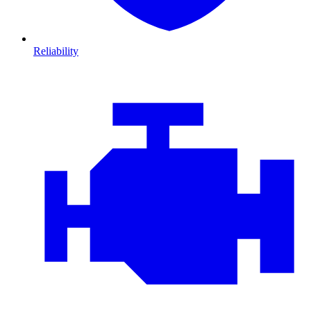
Reliability