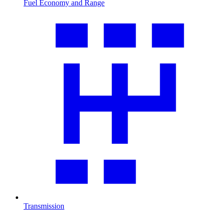
Fuel Economy and Range
Transmission