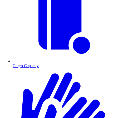
Cargo Capacity