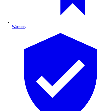
Warranty