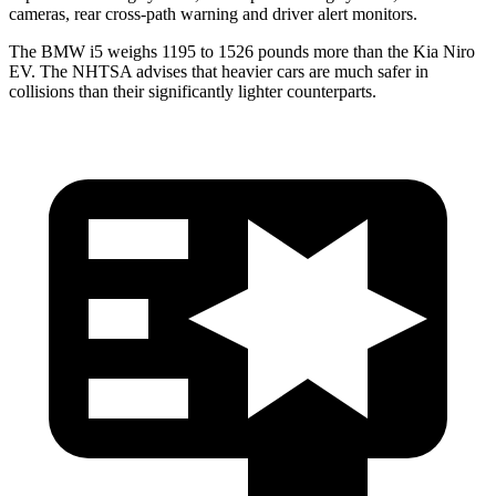
cameras, rear cross-path warning and driver alert monitors.
The BMW i5 weighs 1195 to 1526 pounds more than the Kia Niro
EV. The NHTSA advises that heavier cars are much safer in
collisions than their significantly lighter counterparts.