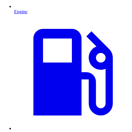
Engine