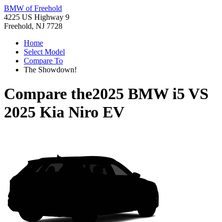
BMW of Freehold
4225 US Highway 9
Freehold, NJ 7728
Home
Select Model
Compare To
The Showdown!
Compare the
2025 BMW i5
VS
2025 Kia Niro EV