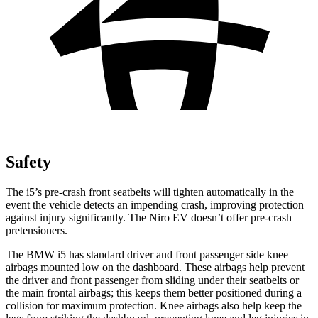
Safety
The i5’s pre-crash front seatbelts will tighten automatically in the
event the vehicle detects an impending crash, improving protection
against injury significantly. The Niro EV doesn’t offer pre-crash
pretensioners.
The BMW i5 has standard driver and front passenger side knee
airbags mounted low on the dashboard. These airbags help prevent
the driver and front passenger from sliding under their seatbelts or
the main frontal airbags; this keeps them better positioned during a
collision for maximum protection. Knee airbags also help keep the