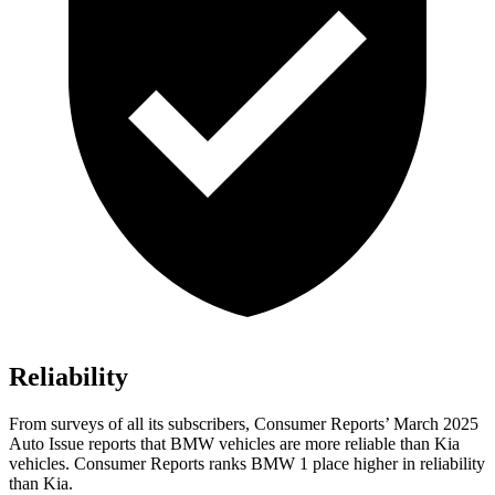
Reliability
From surveys of all its subscribers,
Consumer Reports
’ March 2025
Auto Issue reports that BMW vehicles are more reliable than Kia
vehicles.
Consumer Reports
ranks BMW 1 place higher in reliability
than Kia.