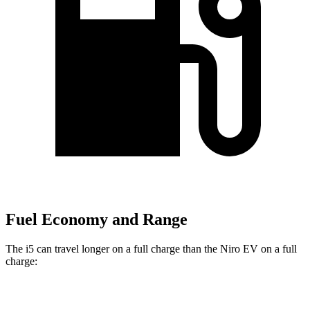
Fuel Economy and Range
The i5 can travel longer on a full charge than the Niro EV on a full
charge:
Miles