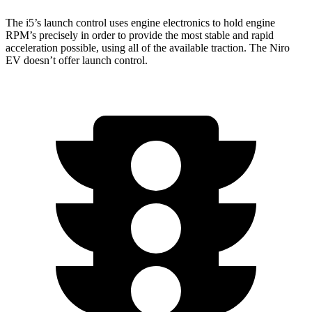
The i5’s launch control uses engine electronics to hold engine
RPM’s precisely in order to provide the most stable and rapid
acceleration possible, using all of the available traction. The Niro
EV doesn’t offer launch control.