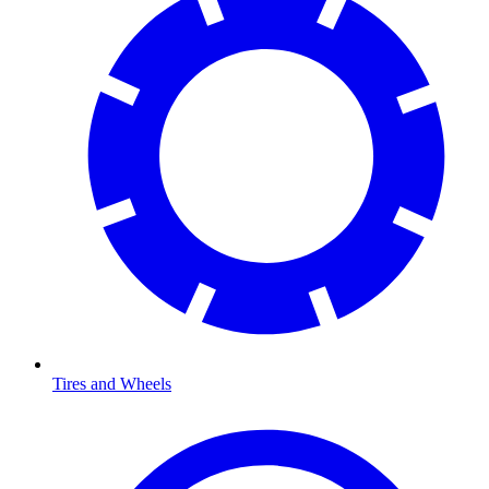
Tires and Wheels