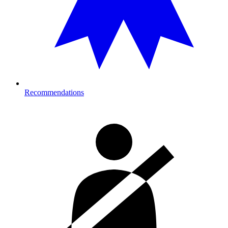
Recommendations