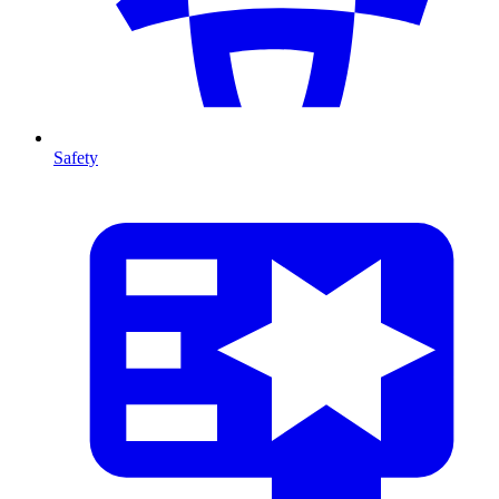
Safety