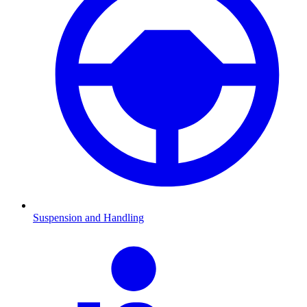
Suspension and Handling