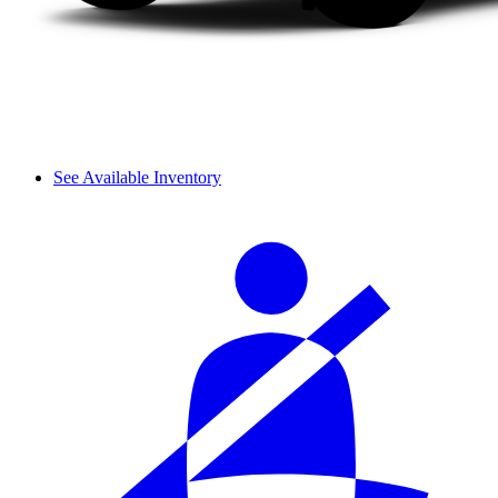
See Available Inventory