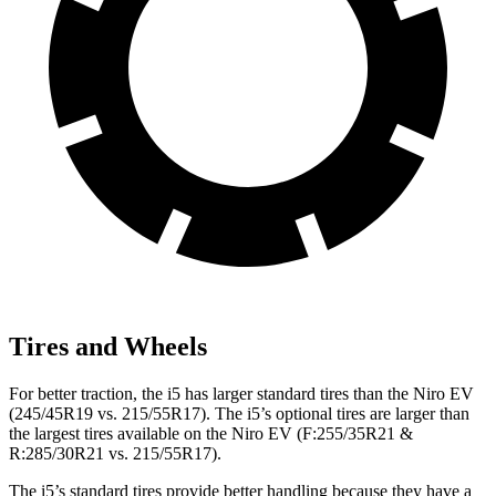
Tires and Wheels
For better traction, the i5 has larger standard tires than the Niro EV
(245/45R19 vs. 215/55R17). The i5’s optional tires are larger than
the largest tires available on the Niro EV (F:255/35R21 &
R:285/30R21 vs. 215/55R17).
The i5’s standard tires provide better handling because they have a