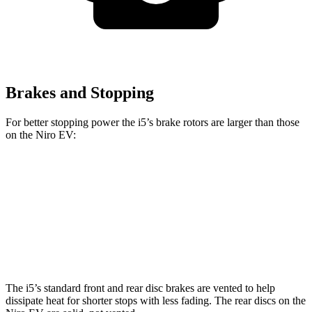
Brakes and Stopping
For better stopping power the i5’s brake rotors are larger than those
on the Niro EV:
i5
Niro EV
Front Rotors
14.7 inches
12 inches
Rear Rotors
14.6 inches
11.2 inches
The i5’s standard front and rear disc brakes are vented to help
dissipate heat for shorter stops with less fading. The rear discs on the