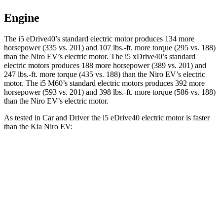
Engine
The i5 eDrive40’s standard electric motor produces 134 more
horsepower (335 vs. 201) and
107 lbs.-ft.
more torque (295 vs. 188)
than the Niro EV’s electric motor. The i5 xDrive40’s standard
electric motors produces 188 more horsepower (389 vs. 201) and
247 lbs.-ft.
more torque (435 vs. 188) than the Niro EV’s electric
motor. The i5 M60’s standard electric motors produces 392 more
horsepower (593 vs. 201) and 398 lbs.-ft. more torque (586 vs. 188)
than the Niro EV’s electric motor.
As tested in
Car and Driver
the i5 eDrive40 electric motor is faster
than the Kia Niro EV:
i5
Niro EV
Zero to 60 MPH
5.1 sec
6.7 sec
Zero to 100 MPH
12.4 sec
17.6 sec