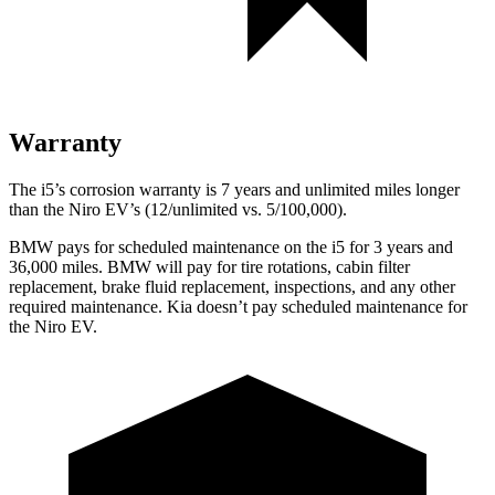
Warranty
The i5’s corrosion warranty is 7 years and unlimited miles longer
than the Niro EV’s (12/unlimited vs. 5/100,000).
BMW pays for scheduled maintenance on the i5 for 3 years and
36,000 miles. BMW will pay for tire rotations, cabin filter
replacement, brake fluid replacement, inspections, and any other
required maintenance. Kia doesn’t pay scheduled maintenance for
the Niro EV.