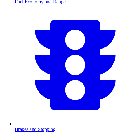
Fuel Economy and Range
Brakes and Stopping