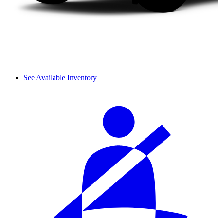
See Available Inventory