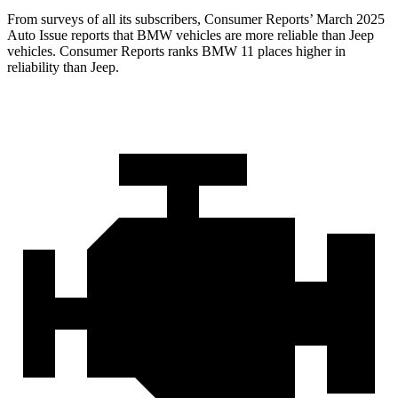
From surveys of all its subscribers,
Consumer Reports
’ March 2025
Auto Issue reports that BMW vehicles are more reliable than Jeep
vehicles.
Consumer Reports
ranks BMW 11 places high
er in
reliability than Jeep.