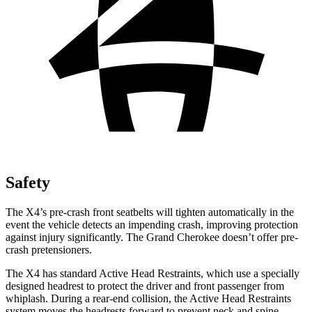
Safety
The X4’s pre-crash front seatbelts will tighten automatically in the
event the vehicle detects an impending crash, improving protection
against injury significantly. The Grand Cherokee doesn’t offer pre-
crash pretensioners.
The X4 has standard Active Head Restraints, which use a specially
designed headrest to protect the driver and front passenger from
whiplash. During a rear-end collision, the Active Head Restraints
system moves the headrests forward to prevent neck and spine