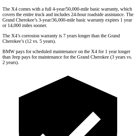
The X4 comes with a full 4-year/50,000-mile basic warranty, which
covers the entire truck and includes 24-hour roadside assistance. The
Grand Cherokee’s 3-year/36,000-mile basic warranty expires 1 year
or 14,000 miles sooner.
The X4’s corrosion warranty is 7 years longer than the Grand
Cherokee’s (12 vs. 5 years).
BMW pays for scheduled maintenance on the X4 for 1 year longer
than Jeep pays for maintenance for the Grand Cherokee (3 years vs.
2 years).