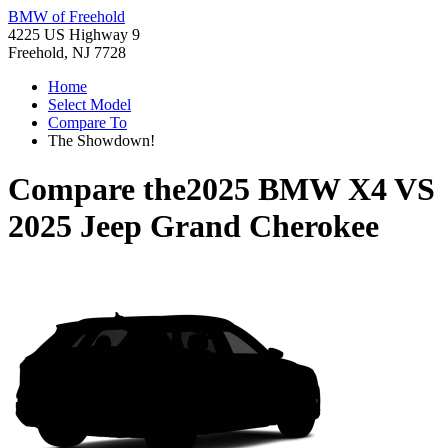
BMW of Freehold
4225 US Highway 9
Freehold, NJ 7728
Home
Select Model
Compare To
The Showdown!
Compare the
2025 BMW X4
VS
2025 Jeep Grand Cherokee