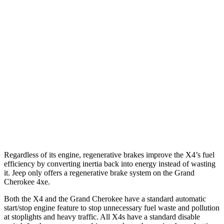
AWD
3.0 turbo 6-cyl. Hybrid
22 city/26 hwy
2.0 turbo 4-cyl.
21 city/27 hwy
Grand Cherokee
RWD
3.6 DOHC V6
19 city/26 hwy
AWD
2.0 turbo 4-cyl.
Hybrid
23 city/24 hwy
3.6 DOHC V6
19 city/26 hwy
Regardless of its engine, regenerative brakes improve the X4’s fuel
efficiency by converting inertia back into energy instead of wasting
it. Jeep only offers a regenerative brake system on the Grand
Cherokee 4xe.
Both the X4 and the Grand Cherokee have a standard automatic
start/stop engine feature to stop unnecessary fuel waste and pollution
at stoplights and heavy traffic. All X4s have a standard disable