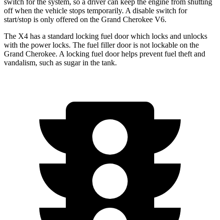
switch for the system, so a driver can keep the
engine from shutting
off when the vehicle stops temporarily. A disable switch for
start/stop is only offered on the Grand Cherokee V6.
The X4 has a standard locking fuel
door which
locks and unlocks
with the power locks. The fuel filler door is not lockable on the
Grand Cherokee. A locking fuel door helps prevent fuel theft and
vandalism, such as sugar in the tank.