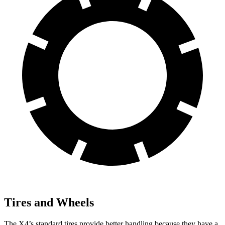
Tires and Wheels
The X4’s standard tires provide better handling because they have a