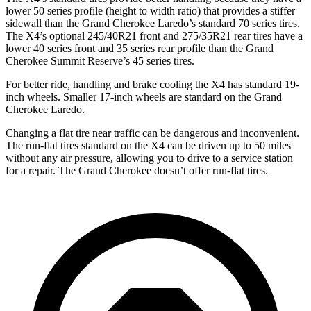
lower 50 series profile (height to width ratio) that provides a stiffer
sidewall than the Grand Cherokee Laredo’s standard 70 series tires.
The X4’s optional 245/40R21 front and 275/35R21 rear tires have a
lower 40 series front and 35 series rear profile than the Grand
Cherokee Summit Reserve’s 45 series tires.
For better ride, handling and brake cooling the X4 has standard 19-
inch wheels. Smaller 17-inch wheels are standard
on the Grand
Cherokee Laredo.
Changing a flat tire near traffic can be dangerous and inconvenient.
The run-flat tires standard on the X4 can be driven up to 50 miles
without any air pressure, allowing you to drive to a service station
for a repair. The Grand Cherokee doesn’t offer run-flat tires.