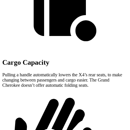
Cargo Capacity
Pulling a handle automatically lowers the X4’s rear seats, to make
changing between passengers and cargo easier. The Grand
Cherokee doesn’t offer automatic folding seats.