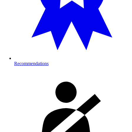
Recommendations