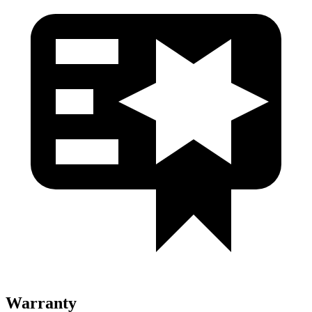
Warranty