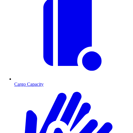
Cargo Capacity