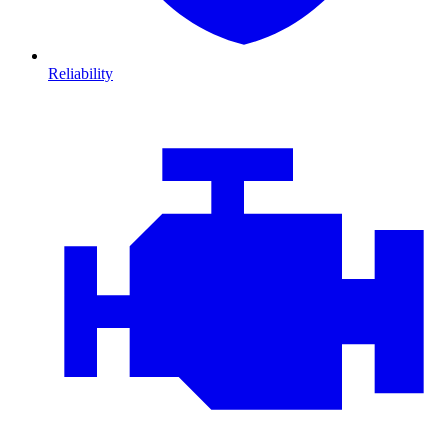
Reliability