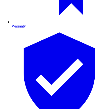
Warranty