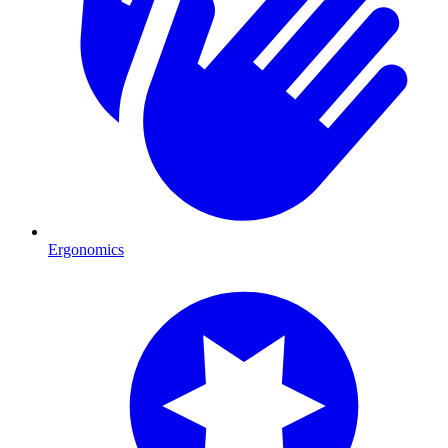
Ergonomics