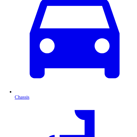
Chassis