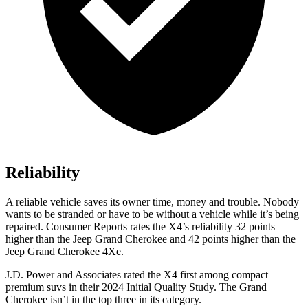
Reliability
A reliable vehicle saves its owner time, money and trouble. Nobody
wants to be stranded or have to be without a vehicle while it’s b
eing
repaired.
Consumer Reports
rates the X4’s reliability 32 points
higher than the Jeep Grand Cherokee and 42 points higher than the
Jeep Grand Cherokee 4Xe.
J.D. Power and Associates rated the X4 first among compact
premium suvs in their 2024 Initial Quality Study. The Grand
Cherokee isn’t in the top three in its category.