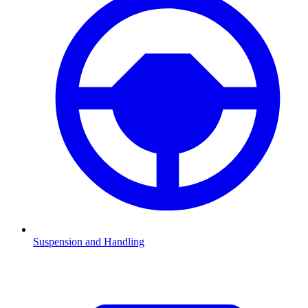
Suspension and Handling