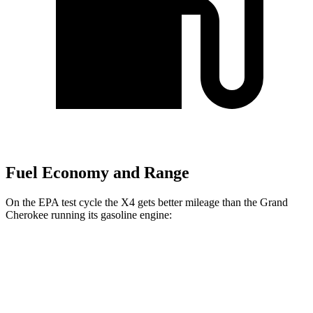
Fuel Economy and Range
On the EPA test cycle the X4 gets better mileage than the Grand
Cherokee running its gasoline engine:
MPG
X4