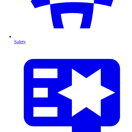
Safety