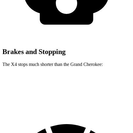
Brakes and Stopping
The X4 stops much shorter than the Grand Cherokee:
X4
Grand Cherokee
60 to 0 MPH
109 feet
142 feet
Motor Trend