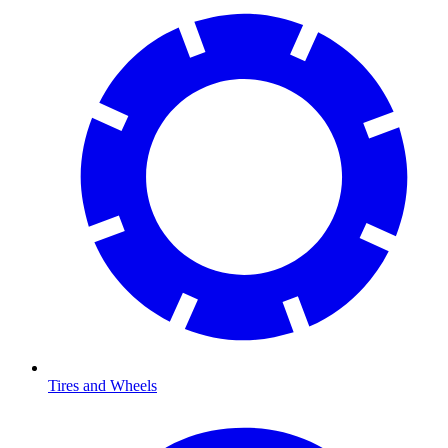
Tires and Wheels