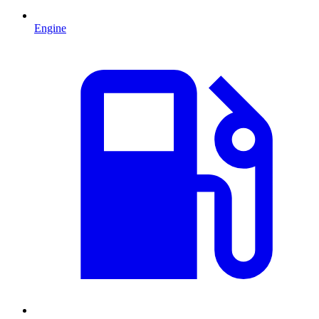
Engine