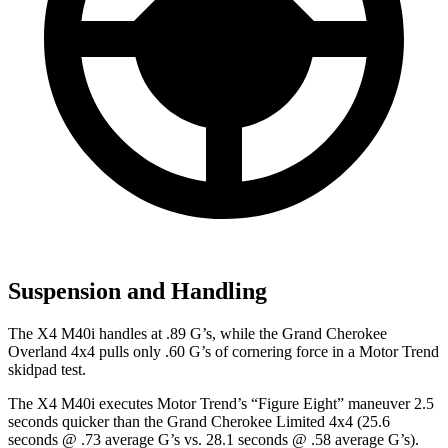
Suspension and Handling
The X4 M40i handles at .89 G’s, while the Grand Cherokee
Overland 4x4 pulls only .60 G’s of cornering force in a
Motor Trend
skidpad test.
The X4 M40i executes
Motor Trend
’s “Figure Eight” maneuver 2.5
seconds quicker than the Grand Cherokee Limited 4x4 (25.6
seconds @ .73 average G’s vs. 28.1 seconds @ .58 average G’s).