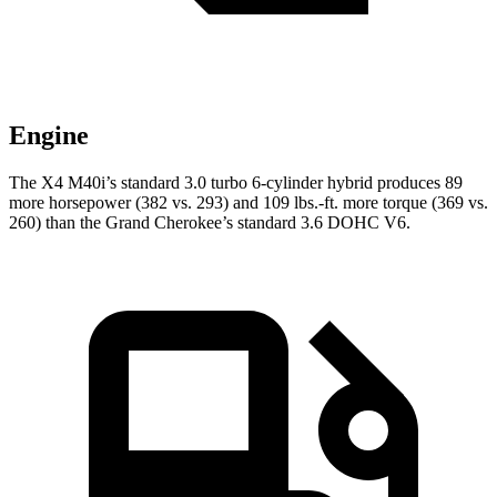
Engine
The X4 M40i’s standard 3.0 turbo 6-cylinder hybrid produces 89
more horsepower (382 vs. 293) and 109 lbs.-ft. more torque (369 vs.
260) than the Grand Cherokee’s standard 3.6 DOHC V6.