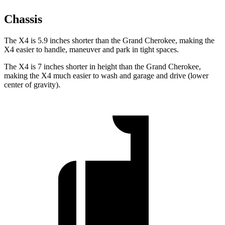
Chassis
The X4 is 5.9 inches shorter than the Grand Cherokee, making the
X4 easier to handle, maneuver and park in tight spaces.
The X4 is 7 inches shorter in height than the Grand Cherokee,
making the X4 much easier to wash and garage and drive (lower
center of gravity).