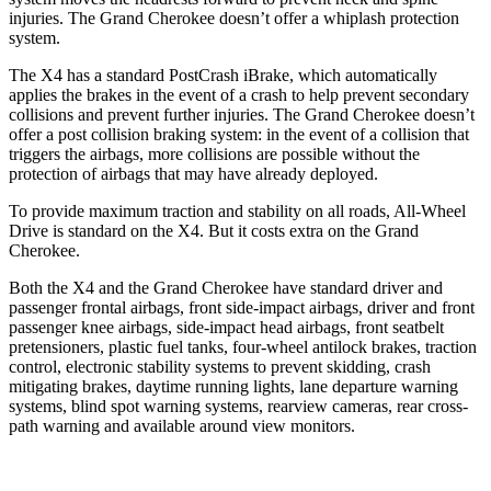
injuries. The Grand Cherokee doesn’t offer a whiplash protection
system.
The X4 has a standard PostCrash iBrake, which automatically
applies the brakes in the event of a crash to help prevent
secondary
collisions and prevent further injuries. The Grand Cherokee doesn’t
offer a post collision braking system: in the event of a collision that
triggers the airbags, more collisions are possible without the
protection of airbags that may have already deployed.
To provide maximum traction and stability on all roads, All-Wheel
Drive is standard on the X4. But it costs extra on the Grand
Cherokee.
Both the X4 and the Grand Cherokee have standard driver and
passenger frontal airbags, front side-impact
airbags, driver and front
passenger knee airbags, side-impact head airbags, front seatbelt
pretensioners, plastic fuel tanks, four-wheel antilock brakes, traction
control, electronic stability systems to prevent skidding, crash
mitigating brakes, daytime running lights, lane departure warning
systems, blind spot warning systems, rearview cameras, rear cross-
path warning and available around view monitors.