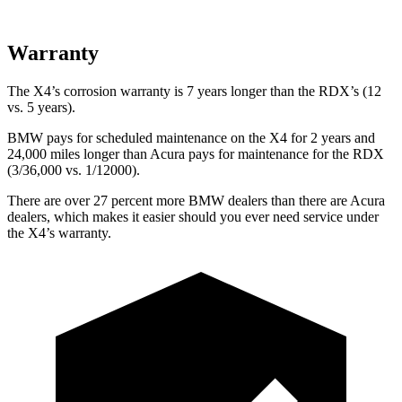
Warranty
The X4’s corrosion warranty is 7 years longer than the RDX’s (12
vs. 5 years).
BMW pays for scheduled maintenance on the X4 for 2 years and
24,000 miles longer than Acura pays for maintenance for the RDX
(3/36,000 vs. 1/12000).
There are over 27 percent more BMW dealers than there are
Acura
dealers, which makes
it easier should you ever need service under
the X4’s warranty.