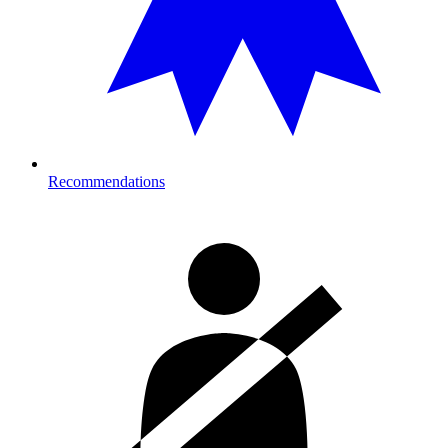
Recommendations