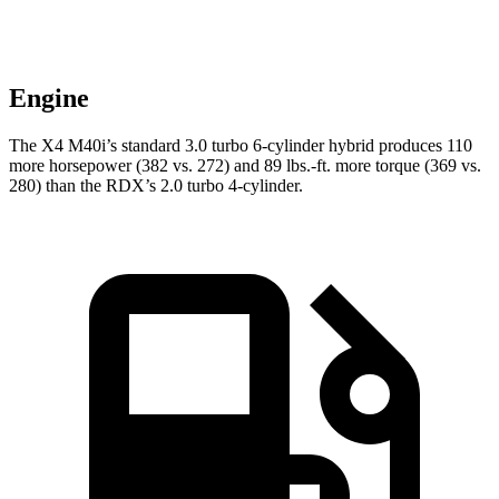
Engine
The X4 M40i’s standard 3.0 turbo 6-cylinder hybrid produces 110
more horsepower (382 vs. 272) and
89 lbs.-ft.
mor
e torque (369 vs.
280) than the RDX’s 2.0 turbo 4-cylinder.