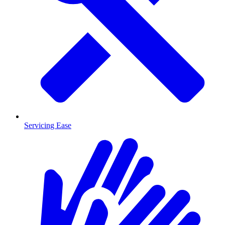
Servicing Ease