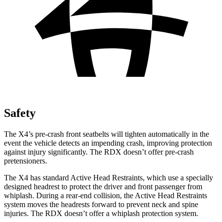
Safety
The X4’s pre-crash front seatbelts will tighten automatically in the
event the vehicle detects an impending crash, improving protection
against injury significantly. The RDX doesn’t offer pre-crash
pretensioners.
The X4 has standard Active Head Restraints, which use a specially
designed headrest to protect the driver and front passenger from
whiplash. During a rear-end collision, the Active Head Restraints
system moves the headrests forward to prevent neck and spine
injuries. The RDX doesn’t offer a whiplash protection system.