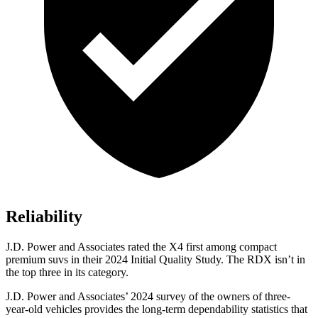
Reliability
J.D. Power and Associates rated the X4 first among compact
premium suvs
in their 2024 Initial Quality Study. The RDX isn’t in
the top three in its category.
J.D. Power and Associates’ 2024 survey of the owners of three-
year-old vehicles provides the long-term dependability statistics that