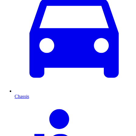
Chassis