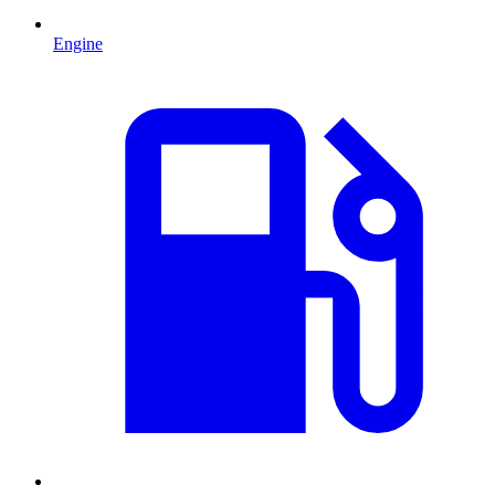
Engine