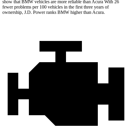
show that BMW vehicles are more reliable than Acura With 26
fewer problems per 100 vehicles in the first three years of
ownership, J.D. Power ranks BMW higher than Acura.