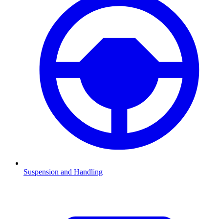
Suspension and Handling