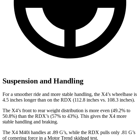
Suspension and Handling
For a smoother ride and more stable handling, the X4’s wheelbase is
4.5 inches longer than on the RDX (112.8 inches vs. 108.3 inches).
The X4’s front to rear weight distribution is more even (49.2% to
50.8%) than the RDX’s (57% to 43%). This gives the X4 more
stable handling and braking.
The X4 M40i handles at .89 G’s, while the RDX pulls only .81 G’s
of cornering force in a
Motor Trend
skidpad test.