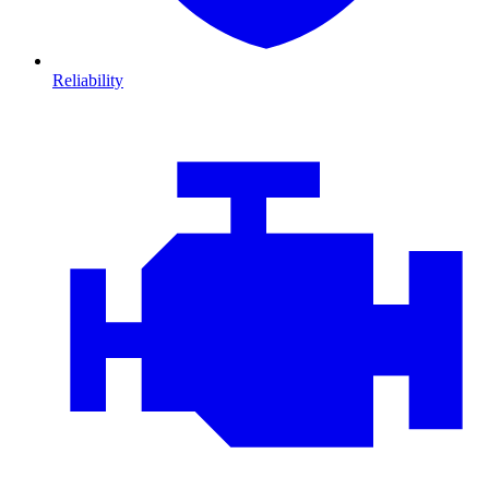
Reliability