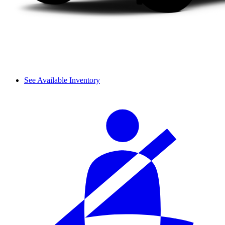
See Available Inventory