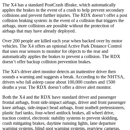
The X4 has a standard PostCrash iBrake, which automatically
applies the brakes in the event of a crash to help prevent secondary
collisions and prevent further injuries. The RDX doesn’t offer a post
collision braking system: in the event of a collision that triggers the
airbags, more collisions are possible without the protection of
airbags that may have already deployed.
Over 200 people are killed each year when backed over by motor
vehicles. The X4 offers an optional Active Park Distance Control
that uses rear sensors to monitor for objects to the rear and
automatically applies the brakes to prevent a collision. The RDX
doesn’t offer backup collision prevention brakes.
The X4’s driver alert monitor detects an inattentive driver then
sounds a warning and suggests a break. According to the NHTSA,
drivers who fall asleep cause about 100,000 crashes and 1500
deaths a year. The RDX doesn’t offer a driver alert monitor.
Both the X4 and the RDX have standard driver and passenger
frontal airbags, front side-impact airbags, driver and front passenger
knee airbags, side-impact head airbags, front seatbelt pretensioners,
plastic fuel tanks, four-wheel antilock brakes, all wheel drive,
traction control, electronic stability systems to prevent skidding,
crash mitigating brakes, daytime running lights, lane departure
warning systems, blind spot warning systems, rearview cameras,