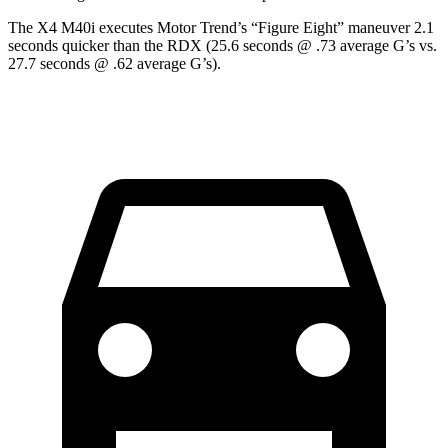
The X4 M40i executes
Motor Trend
’s “Figure
Eight” maneuver 2.1
seconds quicker than the RDX (25.6 seconds @ .73 average G’s vs.
27.7 seconds @ .62 average G’s).