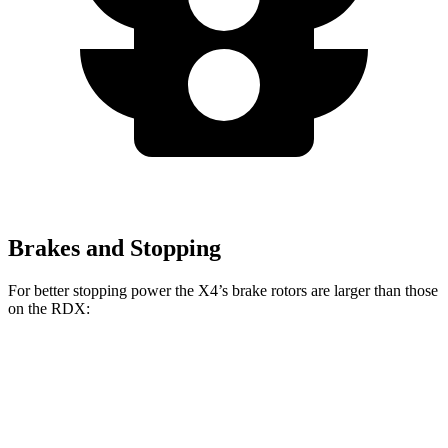
Brakes and Stopping
For better stopping power the X4’s brake rotors are larger than those
on the RDX:
X4 xDrive30i
X4 M40i
RDX
Front Rotors
13 inches
13.7 inches
12.4 inches