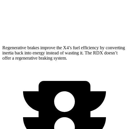
2.0 turbo 4-cyl.
21 city/27 hwy
RDX
AWD
A-Spec 2.0 turbo 4-cyl.
21 city/26 hwy
Regenerative brakes improve the X4’s fuel efficiency by converting
inertia back into energy instead of wasting it. The RDX doesn’t
offer a regenerative braking system.