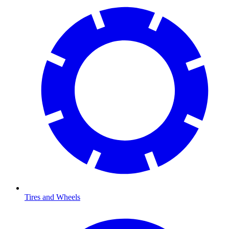
Tires and Wheels