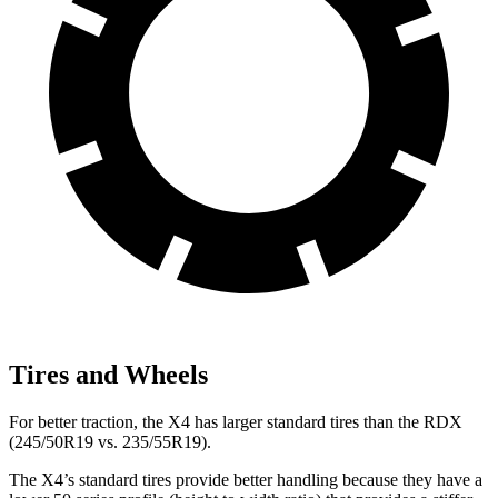
Tires and Wheels
For better traction, the X4 has larger standard tires than the RDX
(245/50R19 vs. 235/55R19).
The X4’s standard tires provide better handling because they have a