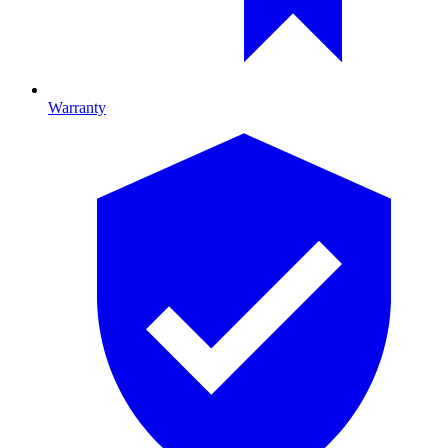
Warranty