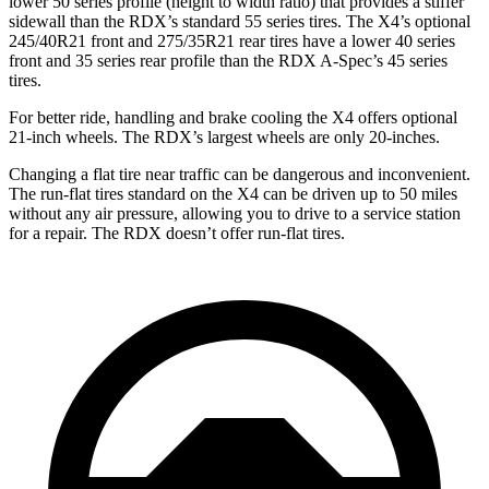
lower 50 series profile (height to width ratio) that provides a stiffer
sidewall than the RDX’s standard 55 series tires. The X4’s optional
245/40R21 front and 275/35R21 rear tires have a lower 40 series
front and 35 series rear profile than the RDX A-Spec’s 45 series
tires.
For better ride, handling and brake cooling the X4 offers optional
21-inch wheels. The RDX’s largest wheels are only 20-inches.
Changing a flat tire near traffic can be dangerous and inconvenient.
The run-flat tires standard on the X4 can be driven up to 50 miles
without any air pressure, allowing you to drive to a service station
for a repair. The RDX doesn’t offer run-flat tires.