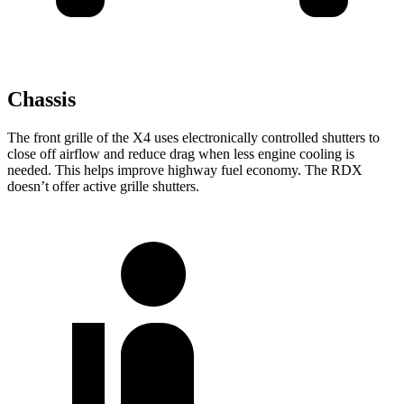
Chassis
The front grille of the X4 uses electronically controlled shutters to
close off airflow and reduce drag when less engine cooling is
needed. This helps improve highway
fuel economy. The RDX
doesn’t offer active grille shutters.