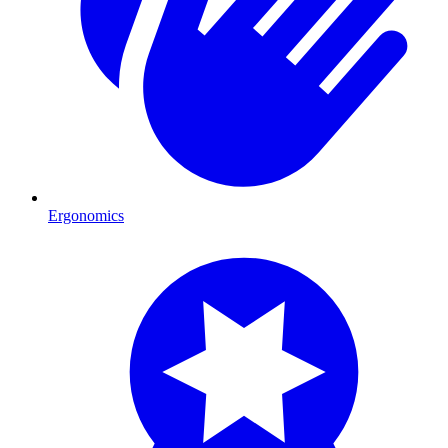
Ergonomics