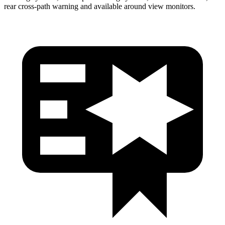
rear cross-path warning
and available around view monitors.