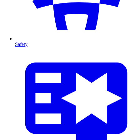
Safety