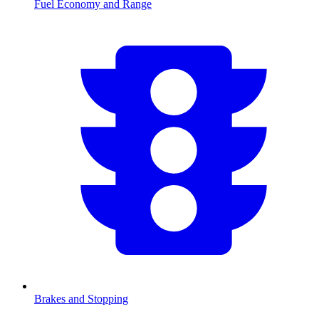
Fuel Economy and Range
Brakes and Stopping