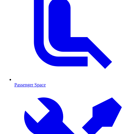
Passenger Space