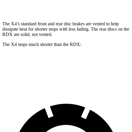
Rear Rotors
13 inches
13.6 inches
12.2 inches
The X4’s standard front and rear disc brakes are vented to help
dissipate heat for shorter stops with less fading. The rear discs on the
RDX are solid, not vented.
The X4 stops much shorter than the RDX:
X4
RDX
60 to 0 MPH
109 feet
133 feet
Motor Trend