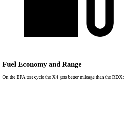
Fuel Economy and Range
On the EPA test cycle the X4 gets better mileage than the RDX:
MPG
X4
AWD
3.0 turbo 6-cyl. Hybrid
22 city/26 hwy