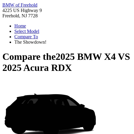
BMW of Freehold
4225 US Highway 9
Freehold, NJ 7728
Home
Select Model
Compare To
The Showdown!
Compare the
2025 BMW X4
VS
2025 Acura RDX