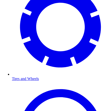
Tires and Wheels