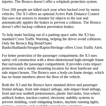
injuries. The Bronco doesn’t offer a whiplash protection system.
Over 200 people are killed each year when backed over by motor
vehicles. The X3 offers an optional Active Park Distance Control
that uses rear sensors to monitor for objects to the rear and
automatically applies the brakes to prevent a collision. The Bronco
doesn’t offer backup collision prevention brakes.
To help make backing out of a parking space safer, the X3 has
standard Cross Traffic Warning, helping the driver avoid collisions.
Only the Bronco Big Bend/Outer
Banks/Badlands/Stroppe/Raptor/Heritage offers Cross Traffic Alert.
For better protection of the passenger compartment, the X3 uses
safety cell construction with a three-dimensional high-strength frame
that surrounds the passenger compartment. It provides extra impact
protection and a sturdy mounting location for door hardware and
side impact beams. The Bronco uses a body-on-frame design, which
has no frame members above the floor of the vehicle.
Both the X3 and the Bronco have standard driver and passenger
frontal airbags, front side-impact airbags, side-impact head airbags,
front and rear seatbelt pretensioners, plastic fuel tanks, four-wheel
antilock brakes, traction control, electronic stability systems to
prevent skidding, crash mitigating brakes, daytime running lights,