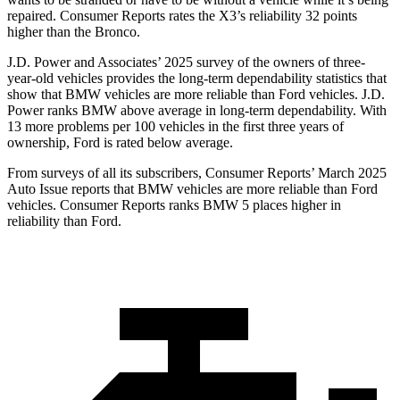
repaired.
Consumer Reports
rates the X3’s reliability 32 points
higher than the Bronco.
J.D. Power and Associates’ 2025 survey of the owners of three-
year-old vehicles provides the long-term dependability statistics that
show that BMW vehicles are more reliable than
Ford
vehicles. J.D.
Power ranks BMW above average in long-term dependability. With
13 more problems per 100 vehicles in the first three years of
ownership, Ford is rated below average.
From surveys of all its subscribers,
Consumer Reports
’ March 2025
Auto Issue reports that BMW vehicles are more reliable than Ford
vehicles.
Consumer Reports
ranks BMW 5 places higher in
reliability than Ford.