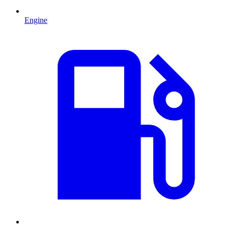
Engine