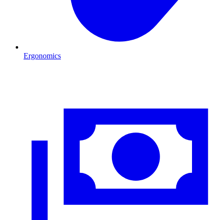
Ergonomics