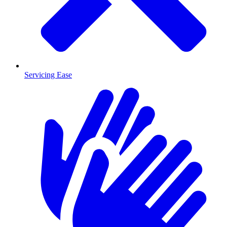
Servicing Ease