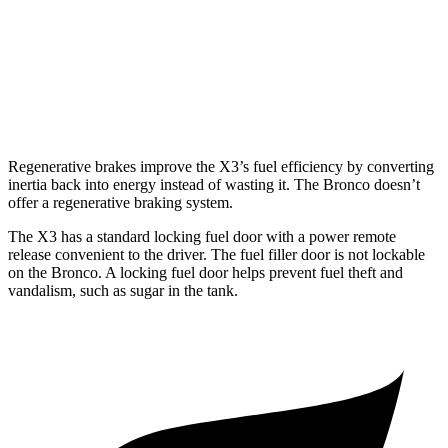
Big Bend 2.3 turbo 4-cyl.
17 city/19 hwy
Badlands/Stroppe 2.7 turbo V6
17 city/18 hwy
Badlands 2.3 turbo 4-cyl.
17 city/17 hwy
Regenerative brakes improve the X3’s fuel efficiency by converting
inertia back into energy instead of wasting it. The Bronco doesn’t
offer a regenerative braking system.
The X3 has a standard locking fuel door with a power remote
release convenient to the driver. The fuel filler door is not lockable
on the Bronco. A locking fuel door helps prevent fuel theft and
vandalism, such as sugar in the tank.