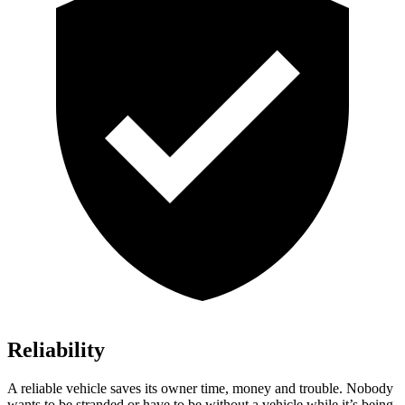
Reliability
A reliable vehicle saves its owner time, money and trouble. Nobody
wants to be stranded or have to be without a vehicle while it’s being