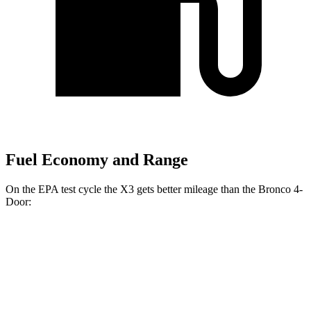
Fuel Economy and Range
On the EPA test cycle the X3 gets better mileage than the Bronco 4-
Door:
MPG
X3
AWD
Auto
2.0 turbo 4-cyl. Hybrid
27 city/33 hwy