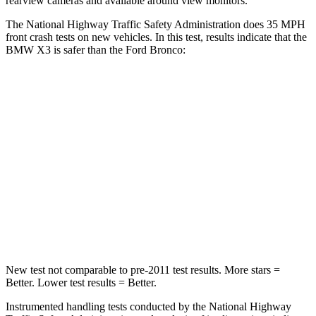
rearview cameras and available around view monitors.
The National Highway Traffic Safety Administration does 35 MPH
front crash tests on new vehicles. In this test, results indicate that the
BMW X3 is safer than the Ford Bronco:
X3
Bronco
Driver
STARS
4 Stars
4 Stars
HIC
96
120
Neck Stress
262 lbs.
364 lbs.
New test not comparable to pre-2011 test results.
More stars =
Better. Lower test results = Better.
Instrumented handling tests conducted by the National Highway