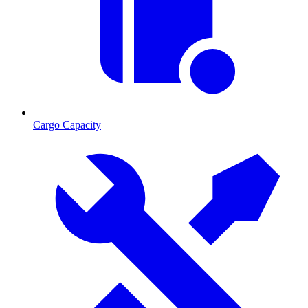
Cargo Capacity