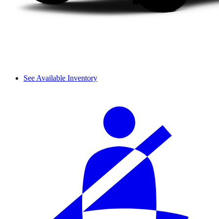
See Available Inventory