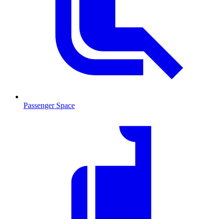
Passenger Space