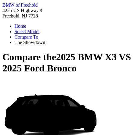
BMW of Freehold
4225 US Highway 9
Freehold, NJ 7728
Home
Select Model
Compare To
The Showdown!
Compare the
2025 BMW X3
VS
2025 Ford Bronco