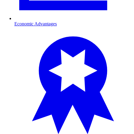
Economic Advantages