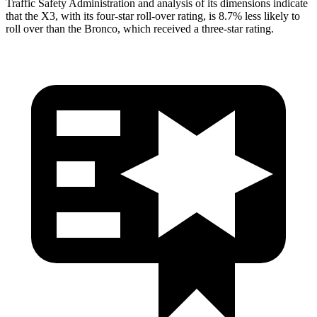
Traffic Safety Administration and analysis of its dimensions indicate
that the X3, with its four-star roll-over rating, is 8.7% less likely to
roll over than the Bronco, which received a three-star rating.