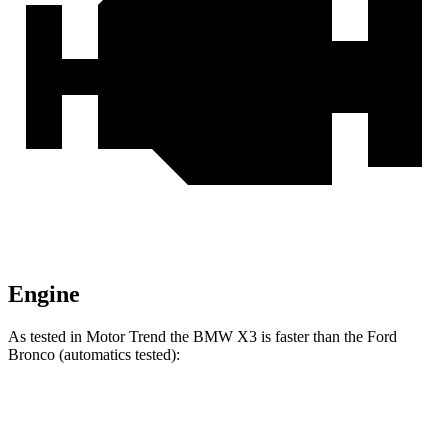
Engine
As tested in
Motor Trend
the BMW X3 is faster than the Ford
Bronco (automatics tested):
X3 30
X3 M50
Bronco turbo
Bronco
xDrive
xDrive
4 cyl.
turbo V6