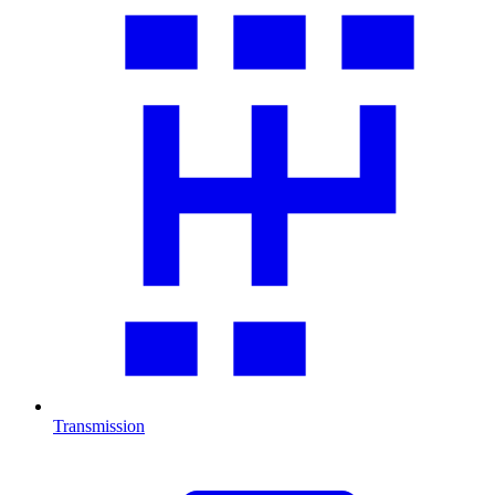
Transmission