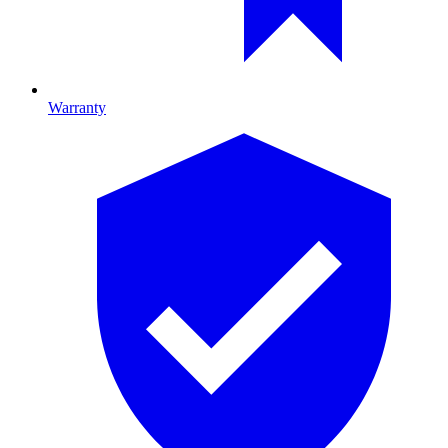
Warranty