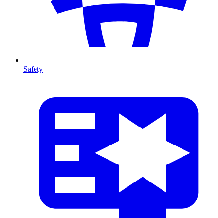
Safety