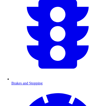
Brakes and Stopping