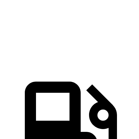
Zero to 60
6 sec
4 sec
7.3 sec
8.4 sec
MPH
Quarter Mile
14.5 sec
12.6 sec
15.7 sec
16.5 sec
Speed in 1/4
94.5
109.7
84.9 MPH
83.5 MPH
Mile
MPH
MPH