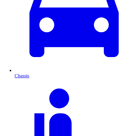
Chassis