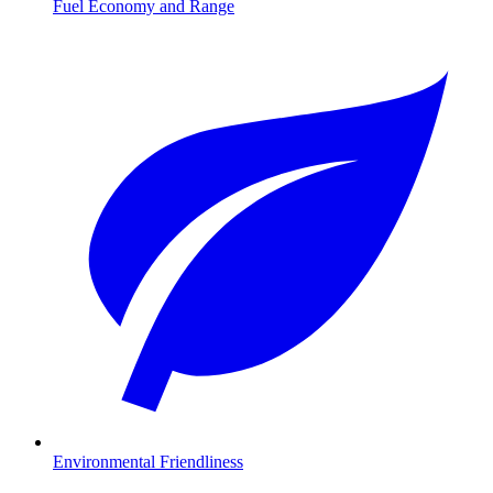
Fuel Economy and Range
Environmental Friendliness