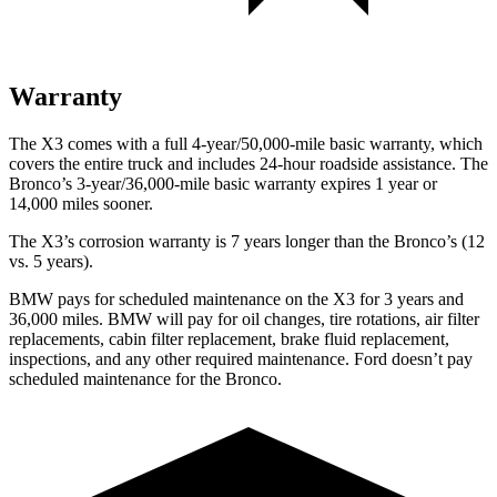
Warranty
The X3 comes with a full 4-year/50,000-mile basic warranty, which
covers the entire truck and includes 24-hour roadside assistance. The
Bronco’s 3-year/36,000-mile basic warranty expires 1 year or
14,000 miles sooner.
The X3’s corrosion warranty is 7 years longer than the Bronco’s (12
vs. 5 years).
BMW pays for scheduled maintenance on the X3 for 3 years and
36,000 miles. BMW will pay for oil
changes,
tire rotations, air filter
replacements, cabin filter replacement, brake fluid replacement,
inspections, and any other required maintenance. Ford doesn’t pay
scheduled maintenance for the Bronco.