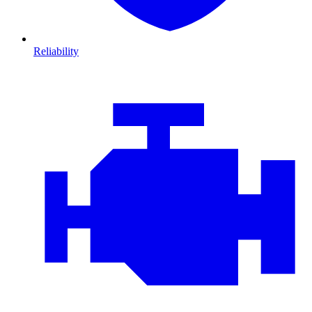
Reliability