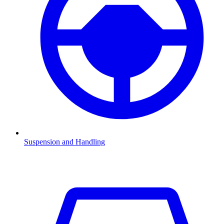
Suspension and Handling