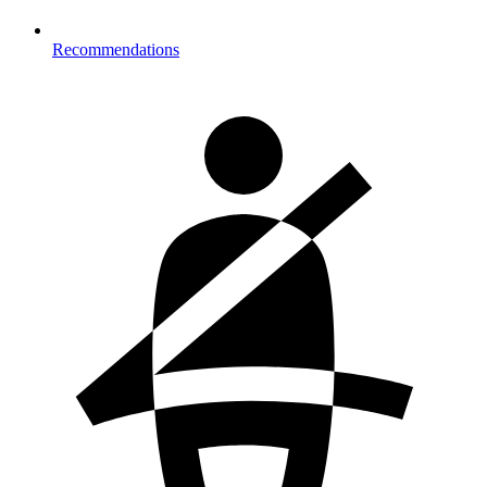
Recommendations