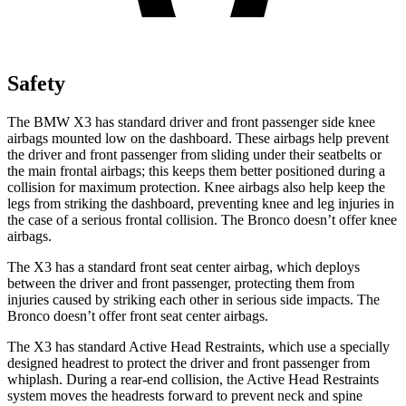
Safety
The BMW X3 has standard driver and front passenger side knee
airbags mounted low on the dashboard. These airbags help prevent
the driver and front passenger from sliding under their seatbelts or
the main frontal airbags; this keeps them better positioned during a
collision for maximum protection. Knee airbags also help keep the
legs from striking the dashboard, preventing knee and leg injuries in
the case of a serious frontal collision. The Bronco doesn’t offer knee
airbags.
The X3 has a standard front seat center airbag, which deploys
between the driver and front passenger, protecting them from
injuries caused by striking each other in serious side impacts. The
Bronco doesn’t offer front seat center airbags.
The X3 has standard Active Head Restraints, which use a specially
designed headrest to protect the driver and front passenger from
whiplash. During a rear-end collision, the Active Head Restraints
system moves the headrests forward to prevent neck and spine