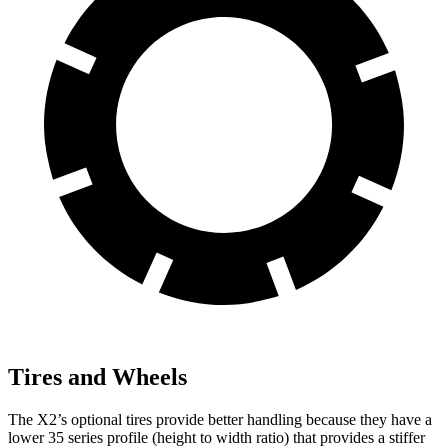
Tires and Wheels
The X2’s optional tires provide better handling because they have a
lower 35 series profile (height to width ratio) that provides a stiffer