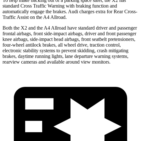
To help make backing out of a parking space safer, the X2 has
standard Cross Traffic Warning with braking function and
automatically engage the brakes. Audi charges extra for Rear Cross-
Traffic Assist on the A4 Allroad.
Both the X2 and the A4 Allroad have standard driver and passenger
frontal airbags, front side-impact airbags, driver and front passenger
knee airbags, side-impact head airbags, front seatbelt pretensioners,
four-wheel antilock brakes, all wheel drive, traction control,
electronic stability systems to prevent skidding, crash mitigating
brakes, daytime running lights, lane departure warning systems,
rearview cameras and available around view monitors.