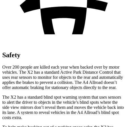
Safety
Over 200 people are killed each year when backed over by motor
vehicles. The X2 has a standard Active Park Distance Control that
uses rear sensors to monitor for objects to the rear and automatically
applies the brakes to prevent a collision. The A4 Allroad doesn’t
offer automatic braking for stationary objects directly to the rear.
The X2 has a standard blind spot warning system that uses sensors
to alert the driver to objects in the vehicle’s blind spots where the
side view mirrors don’t reveal them and moves the vehicle back into
its lane. A system to reveal vehicles in
the A4 Allroad’s blind spot
costs extra.