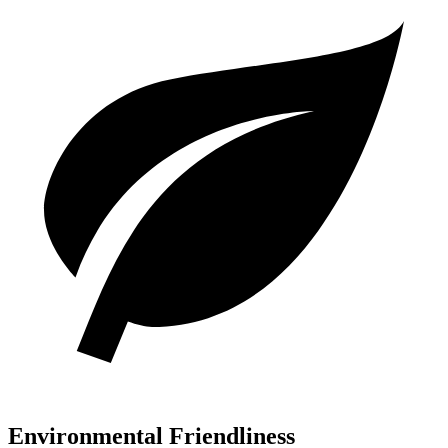
Environmental Friendliness