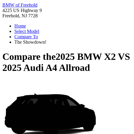
BMW of Freehold
4225 US Highway 9
Freehold, NJ 7728
Home
Select Model
Compare To
The Showdown!
Compare the
2025 BMW X2
VS
2025 Audi A4 Allroad