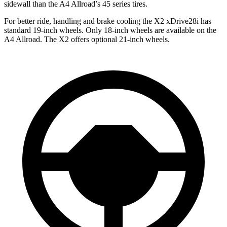
sidewall than the A4 Allroad’s 45 series tires.
For better ride, handling and brake cooling the X2 xDrive28i has
standard 19-inch wheels. Only 18-inch wheels are available on the
A4 Allroad. The X2 offers optional 21-inch wheels.