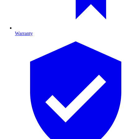
Warranty