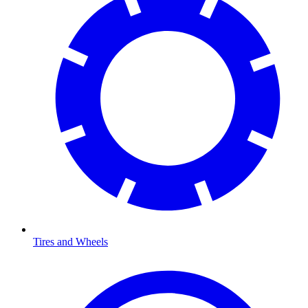
Tires and Wheels