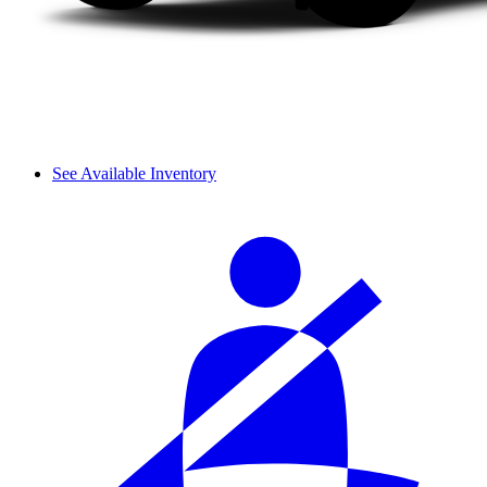
See Available Inventory