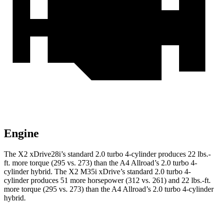
Engine
The X2 xDrive28i’s standard 2.0 turbo 4-cylinder produces 22 lbs.-
ft. more torque (295 vs. 273) than the A4 Allroad’s 2.0 turbo 4-
cylinder hybrid. The X2 M35i xDrive’s standard 2.0 turbo 4-
cylinder produces 51 more horsepower (312 vs. 261) and 22 lbs.-ft.
more torque (295 vs. 273) than the A4 Allroad’s 2.0 turbo 4-cylinder
hybrid.