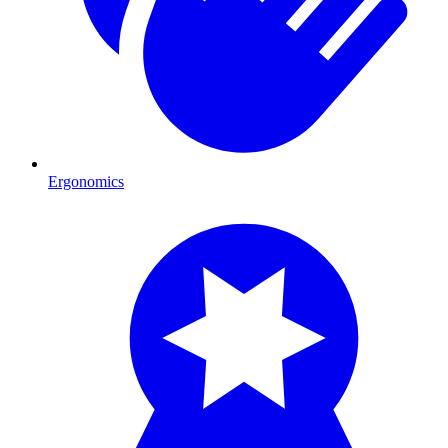
Ergonomics