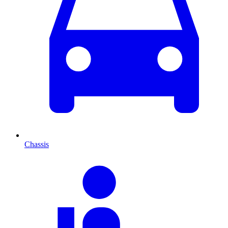
Chassis