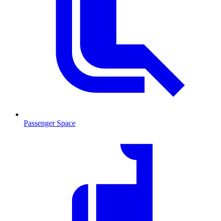
Passenger Space