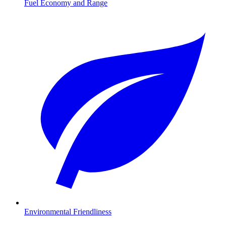
Fuel Economy and Range
Environmental Friendliness