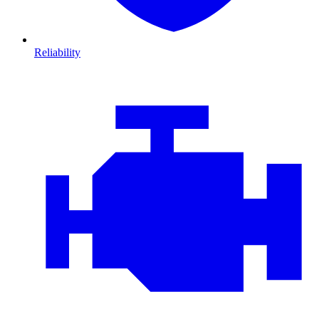
Reliability