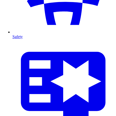
Safety