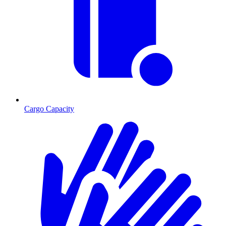
Cargo Capacity