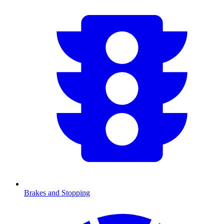
Brakes and Stopping