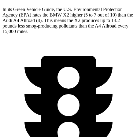
In its
Green Vehicle Guide
, the U.S. Environmental Protection
Agency (EPA) rates the BMW X2 higher (5 to 7 out of 10) than the
Audi A4 Allroad (4). This
means the X2 produces up to 13.2
pounds less smog-producing pollutants than the A4 Allroad every
15,000 miles.