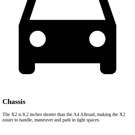
Chassis
The
X2 is 8.2 inches shorter than the A4 Allroad, making the X2
easier to handle, maneuver and park in tight spaces.