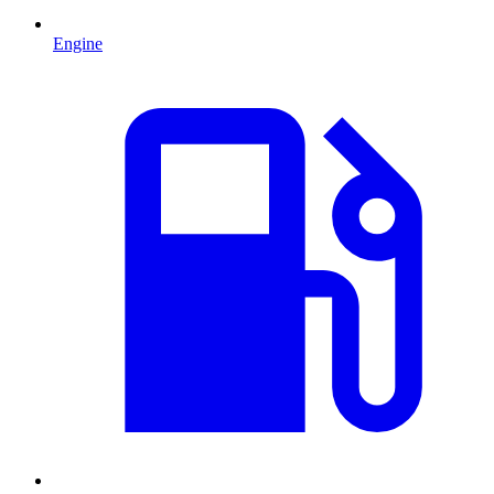
Engine