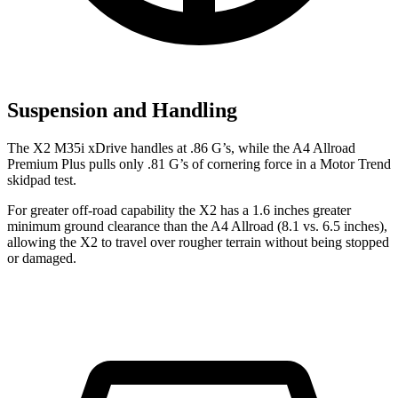
Suspension and Handling
The X2 M35i xDrive handles at .86 G’s, while the A4 Allroad
Premium Plus pulls only .81 G’s of cornering force in a
Motor Trend
skidpad test.
For greater off-road capability the X2 has a 1.6 inches greater
minimum ground clearance than the A4 Allroad (8.1 vs. 6.5 inches),
allowing the X2 to travel over rougher terrain without being stopped
or damaged.