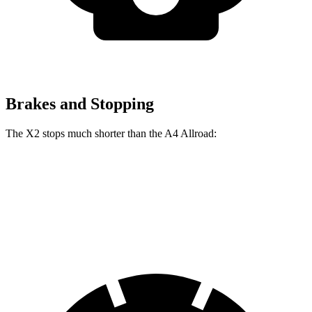
Brakes and Stopping
The X2 stops much shorter than the A4 Allroad:
X2
A4 Allroad
60 to 0 MPH
105 feet
119 feet
Motor Trend