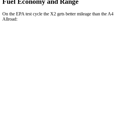
Fuel Economy and Range
On the EPA test cycle the X2 gets better mileage than the A4
Allroad:
MPG
X2
AWD
xDrive28i 2.0 turbo 4-cyl.
24 city/33 hwy
M35i xDrive 2.0 turbo 4-cyl.
23 city/32 hwy
A4 Allroad
AWD
2.0 turbo 4-cyl. Hybrid
23 city/30 hwy