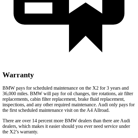
Warranty
BMW pays for scheduled maintenance on the X2 for 3 years and
36,000 miles. BMW will pay for oil changes, tire rotations, air filter
replacements, cabin filter replacement, brake fluid replacement,
inspections, and any other required maintenance. Audi only pays for
the first scheduled maintenance visit on the A4 Allroad.
There are over 14 percent more BMW dealers than there are Audi
dealers, which makes it easier should you ever need service under
the X2’s warranty.