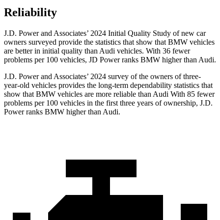
Reliability
J.D. Power and Associates’ 2024 Initial Quality Study of new car
owners surveyed provide the statistics that show that BMW vehicles
are better in initial quality than Audi vehicles. With 36 fewer
problems per 100 vehicles, JD Power ranks BMW higher than Audi.
J.D. Power and Associates’ 2024 survey of the owners of three-
year-old vehicles provides the long-term dependability statistics that
show that BMW vehicles are more reliable than Audi With 85 fewer
problems per 100 vehicles in the first three years of ownership, J.D.
Power ranks BMW higher than Audi.