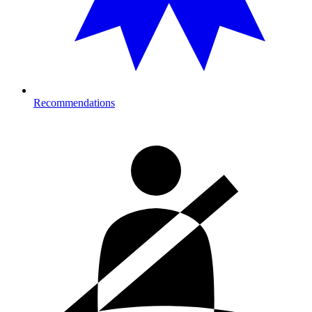
Recommendations