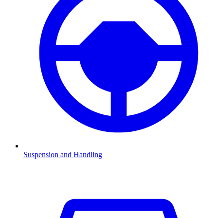
Suspension and Handling