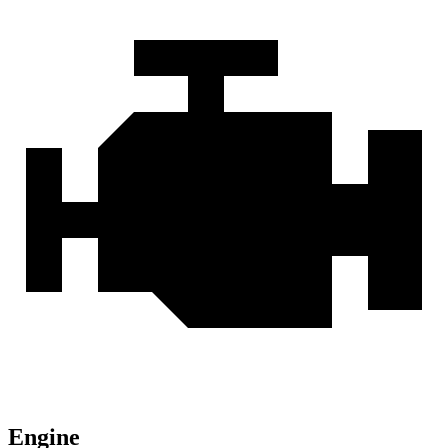
Engine