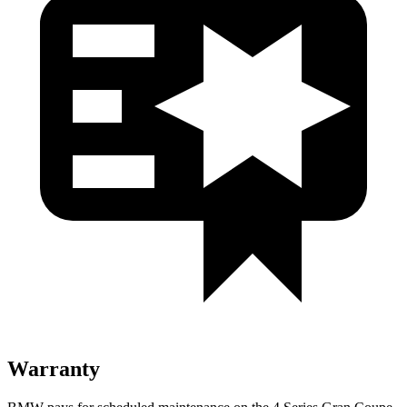
Warranty