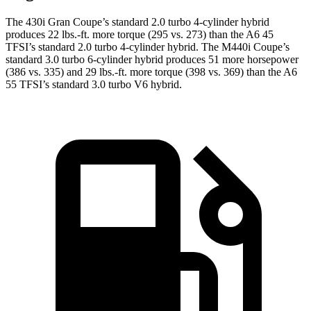
The 430i Gran Coupe’s standard 2.0 turbo 4-cylinder hybrid
produces 22 lbs.-ft. more torque (295 vs. 273) than the A6 45
TFSI’s standard 2.0 turbo 4-cylinder hybrid. The M440i Coupe’s
standard 3.0 turbo 6-cylinder hybrid produces 51 more horsepower
(386 vs. 335) and 29 lbs.-ft. more torque (398 vs. 369) than the A6
55 TFSI’s standard 3.0 turbo V6 hybrid.