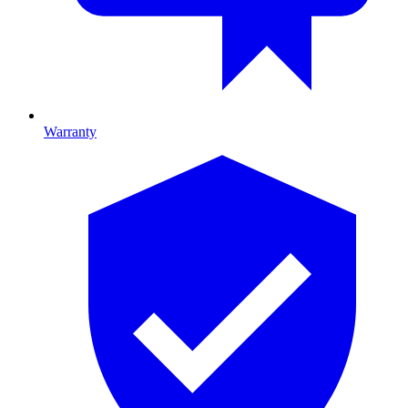
Warranty