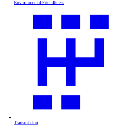
Environmental Friendliness
Transmission