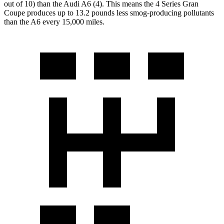
out of 10) than the Audi A6 (4). This means the 4 Series Gran
Coupe produces up to 13.2 pounds less smog-producing pollutants
than the A6 every 15,000 miles.