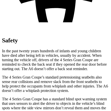
Safety
In the past twenty years hundreds of infants and young children
have died after being left in vehicles, usually by accident. When
turning the vehicle off, drivers of the 4 Series Gran Coupe are
reminded to check the back seat if they opened the rear door before
starting out. The A6 doesn’t offer a back seat reminder.
The 4 Series Gran Coupe’s standard pretensioning seatbelts also
sense rear collisions and remove slack from the front seatbelts to
help protect the occupants from whiplash and other injuries. The A6
doesn’t offer a whiplash protection system.
The 4 Series Gran Coupe has a standard blind spot warning system
that uses sensors to alert the driver to objects in the vehicle’s blind
spots where the side view mirrors don’t reveal them and moves the