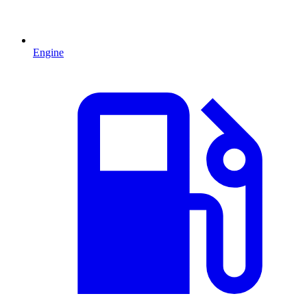
Engine