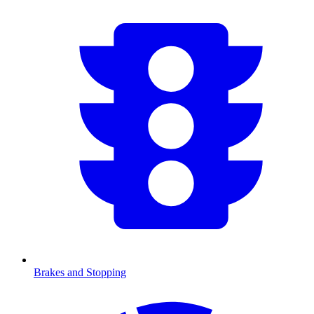
Brakes and Stopping