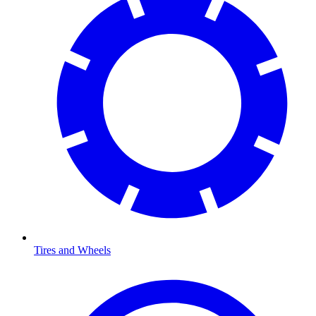
Tires and Wheels