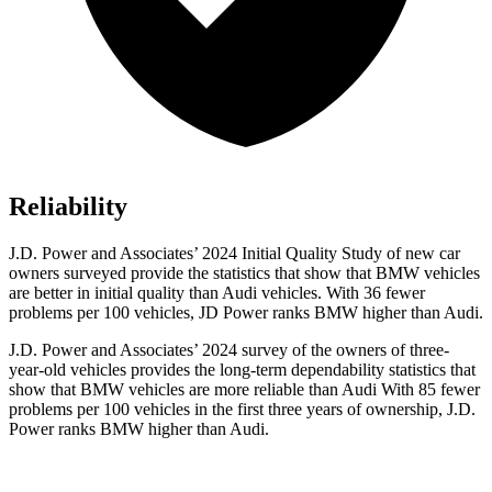
Reliability
J.D. Power and Associates’ 2024 Initial Quality Study of new car
owners surveyed provide the statistics that show that BMW vehicles
are better in initial quality than Audi vehicles. With 36 fewer
problems per 100 vehicles, JD Power ranks BMW higher than Audi.
J.D. Power and Associates’ 2024 survey of the owners of three-
year-old vehicles provides the long-term dependability statistics that
show that BMW vehicles are more reliable than Audi With 85 fewer
problems per 100 vehicles in
the first three years of ownership, J.D.
Power ranks BMW higher than Audi.