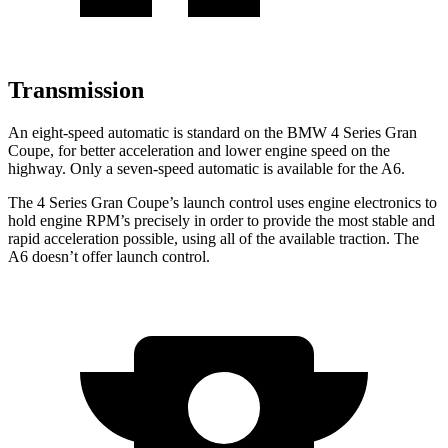
Transmission
An eight-speed automatic is standard on the BMW 4 Series Gran
Coupe, for better acceleration and lower engine speed on the
highway. Only a seven-speed automatic is available for the A6.
The 4 Series Gran Coupe’s launch control uses engine electronics to
hold engine RPM’s precisely in order to provide the most stable and
rapid acceleration possible, using all of the available traction. The
A6 doesn’t offer launch control.