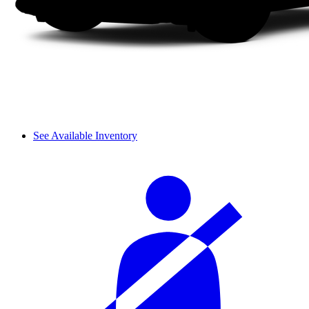
See Available Inventory