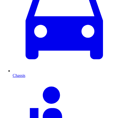
Chassis