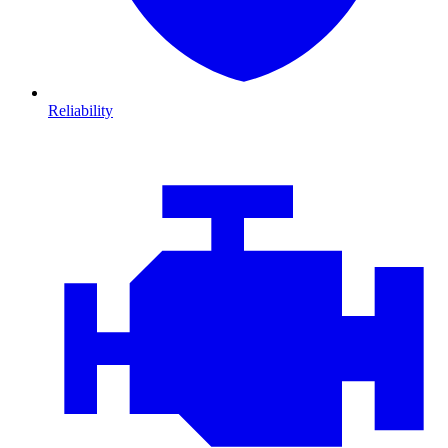
Reliability