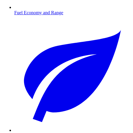
Fuel Economy and Range