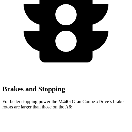
Brakes and Stopping
For better stopping power the M440i Gran Coupe xDrive’s brake
rotors are larger than those on the A6:
4 Series Gran
M440i Gran Coupe
A6
Coupe
xDrive