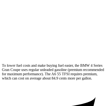
AWD
2.0 turbo 4-cyl. Hybrid
25 city/34 hwy
3.0 turbo 6-cyl. Hybrid
25 city/31 hwy
A6
AWD
2.0 turbo 4-cyl. Hybrid
24 city/31 hwy
3.0 turbo V6 Hybrid
22 city/30 hwy
To lower fuel costs and make buying fuel easier, the BMW 4 Series
Gran Coupe uses regular unleaded gasoline (premium recommended
for maximum performance). The A6 55 TFSI requires premium,
which can cost on average about 84.9 cents more per gallon.