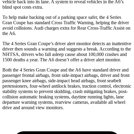
vehicle back into its lane. A system to reveal vehicles in the A6’s
blind spot costs extra.
To help make backing out of a parking space safer, the 4 Series
Gran Coupe has standard Cross Traffic Warning, helping the driver
avoid collisions. Audi charges extra for Rear Cross-Traffic Assist on
the A6.
The 4 Series Gran Coupe’s driver alert monitor detects an inattentive
driver then sounds a warning and suggests a break. According to the
NHTSA, drivers who fall asleep cause about 100,000 crashes and
1500 deaths a year. The A6 doesn’t offer a
driver alert monitor.
Both the 4 Series Gran Coupe and the A6 have standard driver and
passenger frontal airbags, front side-impact airbags, driver and front
passenger knee airbags, side-impact head airbags, front seatbelt
pretensioners, four-wheel antilock brakes, traction control, electronic
stability systems to prevent skidding, crash mitigating brakes, post-
collision automatic braking systems, daytime running lights, lane
departure warning systems, rearview cameras, available all wheel
drive and around
view monitors.