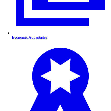
Economic Advantages