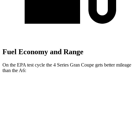
Fuel Economy and Range
On the EPA test cycle the 4 Series Gran Coupe
gets better mileage
than the A6:
MPG
4 Series Gran Coupe
RWD
2.0 turbo 4-cyl. Hybrid
27 city/35 hwy
3.0 turbo 6-cyl. Hybrid
26 city/32 hwy