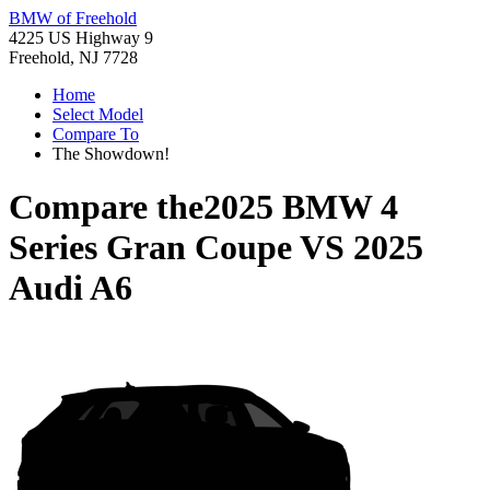
BMW of Freehold
4225 US Highway 9
Freehold, NJ 7728
Home
Select Model
Compare To
The Showdown!
Compare the
2025 BMW 4
Series Gran Coupe
VS
2025
Audi A6