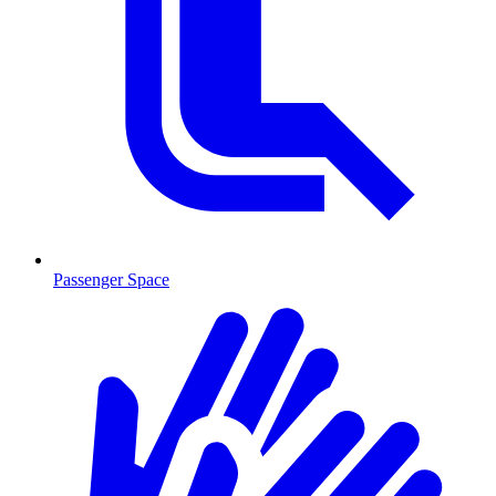
Passenger Space