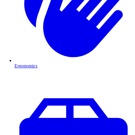
Ergonomics