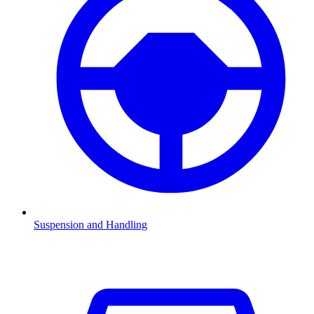
Suspension and Handling