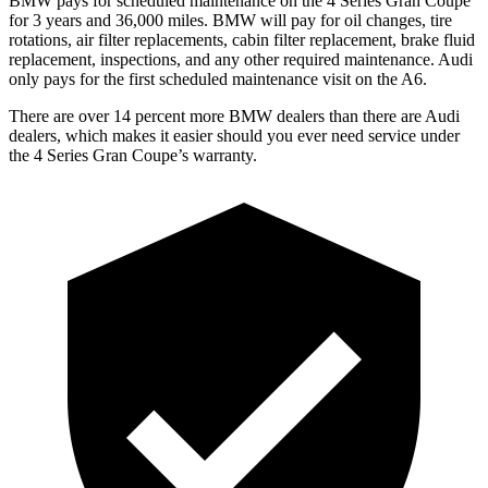
BMW pays for scheduled maintenance on the 4 Series Gran Coupe
for 3 years and
36,000
miles. BMW will pay for oil changes, tire
rotations, air filter replacements, cabin filter replacement, brake fluid
replacement, inspections, and any other required maintenance. Audi
only pays for the first scheduled maintenance visit on the A6.
There are over 14 percent more BMW dealers than there are Audi
dealers, which makes it easier should you ever need service under
the 4 Series Gran Coupe’s
warranty.