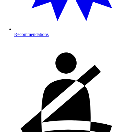
Recommendations