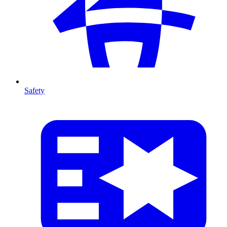
Safety