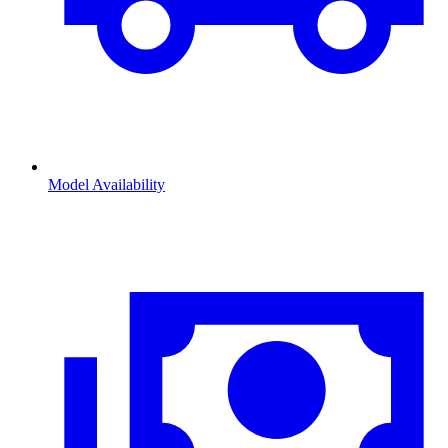
Model Availability