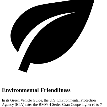
Environmental Friendliness
In its
Green Vehicle Guide
, the U.S. Environmental Protection
Agency (EPA) rates the BMW 4 Series Gran Coupe higher (6 to 7