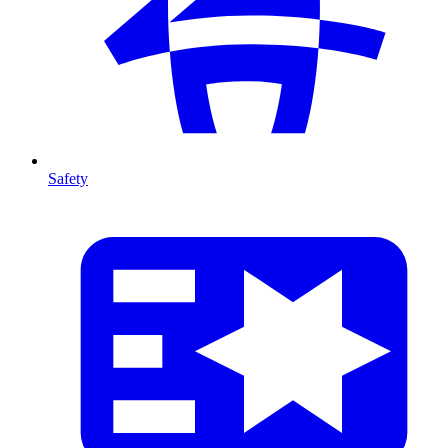
Safety