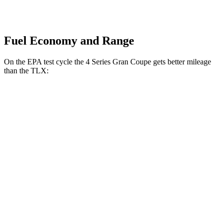
Fuel Economy and Range
On the EPA test cycle the 4 Series Gran Coupe gets better mileage
than the TLX:
MPG
4 Series Gran Coupe
RWD
2.0 turbo 4-cyl. Hybrid
27 city/35 hwy
3.0 turbo 6-cyl. Hybrid
26 city/32 hwy
AWD
2.0 turbo 4-cyl. Hybrid
25 city/34 hwy
3.0 turbo 6-cyl. Hybrid
25 city/31 hwy