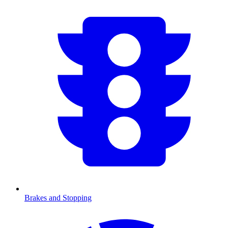
Brakes and Stopping