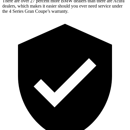
There are over 27 percent more BMW dealers than there are Acura
dealers, which makes it easier should you ever need service under
the 4 Series Gran Coupe’s warranty.