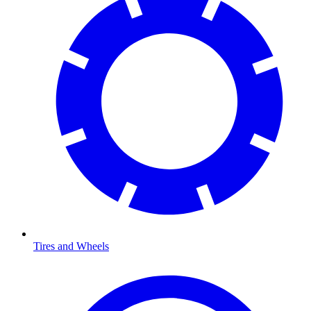
Tires and Wheels