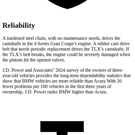
Reliability
A hardened steel chain, with no maintenance needs, drives the
camshafts in the 4 Series Gran Coupe’s engine. A rubber cam drive
belt that needs periodic replacement drives the TLX’s camshafts. If
the TLX’s belt breaks, the engine could be severely damaged when
the pistons hit the opened valves.
J.D. Power and Associates’ 2024 survey of the owners of three-
year-old vehicles provides the long-term dependability statistics that
show that BMW vehicles are more reliable than Acura With 26
fewer problems per 100 vehicles in the first three years of
ownership, J.D. Power ranks BMW higher than Acura.