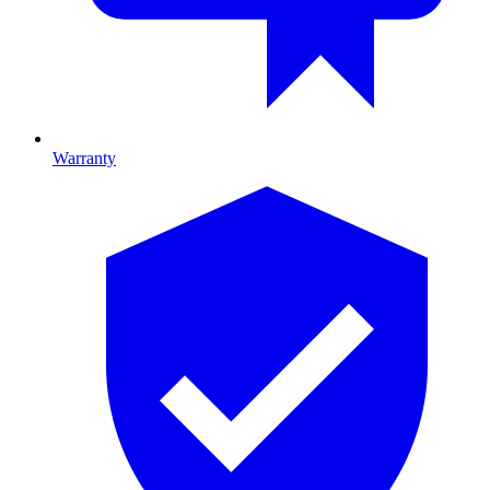
Warranty