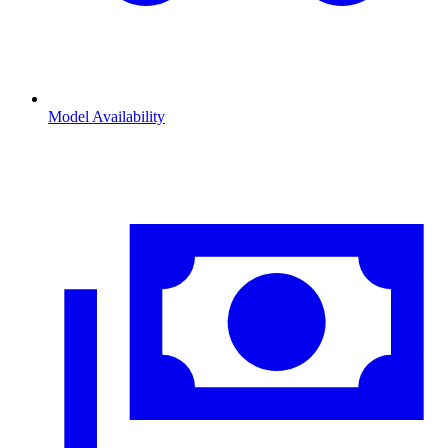
Model Availability