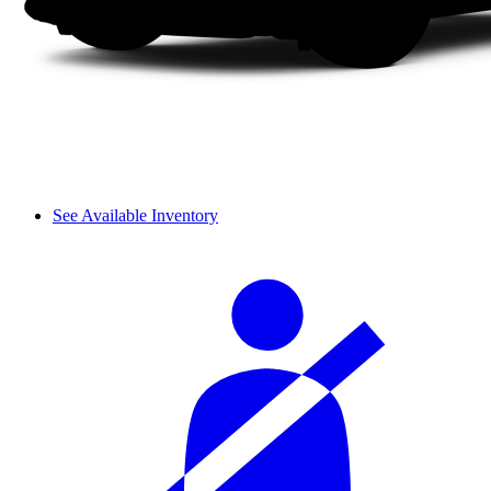
See Available Inventory