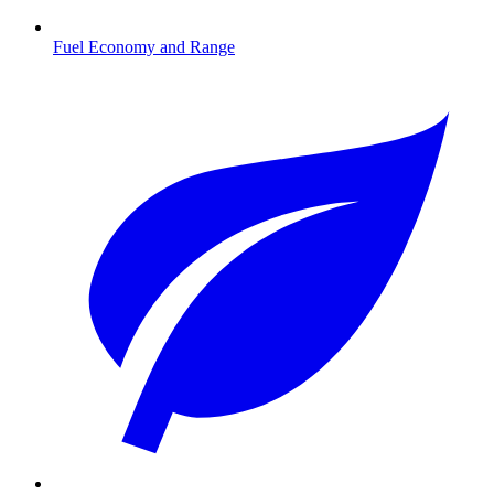
Fuel Economy and Range