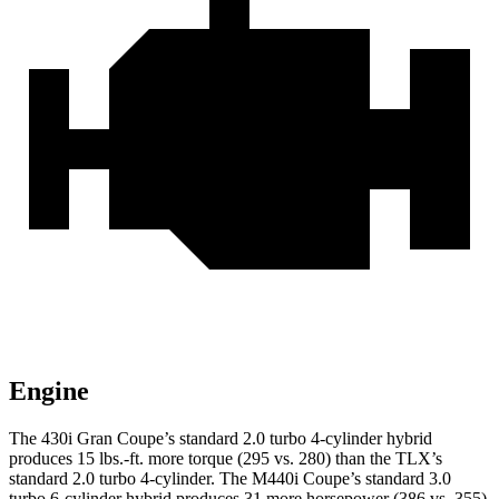
Engine
The 430i Gran Coupe’s standard 2.0 turbo 4-cylinder hybrid
produces 15 lbs.-ft. more torque (295 vs. 280) than the TLX’s
standard 2.0 turbo 4-cylinder. The M440i Coupe’s standard 3.0
turbo 6-cylinder hybrid produces 31 more horsepower (386 vs. 355)