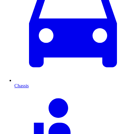
Chassis