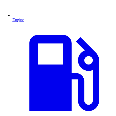
Engine