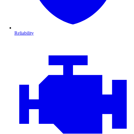
Reliability