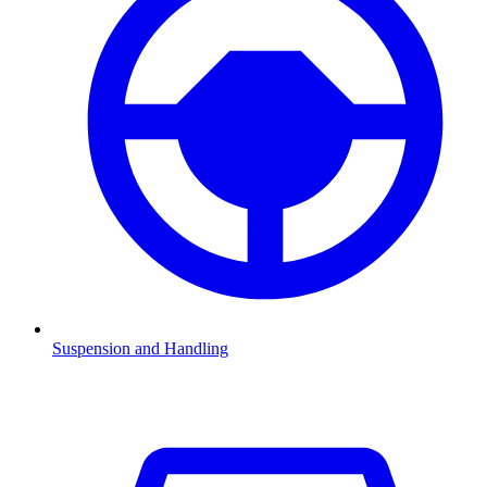
Suspension and Handling