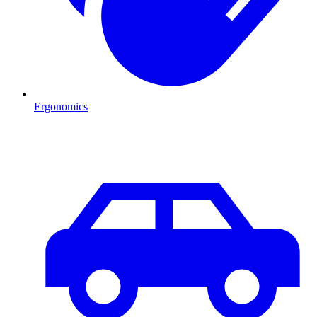
Ergonomics