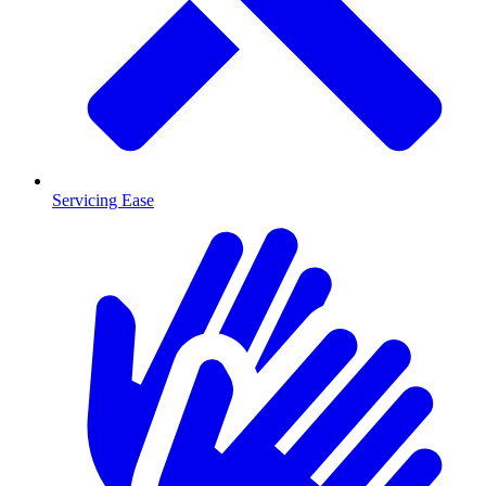
Servicing Ease