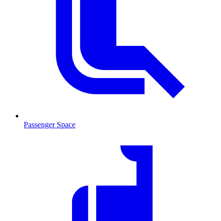
Passenger Space