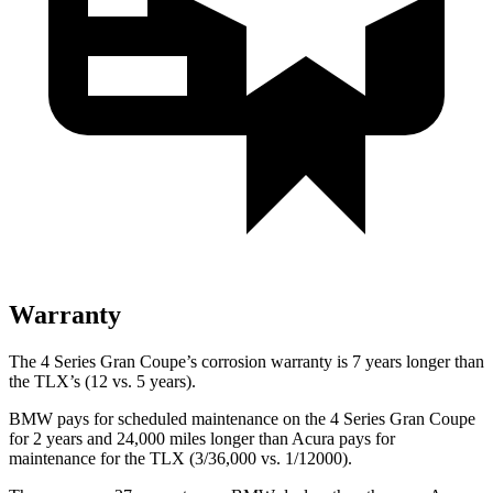
Warranty
The 4 Series Gran Coupe’s corrosion warranty is 7 years longer than
the TLX’s (12 vs. 5 years).
BMW pays for scheduled maintenance on the 4 Series Gran Coupe
for 2 years and
24,000
miles longer than Acura pays for
maintenance for the TLX (3/
36,000
vs. 1/12000).