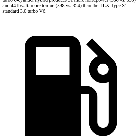
and 44 lbs.-ft. more torque (398 vs. 354) than the TLX Type
S’
standard 3.0 turbo V6.