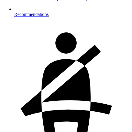
Recommendations