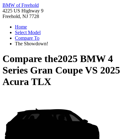
BMW of Freehold
4225 US Highway 9
Freehold, NJ 7728
Home
Select Model
Compare To
The Showdown!
Compare the
2025 BMW 4
Series Gran Coupe
VS
2025
Acura TLX