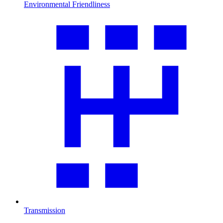
Environmental Friendliness
Transmission