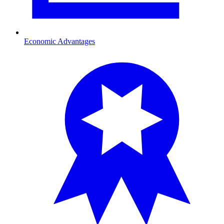
Economic Advantages