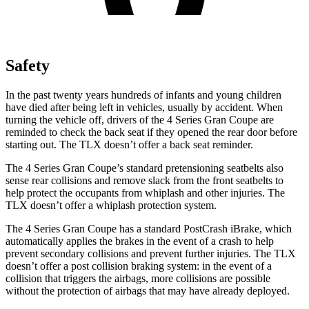
Safety
In the past twenty years hundreds of infants and young children
have died after being left in vehicles, usually by accident. When
turning the vehicle off, drivers of the 4 Series Gran Coupe are
reminded to check the back seat if they opened the rear door before
starting out. The TLX doesn’t offer a back seat reminder.
The 4 Series Gran Coupe’s standard pretensioning seatbelts also
sense rear collisions and remove slack from the front seatbelts to
help protect the occupants from whiplash and other injuries. The
TLX doesn’t offer a whiplash protection system.
The 4 Series Gran Coupe has a standard PostCrash iBrake, which
automatically applies the brakes in the event of a crash to help
prevent secondary collisions and prevent further injuries. The TLX
doesn’t offer a post collision braking system: in the event of a
collision that triggers the airbags, more collisions are possible
without the protection of airbags that may have already deployed.