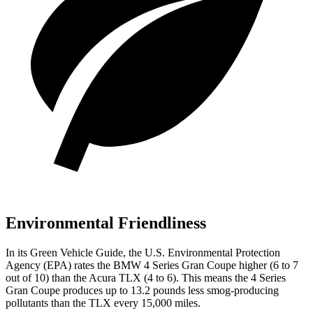
Environmental Friendliness
In its
Green Vehicle Guide
, the U.S. Environmental Protection
Agency (EPA) rates the BMW 4 Series Gran Coupe higher (6 to 7
out of 10) than the Acura TLX (4 to 6). This means the 4 Series
Gran Coupe produces up to 13.2 pounds less smog-producing
pollutants than the TLX every 15,000 miles.