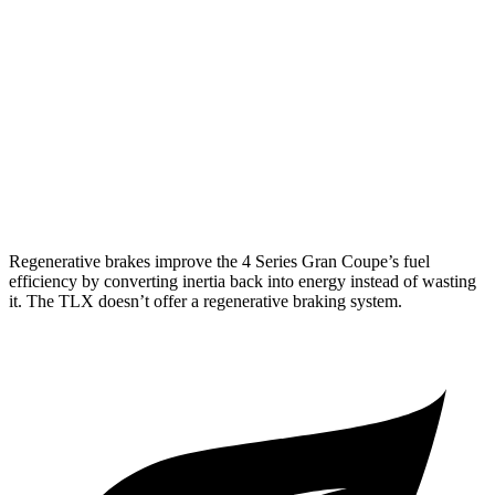
TLX
FWD
2.0 turbo 4-cyl.
22 city/31 hwy
AWD
2.0 turbo 4-cyl.
21 city/29 hwy
3.0 turbo V6
19 city/25 hwy
Regenerative brakes improve the 4 Series Gran Coupe’s fuel
efficiency by converting inertia back into energy instead of wasting
it. The TLX doesn’t offer a regenerative braking system.