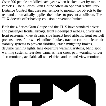
Over 200 people are killed each year when backed over by motor
vehicles. The 4 Series Gran Coupe offers an optional Active Park
Distance Control that uses rear sensors to monitor for objects to the
rear and automatically applies the brakes to prevent a collision. The
TLX doesn’t offer backup collision prevention brakes.
Both the 4 Series Gran Coupe and the TLX have standard driver
and passenger frontal airbags, front side-impact airbags, driver and
front passenger knee airbags, side-impact head airbags, front seatbelt
pretensioners, four-wheel antilock brakes, traction control, electronic
stability systems to prevent skidding, crash mitigating brakes,
daytime running lights, lane departure
warning systems, blind spot
warning systems, rearview cameras, rear cross-path warning, driver
alert monitors, available all wheel drive and around view monitors.