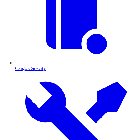
Cargo Capacity