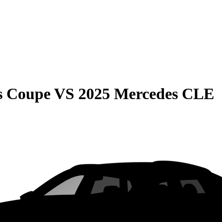
s Coupe
VS
2025 Mercedes CLE