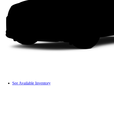
See Available Inventory