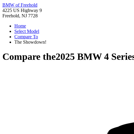
BMW of Freehold
4225 US Highway 9
Freehold, NJ 7728
Home
Select Model
Compare To
The Showdown!
Compare the
2025 BMW 4 Serie