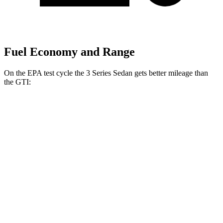
Fuel Economy and Range
On the EPA test cycle the 3 Series Sedan gets better mileage than
the GTI:
MPG
3 Series Sedan
RWD
2.0 turbo 4-cyl.
28 city/35
hwy
3.0 turbo 6-cyl. Hybrid
27 city/33
hwy
AWD
2.0 turbo 4-cyl.
26 city/34
hwy