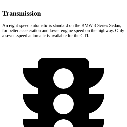
Transmission
An eight-speed automatic is standard on the BMW 3 Series Sedan,
for better acceleration and lower engine speed on the highway. Only
a seven-speed automatic is available for the GTI.