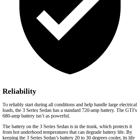
Reliability
To reliably start during all conditions and help handle large electrical
loads, the 3 Series Sedan has a standard 720-amp battery. The GTI’s
680-amp battery isn’t as powerful.
The battery on the 3 Series Sedan is in the trunk, which protects it
from hot
underhood
temperatures that can degrade battery life. By
keeping the 3 Series Sedan’s battery 20 to 30 degrees cooler, its life