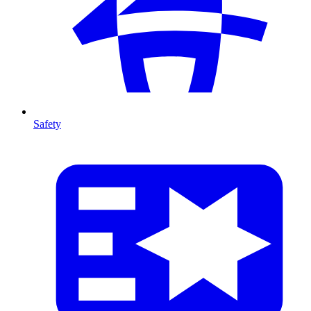
Safety