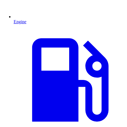
Engine