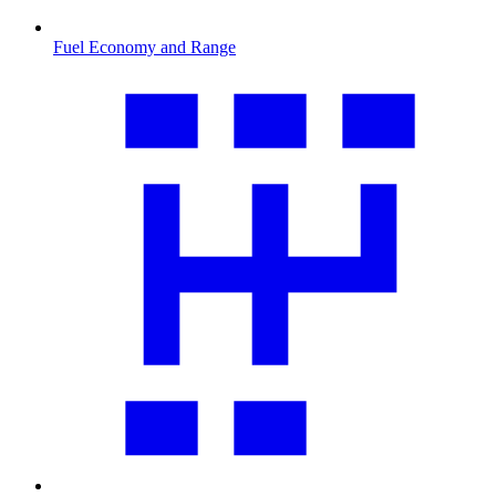
Fuel Economy and Range