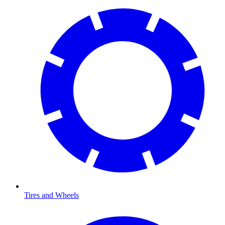
Tires and Wheels