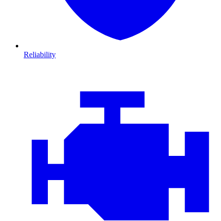
Reliability