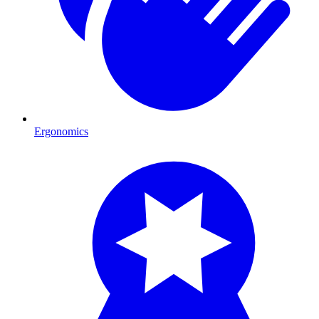
Ergonomics