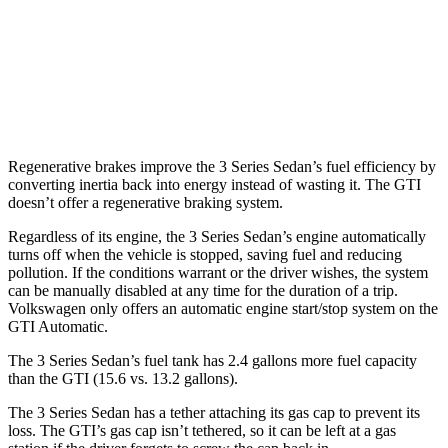
3.0 turbo 6-cyl. Hybrid
26 city/33
hwy
GTI
FWD
2.0 turbo 4-cyl.
24 city/32
hwy
Regenerative brakes improve the 3 Series Sedan’s fuel efficiency by
converting inertia back into energy instead of wasting it. The GTI
doesn’t offer a regenerative braking system.
Regardless of its engine, the 3 Series Sedan’s engine automatically
turns off when the vehicle is stopped, saving fuel and reducing
pollution. If the conditions warrant or the driver wishes, the system
can be manually disabled at any time for the duration of a trip.
Volkswagen only offers an automatic engine start/stop system on the
GTI Automatic.
The 3 Series Sedan’s fuel tank has 2.4 gallons more fuel capacity
than the GTI (15.6 vs. 13.2 gallons).
The 3 Series Sedan has a tether attaching its gas cap to prevent its
loss. The GTI’s gas cap isn’t tethered, so it can be left at a gas