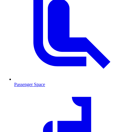
Passenger Space