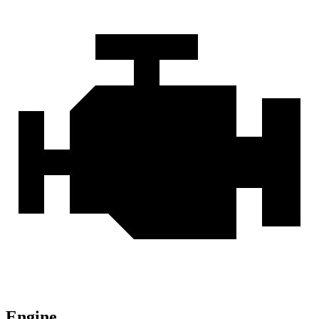
Engine