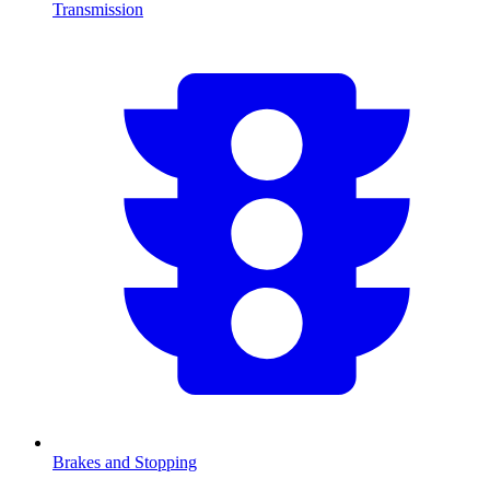
Transmission
Brakes and Stopping