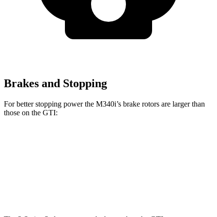
Brakes and Stopping
For better stopping power the M340i’s brake rotors are larger than
those on the GTI:
M340i
GTI
Front Rotors
13.7 inches
13.4 inches
Rear Rotors
13.6 inches
12.2 inches