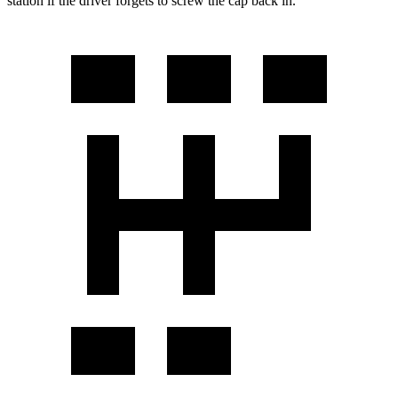
station if the driver forgets to screw the cap back in.