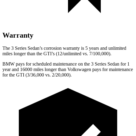
Warranty
The 3 Series Sedan’s corrosion warranty is 5 years and unlimited
miles longer than the GTI’s (12/unlimited vs. 7/100,000).
BMW pays for scheduled maintenance on the 3 Series Sedan for 1
year and 16000 miles longer than Volkswagen pays for maintenance
for the GTI (3/36,000 vs. 2/20,000).