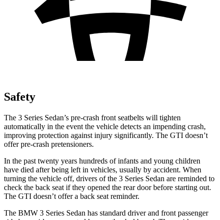
Safety
The 3 Series Sedan’s pre-crash front seatbelts will tighten
automatically in the event the vehicle detects an impending crash,
improving protection against injury significantly. The GTI doesn’t
offer pre-crash pretensioners.
In the past twenty years hundreds of infants and young children
have died after being left in vehicles, usually by accident. When
turning the vehicle off, drivers of the 3 Series Sedan are reminded to
check the back seat if they opened the rear door before starting out.
The GTI doesn’t offer a back seat reminder.
The BMW 3 Series Sedan has standard driver and front passenger