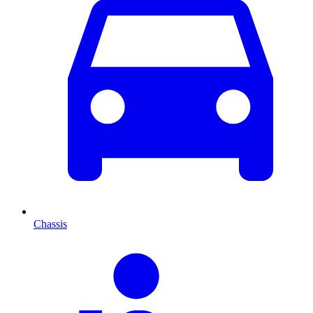
Chassis