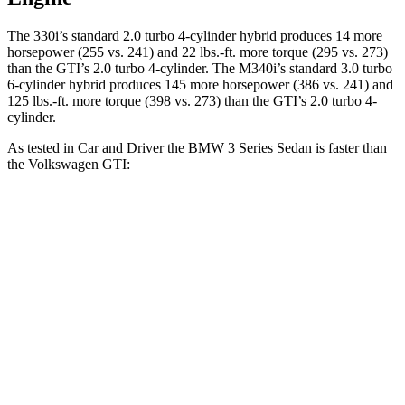
The 330i’s standard 2.0 turbo 4-cylinder hybrid produces 14 more
horsepower (255 vs. 241) and 22 lbs.-ft. more torque (295 vs. 273)
than the GTI’s 2.0 turbo 4-cylinder. The M340i’s standard 3.0 turbo
6-cylinder hybrid produces 145 more horsepower (386 vs. 241) and
125 lbs.-ft. more torque (398 vs. 273) than the GTI’s 2.0 turbo 4-
cylinder.
As tested in
Car and Driver
the BMW 3 Series Sedan is faster than
the Volkswagen GTI:
330i
M340i
GTI
Zero to 30 MPH
1.8 sec
n/a
2.4 sec
Zero to 60 MPH
5.1 sec
3.7 sec
5.7 sec
Passing 50 to 70 MPH
3.9 sec
n/a
4.1 sec
Quarter Mile
13.8 sec
12.2 sec
14.2 sec