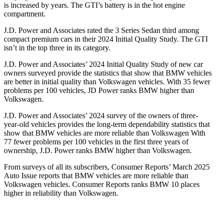
is increased by years. The GTI’s battery is in the hot engine
compartment.
J.D. Power and Associates rated the 3 Series Sedan third among
compact premium cars in their 2024 Initial Quality Study. The GTI
isn’t in the top three in its category.
J.D. Power and Associates’ 2024 Initial Quality Study of new car
owners surveyed provide the statistics that show that BMW vehicles
are better in initial quality than Volkswagen vehicles. With 35 fewer
problems per 100 vehicles, JD Power ranks BMW higher than
Volkswagen.
J.D. Power and Associates’ 2024 survey of the owners of three-
year-old vehicles provides the long-term dependability statistics that
show that BMW vehicles are more reliable than Volkswagen With
77 fewer problems per 100 vehicles in the first three years of
ownership, J.D. Power ranks BMW higher than Volkswagen.
From surveys of all its subscribers,
Consumer Reports
’ March 2025
Auto Issue reports that BMW vehicles are more reliable than
Volkswagen vehicles.
Consumer Reports
ranks BMW 10 places
higher in reliability than Volkswagen.