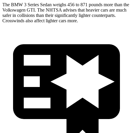
The BMW 3 Series Sedan weighs 456 to 871 pounds more than the
Volkswagen GTI. The NHTSA advises that heavier cars are much
safer in collisions than their significantly lighter counterparts.
Crosswinds also affect lighter cars more.