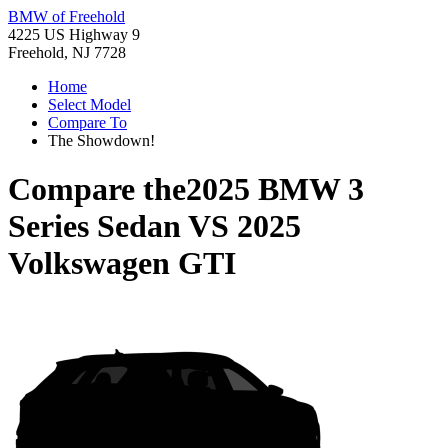
BMW of Freehold
4225 US Highway 9
Freehold, NJ 7728
Home
Select Model
Compare To
The Showdown!
Compare the
2025 BMW 3
Series Sedan
VS
2025
Volkswagen GTI