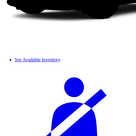
See Available Inventory