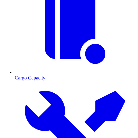
Cargo Capacity