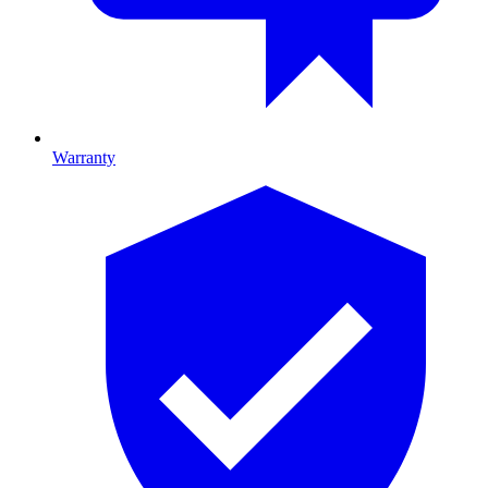
Warranty