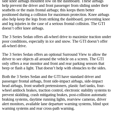
side knee airbags mounted low on the dashboard. These airbags
help prevent the driver and front passenger from sliding under their
seatbelts or the main frontal airbags; this keeps them better
positioned during a collision for maximum protection. Knee airbags
also help keep the legs from striking the dashboard, preventing knee
and leg injuries in the case of a serious frontal collision. The GTI
doesn’t offer knee airbags.
The 3 Series Sedan offers all-wheel drive to maximize traction under
poor conditions, especially in ice and snow. The GTI doesn’t offer
all-wheel drive.
The 3 Series Sedan offers an optional Surround View to allow the
driver to see objects all around the vehicle on a screen. The GTI
only offers a rear monitor and front and rear parking sensors that
beep or flash a light. That doesn’t help with obstacles to the sides.
Both the 3 Series Sedan and the GTI have standard driver and
passenger frontal airbags, front side-impact airbags, side-impact
head airbags, front seatbelt pretensioners, plastic fuel tanks, four-
wheel antilock brakes, traction control, electronic stability systems to
prevent skidding, crash mitigating brakes, post-collision automatic
braking systems, daytime running lights, rearview cameras, driver
alert monitors, available lane departure warning systems, blind spot
warning systems and rear cross-path warning.