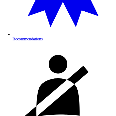
Recommendations