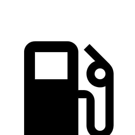
Top Speed
155 MPH
150 MPH
128 MPH