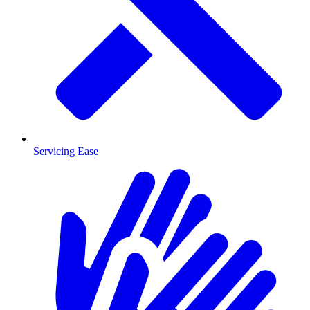
Servicing Ease