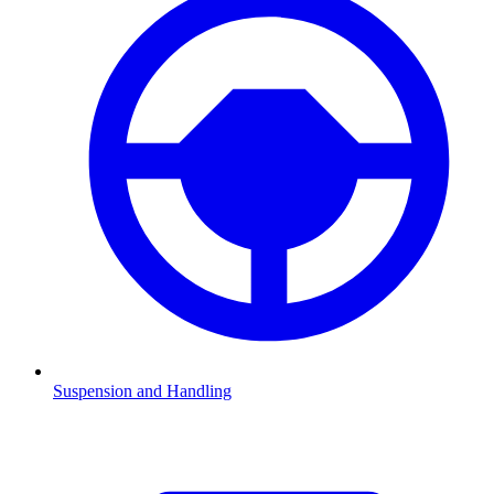
Suspension and Handling