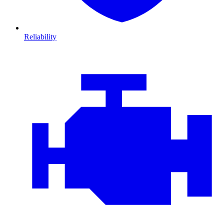
Reliability