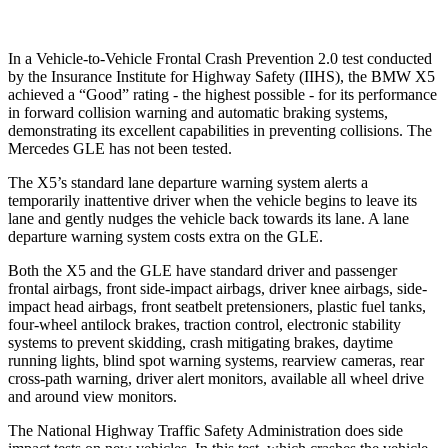
In a Vehicle-to-Vehicle Frontal Crash Prevention 2.0 test conducted
by the Insurance Institute for Highway Safety (IIHS), the BMW X5
achieved a “Good” rating - the highest possible - for its performance
in forward collision warning and automatic braking systems,
demonstrating its excellent capabilities in preventing collisions. The
Mercedes GLE has not been tested.
The X5’s standard lane departure warning system alerts a
temporarily inattentive driver when the vehicle begins to leave its
lane and gently nudges the vehicle back towards its lane. A lane
departure warning system costs extra on the GLE.
Both the X5 and the GLE have standard driver and passenger
frontal airbags, front side-impact airbags, driver knee airbags, side-
impact head airbags, front seatbelt pretensioners, plastic fuel tanks,
four-wheel antilock brakes, traction control, electronic stability
systems to prevent skidding, crash mitigating brakes, daytime
running lights, blind spot warning systems, rearview cameras, rear
cross-path warning, driver alert monitors, available all wheel drive
and around view monitors.
The National Highway Traffic Safety Administration does side