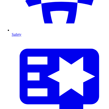
Safety