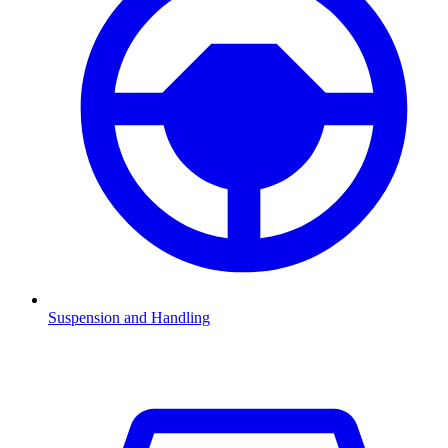
Suspension and Handling