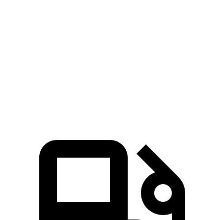
xDrive50e
xDrive
450
450e
Zero to 60
3.9 sec
3.6 sec
5.3 sec
5.3 sec
MPH
Quarter Mile
12.5 sec
12.1 sec
13.9 sec
13.9 sec
Speed in 1/4
100
110 MPH
113 MPH
99 MPH
Mile
MPH