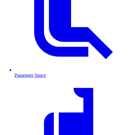
Passenger Space