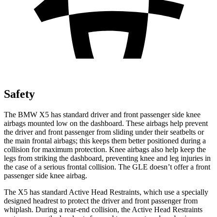
Safety
The BMW X5 has standard driver and front passenger side knee
airbags mounted low on the dashboard. These airbags help prevent
the driver and front passenger from sliding under their seatbelts or
the main frontal airbags; this keeps them better positioned during a
collision for maximum protection. Knee airbags also help keep the
legs from striking the dashboard, preventing knee and leg injuries in
the case of a serious frontal collision. The GLE doesn’t offer a front
passenger side knee airbag.
The X5 has standard Active Head Restraints, which use a specially
designed headrest to protect the driver and front passenger from
whiplash. During a rear-end collision, the Active Head Restraints