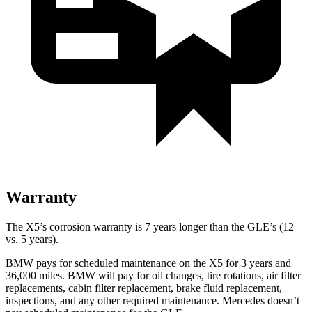
Warranty
The X5’s corrosion warranty is 7 years longer than the GLE’s (12
vs. 5 years).
BMW pays for scheduled maintenance on the X5 for 3 years and
36,000 miles. BMW will pay for oil
changes,
tire rotations, air filter
replacements, cabin filter replacement, brake fluid replacement,
inspections, and any other required maintenance. Mercedes doesn’t