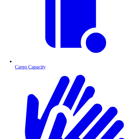
Cargo Capacity