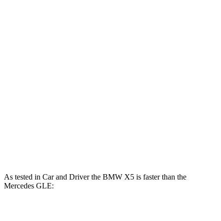
X5 s/xDrive40i 3.0 turbo 6-cylinder hybrid
375 HP
398 lbs.-ft.
X5 xDrive50e 3.0 turbo 6-cylinder hybrid
483 HP
516 lbs.-ft.
X5 M60i xDrive 4.4 turbo V8 hybrid
523 HP
553 lbs.-ft.
GLE 350 2.0 turbo 4-cylinder hybrid
255 HP
295 lbs.-ft.
GLE 450 3.0 turbo 6-cylinder hybrid
375 HP
369 lbs.-ft.
GLE 450e 2.0 turbo 4-cylinder hybrid
381 HP
479 lbs.-ft.
GLE 580 4.0 turbo V8 hybrid
510 HP
538 lbs.-ft.
As tested in
Car and Driver
the BMW X5 is faster than the
Mercedes GLE:
X5
X5 M60i
GLE
GLE