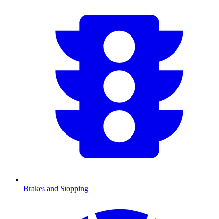
Brakes and Stopping