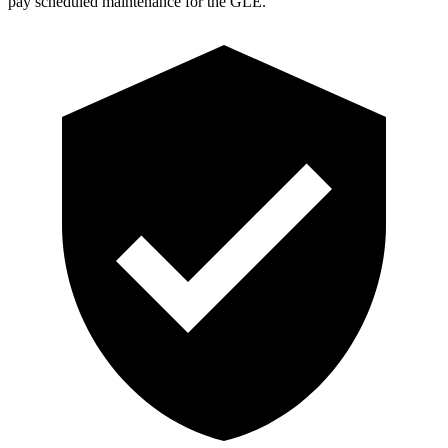
pay scheduled maintenance for the GLE.