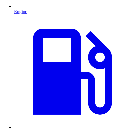
Engine