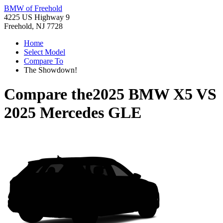
BMW of Freehold
4225 US Highway 9
Freehold, NJ 7728
Home
Select Model
Compare To
The Showdown!
Compare the
2025 BMW X5
VS
2025 Mercedes GLE