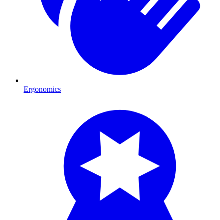
Ergonomics