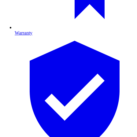
Warranty