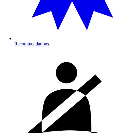
Recommendations