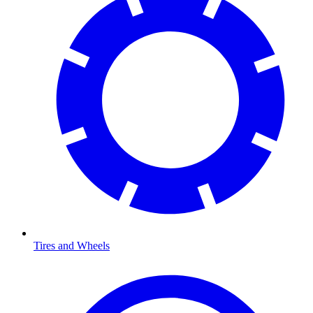
Tires and Wheels