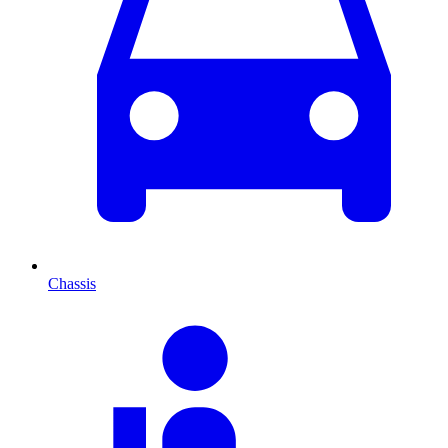
Chassis