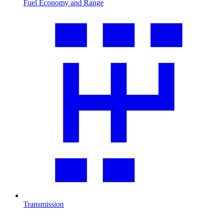
Fuel Economy and Range
Transmission