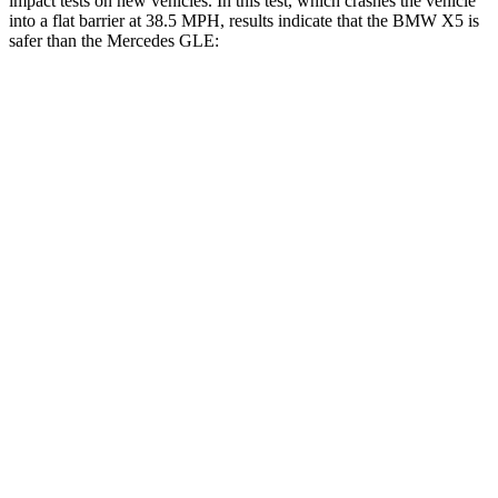
impact tests on new vehicles. In this test, which crashes the vehicle
into a flat barrier at 38.5 MPH, results indicate that the BMW X5 is
safer than the Mercedes GLE:
X5
GLE
Front Seat
STARS
5 Stars
5 Stars
Chest Movement
.6 inches
.7 inches
Abdominal Force
130 lbs.
151 lbs.
Hip Force
279 lbs.
287 lbs.
Rear Seat
STARS
5 Stars
5 Stars