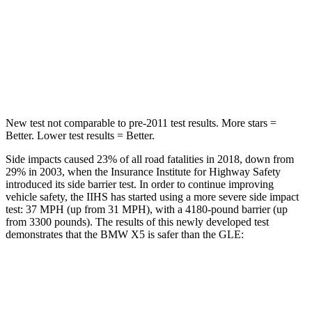
HIC
48
103
Spine Acceleration
30 G’s
40 G’s
Hip Force
584 lbs.
677 lbs.
New test not comparable to pre-2011 test results.
More stars =
Better. Lower test results = Better.
Side impacts caused 23% of all road fatalities in 2018, down from
29% in 2003, when the Insurance Institute for Highway Safety
introduced its side barrier test. In order to continue improving
vehicle safety, the IIHS has started using a more severe side impact
test: 37 MPH (up from 31 MPH), with a 4180-pound barrier (up
from 3300 pounds). The results of this newly developed test
demonstrates that the BMW X5 is safer than the GLE:
X5
GLE
Overall Evaluation
GOOD
GOOD