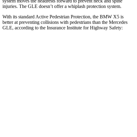
system moves the headrests forward to prevent neck and spine
injuries. The GLE doesn’t offer a whiplash protection system.
With its standard Active Pedestrian Protection, the BMW X5 is
better at preventing collisions with pedestrians than the Mercedes
GLE, according to the Insurance Institute for Highway Safety:
X5
GLE
Overall Evaluation
GOOD
ACCEPTABLE
Crossing Child - DAY
12 MPH
AVOIDED
AVOIDED
25 MPH
AVOIDED
AVOIDED
Crossing Adult - NIGHT
12 MPH Brights
AVOIDED
AVOIDED