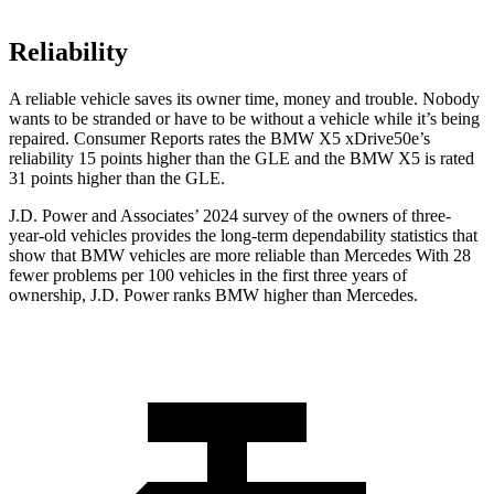
Reliability
A reliable vehicle saves its owner time, money and trouble. Nobody
wants to be stranded or have to be without a vehicle while it’s being
repaired.
Consumer Reports
rates the BMW X5 xDrive50e’s
reliability 15 points higher than the GLE and the BMW X5 is rated
31 points higher than the GLE.
J.D. Power and Associates’ 2024 survey of the owners of three-
year-old vehicles provides the long-term dependability statistics that
show that BMW vehicles are more reliable than Mercedes With 28
fewer problems per 100 vehicles in the first three years of
ownership, J.D. Power ranks BMW higher than Mercedes.