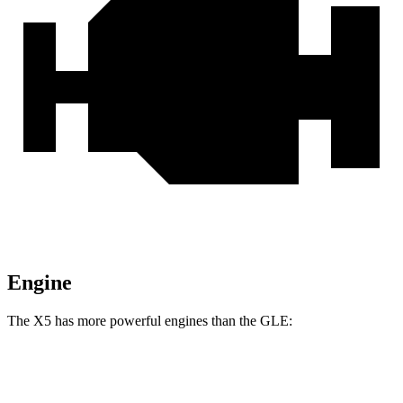
Engine
The X5 has more powerful engines than the GLE:
Horsepower
Torque