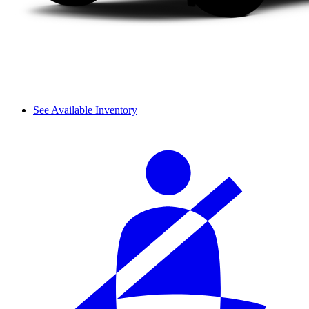
See Available Inventory