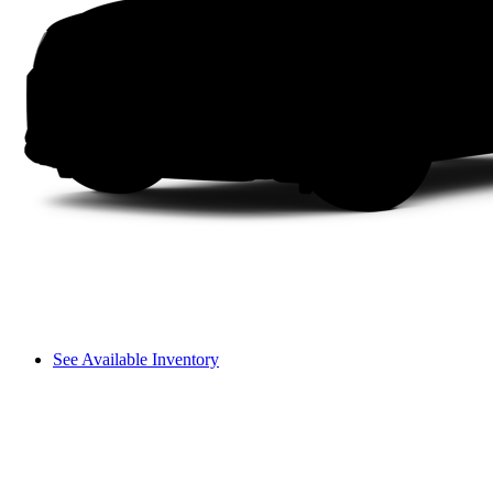
See Available Inventory