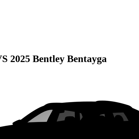
VS
2025 Bentley Bentayga