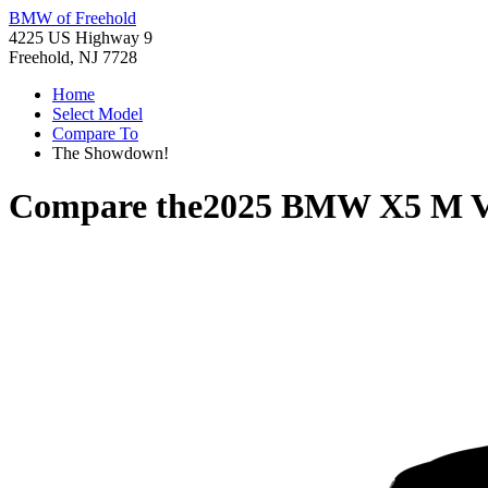
BMW of Freehold
4225 US Highway 9
Freehold, NJ 7728
Home
Select Model
Compare To
The Showdown!
Compare the
2025 BMW X5 M