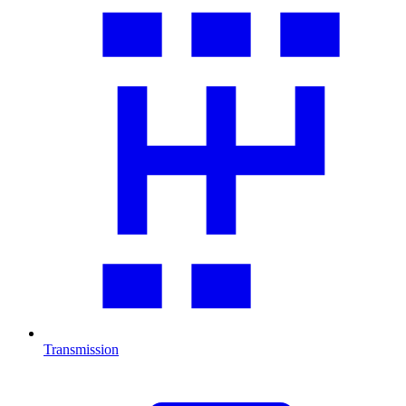
Transmission