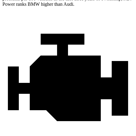
Power ranks BMW higher than Audi.