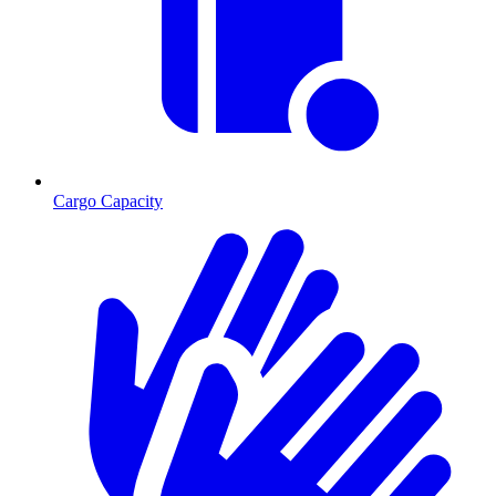
Cargo Capacity