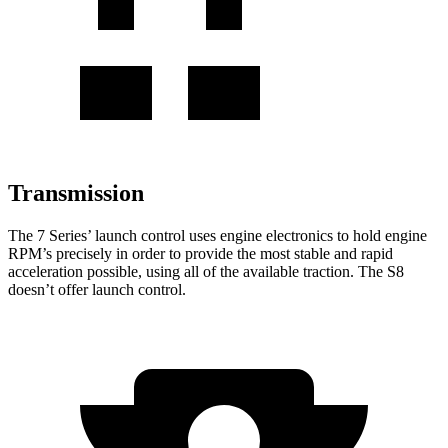
Transmission
The 7 Series’ launch control uses engine electronics to hold engine
RPM’s precisely in order to provide the most stable and rapid
acceleration possible, using all of the available traction. The S8
doesn’t offer launch control.