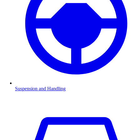
Suspension and Handling