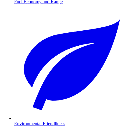
Fuel Economy and Range
Environmental Friendliness