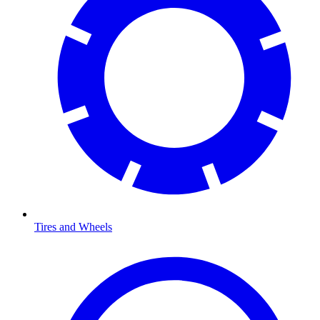
Tires and Wheels