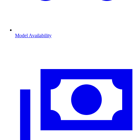
Model Availability