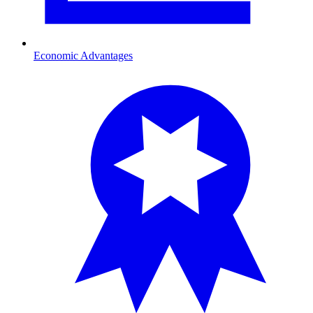
Economic Advantages