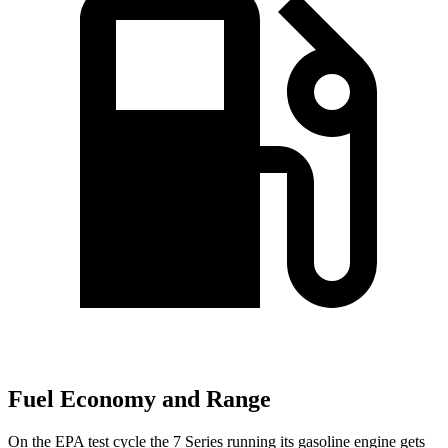
Fuel Economy and Range
On the EPA test cycle the 7 Series running its gasoline engine gets