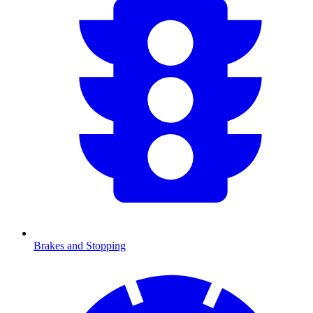
Brakes and Stopping