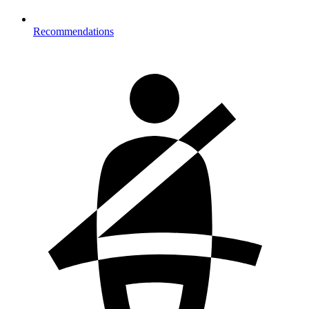
Recommendations