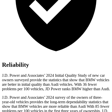
Reliability
J.D. Power and Associates’ 2024 Initial Quality Study of new car
owners surveyed provide the statistics that show that BMW vehicles
are better in initial quality than Audi vehicles. With 36 fewer
problems per 100 vehicles, JD Power ranks BMW higher than Audi.
J.D. Power
and Associates’ 2024 survey of the owners of three-
year-old vehicles provides the long-term dependability statistics that
show that BMW vehicles are more reliable than Audi With 85 fewer
problems per 100 vehicles in the first three years of ownership, J.D.