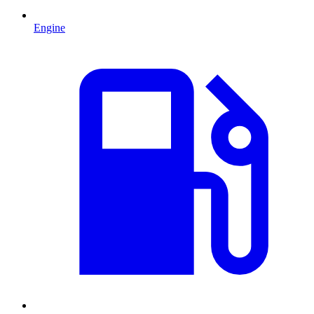
Engine