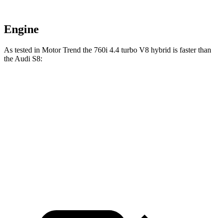
Engine
As tested in
Motor Trend
the 760i 4.4 turbo V8 hybrid is faster than
the Audi S8:
7 Series
S8
Zero to 60 MPH
3.6 sec
3.7 sec
Quarter Mile
12 sec
12.2 sec
Speed in 1/4 Mile
115.5 MPH
113 MPH