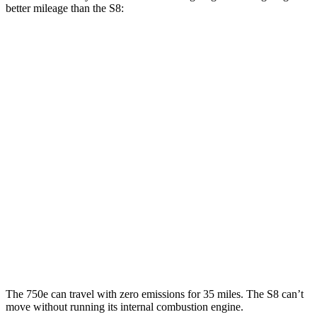
better mileage than the S8:
MPG
7 Series
RWD
740i 3.0 turbo 6-cyl. Hybrid
25 city/31 hwy
AWD
740i 3.0 turbo 6-cyl. Hybrid
24 city/31 hwy
4.4 turbo V8 Hybrid
18 city/25 hwy
S8
AWD
4.0 turbo V8 Hybrid
15 city/24 hwy
The 750e can travel with zero emissions for 35 miles. The S8 can’t
move without running its internal combustion engine.