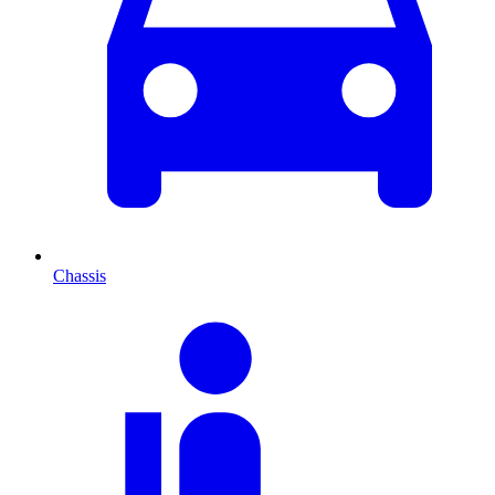
Chassis