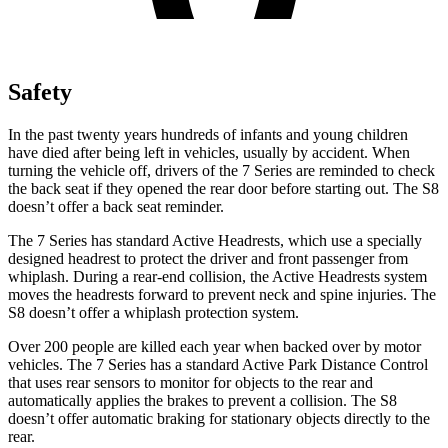
Safety
In the past twenty years hundreds of infants and young children
have died after being left in vehicles, usually by accident. When
turning the vehicle off, drivers of the 7 Series are reminded to check
the back seat if they opened the rear door before starting out. The S8
doesn’t offer a back seat reminder.
The 7 Series has standard Active Headrests, which use a specially
designed headrest to protect the driver and front passenger from
whiplash. During a rear-end collision, the Active Headrests system
moves the headrests forward to prevent neck and spine injuries. The
S8 doesn’t offer a whiplash protection system.
Over 200 people are killed each year when backed over by motor
vehicles. The 7 Series has a standard Active Park Distance Control
that uses rear sensors to monitor for objects to the rear and
automatically applies the brakes to prevent a collision. The S8
doesn’t offer automatic braking for stationary objects directly to the
rear.