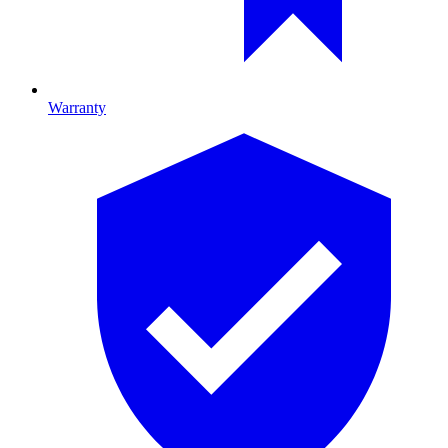
Warranty