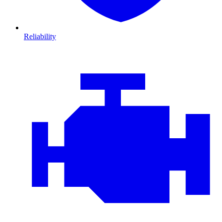
Reliability