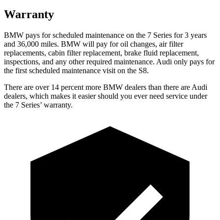
Warranty
BMW pays for scheduled maintenance on the 7 Series for 3 years
and 36,000 miles. BMW will pay for oil changes, air filter
replacements, cabin filter replacement, brake fluid replacement,
inspections, and any other required maintenance. Audi only pays for
the first scheduled maintenance visit on the S8.
There are over 14 percent more BMW dealers than there are Audi
dealers, which makes it easier should you ever need service under
the 7 Series’ warranty.