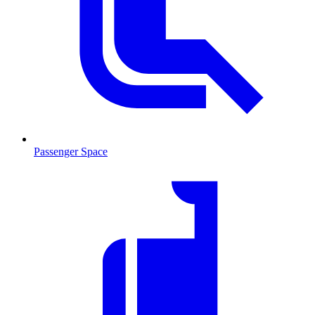
Passenger Space