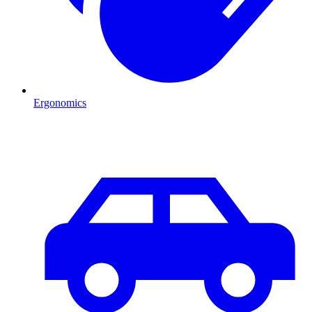
Ergonomics