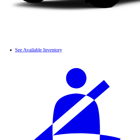
See Available Inventory