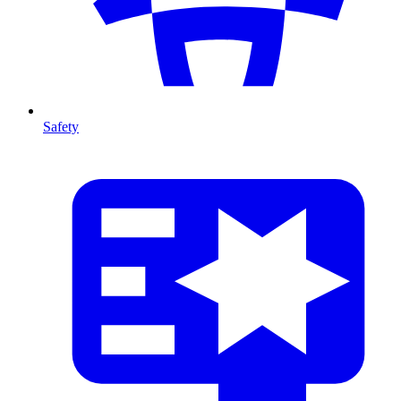
Safety