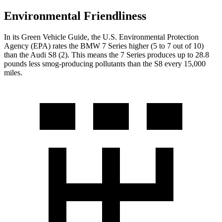
Environmental Friendliness
In its
Green Vehicle Guide
, the U.S. Environmental Protection
Agency (EPA) rates the BMW 7 Series higher (5 to 7 out of 10)
than the Audi S8 (2). This means the 7 Series produces up to 28.8
pounds less smog-producing pollutants than the S8 every 15,000
miles.