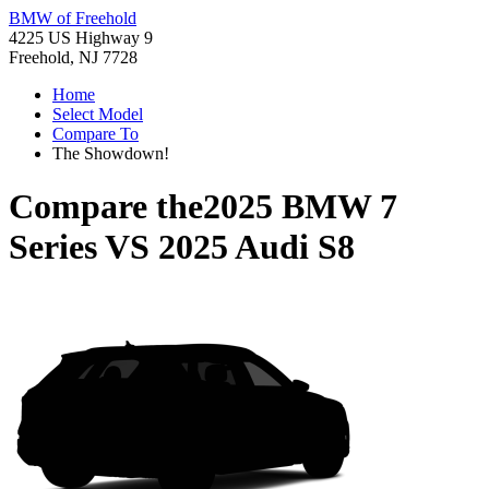
BMW of Freehold
4225 US Highway 9
Freehold, NJ 7728
Home
Select Model
Compare To
The Showdown!
Compare the
2025 BMW 7
Series
VS
2025 Audi S8