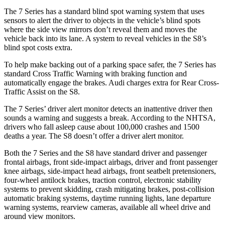
The 7 Series has a standard blind spot warning system that uses
sensors to alert the driver to objects in the vehicle’s blind spots
where the side view mirrors don’t reveal them and moves the
vehicle back into its lane. A system to reveal vehicles in the S8’s
blind spot costs extra.
To help make backing out of a parking space safer, the 7 Series has
standard Cross Traffic Warning with braking function and
automatically engage the brakes. Audi charges extra for Rear Cross-
Traffic Assist on the S8.
The 7 Series’ driver alert monitor detects an inattentive driver then
sounds a warning and suggests a break. According to the NHTSA,
drivers who fall asleep cause about 100,000 crashes and 1500
deaths a year. The S8 doesn’t offer a driver alert monitor.
Both the 7 Series and the S8 have standard driver and passenger
frontal airbags, front side-impact airbags, driver and front passenger
knee airbags, side-impact head airbags, front seatbelt pretensioners,
four-wheel antilock
brakes, traction control, electronic stability
systems to prevent skidding, crash mitigating brakes, post-collision
automatic braking systems, daytime running lights, lane departure
warning systems, rearview cameras, available all wheel drive and
around view monitors.