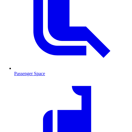
Passenger Space