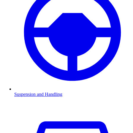
Suspension and Handling