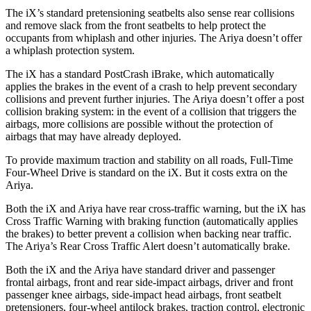
The iX’s standard pretensioning seatbelts also sense rear collisions
and remove slack from the front seatbelts to help protect the
occupants from whiplash and other injuries. The Ariya doesn’t offer
a whiplash protection system.
The iX has a standard PostCrash iBrake, which automatically
applies the brakes in the event of a crash to help prevent secondary
collisions and prevent further injuries. The Ariya doesn’t offer a post
collision braking system: in the event of a collision that triggers the
airbags, more collisions are possible without the protection of
airbags that may have already deployed.
To provide maximum traction and stability on all roads, Full-Time
Four-Wheel Drive is standard on the iX. But it costs extra on the
Ariya.
Both the iX and Ariya have rear cross-traffic warning, but the iX has
Cross Traffic Warning with braking function (automatically applies
the brakes) to better prevent a collision when backing near traffic.
The Ariya’s Rear Cross Traffic Alert doesn’t automatically brake.
Both the iX and the Ariya have standard driver and passenger
frontal airbags, front and rear side-impact airbags, driver and front
passenger knee airbags, side-impact head airbags, front seatbelt
pretensioners, four-wheel antilock brakes, traction control, electronic