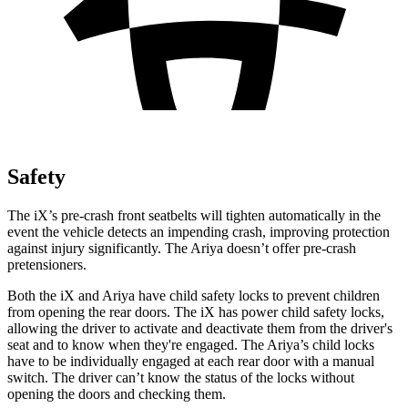
Safety
The iX’s pre-crash front seatbelts will tighten automatically in the
event the vehicle detects an impending crash, improving protection
against injury significantly. The Ariya doesn’t offer pre-crash
pretensioners.
Both the iX and Ariya have child safety locks to prevent children
from opening the rear doors. The iX has power child safety locks,
allowing the driver to activate and deactivate them from the driver's
seat and to know when they're engaged. The Ariya’s child locks
have to be individually engaged at each rear door with a manual
switch. The driver can’t know the status of the locks without
opening the doors and checking them.