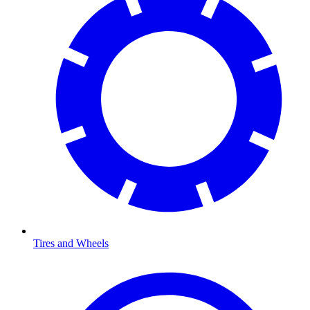
Tires and Wheels