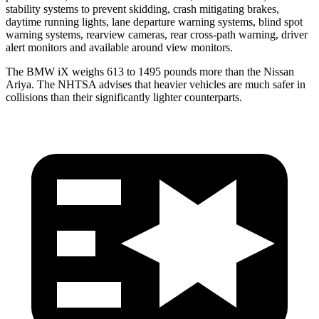
stability systems to prevent skidding, crash mitigating brakes,
daytime running lights, lane departure warning systems, blind spot
warning systems, rearview cameras, rear cross-path warning, driver
alert monitors and available around view monitors.
The BMW iX weighs 613 to 1495 pounds more than the Nissan
Ariya. The NHTSA advises that heavier vehicles are much safer in
collisions than their significantly lighter counterparts.