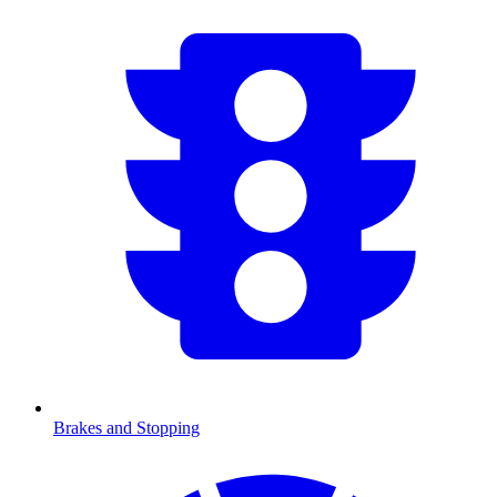
Brakes and Stopping