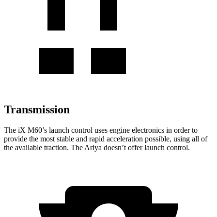
Transmission
The
iX
M60’s launch control uses engine electronics in
order to
provide the most stable and rapid acceleration possible, using all of
the available traction. The Ariya doesn’t offer launch control.