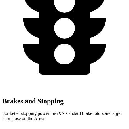
Brakes and Stopping
For better stopping power the iX’s standard brake rotors are larger
than those on the Ariya: