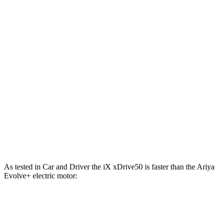
811 lbs.-
iX M60 electric motors
610 HP
ft.
221 lbs.-
Ariya Engage electric motor
214 HP
ft.
221 lbs.-
Ariya Evolve+ electric motor
238 HP
ft.
413 lbs.-
Ariya Engage electric motors
335 HP
ft.
Ariya Engage+/Evolve+/Platinum+ electric
442 lbs.-
389 HP
motors
ft.
As tested in
Car and Driver
the iX xDrive50 is faster than the Ariya
Evolve+ electric motor:
iX
Ariya