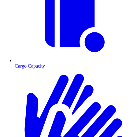
Cargo Capacity