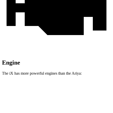
Engine
The iX has more powerful engines than the Ariya:
Horsepower
Torque
564 lbs.-
iX xDrive50 electric motors
516 HP
ft.