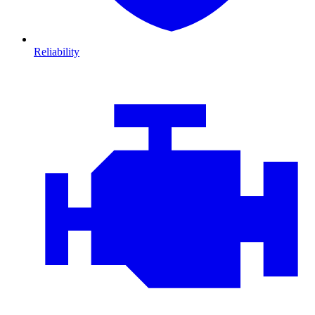
Reliability