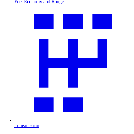
Fuel Economy and Range
Transmission