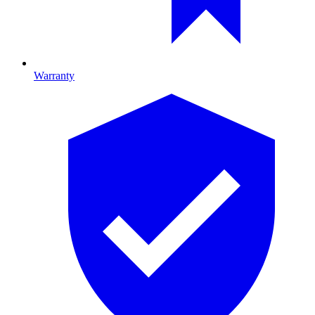
Warranty