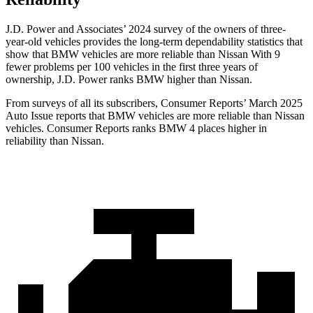
J.D. Power and Associates’ 2024 survey of the owners of three-
year-old vehicles provides the long-term dependability statistics that
show that BMW vehicles are more reliable than Nissan With 9
fewer problems per 100 vehicles in the first three years of
ownership, J.D. Power ranks BMW higher than Nissan.
From surveys of all its subscribers,
Consumer Reports
’ March 2025
Auto Issue reports that BMW vehicles are more reliable than Nissan
vehicles.
Consumer Reports
ranks BMW 4 places higher in
reliability than Nissan.