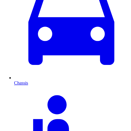
Chassis