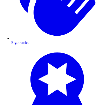
Ergonomics