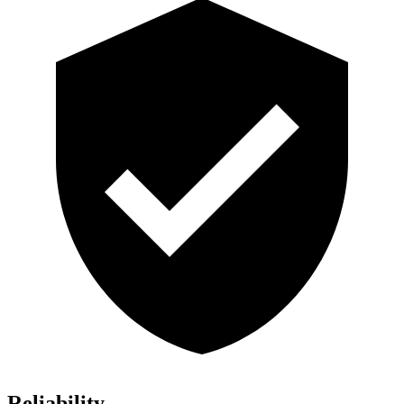
Reliability