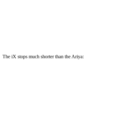
iX
Ariya
Front Rotors
13.7 inches
11.7 inches
Rear Rotors
13.6 inches
11.33 inches
The iX stops much shorter than the Ariya:
iX
Ariya
100 to 0 MPH
321 feet
342 feet
Car and Driver
70 to 0 MPH
158 feet
176 feet
Car and Driver
60 to 0 MPH
127 feet
130 feet
Consumer Reports
60 to 0 MPH (Wet)
138 feet
139 feet
Consumer Reports