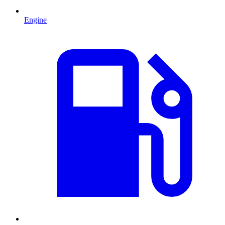
Engine