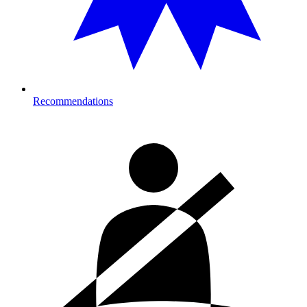
Recommendations