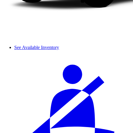
See Available Inventory