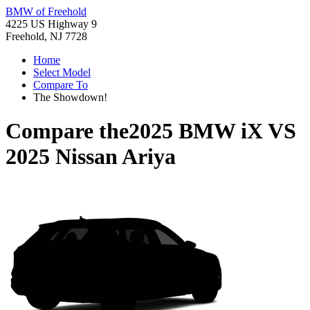
BMW of Freehold
4225 US Highway 9
Freehold, NJ 7728
Home
Select Model
Compare To
The Showdown!
Compare the
2025 BMW iX
VS
2025 Nissan Ariya