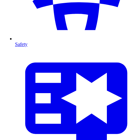
Safety