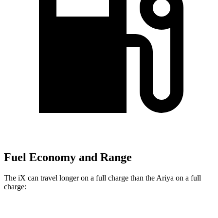
Fuel Economy and Range
The iX can travel longer on a full charge than the Ariya on a full
charge:
Miles