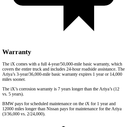
Warranty
The iX comes with a full 4-year/50,000-mile basic warranty, which
covers the entire truck and includes 24-hour roadside assistance. The
Ariya’s 3-year/36,000-mile basic warranty expires 1 year or 14,000
miles sooner.
The iX’s corrosion warranty is 7 years longer than the Ariya’s (12
vs. 5 years).
BMW pays for scheduled maintenance on the iX for 1 year and
12000 miles longer than Nissan pays for maintenance for the Ariya
(3/36,000 vs. 2/24,000).