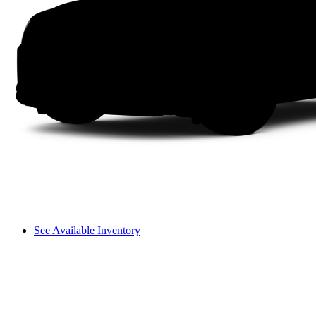
See Available Inventory