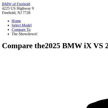
BMW of Freehold
4225 US Highway 9
Freehold, NJ 7728
Home
Select Model
Compare To
The Showdown!
Compare the
2025 BMW iX
VS