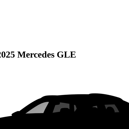
2025 Mercedes GLE