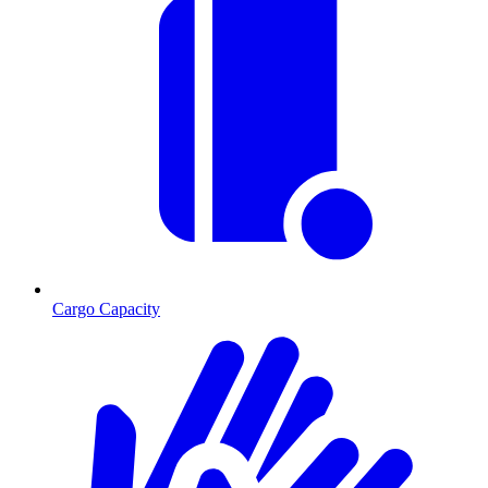
Cargo Capacity