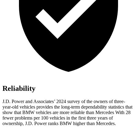
Reliability
J.D. Power and Associates’ 2024 survey of the owners of three-
year-old vehicles provides the long-term dependability statistics that
show that BMW vehicles are more reliable than Mercedes With 28
fewer problems per 100 vehicles in the first three years of
ownership, J.D. Power ranks BMW higher than Mercedes.