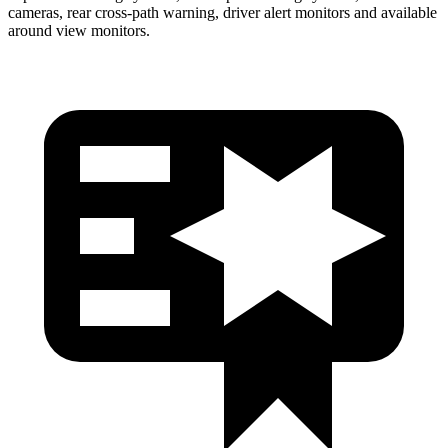
cameras, rear cross-path warning, driver alert monitors and available
around view monitors.