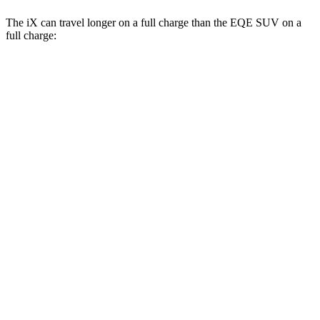
The iX can travel longer on a full charge than the EQE SUV on a
full charge:
Miles
iX
AWD
xDrive 50 20" Wheels Electric Motors
309 miles
xDrive 50 21" Wheels Electric Motors
303 miles
xDrive 50 22" Wheels Electric Motors
302 miles
M60 22" Wheels Electric Motors
285 miles
M60 21" Wheels Electric Motors
284 miles
EQE SUV