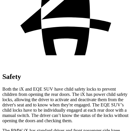
Safety
Both the iX and EQE SUV have child safety locks to prevent
children from opening the rear doors. The iX has power child safety
locks, allowing the driver to activate and deactivate them from the
driver's seat and to know when they're engaged. The EQE SUV’s
child locks have to be individually engaged at each rear door with a
manual switch. The driver can’t know the status of the locks without
opening the doors and checking them.
The BMW iX has standard driver and front passenger side knee