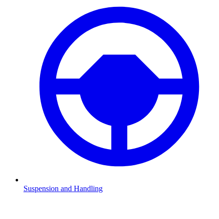
Suspension and Handling