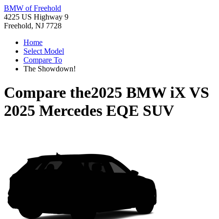
BMW of Freehold
4225 US Highway 9
Freehold, NJ 7728
Home
Select Model
Compare To
The Showdown!
Compare the
2025 BMW iX
VS
2025 Mercedes EQE SUV