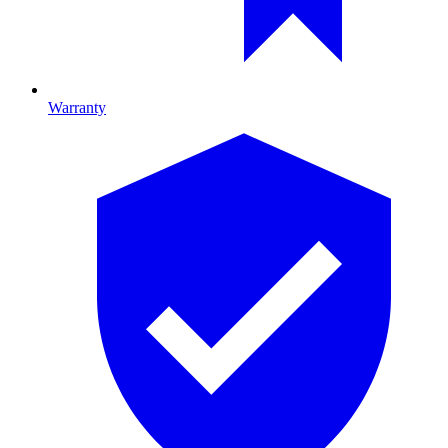
Warranty