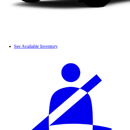
See Available Inventory