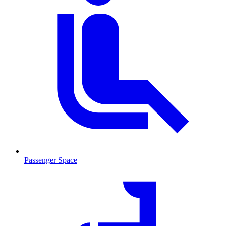
Passenger Space