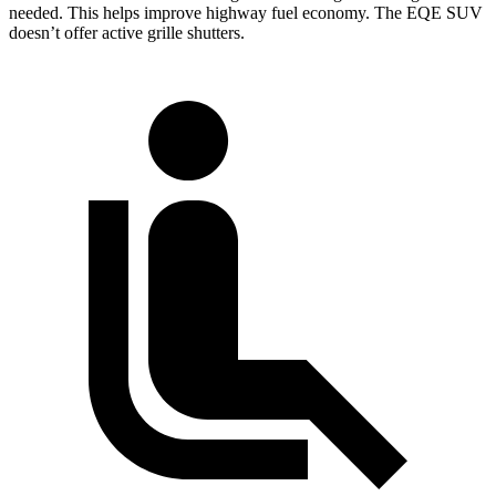
needed. This helps improve highway fuel economy. The EQE SUV
doesn’t offer active grille shutters.