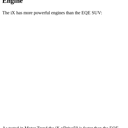
Engine
The iX has more powerful engines than the EQE SUV:
Horsepower
Torque
iX xDrive50 electric motors
516 HP
564 lbs.-ft.
iX M60 electric motors
610 HP
811 lbs.-ft.
EQE SUV 350+ electric motor
288 HP
417 lbs.-ft.
EQE SUV 350 electric motors
288 HP
564 lbs.-ft.
EQE SUV 500 electric motors
402 HP
633 lbs.-ft.
AMG EQE 53 4MATIC+ electric motors
677 HP
738 lbs.-ft.