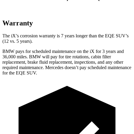
Warranty
The iX’s corrosion warranty is 7 years longer than the EQE SUV’s
(12 vs. 5 years).
BMW pays for scheduled maintenance on the iX for 3 years and
36,000 miles. BMW will pay for tire rotations, cabin filter
replacement, brake fluid replacement, inspections, and any other
required maintenance. Mercedes doesn’t pay scheduled maintenance
for the EQE SUV.