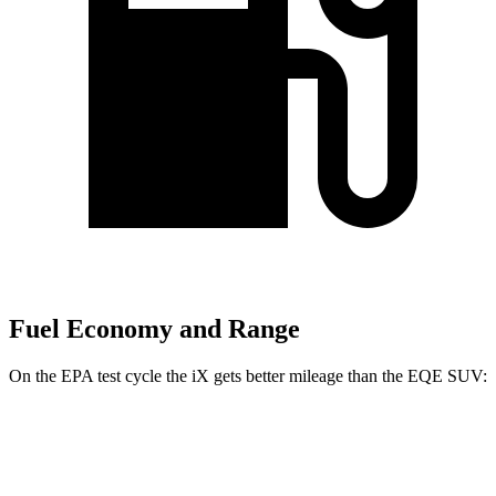
Fuel Economy and Range
On the EPA test cycle the iX gets better mileage than the EQE SUV:
MPGe