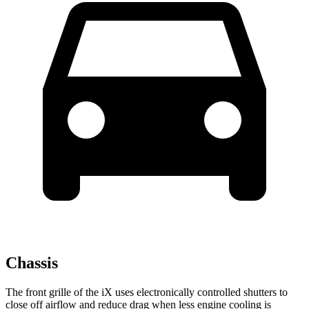
Chassis
The front grille of the iX uses electronically controlled shutters to
close off airflow and reduce drag when less engine cooling is