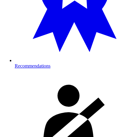
Recommendations