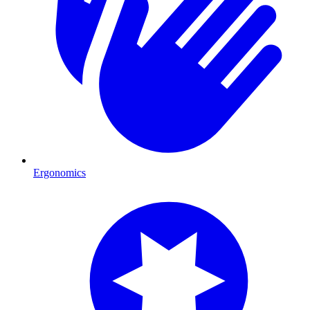
Ergonomics