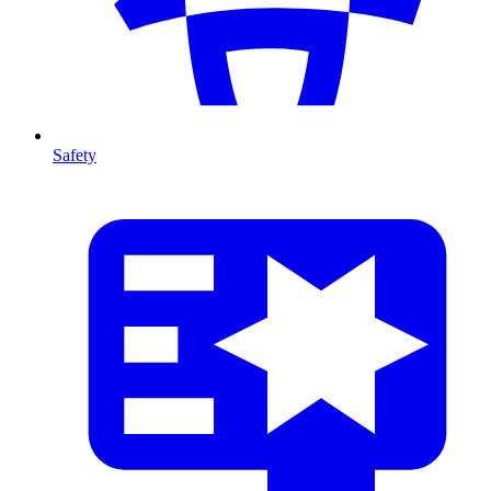
Safety