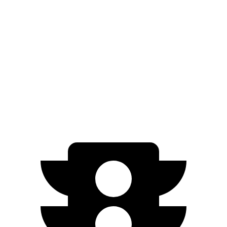
RWD
350+ Electric Motor
302 miles
AWD
500 Electric Motors
264 miles
350 Electric Motors
253 miles
AMG Electric Motors
230 miles