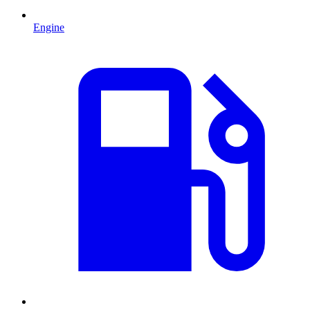
Engine