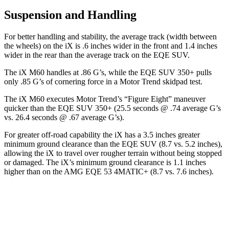
Suspension and Handling
For better handling and stability, the average track (width between
the wheels) on the iX is .6 inches wider in the front and 1.4 inches
wider in the rear than the average track on the EQE SUV.
The iX M60 handles at .86 G’s, while the EQE SUV 350+ pulls
only .85 G’s of cornering force in a
Motor Trend
skidpad test.
The iX M60 executes
Motor Trend
’s “Figure Eight” maneuver
quicker than the EQE SUV 350+ (25.5 seconds @ .74 average G’s
vs. 26.4 seconds @ .67 average G’s).
For greater off-road capability the iX has a 3.5 inches greater
minimum ground clearance than the EQE SUV (8.7 vs. 5.2 inches),
allowing the iX to travel over rougher terrain without being stopped
or damaged. The iX’s minimum ground clearance is 1.1 inches
higher than on the AMG EQE 53 4MATIC+ (8.7 vs. 7.6 inches).