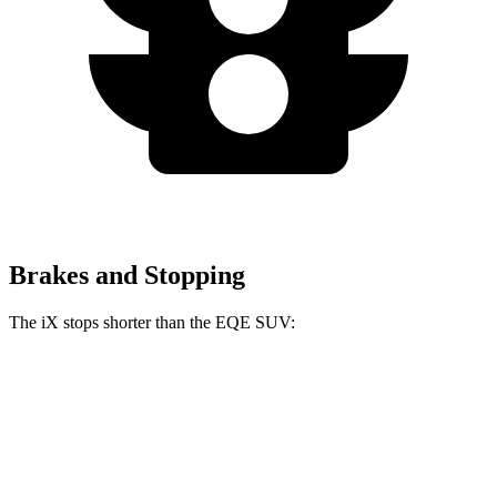
Brakes and Stopping
The iX stops shorter than the EQE SUV:
iX
EQE SUV
60 to 0 MPH
120 feet
122 feet
Motor Trend