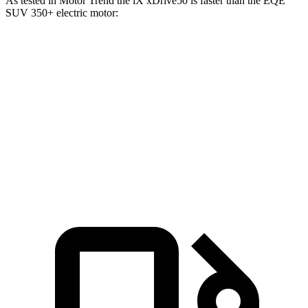
As tested in
Motor Trend
the iX xDrive50 is faster than the EQE
SUV 350+ electric motor:
iX
EQE SUV
Zero to 60 MPH
4 sec
5.7 sec
Quarter Mile
12.3 sec
14.4 sec
Speed in 1/4 Mile
115.8 MPH
97.2 MPH