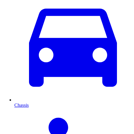
Chassis