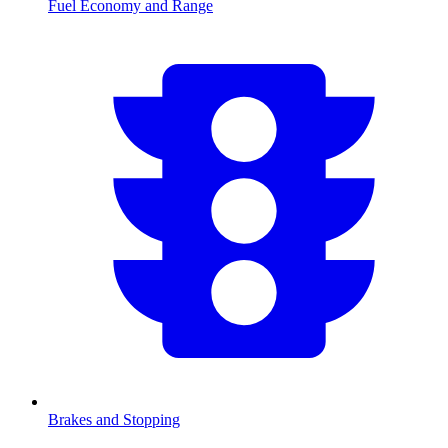
Fuel Economy and Range
Brakes and Stopping