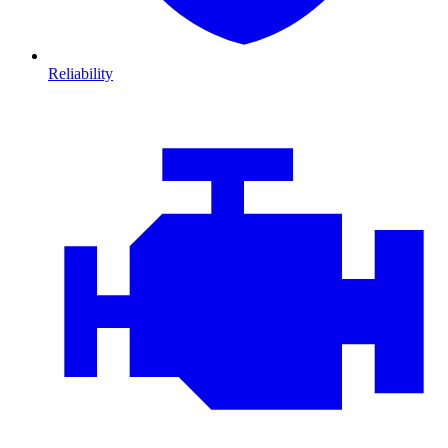
Reliability