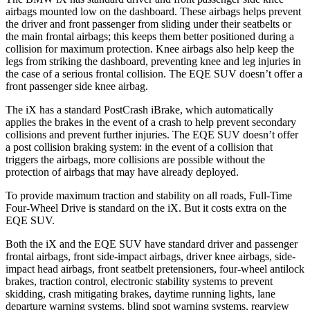
airbags mounted low on the dashboard. These airbags helps prevent
the driver and front passenger from sliding under their seatbelts or
the main frontal airbags; this keeps them better positioned during a
collision for maximum protection. Knee airbags also help keep the
legs from striking the dashboard, preventing knee and leg injuries in
the case of a serious frontal collision. The EQE SUV doesn’t offer a
front passenger side knee airbag.
The iX has a standard PostCrash iBrake, which automatically
applies the brakes in the event of a crash to help prevent secondary
collisions and prevent further injuries. The EQE SUV doesn’t offer
a post collision braking system: in the event of a collision that
triggers the airbags, more collisions are possible without the
protection of airbags that may have already deployed.
To provide maximum traction and stability on all roads, Full-Time
Four-Wheel Drive is standard on the iX. But it costs extra on the
EQE SUV.
Both the iX and the EQE SUV have standard driver and passenger
frontal airbags, front side-impact airbags, driver knee airbags, side-
impact head airbags, front seatbelt pretensioners, four-wheel antilock
brakes, traction control, electronic stability systems to prevent
skidding, crash mitigating brakes, daytime running lights, lane
departure warning systems, blind spot warning systems, rearview