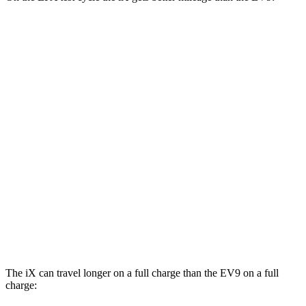
MPGe
iX
AWD
xDrive 50 20" Wheels Electric Motors
82 city/84 hwy
xDrive 50 22" Wheels Electric Motors
82 city/81 hwy
xDrive 50 21" Wheels Electric Motors
82 city/81 hwy
EV9
AWD
GT-Line Electric Motors
88 city/72 hwy
The iX can travel longer on a full charge than the EV9 on a full
charge: