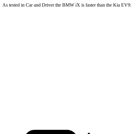
As tested in
Car and Driver
the BMW iX is faster than the Kia EV9:
iX
iX
EV9
EV9 GT-
xDrive50
M60
Land/Wind
Line
Zero to 60 MPH
4 sec
3.2 sec
5.1 sec
4.5 sec
5 to 60 MPH
4.3 sec
3.7 sec
5.2 sec
4.7 sec
Rolling Start
11.5
Quarter Mile
12.3 sec
13.7 sec
13.3 sec
sec
115
120
Speed in 1/4 Mile
101 MPH
101 MPH
MPH
MPH