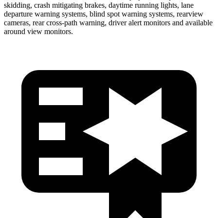
skidding, crash mitigating brakes, daytime running lights, lane
departure warning systems, blind spot warning systems, rearview
cameras, rear cross-path warning, driver alert monitors and available
around view monitors.