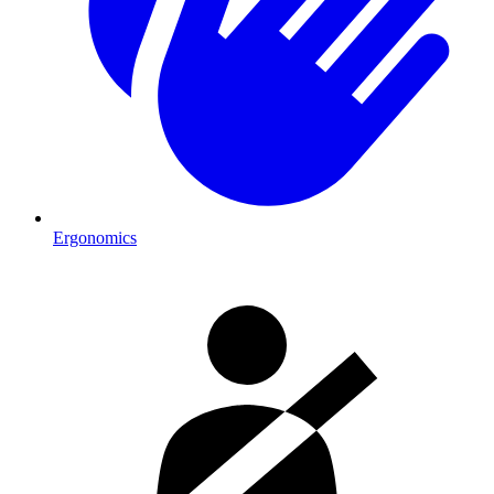
Ergonomics