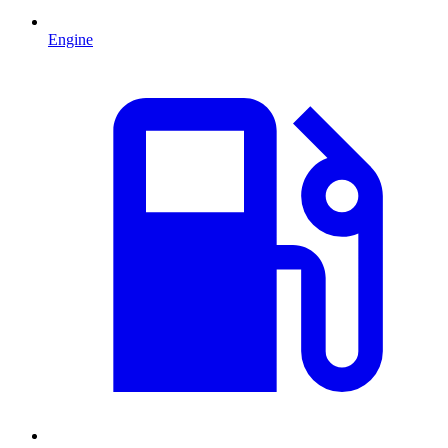
Engine