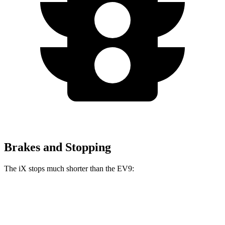
Brakes and Stopping
The iX stops much shorter than the EV9:
iX
EV9
100 to 0 MPH
321 feet
365 feet
Car and Driver