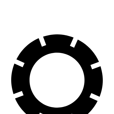
70 to 0 MPH
158 feet
184 feet
Car and Driver