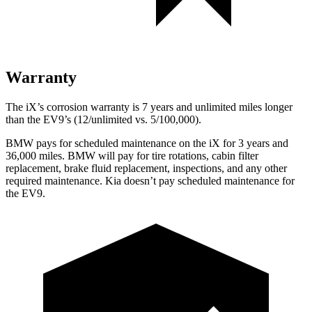
Warranty
The iX’s corrosion warranty is 7 years and unlimited miles longer
than the EV9’s (12/unlimited vs. 5/100,000).
BMW pays for scheduled maintenance on the iX for 3 years and
36,000 miles. BMW will pay for tire rotations, cabin filter
replacement, brake fluid replacement, inspections, and any other
required maintenance. Kia doesn’t pay scheduled maintenance for
the EV9.