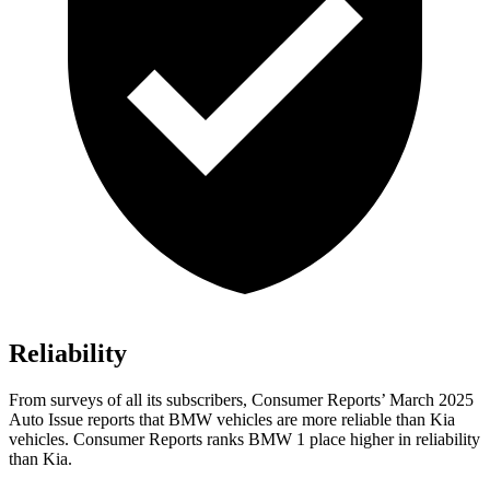
Reliability
From surveys of all its subscribers,
Consumer Reports
’ March 2025
Auto Issue reports that BMW vehicles are more reliable than Kia
vehicles.
Consumer Reports
ranks BMW 1 place higher in reliability
than Kia.