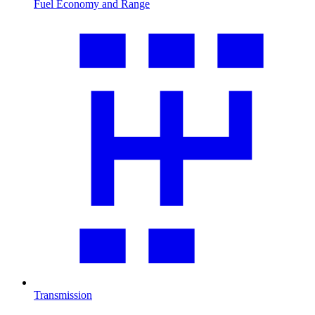
Fuel Economy and Range
Transmission