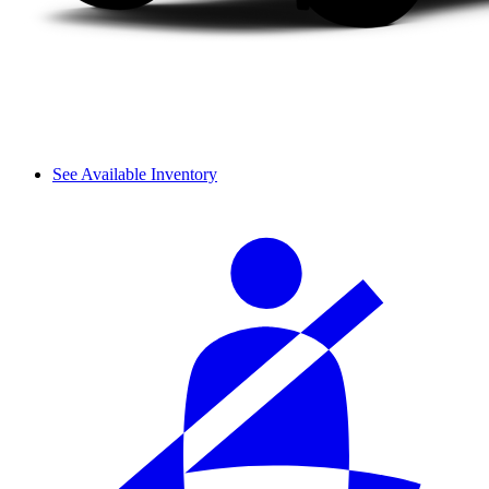
See Available Inventory