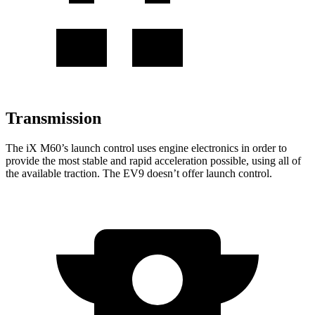
Transmission
The
iX
M60’s launch control uses engine electronics in
order to
provide the most stable and rapid acceleration possible, using all of
the available traction. The EV9 doesn’t offer launch control.