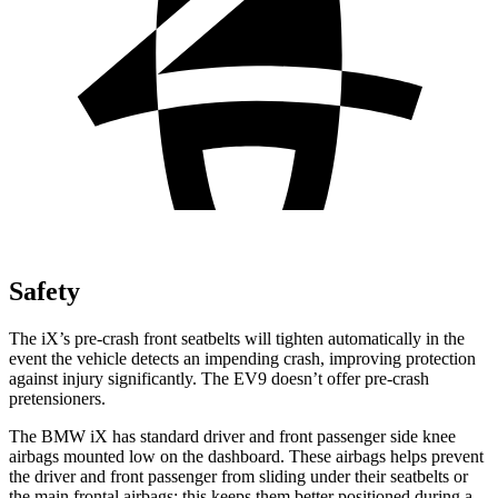
Safety
The iX’s pre-crash front seatbelts will tighten automatically in the
event the vehicle detects an impending crash, improving protection
against injury significantly. The EV9 doesn’t offer pre-crash
pretensioners.
The BMW iX has standard driver and front passenger side knee
airbags mounted low on the dashboard. These airbags helps prevent
the driver and front passenger from sliding under their seatbelts or
the main frontal airbags; this keeps them better positioned during a