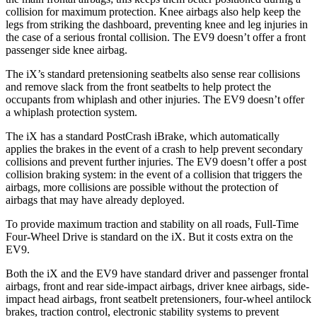
collision for maximum protection. Knee airbags also help keep the
legs from striking the dashboard, preventing knee and leg injuries in
the case of a serious frontal collision. The EV9 doesn’t offer a front
passenger side knee airbag.
The iX’s standard pretensioning seatbelts also sense rear collisions
and remove slack from the front seatbelts to help protect the
occupants from whiplash and other injuries. The EV9 doesn’t offer
a whiplash protection system.
The iX has a standard PostCrash iBrake, which automatically
applies the brakes in the event of a crash to help prevent secondary
collisions and prevent further injuries. The EV9 doesn’t offer a post
collision braking system: in the event of a collision that triggers the
airbags, more collisions are possible without the protection of
airbags that may have already deployed.
To provide maximum traction and stability on all roads, Full-Time
Four-Wheel Drive is standard on the iX. But it costs extra on the
EV9.
Both the iX and the EV9 have standard driver and passenger frontal
airbags, front and rear side-impact airbags, driver knee airbags, side-
impact head airbags, front seatbelt pretensioners, four-wheel antilock
brakes, traction control, electronic stability systems to prevent