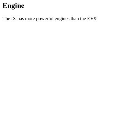
Engine
The iX has more powerful engines than the EV9:
Horsepower
Torque
iX xDrive50 electric motors
516 HP
564 lbs.-ft.
iX M60 electric motors
610 HP
811 lbs.-ft.
EV9 Light Long Range electric motor
201 HP
258 lbs.-ft.
EV9 Light electric motor
215 HP
258 lbs.-ft.
EV9 Land/Wind electric motors
379 HP
443 lbs.-ft.
EV9 GT-Line electric motors
379 HP
516 lbs.-ft.