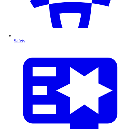
Safety