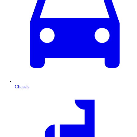
Chassis