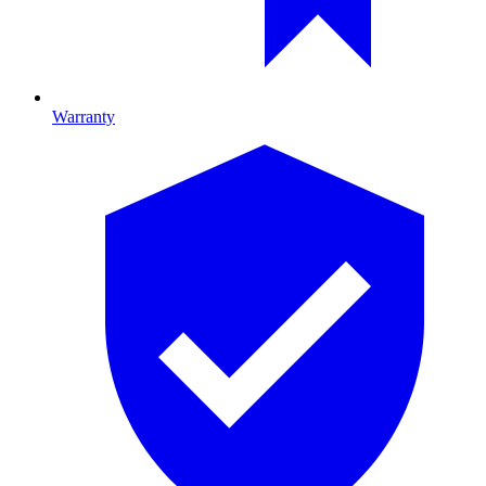
Warranty