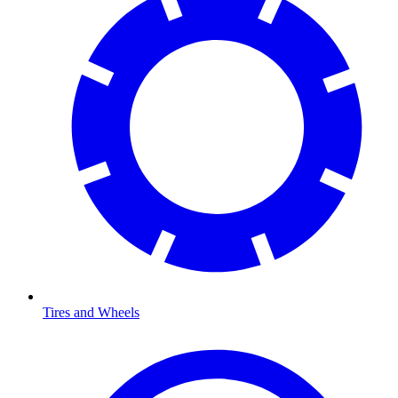
Tires and Wheels