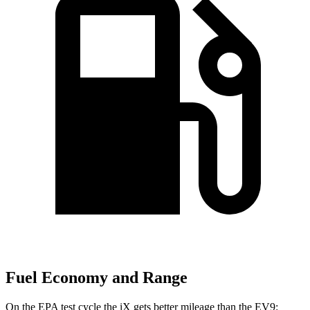
Fuel Economy and Range
On the EPA test cycle the iX gets better mileage than the EV9: