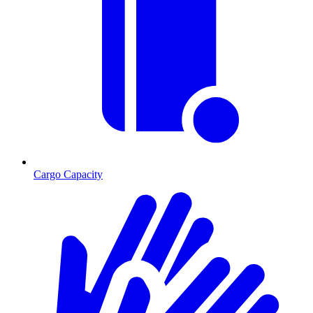
Cargo Capacity