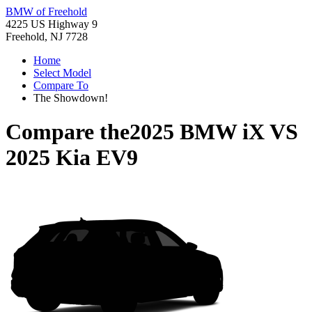
BMW of Freehold
4225 US Highway 9
Freehold, NJ 7728
Home
Select Model
Compare To
The Showdown!
Compare the
2025 BMW iX
VS
2025 Kia EV9