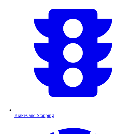
Brakes and Stopping