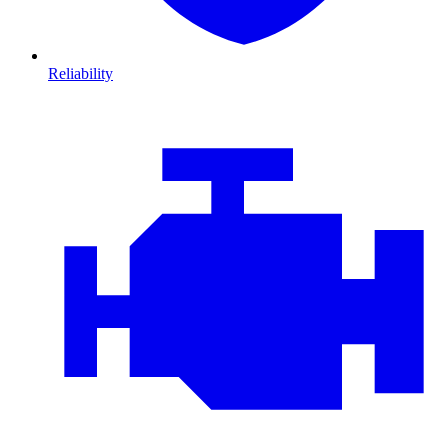
Reliability