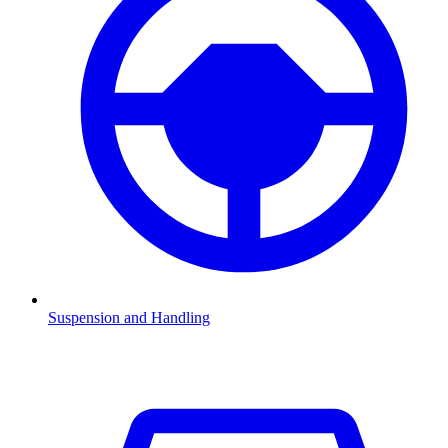
Suspension and Handling