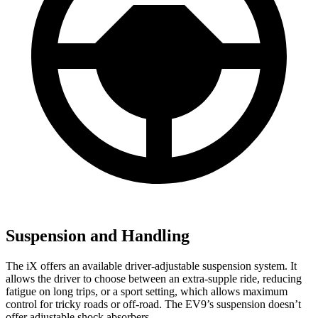
Suspension and Handling
The iX offers an available driver-adjustable suspension system. It
allows the driver to choose between an extra-supple ride, reducing
fatigue on long trips, or a sport setting, which allows maximum
control for tricky roads or off-road. The EV9’s suspension doesn’t
offer adjustable shock absorbers.