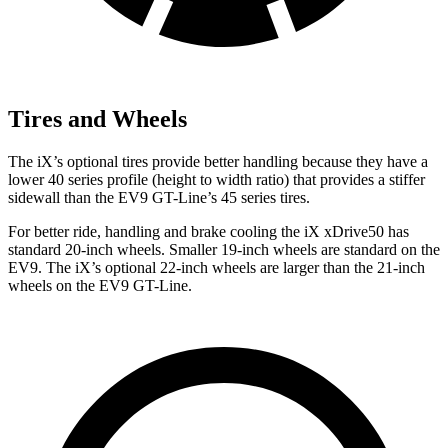
Tires and Wheels
The iX’s optional tires provide better handling because they have a
lower 40 series profile (height to width ratio) that provides a stiffer
sidewall than the EV9 GT-Line’s 45 series tires.
For better ride, handling and brake cooling the iX xDrive50 has
standard 20-inch wheels. Smaller 19-inch wheels are standard on the
EV9. The iX’s optional 22-inch wheels are larger than the 21-inch
wheels on the EV9 GT-Line.