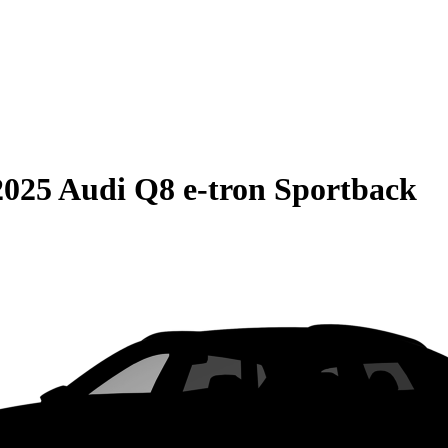
2025 Audi Q8 e-tron Sportback