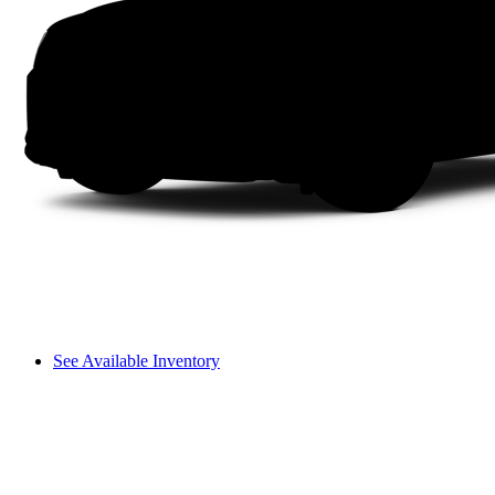
See Available Inventory