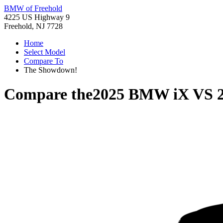
BMW of Freehold
4225 US Highway 9
Freehold, NJ 7728
Home
Select Model
Compare To
The Showdown!
Compare the
2025 BMW iX
VS