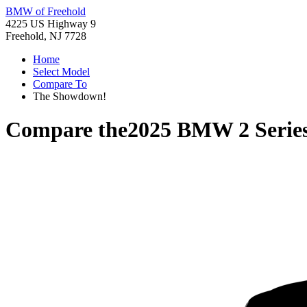
BMW of Freehold
4225 US Highway 9
Freehold, NJ 7728
Home
Select Model
Compare To
The Showdown!
Compare the
2025 BMW 2 Serie