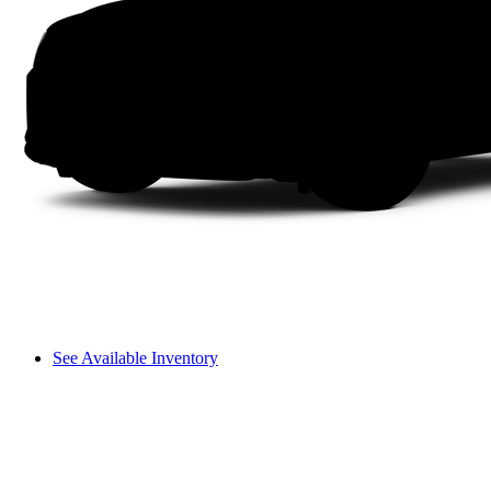
See Available Inventory