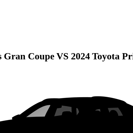
s Gran Coupe
VS
2024 Toyota Pr