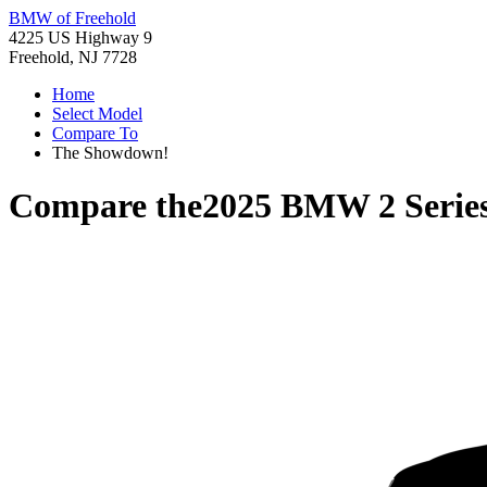
BMW of Freehold
4225 US Highway 9
Freehold, NJ 7728
Home
Select Model
Compare To
The Showdown!
Compare the
2025 BMW 2 Serie