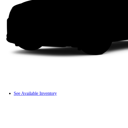
See Available Inventory