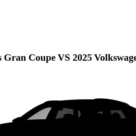
s Gran Coupe
VS
2025 Volkswage