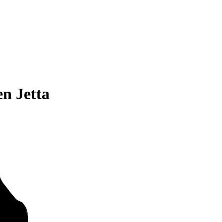
n Jetta