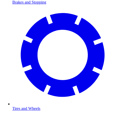
Brakes and Stopping
Tires and Wheels