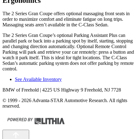
Ergonomics
The 2 Series Gran Coupe offers optional massaging front seats in
order to maximize comfort and eliminate fatigue on long trips.
Massaging seats aren’t available in the C-Class Sedan.
The 2 Series Gran Coupe’s optional Parking Assistant Plus can
parallel park or back into a parking spot by itself, starting, stopping
and changing direction automatically. Optional Remote Control
Parking will park and retrieve your car remotely: press a button and
watch it park itself. This is ideal for tight locations. The C-Class
Sedan’s automatic parking system does not offer parking by remote
control.
See Available Inventory
BMW of Freehold
| 4225 US Highway 9 Freehold, NJ 7728
© 1999 - 2026 Advanta-STAR Automotive Research. All rights
reserved.