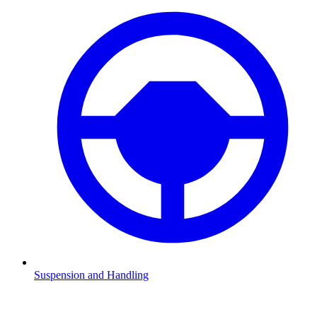
Suspension and Handling