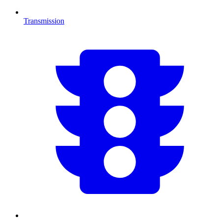
Transmission