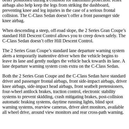
airbags also help keep the legs from striking the dashboard,
preventing knee and leg injuries in the case of a serious frontal
collision. The C-Class Sedan doesn’t offer a front passenger side
knee airbag.
When descending a steep, off-road slope, the 2 Series Gran Coupe’s
standard Hill Descent Control allows you to creep down safely. The
C-Class Sedan doesn’t offer Hill Descent Control.
The 2 Series Gran Coupe’s standard lane departure warning system
alerts a temporarily inattentive driver when the vehicle begins to
leave its lane and gently nudges the vehicle back towards its lane. A
lane departure warning system costs extra on the C-Class Sedan.
Both the 2 Series Gran Coupe and the C-Class Sedan have standard
driver and passenger frontal airbags, front side-impact airbags, driver
knee airbags, side-impact head airbags, front seatbelt pretensioners,
four-wheel antilock brakes, traction control, electronic stability
systems to prevent skidding, crash mitigating brakes, post-collision
automatic braking systems, daytime running lights, blind spot
warning systems, rearview cameras, driver alert monitors, available
all wheel drive, around view monitors and rear cross-path warning.