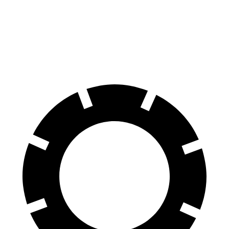
Front Rotors
15.2 inches
13 inches
Rear Rotors
13 inches
11.8 inches