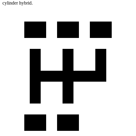
cylinder hybrid.