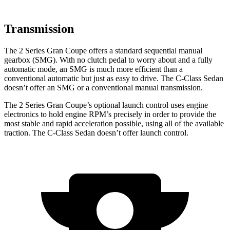
Transmission
The 2 Series Gran Coupe offers a standard sequential manual
gearbox (SMG). With no clutch pedal to worry about and a fully
automatic mode, an SMG is much more efficient than a
conventional automatic but just as easy to drive. The C-Class Sedan
doesn’t offer an SMG or a conventional manual transmission.
The 2 Series Gran Coupe’s optional launch control uses engine
electronics to hold engine RPM’s precisely in order to provide the
most stable and rapid acceleration possible, using all of the available
traction. The C-Class Sedan doesn’t offer launch control.