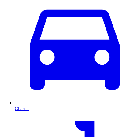
Chassis