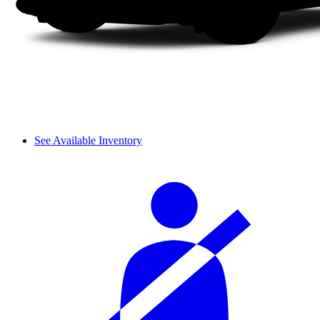
See Available Inventory