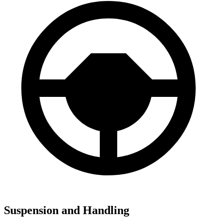
Suspension and Handling