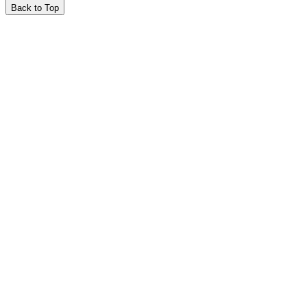
Back to Top