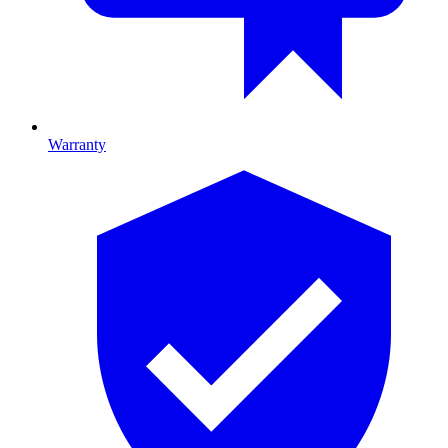
Warranty