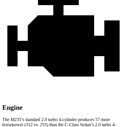
Engine
The M235’s standard 2.0 turbo 4-cylinder produces 57 more
horsepower (312 vs. 255) than the C-Class Sedan’s 2.0 turbo 4-