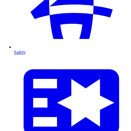
Safety