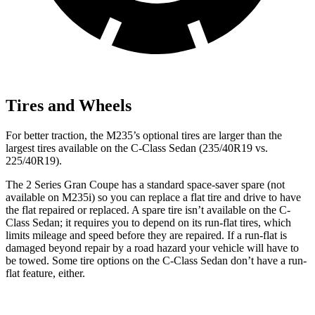
Tires and Wheels
For better traction, the M235’s optional tires are larger than the
largest tires available on the C-Class Sedan (235/40R19 vs.
225/40R19).
The 2 Series Gran Coupe has a standard space-saver spare (not
available on M235i) so you can replace a flat tire and drive to have
the flat repaired or replaced. A spare tire isn’t available on the C-
Class Sedan; it requires you to depend on its run-flat tires, which
limits mileage and speed before they are repaired. If a run-flat is
damaged beyond repair by a road hazard your vehicle will have to
be towed. Some tire options on the C-Class Sedan don’t have a run-
flat feature, either.