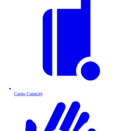
Cargo Capacity