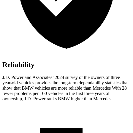
Reliability
J.D. Power and Associates’ 2024 survey of the owners of three-
year-old vehicles provides the long-term dependability statistics that
show that BMW vehicles are more reliable than Mercedes With 28
fewer problems per 100 vehicles in the first three years of
ownership, J.D. Power ranks BMW higher than Mercedes.