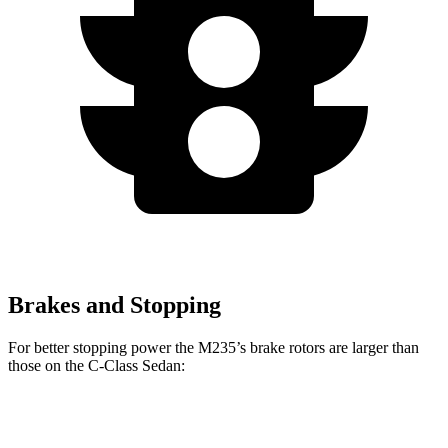
Brakes and Stopping
For better stopping power the M235’s brake rotors are larger than
those on the C-Class Sedan:
M235
C-Class Sedan