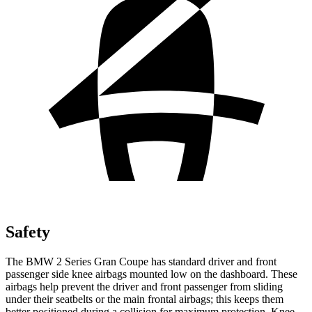
Safety
The BMW 2 Series Gran Coupe has standard driver and front
passenger side knee airbags mounted low on the dashboard. These
airbags help prevent the driver and front passenger from sliding
under their seatbelts or the main frontal airbags; this keeps them
better positioned during a collision for maximum protection. Knee