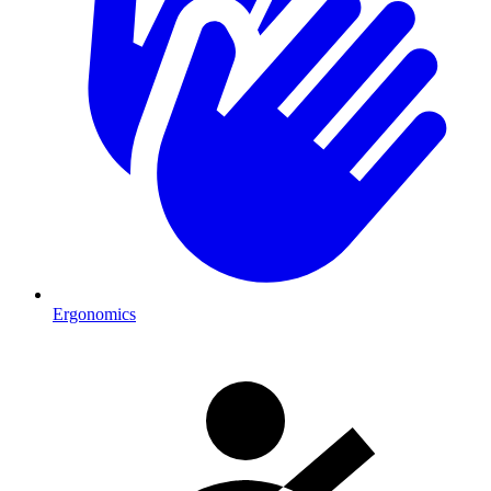
Ergonomics