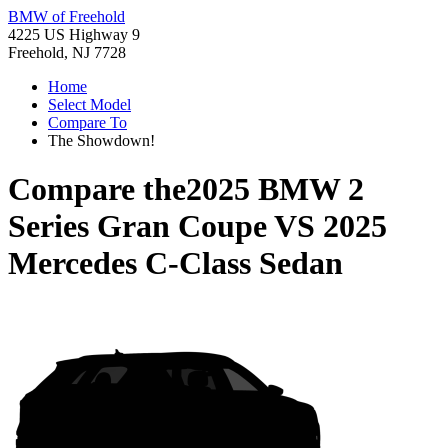
BMW of Freehold
4225 US Highway 9
Freehold, NJ 7728
Home
Select Model
Compare To
The Showdown!
Compare the
2025 BMW 2
Series Gran Coupe
VS
2025
Mercedes C-Class Sedan