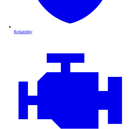
Reliability