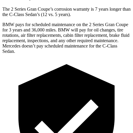
The 2 Series Gran Coupe’s corrosion warranty is 7 years longer than
the C-Class Sedan’s (12 vs. 5 years).
BMW pays for scheduled maintenance on the 2 Series Gran Coupe
for 3 years and 36,000 miles. BMW will pay for oil
changes,
tire
rotations, air filter replacements, cabin filter replacement, brake fluid
replacement, inspections, and any other required maintenance.
Mercedes doesn’t pay scheduled maintenance for the C-Class
Sedan.