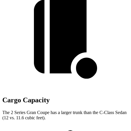
Cargo Capacity
The 2 Series Gran Coupe has a larger trunk than the C-Class Sedan
(12 vs. 11.6 cubic feet).