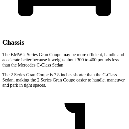
Chassis
The BMW 2 Series Gran Coupe may be more efficient, handle and
accelerate better because it weighs about 300 to 400 pounds less
than the Mercedes C-Class Sedan.
The 2 Series Gran Coupe is 7.8 inches shorter than the C-Class
Sedan, making the 2 Series Gran Coupe easier to handle, maneuver
and park in tight spaces.