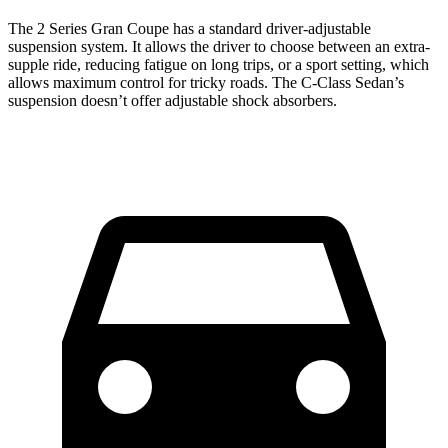
The 2 Series Gran Coupe has a standard driver-adjustable
suspension system. It allows the driver to choose between an extra-
supple ride, reducing fatigue on long trips, or a sport setting, which
allows maximum control for tricky roads. The C-Class Sedan’s
suspension doesn’t offer adjustable shock absorbers.