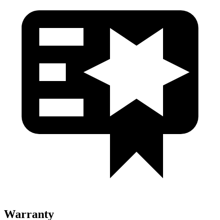
Warranty