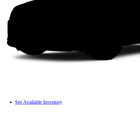
See Available Inventory