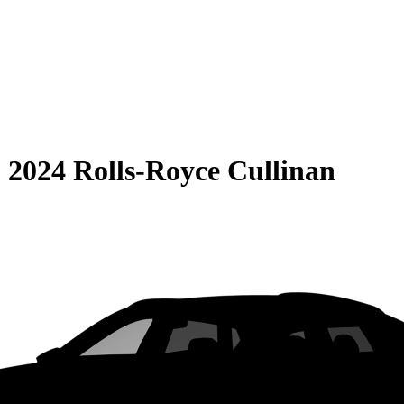
S
2024 Rolls-Royce Cullinan