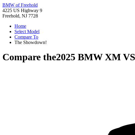
BMW of Freehold
4225 US Highway 9
Freehold, NJ 7728
Home
Select Model
Compare To
The Showdown!
Compare the
2025 BMW XM
V