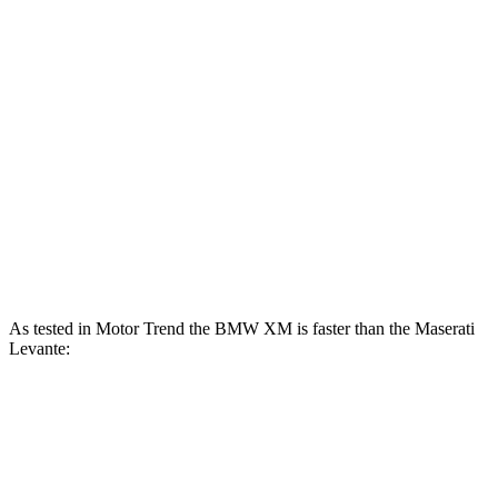
XM 4.4 turbo V8 hybrid
644 HP
590 lbs.-ft.
XM Label Red 4.4 turbo V8 hybrid
738 HP
738 lbs.-ft.
Levante GT 3.0 turbo V6
345 HP
369 lbs.-ft.
Levante Modena 3.0 turbo V6
424 HP
428 lbs.-ft.
Levante Modena S 3.8 turbo V8
550 HP
538 lbs.-ft.
Levante Trofeo 3.8 turbo V8
580 HP
538 lbs.-ft.
As tested in
Motor Trend
the BMW XM is faster than the Maserati
Levante:
XM Label
Levante
Levante
XM
Red
GT
Modena
Zero to 60
3.6 sec
3.4 sec
5.8 sec
4.9 sec