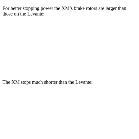
For better stopping power the XM’s brake rotors are larger than
those on the Levante:
XM
Levante
Front Rotors
16.5 inches
15 inches
Rear Rotors
15.7 inches
13 inches
The XM stops much shorter than the Levante:
XM
Levante
60 to 0 MPH
103 feet
113 feet
Motor Trend