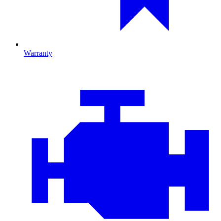
Warranty