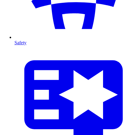
Safety