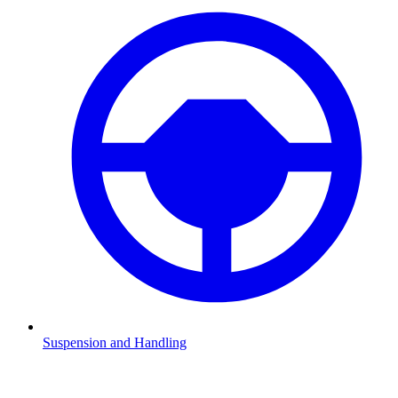
Suspension and Handling