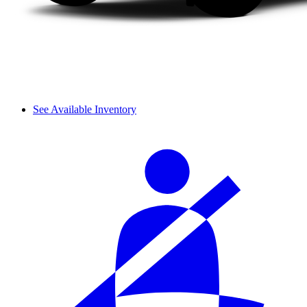
See Available Inventory