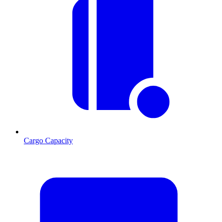
Cargo Capacity