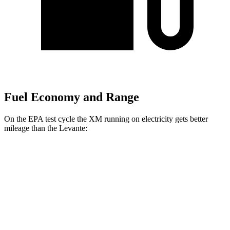
Fuel Economy and Range
On the EPA test cycle the XM running on electricity gets better
mileage than the Levante:
MPGe
XM
AWD
Electric Motor
46
city/46 hwy