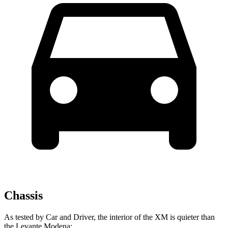
Chassis
As tested by
Car and Driver
, the interior of the XM is quieter than
the Levante Modena: