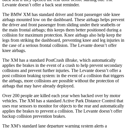
Levante doesn’t offer a back seat reminder.
The BMW XM has standard driver and front passenger side knee
airbags mounted low on the dashboard. These airbags helps prevent
the driver and front passenger from sliding under their seatbelts or
the main frontal airbags; this keeps them better positioned during a
collision for maximum
protection. Knee airbags also help keep the
legs from striking the dashboard, preventing knee and leg injuries in
the case of a serious frontal collision. The Levante doesn’t offer
knee airbags.
The XM has a standard PostCrash iBrake, which automatically
applies the brakes in the event of a crash to help prevent secondary
collisions and prevent further injuries. The Levante doesn’t offer a
post collision braking system: in the event of a collision that triggers
the airbags, more collisions are possible without the protection of
airbags that may have already deployed.
Over 200 people are killed each year when backed over by motor
vehicles. The XM has a standard Active Park Distance Control that
uses rear sensors to monitor for objects to the rear and automatically
applies the brakes to prevent a collision. The Levante doesn’t offer
backup collision prevention brakes.
The XM’s standard lane departure warning system alerts a