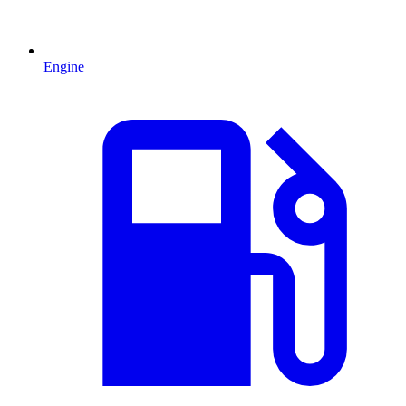
Engine