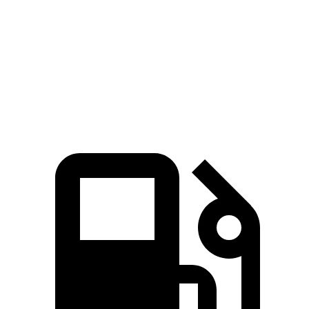
MPH
Quarter Mile
11.8 sec
11.6 sec
14.2 sec
13.5 sec
Speed in 1/4
118.2
98.2
122.6 MPH
101.9 MPH
Mile
MPH
MPH