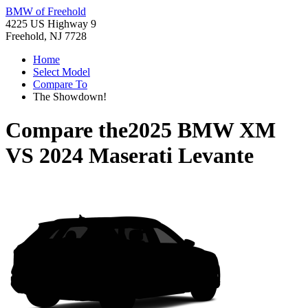
BMW of Freehold
4225 US Highway 9
Freehold, NJ 7728
Home
Select Model
Compare To
The Showdown!
Compare the
2025 BMW XM
VS
2024 Maserati Levante