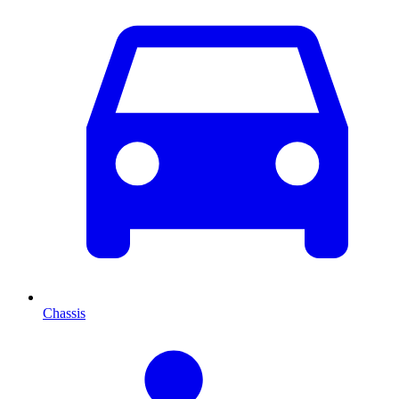
Chassis