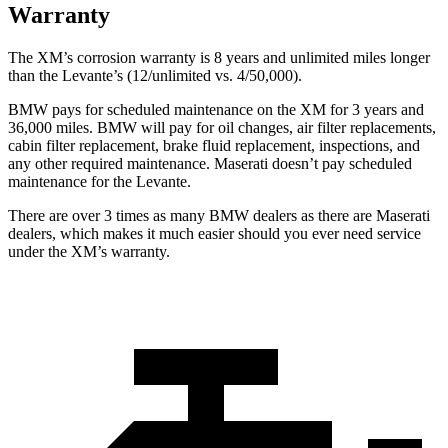
Warranty
The XM’s corrosion warranty is 8 years and unlimited miles longer
than the Levante’s (12/unlimited vs. 4/50,000).
BMW pays for scheduled maintenance on the XM for 3 years and
36,000 miles. BMW will pay for oil changes, air filter replacements,
cabin filter replacement, brake fluid replacement, inspections, and
any other required maintenance. Maserati doesn’t pay scheduled
maintenance for the Levante.
There are over 3 times as many BMW dealers as there are Maserati
dealers, which makes it much easier should you ever need service
under the XM’s warranty.