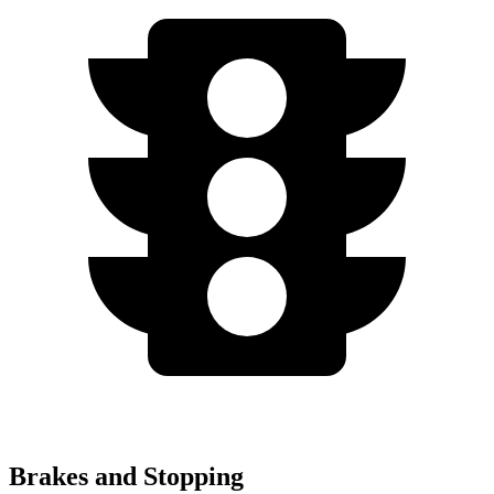
Brakes and Stopping