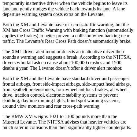
temporarily inattentive driver when the vehicle begins to leave its
lane and gently
nudges the vehicle back towards its lane. A lane
departure warning system costs extra on the Levante.
Both the XM and Levante have rear cross-traffic warning, but the
XM has Cross Traffic Warning with braking function (automatically
applies the brakes) to better prevent a collision when backing near
traffic. The Levante’s Rear Cross Path doesn’t automatically brake.
The XM’s driver alert monitor detects an inattentive driver then
sounds a warning and suggests a break. According to the NHTSA,
drivers who fall asleep cause about 100,000 crashes and 1500
deaths a year. The Levante doesn’t offer a driver alert monitor.
Both the XM and the Levante have standard driver and passenger
frontal airbags, front side-impact airbags, side-impact head airbags,
front seatbelt pretensioners, four-wheel antilock brakes, all wheel
drive, traction control, electronic stability systems to prevent
skidding, daytime running lights, blind spot warning systems,
around view monitors and rear cross-path warning.
The BMW XM weighs 1021 to 1100 pounds more than the
Maserati Levante. The NHTSA advises that heavier vehicles are
much safer in collisions than their significantly lighter counterparts.