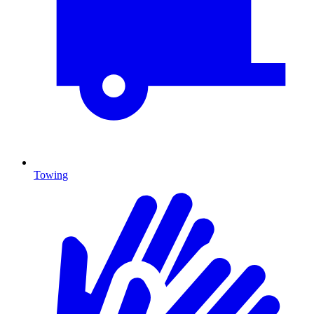
Towing