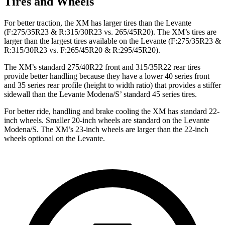
Tires and Wheels
For better traction, the XM has larger tires than the Levante
(F:275/35R23 & R:315/30R23 vs. 265/45R20). The XM’s tires are
larger than the largest tires available on the Levante (F:275/35R23 &
R:315/30R23 vs. F:265/45R20 & R:295/45R20).
The XM’s standard 275/40R22 front and 315/35R22 rear tires
provide better handling because they have a lower 40 series front
and 35 series rear profile (height to width ratio) that provides a stiffer
sidewall than the Levante Modena/S’ standard 45 series tires.
For better ride, handling and brake cooling the XM has standard 22-
inch wheels. Smaller 20-inch wheels are standard on the Levante
Modena/S. The XM’s 23-inch wheels are larger than the 22-inch
wheels optional on the Levante.