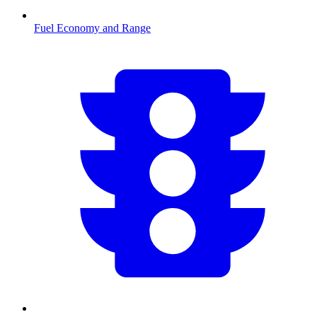
Fuel Economy and Range