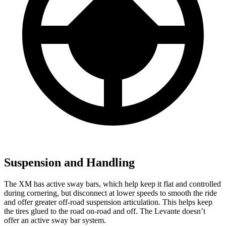
Suspension and Handling
The XM has active sway bars, which help keep it flat and controlled
during cornering, but disconnect at lower speeds to smooth the ride
and offer greater off-road suspension articulation. This helps keep
the tires glued to the road on-road and off. The Levante doesn’t
offer an active sway bar system.