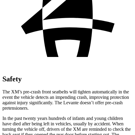
Safety
The XM’s pre-crash front seatbelts will tighten automatically in the
event the vehicle detects an impending crash, improving protection
against injury significantly. The Levante doesn’t offer pre-crash
pretensioners.
In the past twenty years hundreds of infants and young children
have died after being left in vehicles, usually by accident. When
turning the vehicle off, drivers of the XM are reminded to check the
back seat if they opened the rear door before starting out. The