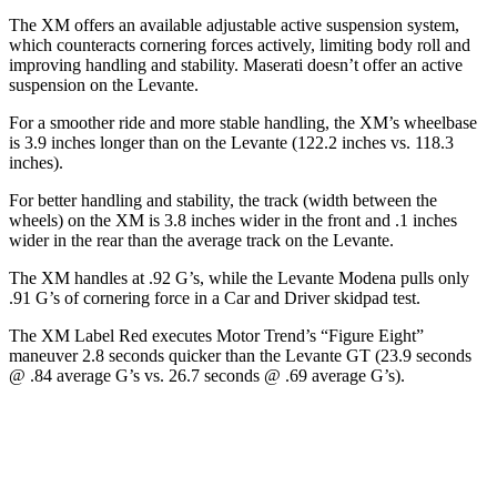
The XM offers an available adjustable active suspension system,
which counteracts cornering forces actively, limiting body roll and
improving handling and stability. Maserati doesn’t offer an active
suspension on the Levante.
For a smoother ride and more stable handling, the XM’s wheelbase
is 3.9 inches longer than on the Levante (122.2 inches vs. 118.3
inches).
For better handling and stability, the track (width between the
wheels) on the XM is 3.8 inches wider in the front and .1 inches
wider in the rear than the average track on the Levante.
The XM handles at .92 G’s, while the Levante Modena pulls only
.91 G’s of cornering force in a
Car and Driver
skidpad test.
The XM Label Red executes
Motor
Trend
’s “Figure
Eight”
maneuver 2.8 seconds quicker than the Levante GT (23.9 seconds
@ .84 average G’s vs. 26.7 seconds @ .69 average G’s).