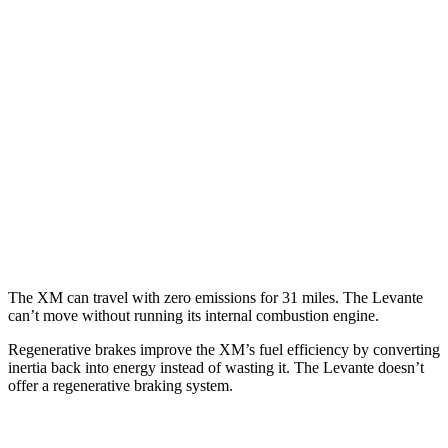
Levante
MPG
AWD
GT 3.0 turbo V6
16 city/22 hwy
Modena 3.0 turbo V6
16 city/22 hwy
Modena S 3.8 turbo V8
13 city/20 hwy
Trofeo 3.8 turbo V8
13 city/20 hwy
The XM can travel with zero emissions for 31 miles. The Levante
can’t move without running its internal combustion engine.
Regenerative brakes improve the XM’s fuel efficiency by converting
inertia back into energy instead of wasting it. The Levante doesn’t
offer a regenerative braking system.