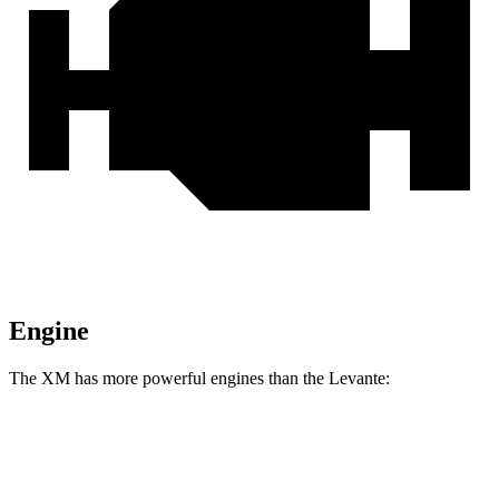
Engine
The XM has more powerful engines than the Levante:
Horsepower
Torque