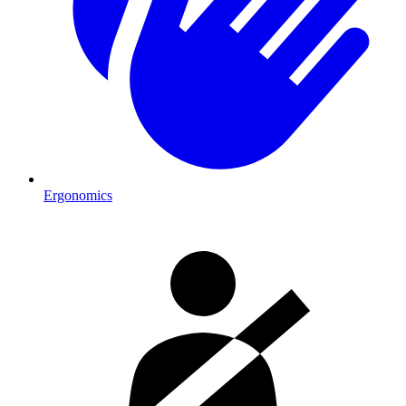
Ergonomics