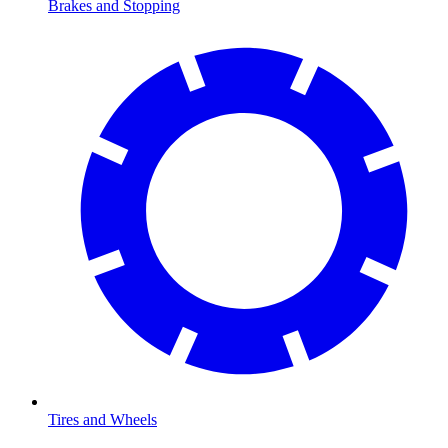
Brakes and Stopping
Tires and Wheels