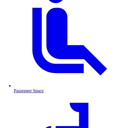
Passenger Space