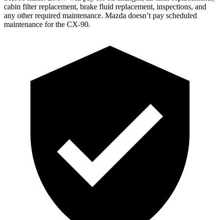
cabin filter replacement, brake fluid replacement, inspections, and
any other required maintenance. Mazda doesn’t pay scheduled
maintenance for the CX-90.