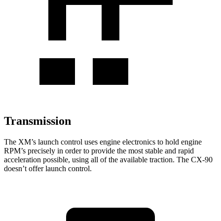
Transmission
The XM’s launch control uses engine electronics to hold engine
RPM’s precisely in order to provide the most stable and rapid
acceleration possible, using all of the available traction. The CX-90
doesn’t offer launch control.