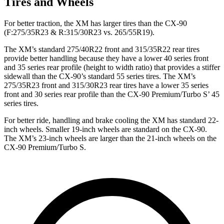
Tires and Wheels
For better traction, the XM has larger tires than the CX-90
(F:275/35R23 & R:315/30R23 vs. 265/55R19).
The XM’s standard 275/40R22 front and 315/35R22 rear tires
provide better handling because they have a lower 40 series front
and 35 series rear profile (height to width ratio) that provides a stiffer
sidewall than the CX-90’s standard 55 series tires. The XM’s
275/35R23 front and 315/30R23 rear tires have a lower 35 series
front and 30 series rear profile than the CX-90 Premium/Turbo S’ 45
series tires.
For better ride, handling and brake cooling the XM has standard 22-
inch wheels. Smaller 19-inch wheels are standard on the CX-90.
The XM’s 23-inch wheels are larger than the 21-inch wheels on the
CX-90 Premium/Turbo S.