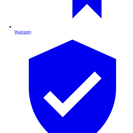
Warranty