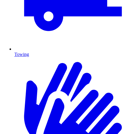
Towing