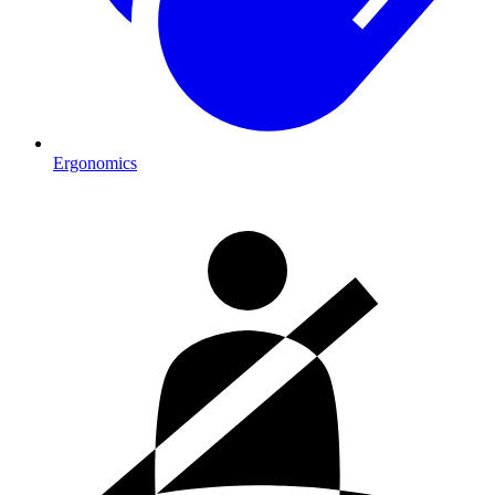
Ergonomics