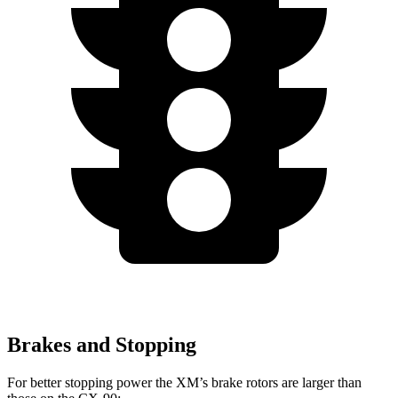
Brakes and Stopping
For better stopping power the XM’s brake rotors are larger than