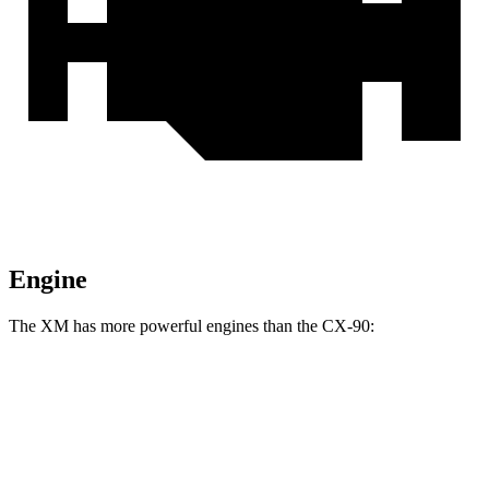
Engine
The XM has more powerful engines than the CX-90:
Horsepower
Torque
XM 4.4 turbo V8 hybrid
644 HP
590 lbs.-ft.