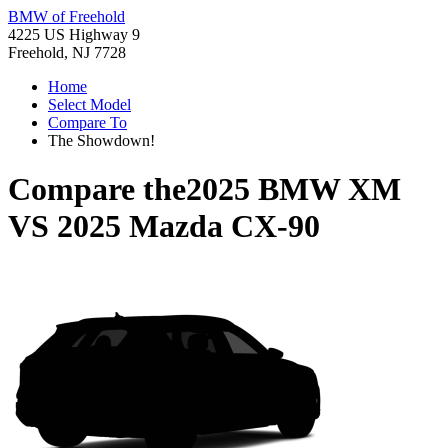
BMW of Freehold
4225 US Highway 9
Freehold, NJ 7728
Home
Select Model
Compare To
The Showdown!
Compare the
2025 BMW XM
VS
2025 Mazda CX-90