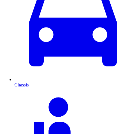
Chassis