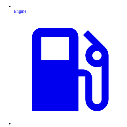
Engine