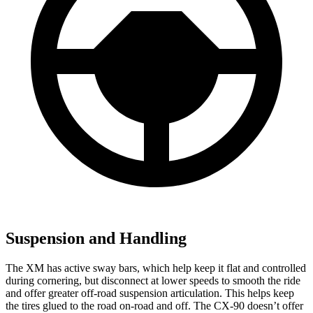
Suspension and Handling
The XM has active sway bars, which help keep it flat and controlled
during cornering, but disconnect at lower speeds to smooth the ride
and offer greater off-road suspension articulation. This helps keep
the tires glued to the road on-road and off. The CX-90 doesn’t offer