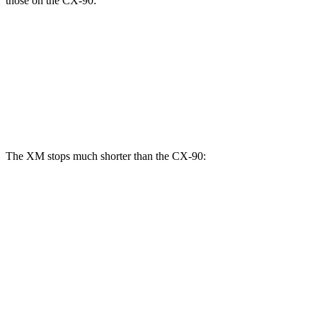
those on the CX-90:
XM
CX-90
CX-90 Turbo S/PHEV
Front Rotors
16.5 inches
12.9 inches
13.7 inches
Rear Rotors
15.7 inches
13.8 inches
13.8 inches
The XM stops much shorter than the CX-90:
XM
CX-90
70 to 0 MPH
153 feet
177 feet
Car and Driver
60 to 0 MPH
103 feet
129 feet
Motor Trend