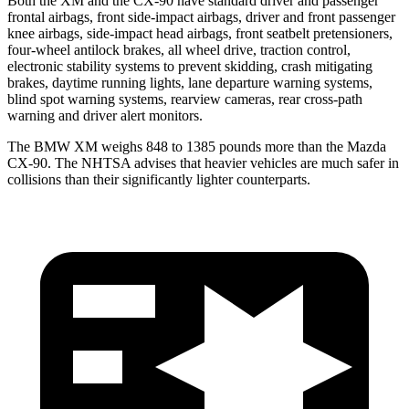
Both the XM and the CX-90 have standard driver and passenger
frontal airbags, front side-impact airbags, driver and front passenger
knee airbags, side-impact head airbags, front seatbelt pretensioners,
four-wheel antilock brakes, all wheel drive, traction control,
electronic stability systems to prevent skidding, crash mitigating
brakes, daytime running lights, lane departure warning systems,
blind spot warning systems, rearview cameras, rear cross-path
warning and driver alert monitors.
The BMW XM weighs 848 to 1385 pounds more than the Mazda
CX-90. The NHTSA advises that heavier vehicles are much safer in
collisions than their significantly lighter counterparts.