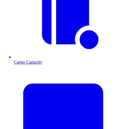
Cargo Capacity