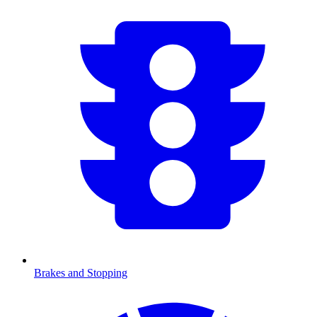
Brakes and Stopping