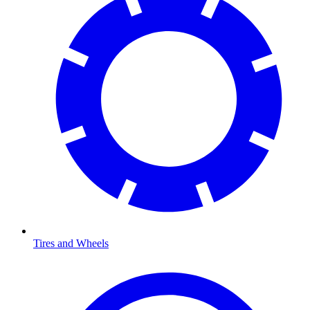
Tires and Wheels