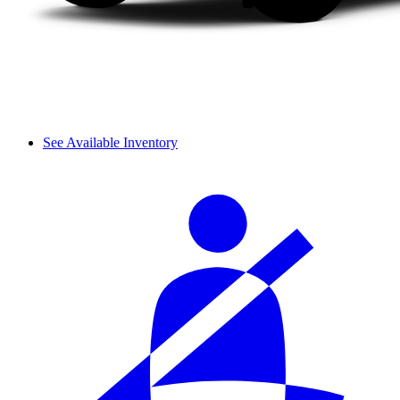
See Available Inventory