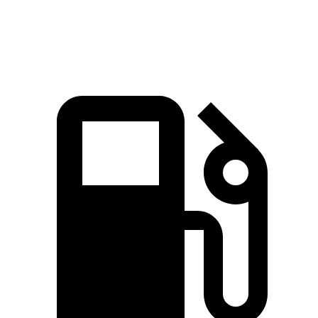
Speed in 1/4
118.2
122.6 MPH
95.5 MPH
96.8 MPH
Mile
MPH