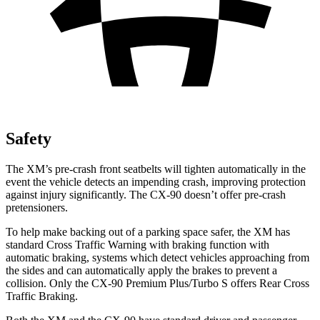
Safety
The XM’s pre-crash front seatbelts will tighten automatically in the
event the vehicle detects an impending crash, improving protection
against injury significantly. The CX-90 doesn’t offer pre-crash
pretensioners.
To help make backing out of a parking space safer, the XM has
standard
Cross Traffic Warning with braking function with
automatic braking, systems which detect vehicles approaching from
the sides and can automatically apply the brakes to prevent a
collision. Only the CX-90 Premium Plus/Turbo S offers Rear Cross
Traffic Braking.