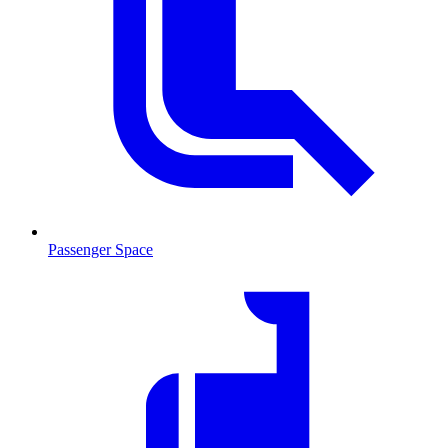
Passenger Space