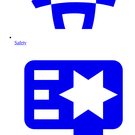
Safety