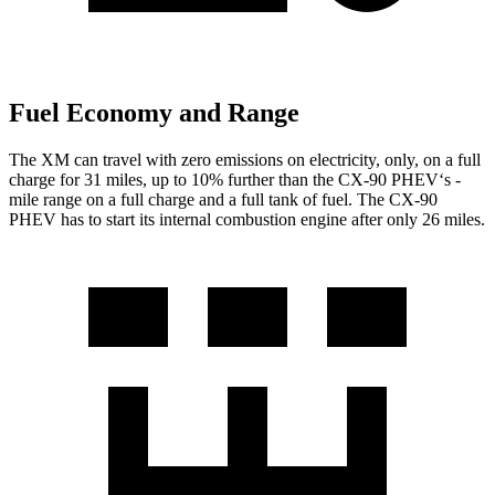
Fuel Economy and Range
The XM can travel with zero emissions on electricity, only, on a full
charge for 31 miles, up to 10% further than the CX-90 PHEV‘s -
mile range on a full charge and a full tank of fuel. The CX-90
PHEV has to start its internal combustion engine after only 26 miles.