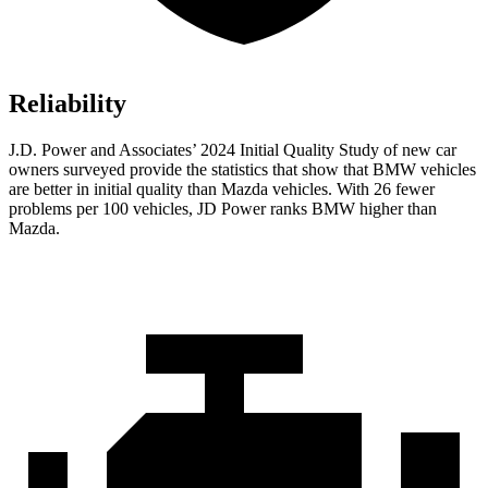
Reliability
J.D. Power and Associates’ 2024 Initial Quality Study of new car
owners surveyed provide the statistics that show that BMW vehicles
are better in initial quality than Mazda vehicles. With 26 fewer
problems per 100 vehicles, JD Power ranks BMW higher than
Mazda.