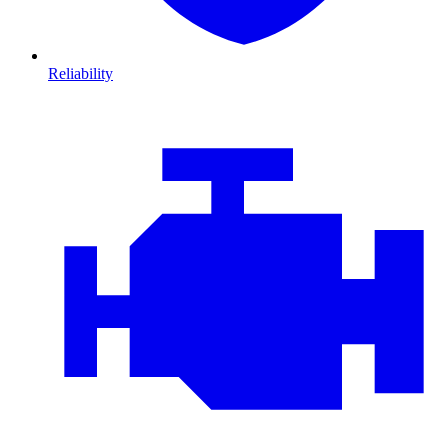
Reliability