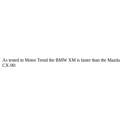
XM Label Red 4.4 turbo V8 hybrid
738 HP
738 lbs.-ft.
CX-90 3.3 turbo 6-cylinder hybrid
280 HP
332 lbs.-ft.
CX-90 PHEV
2.5 DOHC 4-cylinder hybrid
323 HP
369 lbs.-ft.
CX-90 Turbo S 3.3 turbo 6-cylinder hybrid
340 HP
369 lbs.-ft.
As tested in
Motor Trend
the BMW XM is faster than the Mazda
CX-90:
XM Label
CX-90
CX-90
XM
Red
PHEV
Turbo S
Zero to 60
3.6 sec
3.4 sec
6.3 sec
6.5 sec
MPH
Quarter Mile
11.8 sec
11.6 sec
14.7 sec
14.9 sec