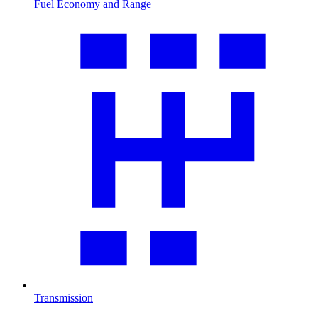
Fuel Economy and Range
Transmission