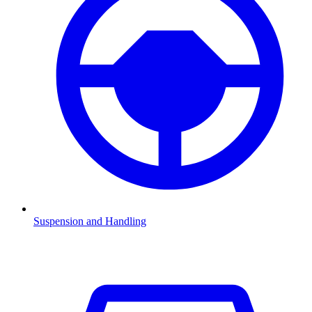
Suspension and Handling