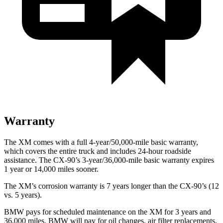
Warranty
The XM comes with a full 4-year/50,000-mile basic warranty,
which covers the entire truck and includes 24-hour roadside
assistance. The CX-90’s 3-year/36,000-mile basic warranty expires
1 year or 14,000 miles sooner.
The XM’s corrosion warranty is 7 years longer than the CX-90’s (12
vs. 5 years).
BMW pays for scheduled maintenance on the XM for 3 years and
36,000 miles. BMW will pay for oil changes, air filter replacements,