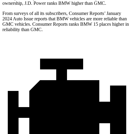
ownership, J.D. Power ranks BMW higher than GMC.
From surveys of all its subscribers,
Consumer Reports
’ January
2024 Auto Issue reports
that BMW vehicles
are more reliable than
GMC vehicles.
Consumer Reports
ranks BMW 15 place
s higher in
reliability than GMC.