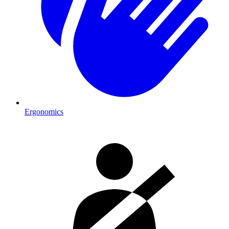
Ergonomics