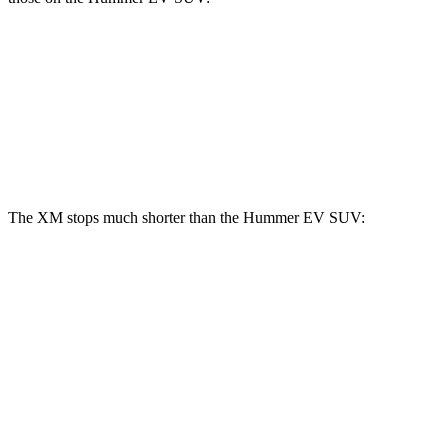
XM
Hummer EV SUV
Front Rotors
16.5 inches
14 inches
Rear Rotors
15.7 inches
14 inches
The XM stops much shorter than the Hummer EV SUV:
XM
Hummer EV SUV
100 to 0 MPH
303 feet
459 feet
Car and Driver
70 to 0 MPH
153 feet
199 feet
Car and Driver
60 to 0 MPH
103 feet
142 feet
Motor Trend