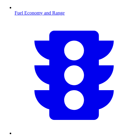
Fuel Economy and Range