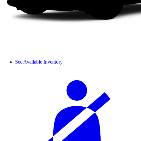
See Available Inventory