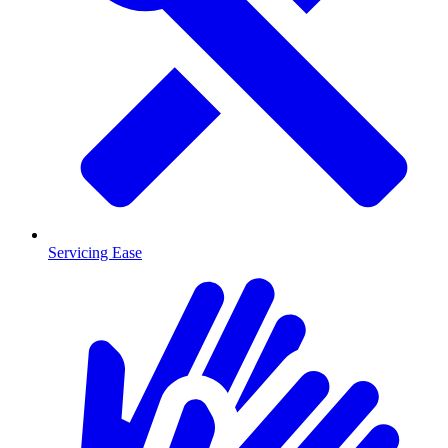
Servicing Ease