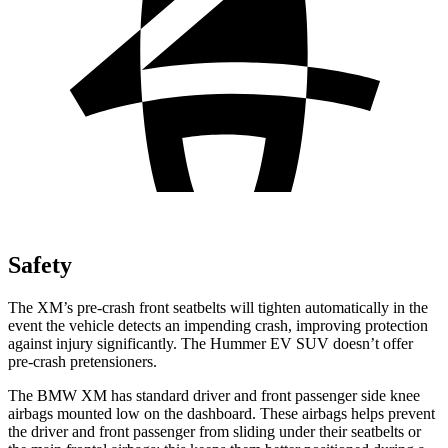
Safety
The XM’s pre-crash front seatbelts will tighten automatically in the
event the vehicle detects an impending crash, improving protection
against injury significantly. The Hummer EV SUV doesn’t offer
pre-crash pretensioners.
The BMW XM has standard driver and front passenger side knee
airbags mounted low on the dashboard. These airbags helps prevent
the driver and front passenger from sliding under their seatbelts or