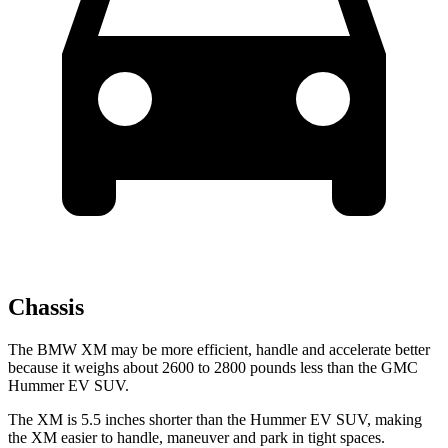
Chassis
The BMW XM may be more efficient, handle and accelerate better
because it weighs about 2600 to 2800 pounds less than the GMC
Hummer EV SUV.
The XM is 5.5 inches shorter than the Hummer EV SUV, making
the XM easier to handle, maneuver and park in tight spaces.