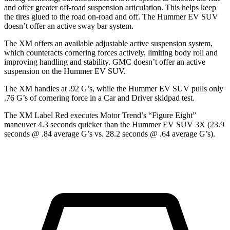
and offer greater off-road suspension articulation. This helps keep
the tires glued to the road
on-road and off. The Hummer EV SUV
doesn’t offer an active sway bar system.
The XM offers an available adjustable active suspension system,
which counteracts cornering forces actively, limiting body roll and
improving handling and stability. GMC doesn’t offer an active
suspension on the Hummer EV SUV.
The XM handles at .92 G’s, while the Hummer EV SUV pulls only
.76 G’s of cornering force in a
Car and Driver
skidpad test.
The XM Label Red executes
Motor Trend
’s “Figure Eight”
maneuver 4.3 seconds quicker than the Hummer EV SUV 3X (23.9
seconds @ .84 average G’s vs. 28.2 seconds @ .64 average G’s).