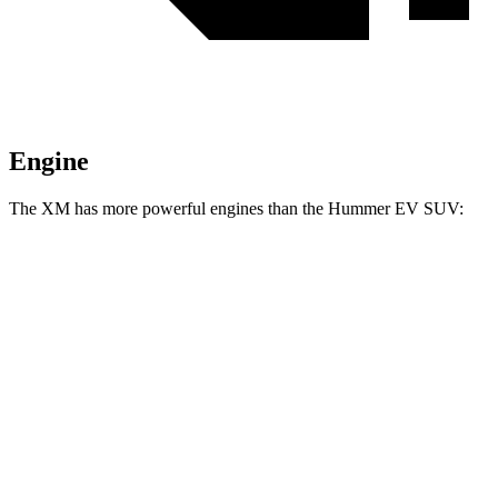
Engine
The XM has more powerful engines than the Hummer EV SUV:
Horsepower
XM 4.4 turbo V8 hybrid
644 HP
XM Label Red 4.4 turbo V8 hybrid
738 HP
Hummer EV SUV 2X electric motors
570 HP
Hummer EV SUV 2X electric motors
625 HP