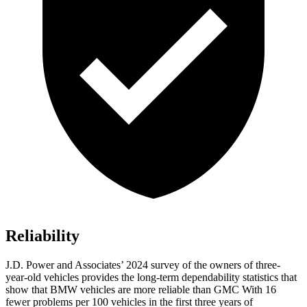
Reliability
J.D. Power and Associates’ 2024 survey of the owners of three-
year-old vehicles provides the long-term dependability statistics that
show that BMW vehicles are more reliable than GMC With 16
fewer problems per 100 vehicles in the first three years of