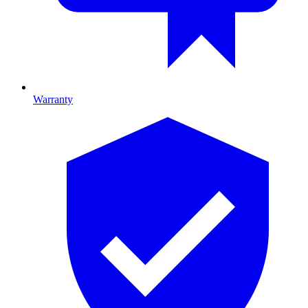
Warranty