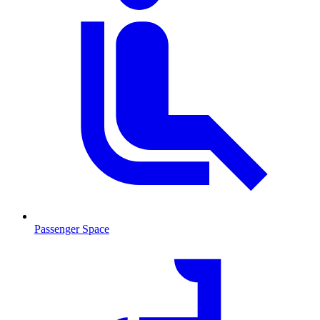
Passenger Space