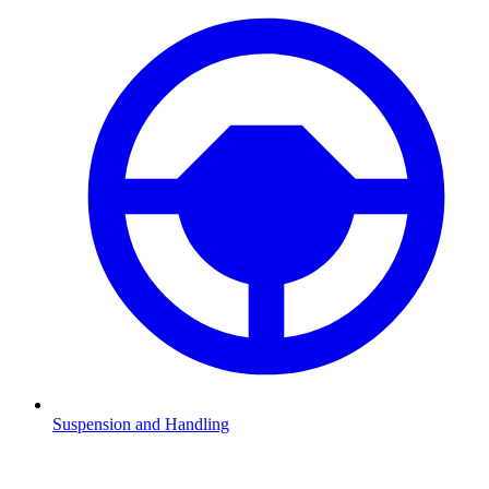
Suspension and Handling