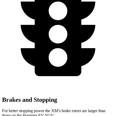
Brakes and Stopping
For better stopping power the XM’s brake rotors are larger than
those on the Hummer EV SUV: