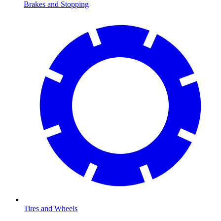
Brakes and Stopping
Tires and Wheels