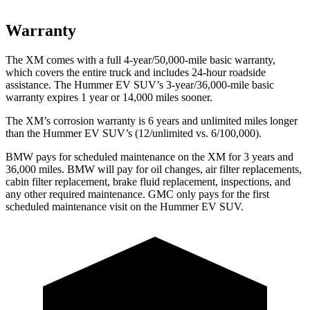
Warranty
The XM comes with a full 4-year/50,000-mile basic warranty,
which covers the entire truck and includes 24-hour roadside
assistance. The Hummer EV SUV’s 3-year/36,000-mile basic
warranty expires 1 year or 14,000 miles sooner.
The XM’s corrosion warranty is 6 years and unlimited miles longer
than the Hummer EV SUV’s (12/unlimited vs. 6/100,000).
BMW pays for scheduled maintenance on the XM for 3 years and
36,000 miles. BMW will pay for oil changes, air filter replacements,
cabin filter replacement, brake fluid replacement, inspections, and
any other required maintenance. GMC only pays for the first
scheduled maintenance visit on
the Hummer EV SUV.