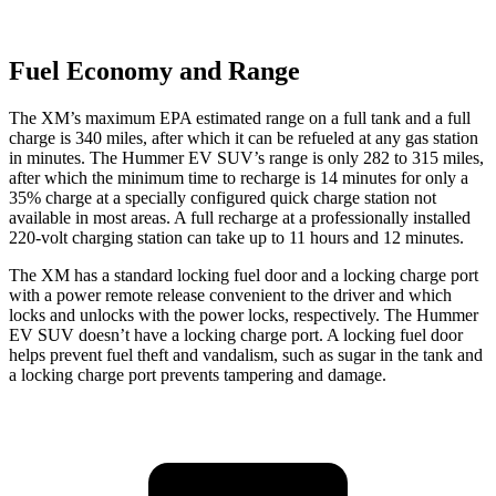
Fuel Economy and Range
The XM’s maximum EPA estimated range on a full tank and a full
charge is 340 miles, after which it can be refueled at any gas station
in minutes. The Hummer EV SUV’s range is only 282 to 315 miles,
after which the minimum time to recharge is 14 minutes for only a
35% charge at a specially configured quick charge station not
available in most areas. A full recharge at a professionally installed
220-volt charging station can take up to 11 hours and 12 minutes.
The XM has a standard locking fuel door and a locking charge port
with a power remote release convenient to the driver and which
locks and unlocks with the power locks, respectively. The Hummer
EV SUV doesn’t have a locking charge port. A locking fuel door
helps prevent fuel theft and vandalism, such as sugar in the tank and
a locking charge port prevents tampering and damage.