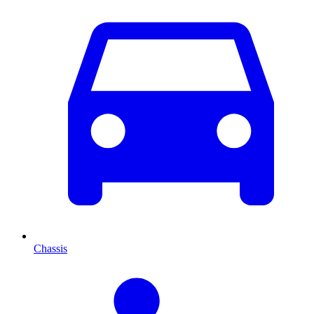
Chassis