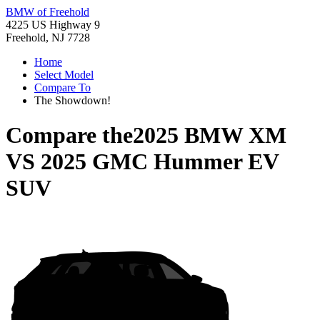
BMW of Freehold
4225 US Highway 9
Freehold, NJ 7728
Home
Select Model
Compare To
The Showdown!
Compare the
2025 BMW XM
VS
2025 GMC Hummer EV
SUV