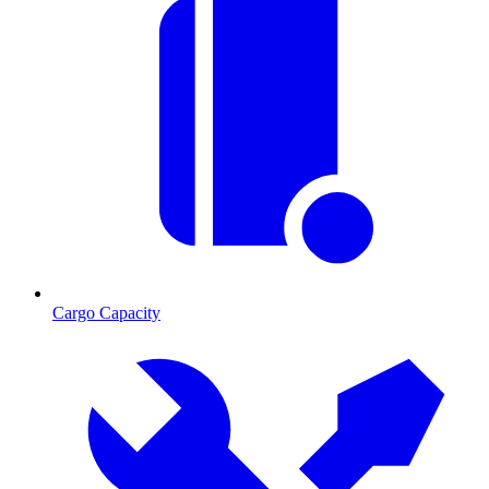
Cargo Capacity