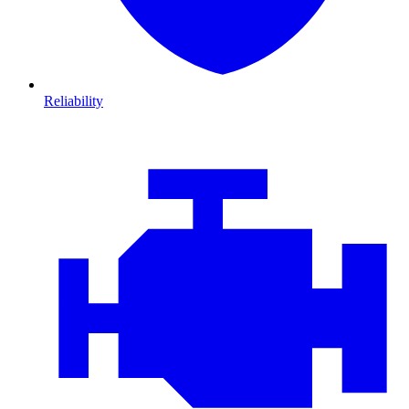
Reliability