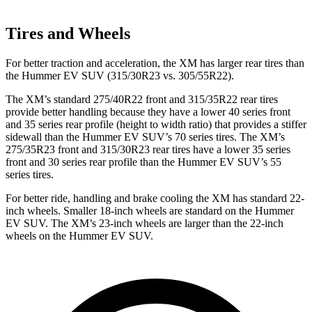
Tires and Wheels
For better traction and acceleration, the XM has larger rear tires than
the Hummer EV SUV (315/30R23 vs. 305/55R22).
The XM’s standard 275/40R22 front and 315/35R22 rear tires
provide better handling because they have a lower 40 series front
and 35 series rear profile (height to width ratio) that provides a stiffer
sidewall than the Hummer EV SUV’s 70 series tires. The XM’s
275/35R23 front and 315/30R23 rear tires have a lower 35 series
front and 30 series rear profile than the Hummer EV SUV’s 55
series tires.
For better ride, handling and brake cooling the XM has standard 22-
inch wheels. Smaller 18-inch wheels are standard on the Hummer
EV SUV. The XM’s 23-inch wheels are larger than the 22-inch
wheels on the Hummer EV SUV.