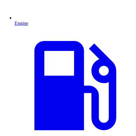
Engine