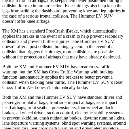
the main frontal airbags; this
keeps them better positioned during a
collision for maximum protection. Knee airbags also help keep the
legs from striking the dashboard, preventing knee and leg injuries in
the case of a serious frontal collision. The Hummer EV SUV
doesn’t offer knee airbags.
The XM has a standard PostCrash iBrake, which automatically
applies the brakes in the event of a crash to help prevent secondary
collisions and prevent further injuries. The Hummer EV SUV
doesn’t offer a post collision braking system: in the event of
a
collision that triggers the airbags, more collisions are possible
without the protection of airbags that may have already deployed.
Both the XM and Hummer EV SUV have rear cross-traffic
warning, but the XM has Cross Traffic Warning with braking
function (automatically applies the brakes) to better prevent a
collision when backing near traffic. The Hummer EV SUV’s Rear
Cross Traffic Alert doesn’t automatically brake.
Both the XM and the Hummer EV SUV have standard driver and
passenger frontal airbags, front side-impact airbags, side-impact
head airbags, front seatbelt pretensioners, four-wheel antilock
brakes, all wheel drive, traction control, electronic stability systems
to prevent skidding, crash mitigating brakes, daytime running lights,
lane departure warning systems, blind spot warning systems, around
view monitors, rear cross-path warning and driver alert monitors.