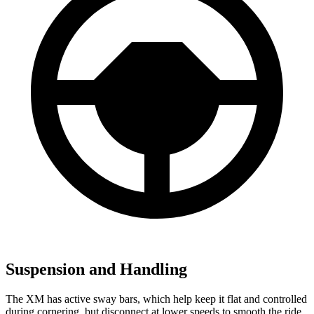
Suspension and Handling
The XM has active sway bars, which help keep it flat and controlled
during cornering, but disconnect at lower speeds to smooth the ride