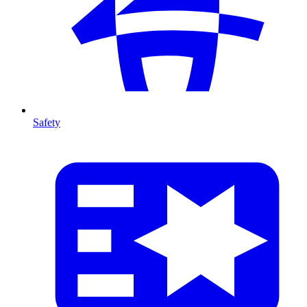
Safety