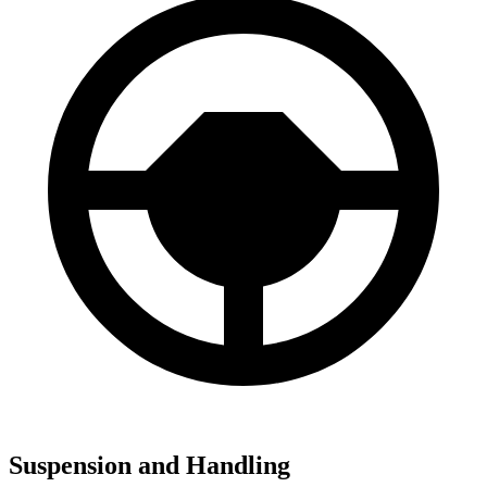
Suspension and Handling