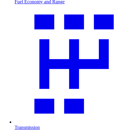
Fuel Economy and Range
Transmission