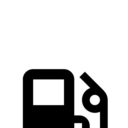
Quarter Mile
11.7 sec
12 sec
Speed in 1/4 Mile
119 MPH
113 MPH
Top Speed
168 MPH
151 MPH