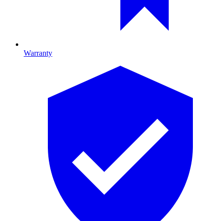
Warranty