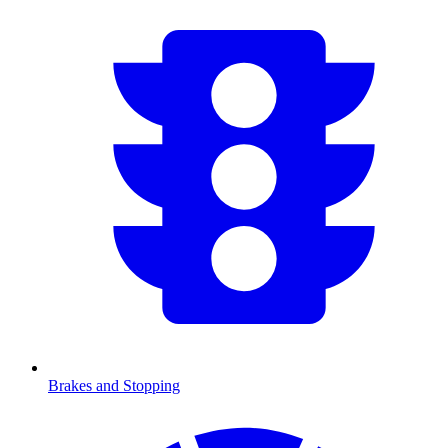
Brakes and Stopping