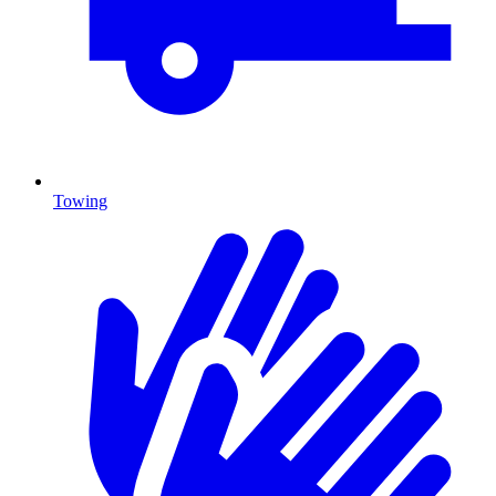
Towing