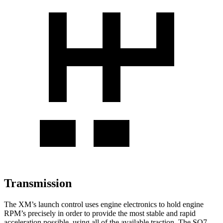
Transmission
The XM’s launch control uses engine electronics to hold engine
RPM’s precisely in order to provide the most stable and rapid
acceleration possible, using all of the available traction. The SQ7