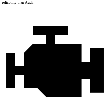
reliability than Audi.