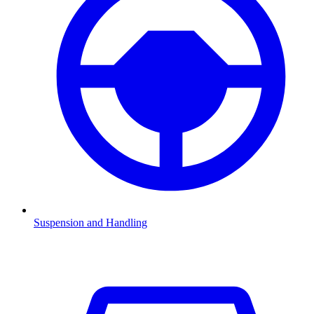
Suspension and Handling