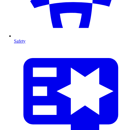
Safety