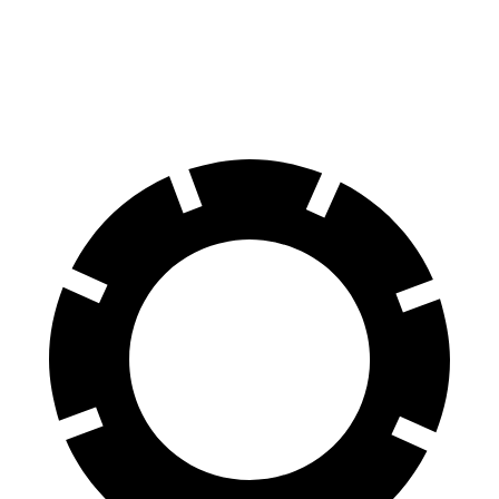
70 to 0 MPH
153 feet
155 feet
Car and Driver
60 to 0 MPH
103 feet
111 feet
Motor Trend