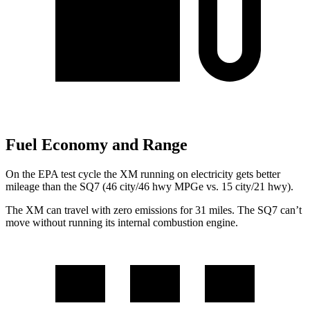
Fuel Economy and Range
On the EPA test cycle the XM running on electricity gets better
mileage than the SQ7 (46 city/46 hwy MPGe vs. 15 city/21 hwy).
The XM can travel with zero emissions for 31 miles. The SQ7 can’t
move without running its internal combustion engine.