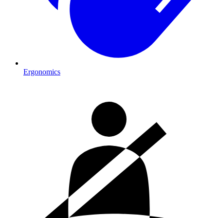
Ergonomics