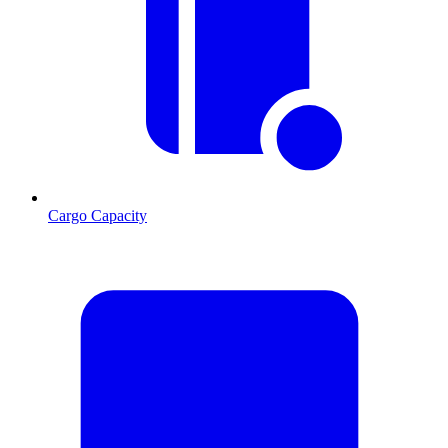
Cargo Capacity