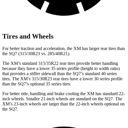
Tires and Wheels
For better traction and acceleration, the XM has larger rear tires than
the SQ7 (315/30R23 vs. 285/40R21).
The XM’s standard 315/35R22 rear tires provide better handling
because they have a lower 35 series profile (height to width ratio)
that provides a stiffer sidewall than the SQ7’s standard 40 series
tires. The XM’s 315/30R23 rear tires have a lower 30 series profile
than the SQ7’s optional 35 series tires.
For better ride, handling and brake cooling the XM has standard 22-
inch wheels. Smaller 21-inch wheels are standard on the SQ7. The
XM’s 23-inch wheels are larger than the 22-inch wheels optional on
the SQ7.