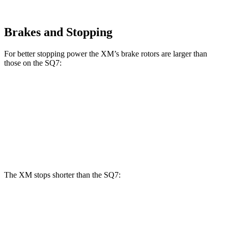
Brakes and Stopping
For better stopping power the XM’s brake rotors are larger than
those on the SQ7:
XM
SQ7
Front Rotors
16.5 inches
15.8 inches
Rear Rotors
15.7 inches
13.8 inches
The XM stops shorter than the SQ7:
XM
SQ7