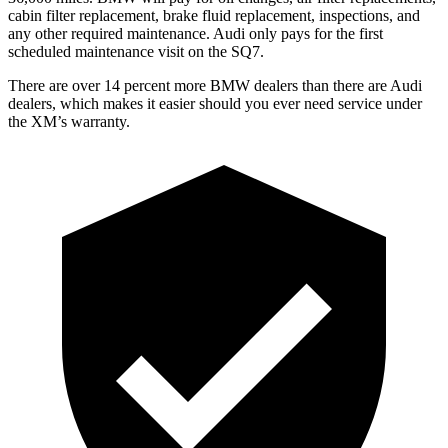
cabin filter replacement, brake fluid replacement, inspections, and
any other required maintenance. Audi only pays for the first
scheduled maintenance visit on the SQ7.
There are over 14 percent more BMW dealers than there are
Audi
dealers, which makes
it easier should you ever need service under
the XM’s warranty.