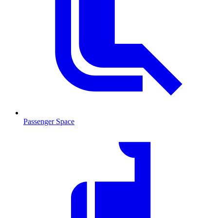
Passenger Space