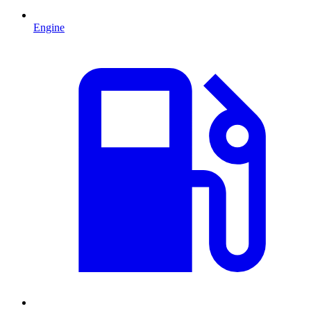
Engine