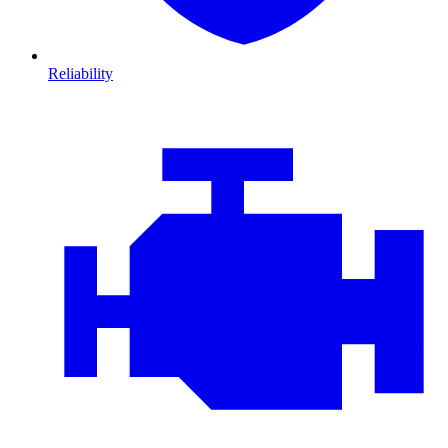
Reliability