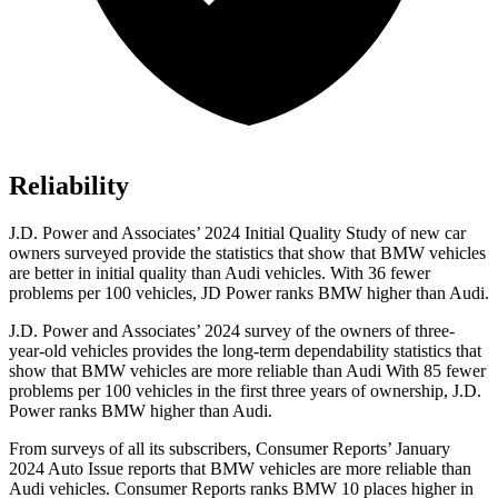
Reliability
J.D. Power and Associates’ 2024 Initial Quality Study of new car
owners surveyed provide the statistics that show that BMW vehicles
are better in initial quality than Audi vehicles. With 36 fewer
problems per 100 vehicles, JD Power ranks BMW higher than Audi.
J.D. Power and Associates’ 2024
survey of the owners of three-
year-old vehicles provides the long-term dependability statistics that
show that BMW vehicles are more reliable than Audi With 85 fewer
problems per 100 vehicles in the first three years of ownership, J.D.
Power ranks BMW higher than Audi.
From surveys of all its subscribers,
Consumer Reports
’ January
2024 Auto Issue reports
that BMW vehicles
are more reliable than
Audi vehicles.
Consumer Reports
ranks BMW 10 places higher in