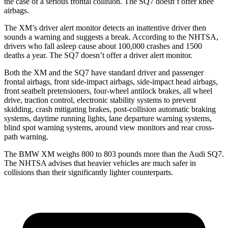
the case of a serious frontal collision. The SQ7 doesn’t offer knee
airbags.
The XM’s driver alert monitor detects an inattentive driver then
sounds a warning and suggests a break. According to the NHTSA,
drivers who fall asleep cause about 100,000 crashes and 1500
deaths a year. The SQ7 doesn’t offer a driver alert monitor.
Both the XM and the SQ7 have standard driver and passenger
frontal airbags, front side-impact airbags, side-impact head airbags,
front seatbelt pretensioners, four-wheel antilock brakes, all wheel
drive, traction control, electronic stability systems to prevent
skidding, crash mitigating brakes, post-collision automatic braking
systems, daytime running lights, lane departure warning systems,
blind spot warning systems, around view monitors and rear cross-
path warning.
The BMW XM weighs 800 to 803 pounds more than the Audi SQ7.
The NHTSA advises that heavier vehicles are much safer in
collisions than their significantly lighter counterparts.