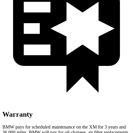
Warranty
BMW pays for scheduled maintenance on the XM for 3 years and
36,000 miles. BMW will pay for oil changes, air filter replacements,