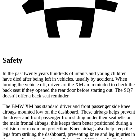
Safety
In the past twenty years hundreds of infants and young children
have died after being left in vehicles, usually by accident. When
turning the vehicle off, drivers of the XM are reminded to check the
back seat if they opened the rear door before starting out. The SQ7
doesn’t offer a back seat reminder.
The BMW XM has standard driver and front passenger side knee
airbags mounted low on the dashboard. These airbags helps prevent
the driver and front passenger from sliding under their seatbelts or
the main frontal airbags; this keeps them better positioned during a
collision for maximum protection. Knee airbags also help keep the
legs from striking the dashboard, preventing knee and leg injuries in