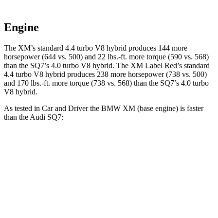
Engine
The XM’s standard 4.4 turbo V8 hybrid produces 144 more
horsepower (644 vs. 500) and
22 lbs.-ft.
more torque (590 vs. 568)
than the SQ7’s 4.0 turbo V8 hybrid. The XM Label Red’s standard
4.4 turbo V8 hybrid produces 238 more horsepower (738 vs. 500)
and
170 lbs.-ft.
more torque (738 vs. 568) than the SQ7’s 4.0 turbo
V8 hybrid.
As tested in
Car and Driver
the BMW XM (base engine) is faster
than the Audi SQ7:
XM
SQ7
Zero to 60 MPH
3.4 sec
3.5 sec
Zero to 100 MPH
8.2 sec
9.1 sec
5 to 60 MPH Rolling Start
3.9 sec
4.6 sec