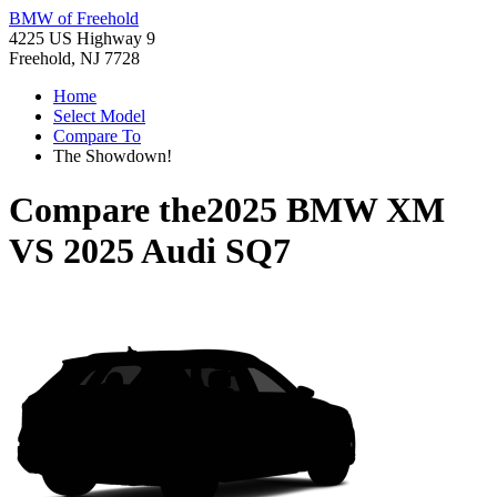
BMW of Freehold
4225 US Highway 9
Freehold, NJ 7728
Home
Select Model
Compare To
The Showdown!
Compare the
2025 BMW XM
VS
2025 Audi SQ7