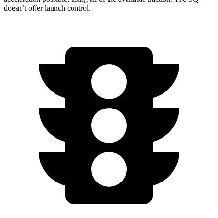
doesn’t offer launch control.