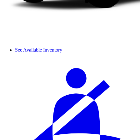
See Available Inventory