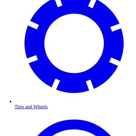
Tires and Wheels