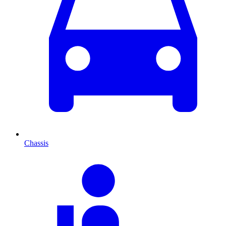
Chassis