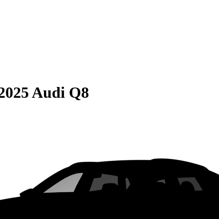
2025 Audi Q8