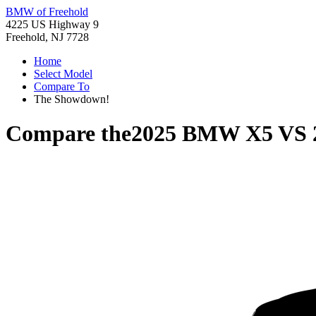
BMW of Freehold
4225 US Highway 9
Freehold, NJ 7728
Home
Select Model
Compare To
The Showdown!
Compare the
2025 BMW X5
VS