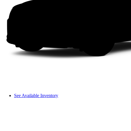
See Available Inventory