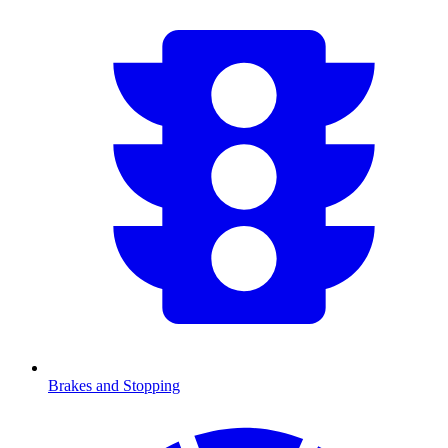
Brakes and Stopping