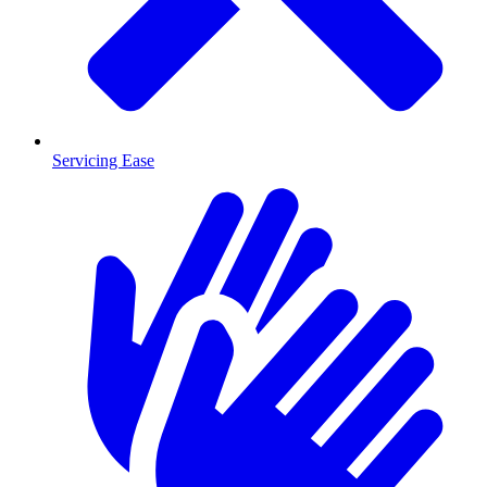
Servicing Ease