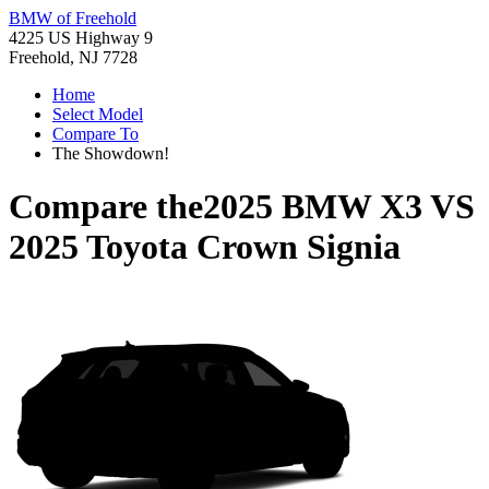
BMW of Freehold
4225 US Highway 9
Freehold, NJ 7728
Home
Select Model
Compare To
The Showdown!
Compare the
2025 BMW X3
VS
2025 Toyota Crown Signia