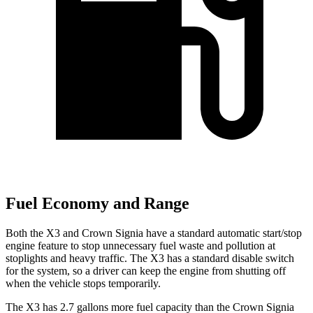
Fuel Economy and Range
Both the X3 and Crown Signia have a standard automatic start/stop
engine feature to stop unnecessary fuel waste and pollution at
stoplights and heavy traffic. The X3 has a standard disable switch
for the system, so a driver can keep the engine from shutting off
when the vehicle stops temporarily.
The X3 has 2.7 gallons more fuel capacity than the Crown Signia