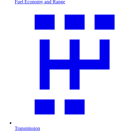
Fuel Economy and Range
Transmission