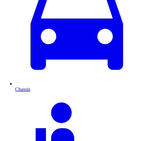
Chassis