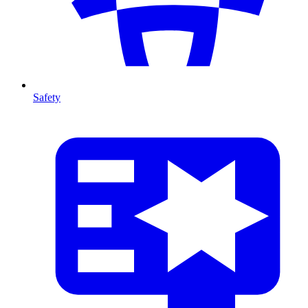
Safety