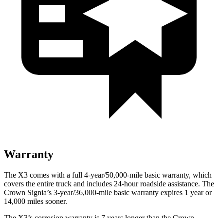
Warranty
The X3 comes with a full 4-year/50,000-mile basic warranty, which
covers the entire truck and includes 24-hour roadside assistance. The
Crown Signia’s 3-year/36,000-mile basic warranty expires 1 year or
14,000 miles sooner.
The X3’s corrosion warranty is 7 years longer than the Crown