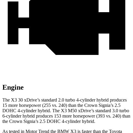
Engine
The X3 30 xDrive’s standard 2.0 turbo 4-cylinder hybrid produces
15 more horsepower (255 vs. 240) than the Crown Signia’s 2.5
DOHC 4-cylinder hybrid. The X3 M50 xDrive’s standard 3.0 turbo
6-cylinder hybrid produces 153 more horsepower (393 vs. 240) than
the Crown Signia’s 2.5 DOHC 4-cylinder hybrid.
As tested in
Motor Trend
the BMW X3 is faster than the Toyota