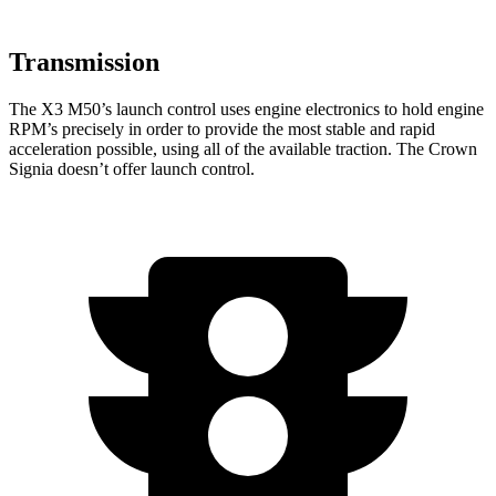
Transmission
The X3 M50’s launch control uses engine electronics to hold engine
RPM’s precisely in order to provide the most stable and rapid
acceleration possible, using all of the available traction. The Crown
Signia doesn’t offer launch control.