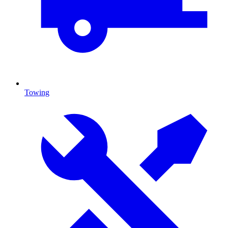
Towing