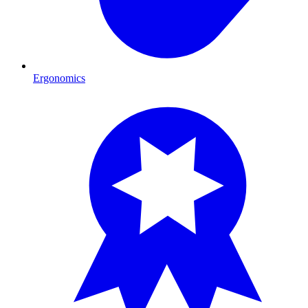
Ergonomics