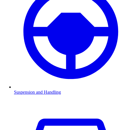
Suspension and Handling