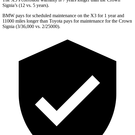
Signia’s (12 vs. 5 years).
BMW pays for scheduled maintenance on the X3 for 1 year and
11000 miles longer than Toyota pays for maintenance for the Crown
Signia (3/36,000 vs. 2/25000).