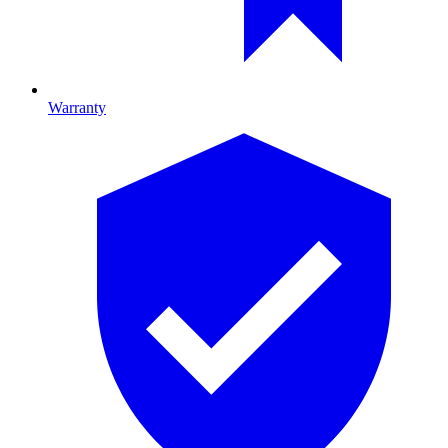
Warranty