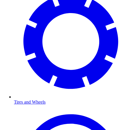
Tires and Wheels