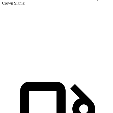
Crown Signia:
X3 30 xDrive
X3 M50 xDrive
Crown Signia
Zero to 60 MPH
6 sec
4 sec
6.9 sec
Quarter Mile
14.5 sec
12.6 sec
15.2 sec
Speed in 1/4 Mile
94.5 MPH
109.7 MPH
92.6 MPH