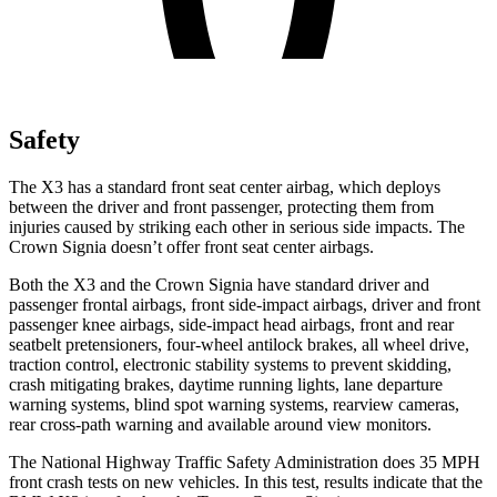
Safety
The X3 has a standard front seat center airbag, which deploys
between the driver and front passenger, protecting them from
injuries caused by striking each other in serious side impacts. The
Crown Signia doesn’t offer front seat center airbags.
Both the X3 and the Crown Signia have standard driver and
passenger frontal airbags, front side-impact airbags, driver and front
passenger knee airbags, side-impact head airbags, front and rear
seatbelt pretensioners, four-wheel antilock brakes, all wheel drive,
traction control, electronic stability systems to prevent skidding,
crash mitigating brakes, daytime running lights, lane departure
warning systems, blind spot warning systems, rearview cameras,
rear cross-path warning and available around view monitors.
The National Highway Traffic Safety Administration does 35 MPH
front crash tests on new vehicles. In this test, results indicate that the