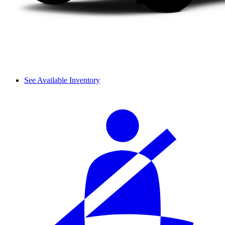
See Available Inventory