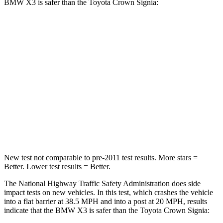
BMW X3 is safer than the Toyota Crown Signia:
X3
Crown Signia
Driver
STARS
4 Stars
4 Stars
HIC
96
136
Neck Injury Risk
32.2%
36.5%
New test not comparable to pre-2011 test results.
More stars =
Better. Lower test results = Better.
The National Highway Traffic Safety Administration does side
impact tests on new vehicles. In this test, which crashes the vehicle
into a flat barrier at 38.5 MPH and into a post at 20 MPH, results
indicate that the BMW X3 is safer than the Toyota Crown Signia: