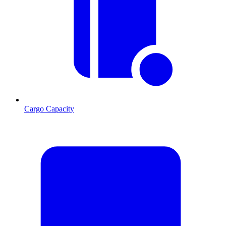
Cargo Capacity