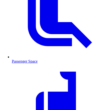
Passenger Space