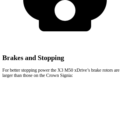
Brakes and Stopping
For better stopping power the X3 M50 xDrive’s brake rotors are
larger than those on the Crown Signia:
X3 30 xDrive
X3 M50 xDrive
Crown Signia
Front Rotors
13 inches
13.7 inches
12.9 inches
Rear Rotors
13 inches
13.5 inches
12.5 inches