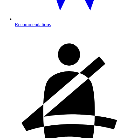
Recommendations