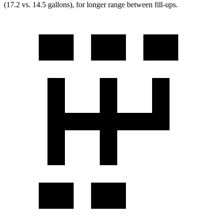
(17.2 vs. 14.5 gallons), for longer range between fill-ups.