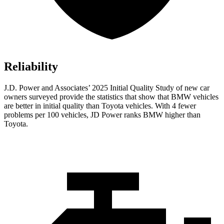
Reliability
J.D. Power and Associates’ 2025 Initial Quality Study of new car
owners surveyed provide the statistics that show that BMW vehicles
are better in initial quality than Toyota vehicles. With 4 fewer
problems per 100 vehicles, JD Power ranks BMW higher than
Toyota.