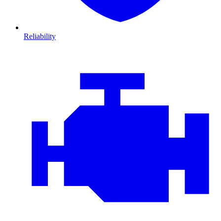
Reliability