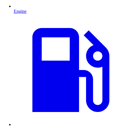
Engine