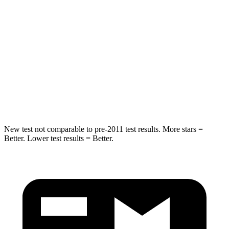
Into Pole
STARS
5 Stars
5 Stars
Max Damage Depth
13 inches
13 inches
HIC
162
293
Hip Force
472 lbs.
704 lbs.
New test not comparable to pre-2011 test results.
More stars =
Better. Lower test results = Better.