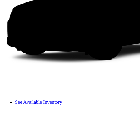
See Available Inventory