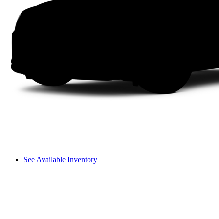
See Available Inventory