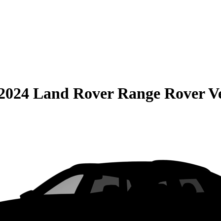
2024 Land Rover Range Rover V