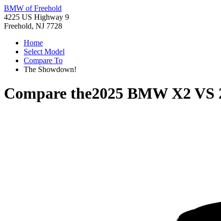
BMW of Freehold
4225 US Highway 9
Freehold, NJ 7728
Home
Select Model
Compare To
The Showdown!
Compare the
2025 BMW X2
VS