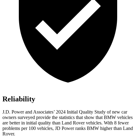
Reliability
J.D. Power and Associates’ 2024 Initial Quality Study of new car
owners surveyed provide the statistics that show that BMW vehicles
are better in initial quality than Land Rover vehicles. With 8 fewer
problems per 100 vehicles, JD Power ranks BMW higher than Land
Rover.