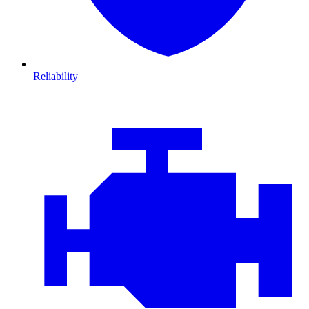
Reliability