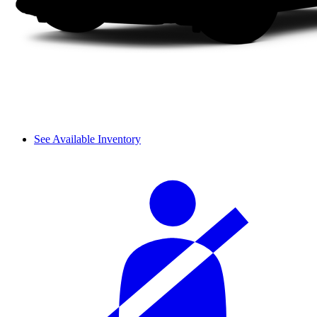
See Available Inventory