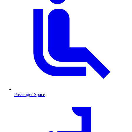
Passenger Space