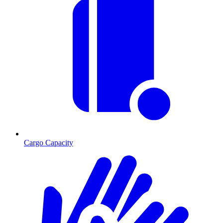
Cargo Capacity