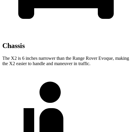
Chassis
The X2 is 6 inches narrower than the Range Rover Evoque, making
the X2 easier to handle and maneuver in traffic.