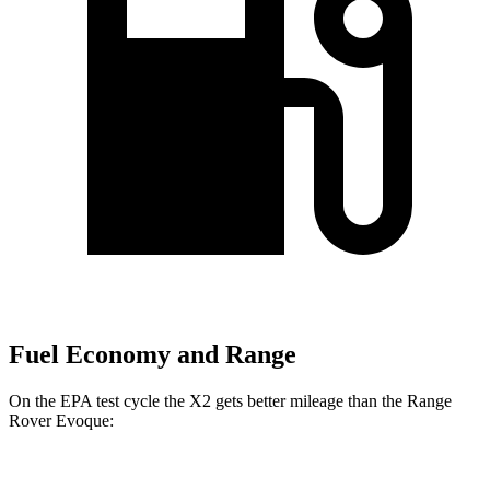
Fuel Economy and Range
On the EPA test cycle the X2 gets better mileage than the Range
Rover Evoque:
MPG