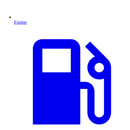
Engine