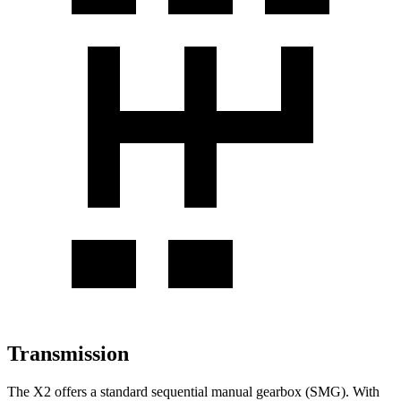
Transmission
The X2 offers a standard sequential manual gearbox (SMG). With