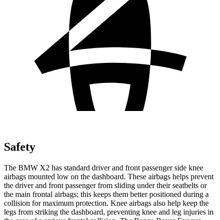
Safety
The BMW X2 has standard driver and front passenger side knee
airbags mounted low on the dashboard. These airbags helps prevent
the driver and front passenger from sliding under their seatbelts or
the main frontal airbags; this keeps them better positioned during a
collision for maximum protection. Knee airbags also help keep the
legs from striking the dashboard, preventing knee and leg injuries in