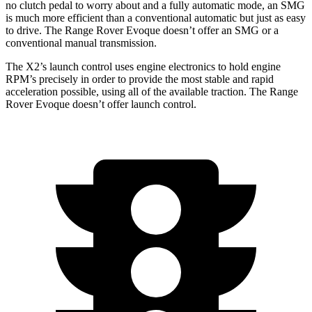
no clutch pedal to worry
about and a fully automatic mode, an SMG
is much more efficient than a conventional automatic but just as easy
to drive. The Range Rover Evoque doesn’t offer an SMG or a
conventional manual transmission.
The X2’s launch control uses engine electronics to hold engine
RPM’s precisely in order to provide the most stable and rapid
acceleration possible, using all of the available traction. The Range
Rover Evoque doesn’t offer launch control.