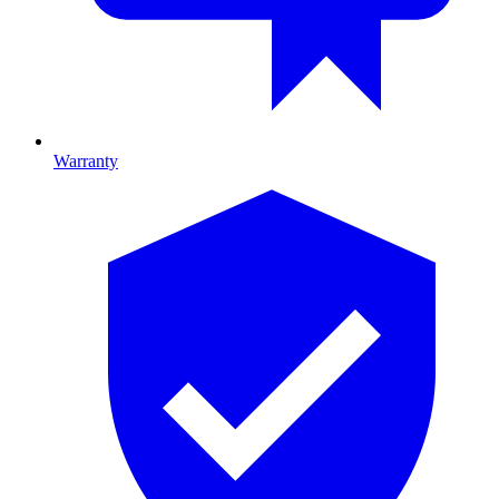
Warranty