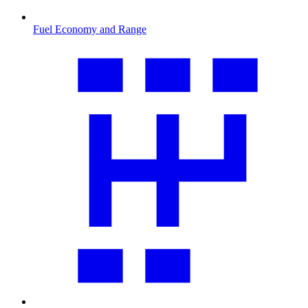
Fuel Economy and Range