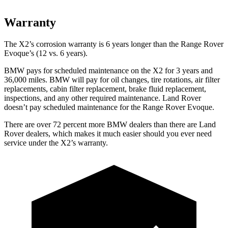
Warranty
The X2’s corrosion warranty is 6 years longer than the Range Rover
Evoque’s (12 vs. 6 years).
BMW pays for scheduled maintenance on the X2 for 3 years and
36,000 miles. BMW will pay for oil
changes,
tire rotations, air filter
replacements, cabin filter replacement, brake fluid replacement,
inspections, and any other required maintenance. Land Rover
doesn’t pay scheduled maintenance for the Range Rover Evoque.
There are over 72 percent more BMW dealers than there are Land
Rover dealers, which makes it much easier should you ever need
service under the X2’s warranty.