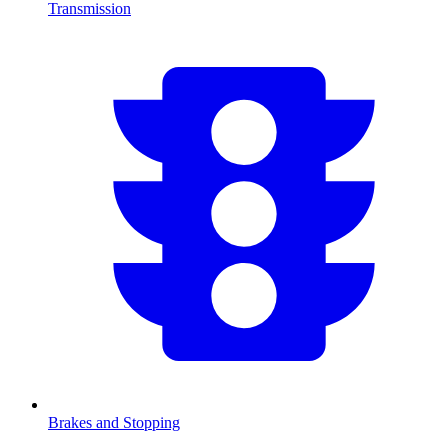
Transmission
Brakes and Stopping