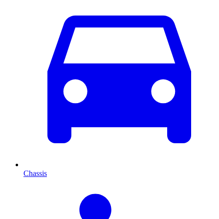
Chassis