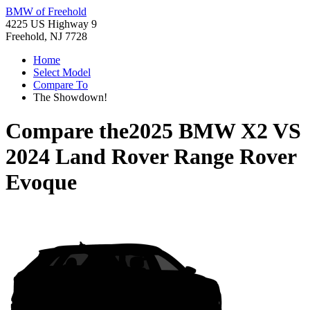
BMW of Freehold
4225 US Highway 9
Freehold, NJ 7728
Home
Select Model
Compare To
The Showdown!
Compare the
2025 BMW X2
VS
2024 Land Rover Range Rover
Evoque