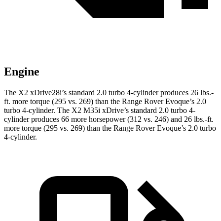
Engine
The X2 xDrive28i’s standard 2.0 turbo 4-cylinder produces
26 lbs.-
ft.
more torque (295 vs. 269) than the Range Rover Evoque’s 2.0
turbo 4-cylinder. The X2 M35i xDrive’s standard 2.0 turbo 4-
cylinder produces 66 more horsepower (312 vs. 246) and
26 lbs.-ft.
more torque (295 vs. 269) than the Range Rover Evoque’s 2.0 turbo
4-cylinder.