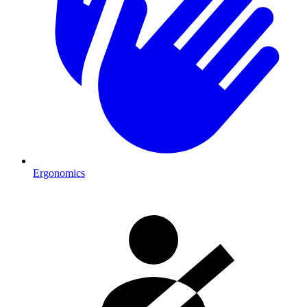
Ergonomics