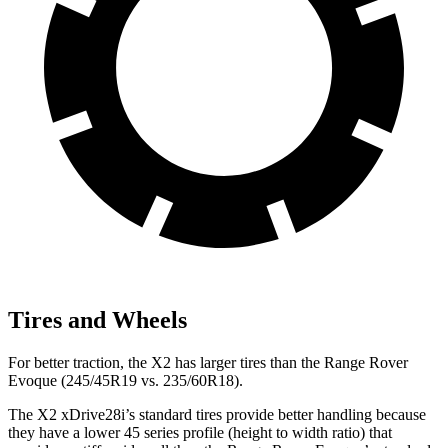
Tires and Wheels
For better traction, the X2 has larger tires than the Range Rover
Evoque (245/45R19 vs. 235/60R18).
The X2 xDrive28i’s standard tires provide better handling because
they have a lower 45 series profile (height to width ratio) that