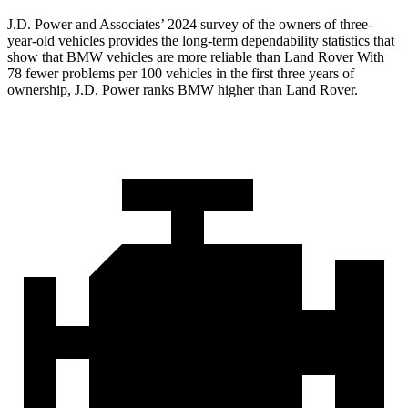
J.D. Power and Associates’ 2024 survey of the owners of three-
year-old vehicles provides the long-term dependability statistics that
show that BMW vehicles are more reliable than Land Rover With
78 fewer problems per 100 vehicles in the first
three years of
ownership, J.D. Power ranks BMW higher than Land Rover.