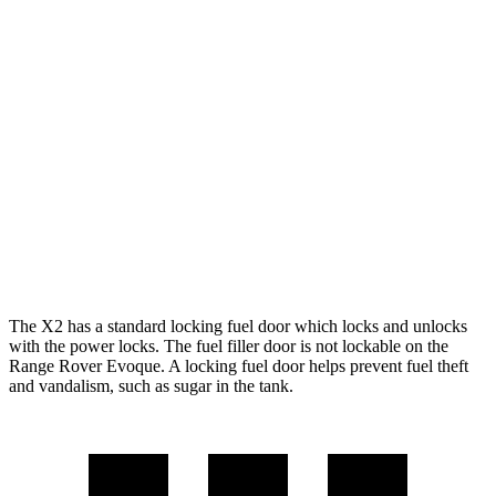
X2
AWD
xDrive28i
2.0 turbo 4-cyl.
24 city/33 hwy
M35i xDrive 2.0 turbo 4-cyl.
23 city/32 hwy
Range Rover Evoque
AWD
2.0 turbo 4-cyl.
20 city/27 hwy
The X2 has a standard locking fuel
door which
locks and unlocks
with the power locks. The fuel filler door is not lockable on the
Range Rover Evoque. A locking fuel door helps prevent fuel theft
and vandalism, such as sugar in the tank.