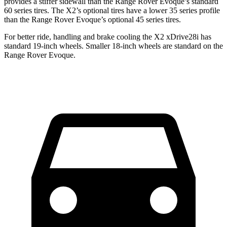
provides a stiffer sidewall than the Range Rover Evoque’s standard
60 series tires. The X2’s optional tires have a lower 35 series profile
than the Range Rover Evoque’s optional 45 series tires.
For better ride, handling and brake cooling the X2 xDrive28i has
standard 19-inch wheels. Smaller 18-inch wheels are standard on the
Range Rover Evoque.