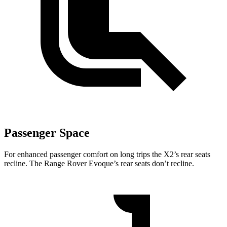
Passenger Space
For enhanced passenger comfort on long trips the X2’s rear seats
recline. The Range Rover Evoque’s rear seats don’t recline.