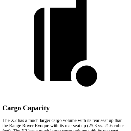
Cargo Capacity
The X2 has a much larger cargo volume with its rear seat up than
the Range Rover Evoque with its rear seat up (25.3 vs. 21.6 cubic
feet). The X2 has a much larger cargo volume with its rear seat