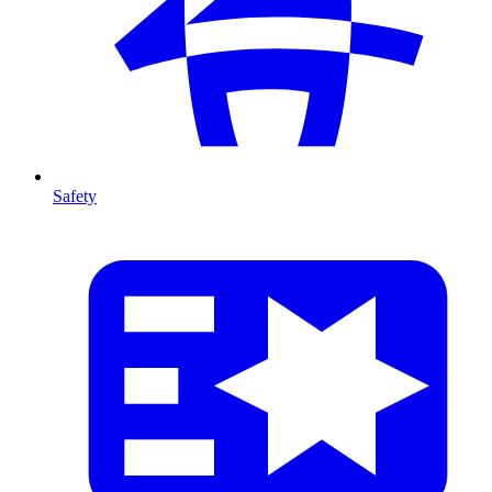
Safety