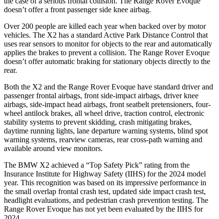
the case of a serious frontal collision. The Range Rover Evoque
doesn’t offer a front passenger side knee airbag.
Over 200 people are killed each year when backed over by motor
vehicles. The X2 has a standard Active Park Distance Control that
uses rear sensors to monitor for objects to the rear and automatically
applies the brakes to prevent a collision. The Range Rover Evoque
doesn’t offer automatic braking
for stationary objects directly to the
rear.
Both the X2 and the Range Rover Evoque have standard driver and
passenger frontal airbags, front side-impact airbags, driver knee
airbags, side-impact head airbags, front seatbelt pretensioners, four-
wheel antilock brakes, all wheel drive, traction control, electronic
stability systems to prevent skidding, crash mitigating brakes,
daytime running lights, lane departure warning systems, blind spot
warning systems, rearview cameras, rear cross-path warning and
available around view monitors.
The BMW X2 achieved a “Top Safety Pick” rating from the
Insurance Institute for Highway Safety (IIHS) for the 2024 model
year. This recognition was based on its impressive performance in
the small overlap frontal crash test, updated side impact crash test,
headlight evaluations, and pedestrian crash prevention testing. The
Range Rover Evoque has not yet been evaluated by the IIHS for
2024.