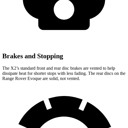
Brakes and Stopping
The X2’s standard front and rear disc brakes are vented to help
dissipate heat for shorter stops with less fading. The rear discs on the
Range Rover Evoque are solid, not vented.