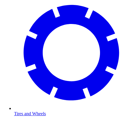
Tires and Wheels