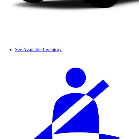
See Available Inventory