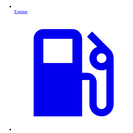
Engine