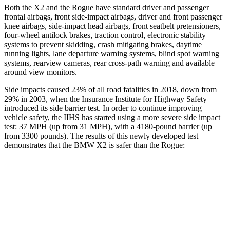
Both the X2 and the Rogue have standard driver and passenger
frontal airbags, front side-impact airbags, driver and front passenger
knee airbags, side-impact head airbags, front seatbelt pretensioners,
four-wheel antilock brakes, traction control, electronic stability
systems to prevent skidding, crash mitigating brakes, daytime
running lights, lane departure warning systems, blind spot warning
systems, rearview cameras, rear cross-path warning and available
around view monitors.
Side impacts caused 23% of all road fatalities in 2018, down from
29%
in 2003, when the Insurance Institute for Highway Safety
introduced its side barrier test. In order to continue improving
vehicle safety, the IIHS has started using a more severe side impact
test: 37 MPH (up from 31 MPH), with a 4180-pound barrier (up
from 3300 pounds). The results of this newly developed test
demonstrates that the BMW X2 is safer than the Rogue:
X2
Rogue
Overall Evaluation
GOOD
ACCEPTABLE
Structure
GOOD
GOOD