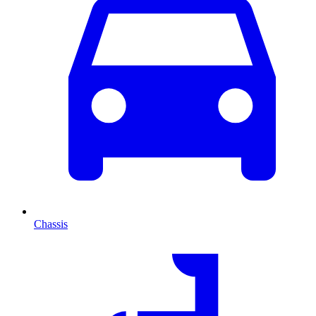
Chassis