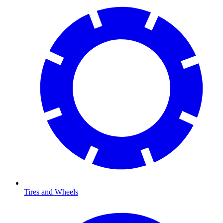
Tires and Wheels