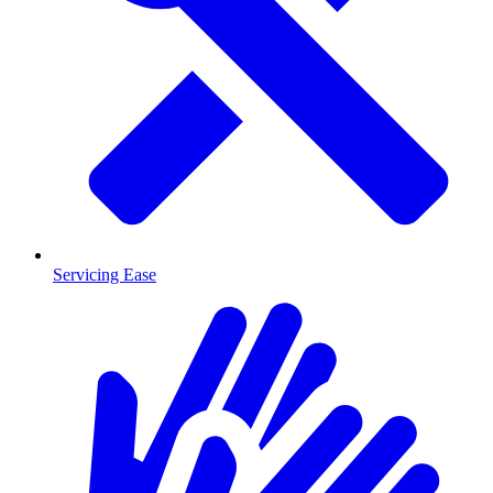
Servicing Ease