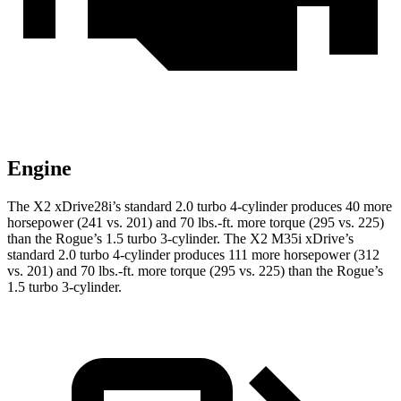
Engine
The X2 xDrive28i’s standard 2.0 turbo 4-cylinder produces 40 more
horsepower (241 vs. 201) and
70 lbs.-ft.
more torque (295 vs. 225)
than the Rogue’s 1.5 turbo 3-cylinder. The X2 M35i xDrive’s
standard 2.0 turbo 4-cylinder produces 111 more horsepower (312
vs. 201) and
70 lbs.-ft.
more torque (295 vs. 225) than the Rogue’s
1.5 turbo 3-cylinder.