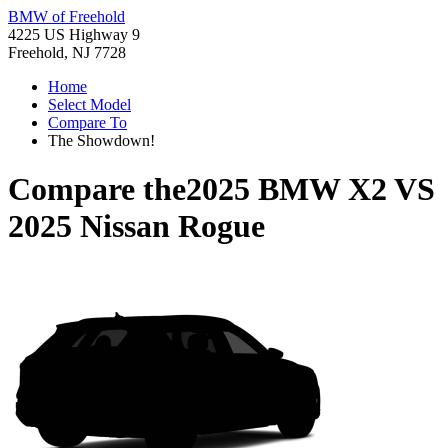
BMW of Freehold
4225 US Highway 9
Freehold, NJ 7728
Home
Select Model
Compare To
The Showdown!
Compare the
2025 BMW X2
VS
2025 Nissan Rogue