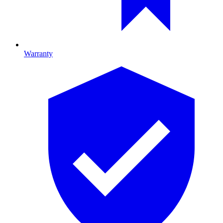
Warranty