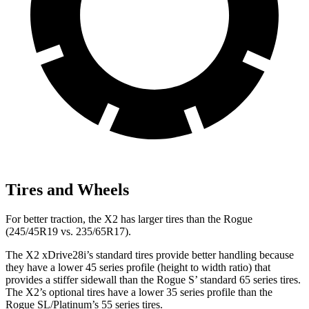
Tires and Wheels
For better traction, the X2 has larger tires than the Rogue
(245/45R19 vs. 235/65R17).
The X2 xDrive28i’s standard tires provide better handling because
they have a lower 45 series profile (height to width ratio) that
provides a stiffer sidewall than the Rogue S’ standard 65 series tires.
The X2’s optional tires have a lower 35 series profile than the
Rogue SL/Platinum’s 55 series tires.