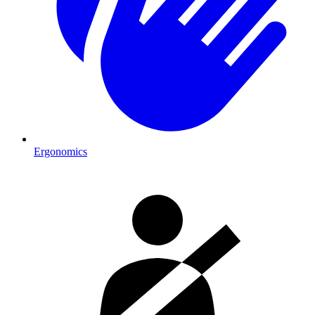
Ergonomics