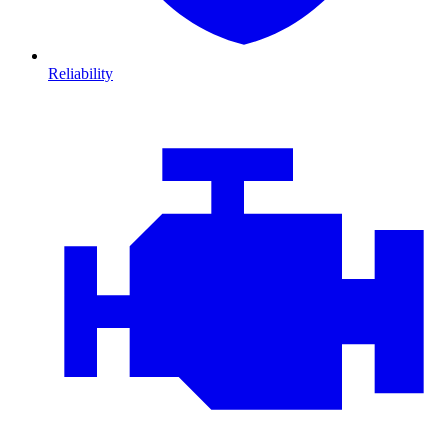
Reliability