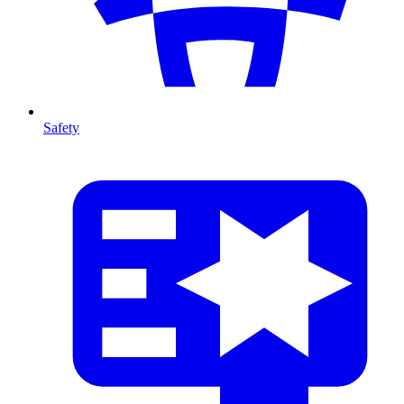
Safety