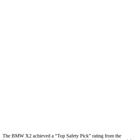
Head/Neck
GOOD
GOOD
Head Injury Criterion
244
455
Head Peak Forces
no
contact
89 G’s
Neck Compression
67 lbs.
402 lbs.
Torso
GOOD
GOOD
Shoulder Deflection
.98 in
1.22 in
Shoulder Force
223 lbs.
379 lbs.
Torso Deflection Rate
6 MPH
7 MPH
Head Protection
GOOD
MARGINAL
The BMW X2 achieved a “Top Safety Pick” rating from the