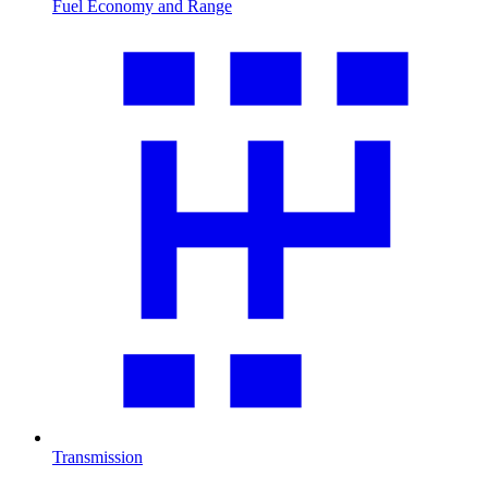
Fuel Economy and Range
Transmission