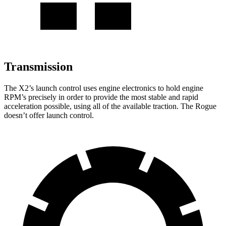
Transmission
The X2’s launch control uses engine electronics to hold engine
RPM’s precisely in order to provide the most stable and rapid
acceleration possible, using all of the available traction. The Rogue
doesn’t offer launch control.