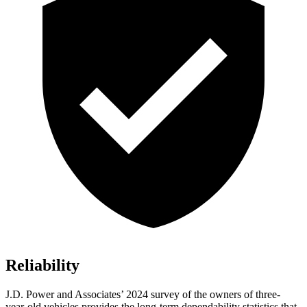
Reliability
J.D. Power and Associates’ 2024 survey of the owners of three-
year-old vehicles provides the long-term dependability statistics that