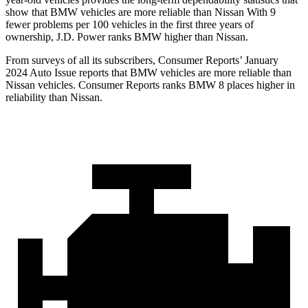
show that BMW vehicles are more reliable than Nissan With 9
fewer problems per 100 vehicles in the first three years of
ownership, J.D. Power ranks BMW higher than Nissan.
From surveys of all its subscribers,
Consumer Reports
’ January
2024 Auto Issue reports
that BMW vehicles
are more reliable than
Nissan vehicles.
Consumer Reports
ranks BMW 8 places higher in
reliability than Nissan.