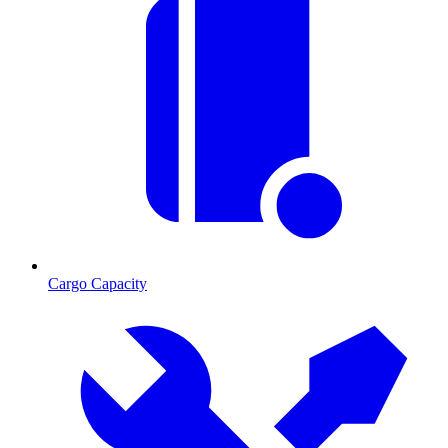
Cargo Capacity