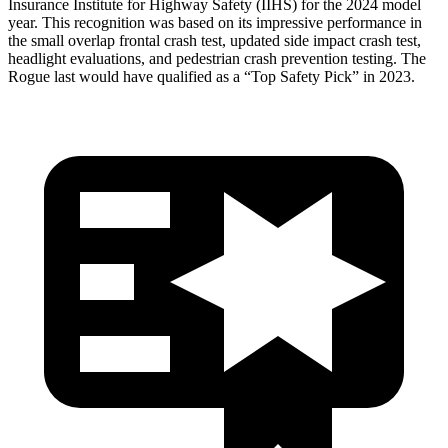
Insurance Institute for Highway Safety (IIHS) for the 2024 model
year. This recognition was based on its impressive performance in
the small overlap frontal crash test, updated side impact crash test,
headlight evaluations, and pedestrian crash prevention testing. The
Rogue last would have qualified as a “Top Safety Pick” in 2023.