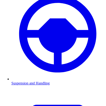
Suspension and Handling