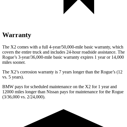
Warranty
The X2 comes with a full 4-year/50,000-mile basic warranty, which
covers the entire truck and includes 24-hour roadside assistance. The
Rogue’s 3-year/36,000-mile basic warranty expires
1 year or 14,000
miles sooner.
The X2’s corrosion warranty is 7 years longer than the Rogue’s (12
vs. 5 years).
BMW pays for scheduled maintenance on the X2 for 1 year and
12000 miles longer than Nissan pays for maintenance for the Rogue
(3/36,000 vs. 2/24,000).