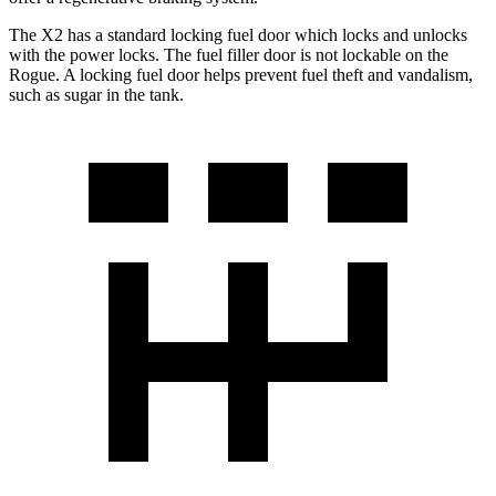
The X2 has a standard locking fuel
door which
locks and unlocks
with the power locks. The fuel filler door is not lockable on the
Rogue. A locking fuel door helps prevent fuel theft a
nd vandalism,
such as sugar in the tank.