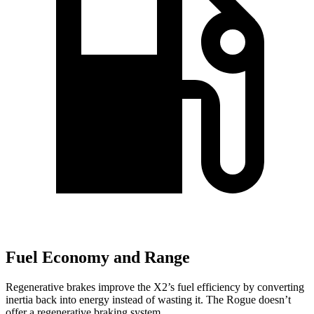
Fuel Economy and Range
Regenerative brakes improve the X2’s fuel efficiency by converting
inertia back into energy instead of wasting it. The Rogue doesn’t
offer a regenerative braking system.