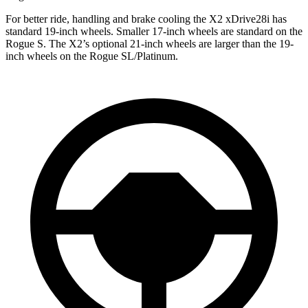
For better ride, handling and brake cooling the X2 xDrive28i has
standard 19-inch wheels. Smaller 17-inch wheels are standard on the
Rogue S. The X2’s optional 21-inch wheels are larger than the 19-
inch wheels on the Rogue SL/Platinum.