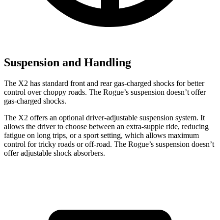
Suspension and Handling
The X2 has standard front and rear gas-charged shocks for better
control over choppy roads. The Rogue’s suspension doesn’t offer
gas-charged shocks.
The X2 offers an optional driver-adjustable suspension system. It
allows the driver to choose between an extra-supple ride, reducing
fatigue on long trips, or a sport setting, which allows maximum
control for tricky roads or off-road. The Rogue’s suspension doesn’t
offer adjustable shock absorbers.