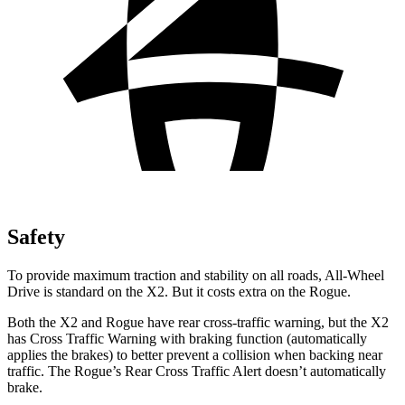
Safety
To provide maximum traction and stability on all roads, All-Wheel
Drive is standard on the X2. But it costs extra on the Rogue.
Both the X2 and Rogue have rear cross-traffic warning, but the X2
has Cross Traffic Warning with braking function (automatically
applies the brakes) to better prevent a collision when backing near
traffic. The Rogue’s Rear Cross Traffic Alert doesn’t automatically
brake.