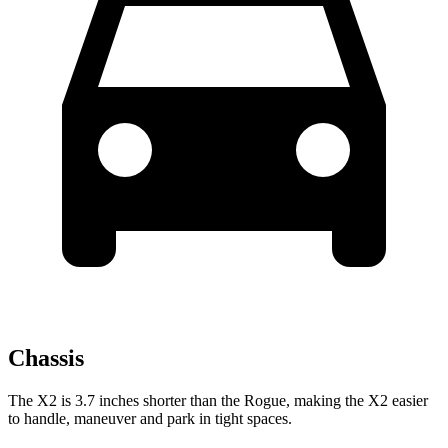
Chassis
The X2 is 3.7 inches shorter than the Rogue, making the X2 easier
to handle, maneuver and park in tight spaces.