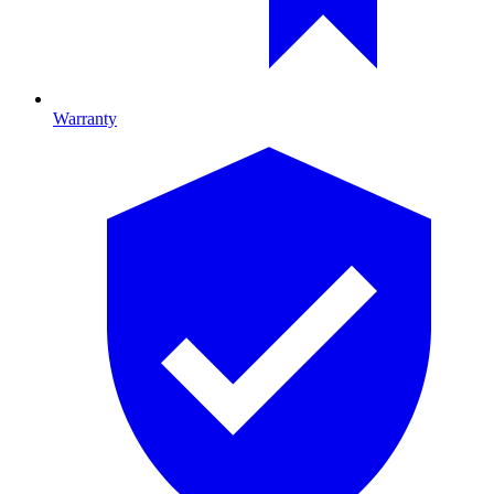
Warranty