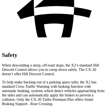
Safety
When descending a
steep, off-road slope, the X2’s standard Hill
Descent Control allows you to creep down safely. The CX-30
doesn’t offer Hill Descent Control.
To help make backing out of a parking space safer, the X2 has
standard Cross Traffic Warning with braking function with
automatic braking, systems which detect vehicles approaching from
the sides and can automatically apply the brakes to prevent a
collision. Only the CX-30 Turbo Premium Plus offers Smart
Braking Support - Rear Crossing.