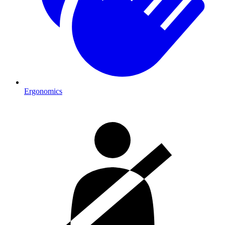
Ergonomics