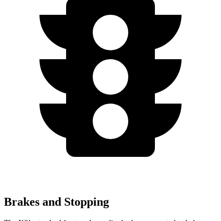
Brakes and Stopping