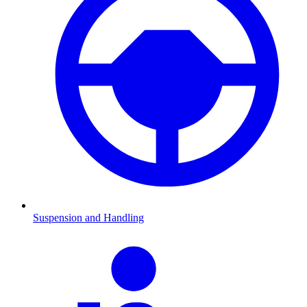
Suspension and Handling