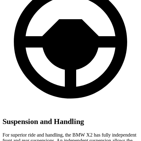
Suspension and Handling
For superior ride and handling, the BMW X2 has fully independent
front and rear suspensions. An
independent suspension allows the