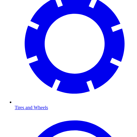
Tires and Wheels