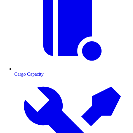
Cargo Capacity