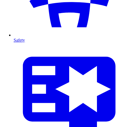
Safety