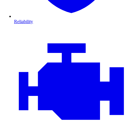
Reliability