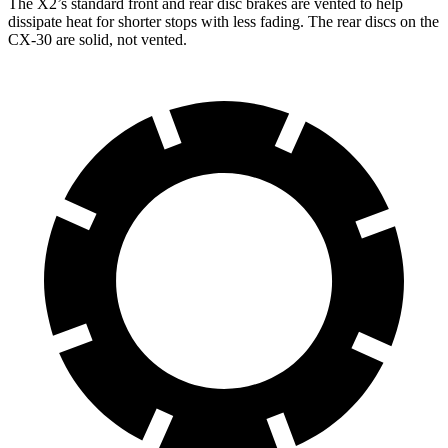
The X2’s standard front and rear disc brakes are vented to help
dissipate heat for shorter stops with less fading. The rear discs on the
CX-30 are solid, not vented.