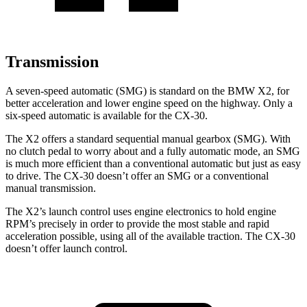
Transmission
A seven-speed automatic (SMG) is standard on the BMW X2, for
better acceleration and lower engine speed on the highway. Only a
six-speed automatic is
available for the CX-30.
The X2 offers a standard sequential manual gearbox (SMG). With
no clutch pedal to worry about and a fully automatic mode, an SMG
is much more efficient than a conventional automatic but just as easy
to drive. The CX-30 doesn’t offer an SMG or a conventional
manual transmission.
The X2’s launch control uses engine electronics to hold engine
RPM’s precisely in order to provide the most stable and rapid
acceleration possible, using all of the available traction. The CX-30
doesn’t offer launch control.