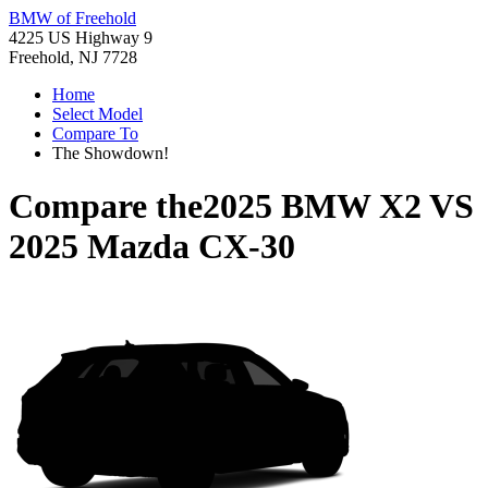
BMW of Freehold
4225 US Highway 9
Freehold, NJ 7728
Home
Select Model
Compare To
The Showdown!
Compare the
2025 BMW X2
VS
2025 Mazda CX-30