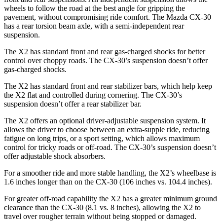
wheels to follow the road at the best angle for gripping the
pavement, without compromising ride comfort. The Mazda CX-30
has a rear torsion beam axle, with a semi-independent rear
suspension.
The X2 has standard front and rear gas-charged shocks for better
control over choppy roads. The CX-30’s suspension doesn’t offer
gas-charged shocks.
The X2 has standard front and rear stabilizer bars, which help keep
the X2 flat and controlled during cornering. The CX-30’s
suspension doesn’t offer a rear stabilizer bar.
The X2 offers an optional driver-adjustable suspension system. It
allows the driver to choose between an extra-supple ride, reducing
fatigue on long trips, or a sport setting, which allows maximum
control for tricky roads or off-road. The CX-30’s suspension doesn’t
offer adjustable shock absorbers.
For a smoother ride and more stable handling, the X2’s wheelbase is
1.6 inches longer than on the CX-30 (106 inches vs. 104.4 inches).
For greater off-road capability the X2 has a greater minimum ground
clearance than the CX-30 (8.1 vs. 8 inches), allowing the X2 to
travel over rougher terrain without being stopped or damaged.