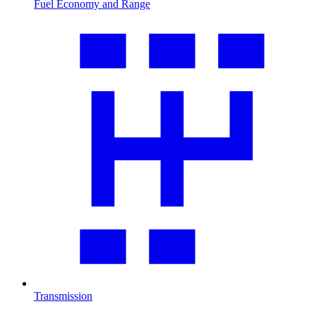
Fuel Economy and Range
Transmission