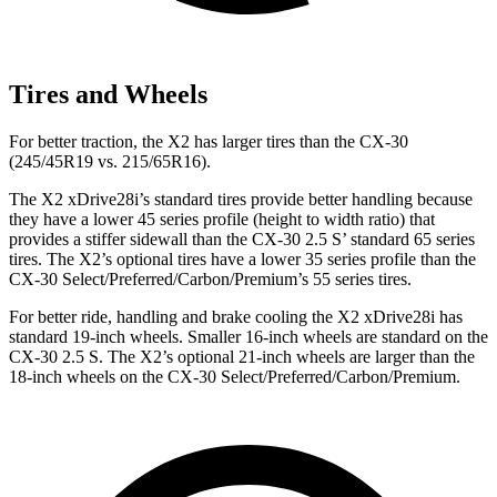
Tires and Wheels
For better traction, the X2 has larger tires than the CX-30
(245/45R19 vs. 215/65R16).
The X2 xDrive28i’s standard tires provide better handling because
they have a lower 45 series profile (height to width ratio) that
provides a stiffer sidewall than the CX-30 2.5 S’ standard 65 series
tires. The X2’s optional tires have a lower 35 series profile than the
CX-30 Select/Preferred/Carbon/Premium’s 55 series tires.
For better ride, handling and brake cooling the X2 xDrive28i has
standard 19-inch wheels. Smaller 16-inch wheels are standard on the
CX-30 2.5 S. The X2’s optional 21-inch wheels are larger than the
18-inch wheels on the CX-30 Select/Preferred/Carbon/Premium.