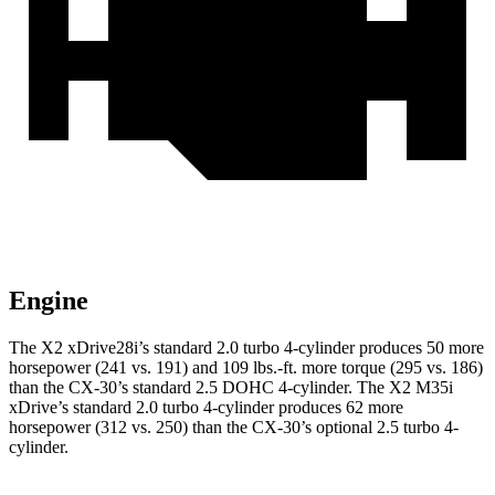
Engine
The X2 xDrive28i’s standard 2.0 turbo 4-cylinder produces 50 more
horsepower (241 vs. 191) and
109 lbs.-ft.
more torque (295 vs. 186)
than the CX-30’s standard 2.5 DOHC 4-cylinder. The X2 M35i
xDrive’s standard 2.0 turbo 4-cylinder produces 62 more
horsepower (312 vs. 250) than the CX-30’s optional 2.5 turbo 4-
cylinder.