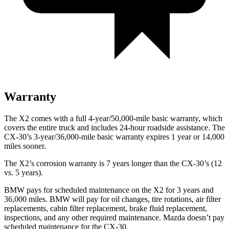
Warranty
The X2 comes with a full 4-year/50,000-mile basic warranty, which
covers the entire truck and includes 24-hour roadside assistance. The
CX-30’s 3-year/36,000-mile basic warranty expires 1 year or 14,000
miles sooner.
The X2’s corrosion warranty is 7 years longer than the CX-30’s (12
vs. 5 years).
BMW pays for scheduled maintenance on the X2 for 3 years and
36,000 miles. BMW will pay for oil
changes,
tire rotations, air filter
replacements, cabin filter replacement, brake fluid replacement,
inspections, and any other required mainten
ance. Mazda doesn’t pay
scheduled maintenance for the CX-30.