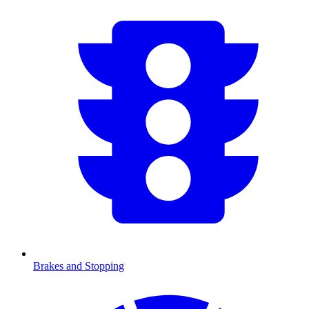
Brakes and Stopping