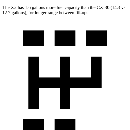
The X2 has 1.6 gallons more fuel capacity than the CX-30 (14.3 vs.
12.7 gallons), for longer range between fill-ups.