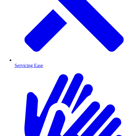
Servicing Ease