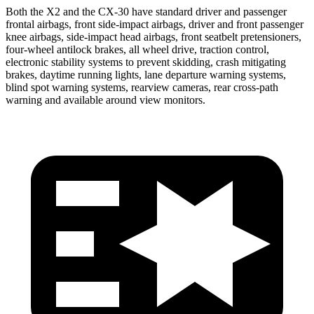
Both the X2 and the CX-30 have standard driver and passenger
frontal airbags, front side-impact airbags, driver and front passenger
knee airbags, side-impact head airbags, front seatbelt pretensioners,
four-wheel antilock brakes, all wheel drive, traction control,
electronic stability systems to prevent skidding, crash mitigating
brakes, daytime running lights, lane departure warning systems,
blind spot warning systems, rearview cameras, rear cross-path
warning and available around view monitors.