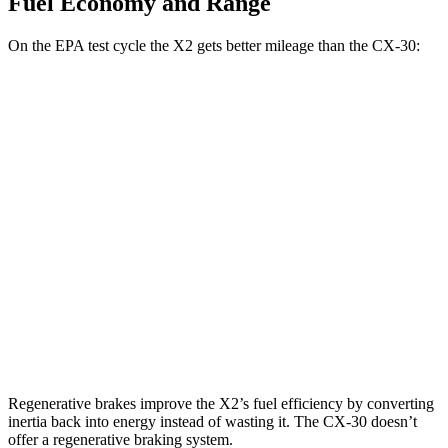
Fuel Economy and Range
On the EPA test cycle the X2 gets better mileage than the CX-30:
MPG
X2
AWD
xDrive28i
2.0 turbo 4-cyl.
24 city/33 hwy
M35i xDrive 2.0 turbo 4-cyl.
23 city/32 hwy
CX-30
AWD
2.5 turbo 4-cyl.
22 city/30 hwy
Regenerative brakes improve the X2’s fuel efficiency by converting
inertia back into energy instead of wasting it. The CX-30 doesn’t
offer a regenerative braking system.