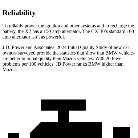
Reliability
To reliably power the ignition and other systems and to recharge the
battery, the X2 has a 150-amp alternator. The CX-30’s standard 100-
amp alternator isn’t as powerful.
J.D. Power and Associates’ 2024 Initial Quality Study of new car
owners surveyed provide the statistics that show that BMW vehicles
are better in initial quality than Mazda vehicles. With 26 fewer
problems per 100 vehicles, JD Power ranks BMW higher than
Mazda.