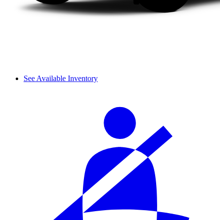
See Available Inventory