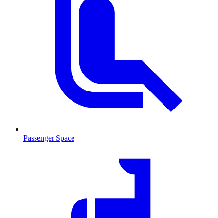
Passenger Space