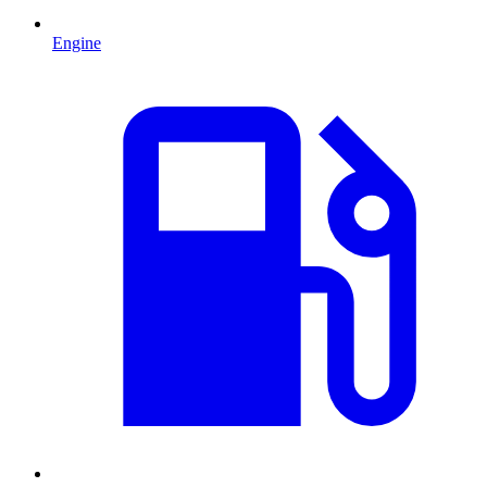
Engine