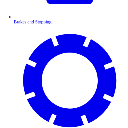
Brakes and Stopping