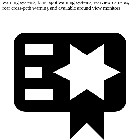
warning systems, blind spot warning systems, rearview cameras,
rear cross-path warning and available around view monitors.