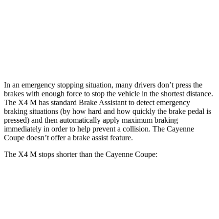
X4 M
Cayenne Coupe
Front Rotors
15.6 inches
14.2 inches
Rear Rotors
14.6 inches
13 inches
In an emergency stopping situation, many drivers don’t press the
brakes with enough force to stop the vehicle in the shortest distance.
The X4 M has standard Brake Assistant to detect emergency
braking situations (by how hard and how quickly the brake pedal is
pressed) and then automatically apply maximum braking
immediately in order to help prevent a collision. The Cayenne
Coupe doesn’t offer a brake assist feature.
The X4 M stops shorter than the Cayenne Coupe:
X4 M
Cayenne Coupe
70 to 0 MPH
147 feet
152 feet
Car and Driver