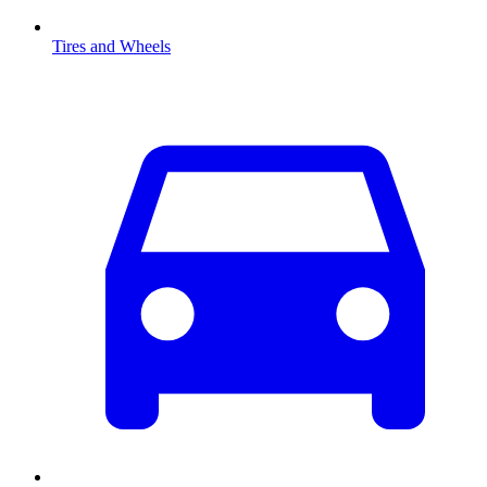
Tires and Wheels