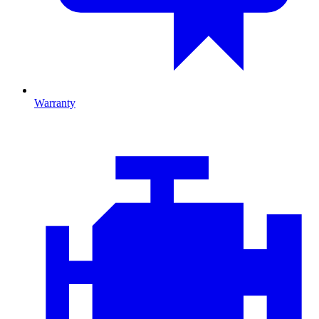
Warranty