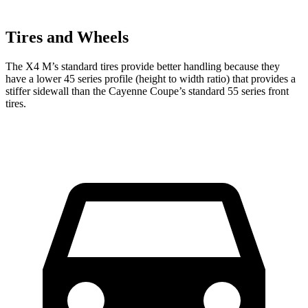
Tires and Wheels
The X4 M’s standard tires provide better handling because they
have a lower 45 series profile (height to width ratio) that provides a
stiffer sidewall than the Cayenne Coupe’s standard 55 series front
tires.