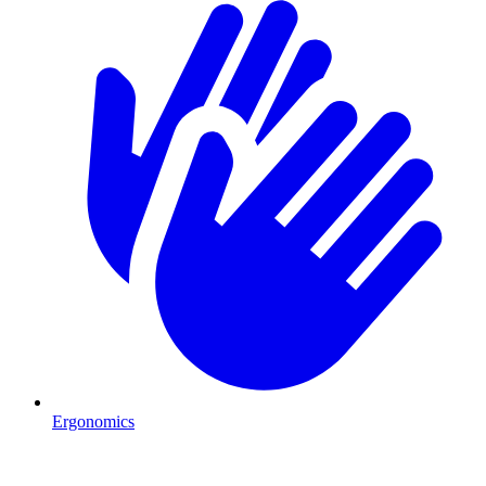
Ergonomics