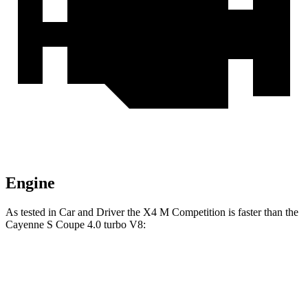
Engine
As tested in
Car and Driver
the X4 M Competition is faster than the
Cayenne S Coupe 4.0 turbo V8:
X4 M
Cayenne Coupe
Zero to 60 MPH
3.3 sec
3.9 sec