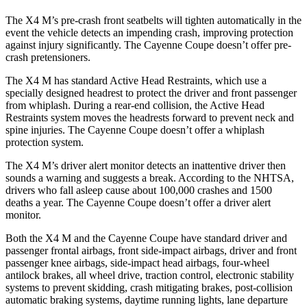
The X4 M’s pre-crash front seatbelts will tighten automatically in the
event the vehicle detects an impending crash, improving protection
against injury significantly. The Cayenne Coupe doesn’t offer pre-
crash pretensioners.
The X4 M has standard Active Head Restraints, which use a
specially designed headrest to protect the driver and front passenger
from whiplash. During a rear-end collision, the Active Head
Restraints system moves the headrests forward to prevent neck and
spine injuries. The Cayenne Coupe doesn’t offer a whiplash
protection system.
The X4 M’s driver alert monitor detects an inattentive driver then
sounds a warning and suggests a break. According to the NHTSA,
drivers who fall asleep cause about 100,000 crashes and 1500
deaths a year. The Cayenne Coupe doesn’t offer a driver alert
monitor.
Both the X4 M and the Cayenne Coupe have standard driver and
passenger frontal airbags, front side-impact airbags, driver and front
passenger knee airbags, side-impact head airbags, four-wheel
antilock brakes, all wheel drive, traction control, electronic stability
systems to prevent skidding, crash mitigating brakes, post-collision
automatic braking systems, daytime running lights, lane departure