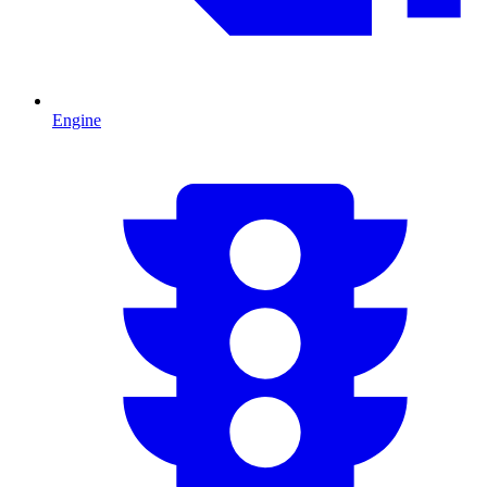
Engine