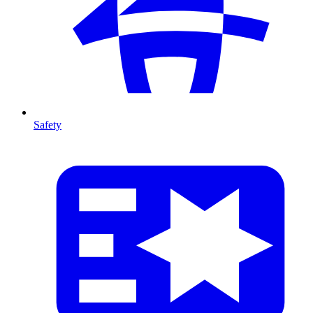
Safety