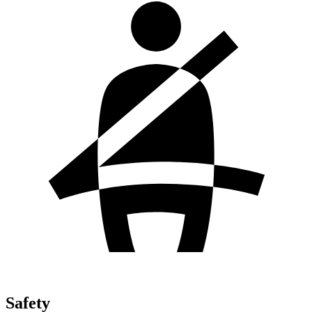
Safety