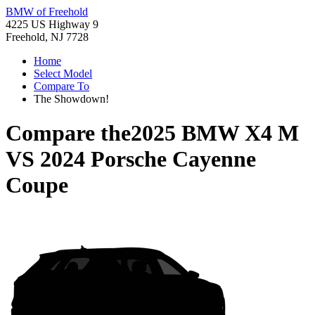
BMW of Freehold
4225 US Highway 9
Freehold, NJ 7728
Home
Select Model
Compare To
The Showdown!
Compare the
2025 BMW X4 M
VS
2024 Porsche Cayenne
Coupe