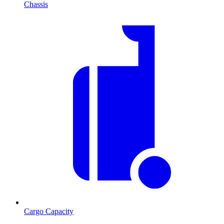
Chassis
Cargo Capacity