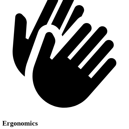
Ergonomics