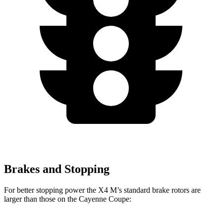
Brakes and Stopping
For better stopping power the X4 M’s standard brake rotors are
larger than those on the Cayenne Coupe: