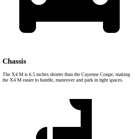
Chassis
The X4 M is 6.5 inches shorter than the Cayenne Coupe, making
the X4 M easier to handle, maneuver and park in tight spaces.