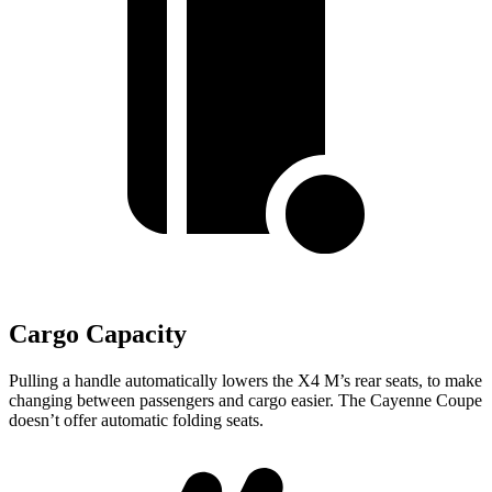
Cargo Capacity
Pulling a handle automatically lowers the X4 M’s rear seats, to make
changing between passengers and cargo easier. The Cayenne Coupe
doesn’t offer automatic folding seats.