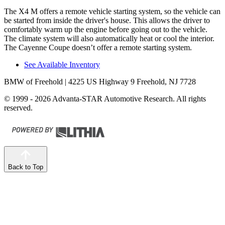
The X4 M offers a remote vehicle starting system, so the vehicle can
be started from inside the driver's house. This allows the driver to
comfortably warm up the engine
before going out to the vehicle.
The climate system will also automatically heat or cool the interior.
The Cayenne Coupe doesn’t offer a remote starting system.
See Available Inventory
BMW of Freehold
| 4225 US Highway 9 Freehold, NJ 7728
© 1999 - 2026 Advanta-STAR Automotive Research. All rights
reserved.
Back to Top