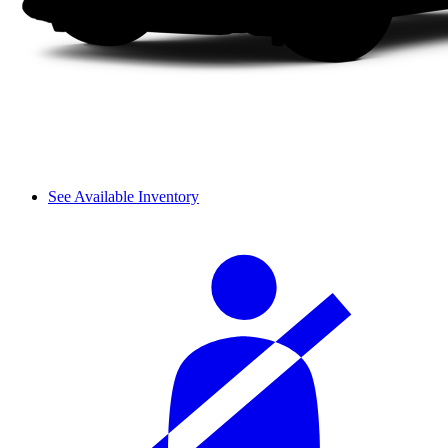
See Available Inventory