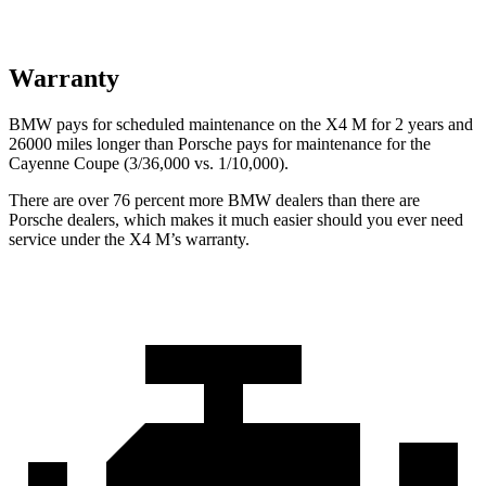
Warranty
BMW pays for scheduled maintenance on the X4 M for 2 years and
26000 miles longer than Porsche pays for maintenance for the
Cayenne Coupe (3/36,000 vs. 1/10,000).
There are over 76 percent more BMW dealers than there are
Porsche
dealers, which makes
it much easier should you ever need
service under the X4 M’s warranty.