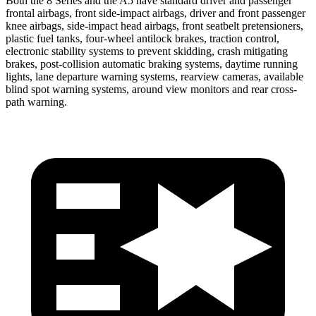
Both the 8 Series and the
A5
have standard driver and passenger
frontal airbags, front side-impact airbags, driver and front passenger
knee airbags, side-impact head airbags, front seatbelt pretensioners,
plastic fuel tanks, four-wheel antilock brakes, traction control,
electronic stability systems to prevent skidding, crash mitigating
brakes, post-collision automatic braking systems, daytime running
lights, lane departure warning systems, rearview cameras, available
blind spot warning system
s, around view monitors and rear cross-
path warning.