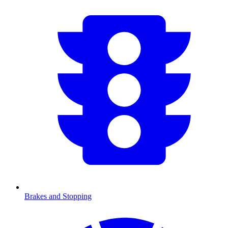
Brakes and Stopping