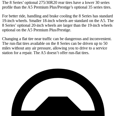
The 8 Series’ optional 275/30R20 rear tires have a lower 30 series
profile than the
A5
Premium Plus/Prestige’s optional 35 series tires.
For better ride, handling and brake cooling the 8 Series has standard
19-inch wheels. Smaller 18-inch wheels are standard on the
A5. T
he
8 Series’ optional 20-inch wheels are larger than the 19-inch wheels
optional on the
A5
Premium Plus/Prestige.
Changing a flat tire near traffic can be dangerous and inconvenient.
The run-flat tires available on the 8 Series can be driven up to 50
miles without any air pressure, allowing you to drive to a service
station for a repair. The
A5
doesn’t offer run-flat tires.