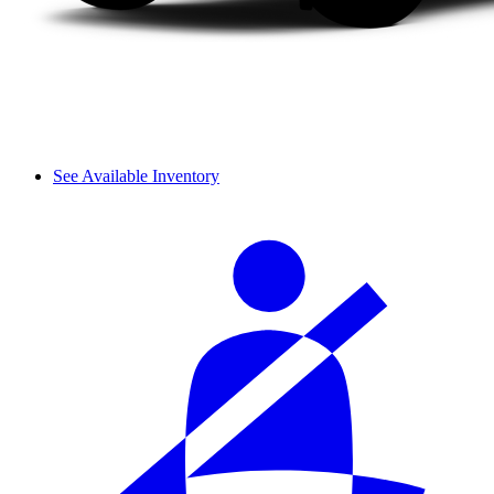
See Available Inventory