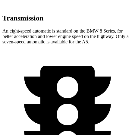
Transmission
An eight-speed automatic is standard on the BMW 8 Series, for
better acceleration and lower engine speed on the highway. Only a
seven-speed automatic is available for the
A5.