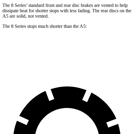
The 8 Series’
standard front and rear disc brakes are vented to help
dissipate heat for shorter stops with less fading. The rear discs on the
A5
are solid, not vented.
The 8 Series stops much shorter than the
A5:
8 Series
A5
60 to 0 MPH
107 feet
117 feet
Motor Trend