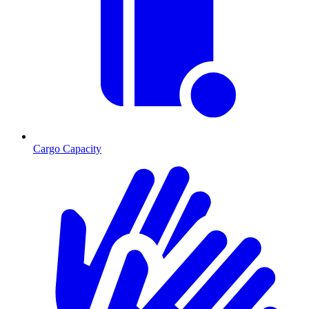
Cargo Capacity