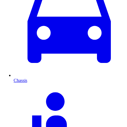
Chassis