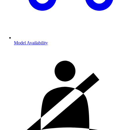
Model Availability