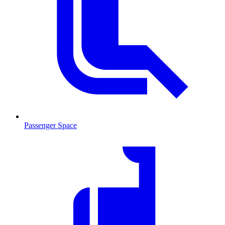
Passenger Space