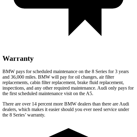
Warranty
BMW pays for scheduled maintenance on the 8 Series for 3 years
and 36,000 miles. BMW will pay for oil changes, air filter
replacements, cabin filter replacement, brake fluid replacement,
inspections, and any other required maintenance. Audi only pays for
the first scheduled maintenance visit on the
A5.
There are over 14 percent more BMW dealers than there are
Audi
dealers, which makes
it easier should you ever need service under
the 8 Seri
es’ warranty.