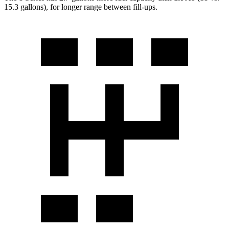
15.3 gallons), for longer range between fill-ups.