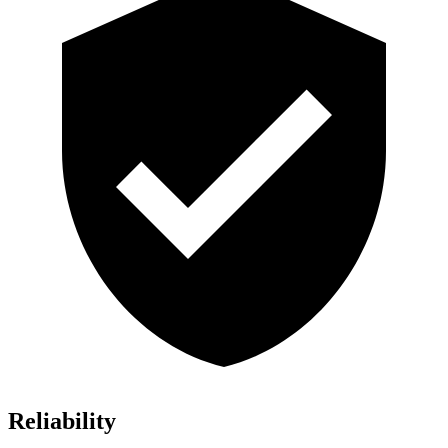
Reliability