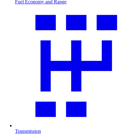
Fuel Economy and Range
Transmission