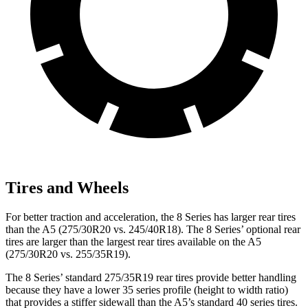
Tires and Wheels
For better traction and acceleration, the 8 Series has larger rear tires
than the
A5
(275/30R20 vs. 245/40R18). The 8 Series’ optional rear
tires are larger than the largest rear tires available on the
A5
(275/30R2
0 vs. 255/35R19).
The 8 Series’ standard 275/35R19 rear tires provide better handling
because they have a lower 35 series profile (height to width ratio)
that provides a stiffer sidewall than the
A5
’s standard 40 series tires.