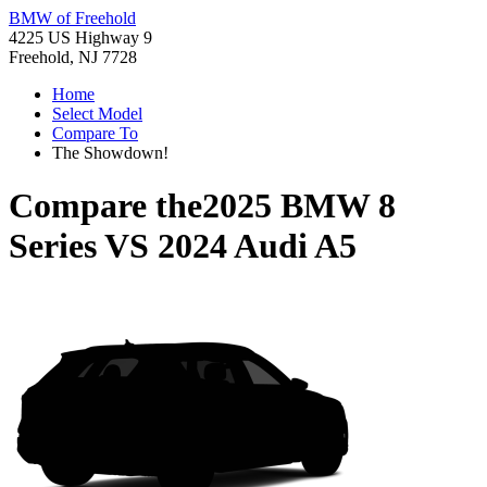
BMW of Freehold
4225 US Highway 9
Freehold, NJ 7728
Home
Select Model
Compare To
The Showdown!
Compare the
2025 BMW 8
Series
VS
2024 Audi A5