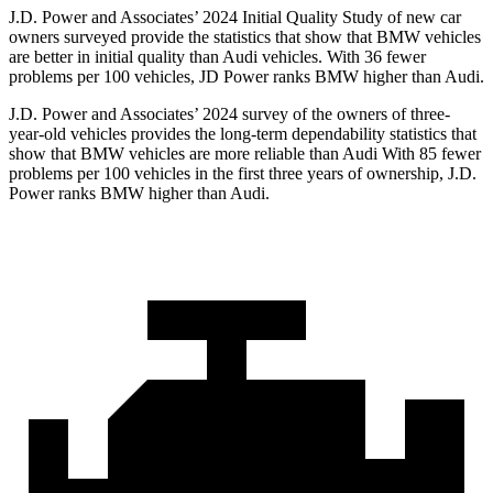
J.D. Power and Associates’ 2024 Initial Quality Study of new car
owners surveyed provide the statistics that show that BMW vehicles
are better in initial quality than Audi vehicles. With 36 fewer
problems per 100 vehicles, JD Power ranks BMW higher than Audi.
J.D. Power and Associates’ 2024 survey of the owners of three-
year-old vehicles provides the long-term dependability statistics that
show that BMW vehicles are more reliable than Audi With 85 fewer
problems per 100 vehicles
in the first three years of ownership, J.D.
Power ranks BMW higher than Audi.