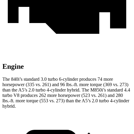
Engine
The 840i’s standard 3.0 turbo 6-cylinder produces 74 more
horsepower (335 vs. 261) and
96 lbs.-ft.
more torque (369 vs. 273)
than the
A5
’s 2.0 turbo 4-cylinder hybrid. The M850i’s standard 4.4
turbo V8 produces 262 more horsepower (523 vs. 261) and
280
lbs.-ft.
more torque (553 vs. 273) than the
A5’s 2.0 turbo 4-cylinder
hybrid.