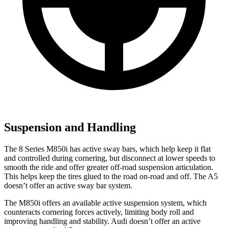
Suspension and Handling
The 8 Series M850i has active sway bars, which help keep it flat
and controlled during cornering, bu
t disconnect at lower speeds to
smooth the ride and offer greater off-road suspension articulation.
This helps keep the tires glued to the road on-road and off. The
A5
doesn’t offer an active sway bar system.
The M850i offers an available active suspension system, which
counteracts cornering forces actively, limiting body roll and
improving handling and stability. Audi doesn’t offer an active