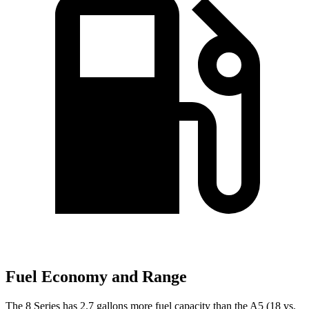
Fuel Economy and Range
The 8 Series has 2.7 gallons more fuel capacity than the
A5
(18 vs.