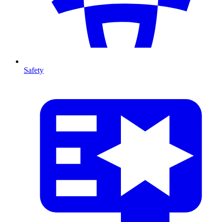
Safety