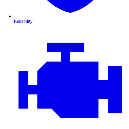
Reliability