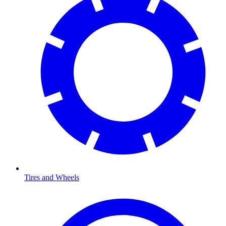
Tires and Wheels