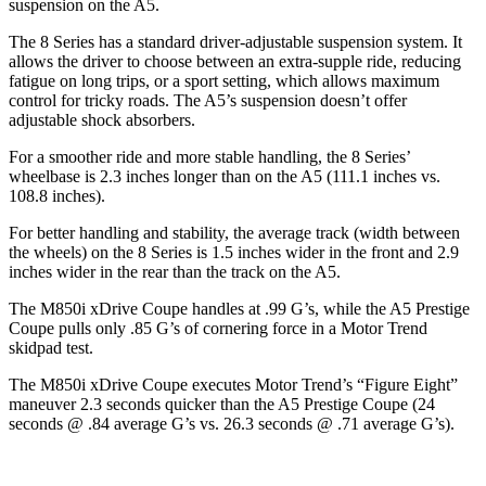
suspension on the
A5.
The 8 Series has a standard driver-adjustable suspension system. It
allows the drive
r to choose between an extra-supple ride, reducing
fatigue on long trips, or a sport setting, which allows maximum
control for tricky roads. The
A5’s suspension doesn’t offer
adjustable shock absorbers.
For a smoother ride and more stable handling, the 8 Series’
wheelbase is 2.3 inches longer than on the
A5
(111.1 inches vs.
108.8 inches).
For better handling and stability, the average track (width between
the wheels) on the 8 Series is 1.5 inches wider in the front and 2.9
inches wider in the rea
r than the track on the
A5.
The M850i xDrive Coupe handles at .99 G’s, while the
A5
Prestige
Coupe pulls only .85 G’s of cornering force in a
Motor Trend
skidpad test.
The M850i xDrive Coupe executes
Motor Trend
’s “Figure
Eight
”
maneuver 2.3 seconds quicker than the
A5
Prestige Coupe (24
seconds @ .84 average G’s vs. 26.3 seconds @ .71 average G’s).