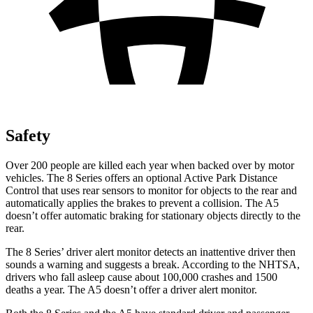
Safety
Over 200 people are killed each year when backed over by motor
vehicles. The 8
Series offers an optional Active Park Distance
Control that uses rear sensors to monitor for objects to the rear and
automatically applies the brakes to prevent a collision. The
A5
doesn’t offer automatic braking for stationary objects directly to the
rear.
The 8 Series’
driver alert
monitor detects an inattentive driver then
sounds a warning and suggests a break. According to the NHTSA,
drivers who fall asleep cause about 100,000 crashes and 1500
deaths a year. The
A5
doesn’t offer a driver alert monitor.