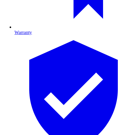
Warranty