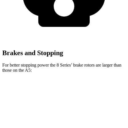
Brakes and Stopping
For better stopping power the 8 Series’ brake rotors are larger than
those on the
A5:
8 Series 840i
8 Series
A5
Front Rotors
13.7 inches
15.6 inches
13.3 inches
Rear Rotors
13.6 inches
15.7 inches
13 inches