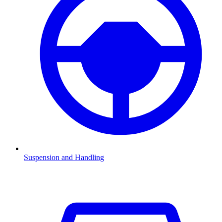
Suspension and Handling