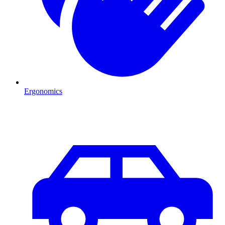
Ergonomics