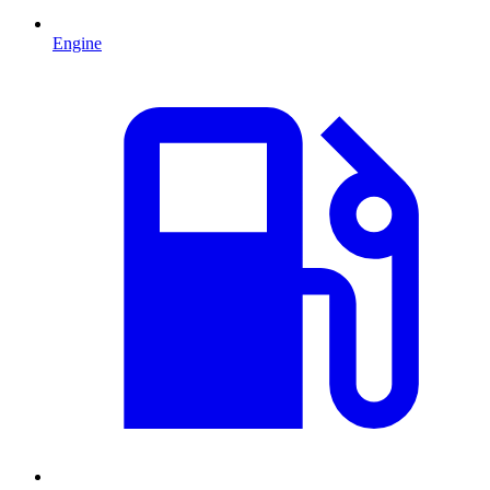
Engine