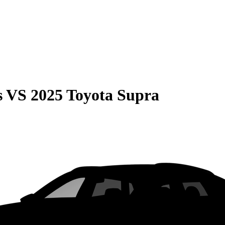
s
VS
2025 Toyota Supra