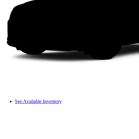
See Available Inventory