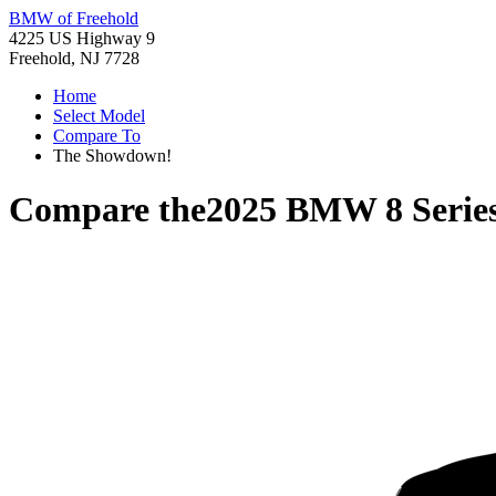
BMW of Freehold
4225 US Highway 9
Freehold, NJ 7728
Home
Select Model
Compare To
The Showdown!
Compare the
2025 BMW 8 Serie