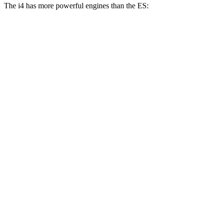
The i4 has more powerful engines than the ES:
Horsepower
Torque
i4
eDrive35 electric motor
282 HP
295 lbs.-ft.
i4
eDrive40 electric motor
335 HP
317 lbs.-ft.
i4
xDrive40 electric motors
396 HP
443 lbs.-ft.
i4
M50 electric motors
536 HP
586 lbs.-ft.
ES 250 Luxury AWD 2.5 DOHC 4-cylinder
203 HP
184 lbs.-ft.
ES 300h 2.5 DOHC 4-cylinder hybrid
215 HP
ES 350 3.5 DOHC V6
302 HP
267 lbs.-ft.