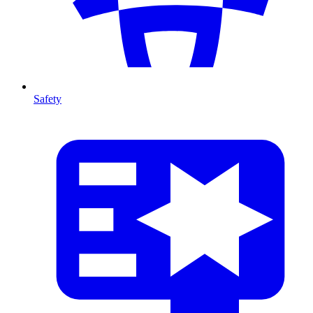
Safety