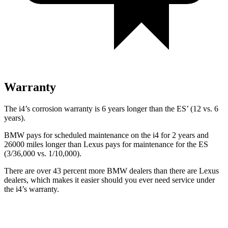
Warranty
The i4’s corrosion warranty is 6 years longer than the ES’ (12 vs. 6
years).
BMW pays for scheduled maintenance on the i4 for 2 years and
26000 miles longer than Lexus pays for maintenance for the ES
(3/36,000 vs. 1/10,000).
There are over 43 percent more BMW dealers than there are
Lexus
dealers, which makes
it easier should you ever need service under
the i4’s warranty.