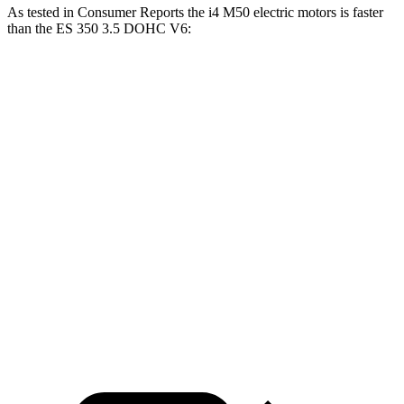
As tested in
Consumer Reports
the i4 M50 electric motors is faster
than the ES 350 3.5 DOHC V6:
i4
ES
Zero to 30 MPH
1.6 sec
3 sec
Zero to 60 MPH
3.5 sec
6.9 sec
45 to 65 MPH Passing
2.1 sec
4.2 sec
Quarter Mile
11.9 sec
15.4 sec
Speed in 1/4 Mile
119 MPH
97 MPH