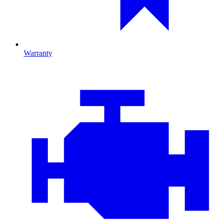
Warranty