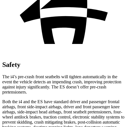
Safety
The i4’s pre-crash front seatbelts will tighten automatically in the
event the vehicle detects an impending crash, improving protection
against injury significantly. The ES doesn’t offer pre-crash
pretensioners.
Both the i4 and the ES have standard driver and passenger frontal
airbags, front side-impact airbags, driver and front passenger knee
airbags, side-impact head airbags, front seatbelt pretensioners, four-
wheel antilock brakes, traction control, electronic stability systems to
prevent skidding, crash mitigating brakes, post-collision automatic