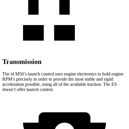
Transmission
The i4 M50’s launch control uses engine electronics to hold engine
RPM’s precisely in order to provide the most stable and rapid
acceleration possible, using all of the available traction. The ES
doesn’t offer launch control.