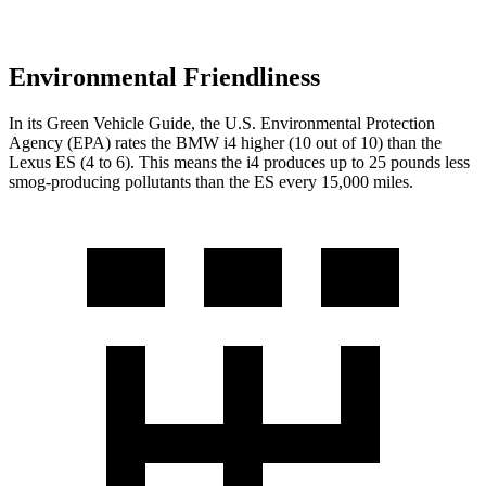
Environmental Friendliness
In its
Green Vehicle Guide
, the U.S. Environmental Protection
Agency (EPA) rates the BMW i4 higher (10 out of 10) than the
Lexus ES (4 to 6). This means the i4 produces up to 25 pounds less
smog-producing pollutants than the ES every 15,000 miles.