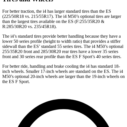
For better traction, the i4 has larger standard tires than the ES
(225/50R18 vs. 215/55R17). The i4 M50’s optional tires are larger
than the largest tires available on the ES (F:255/35R20 &
R:285/30R20 vs. 235/45R18).
The i4’s standard tires provide better handling because they have a
lower 50 series profile (height to width ratio) that provides a stiffer
sidewall than the ES’ standard 55 series tires. The i4 M50’s optional
255/35R20 front and 285/30R20 rear tires have a lower 35 series
front and 30 series rear profile than the ES F Sport’s 40 series tires.
For better ride, handling and brake cooling the i4 has standard 18-
inch wheels. Smaller 17-inch wheels are standard on the ES. The i4
M50’s optional 20-inch wheels are larger than the 19-inch wheels on
the ES F Sport.