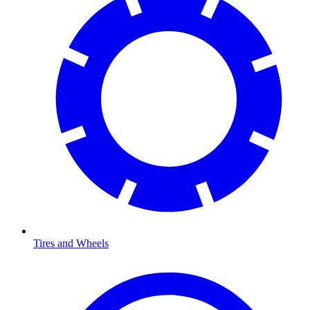
Tires and Wheels