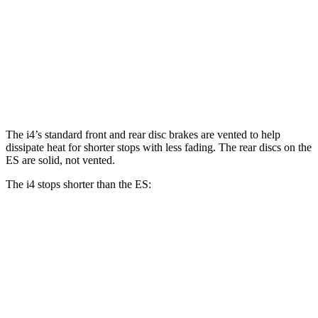
i4
eDrive40
i4
M50
ES
Front Rotors
13.7 inches
14.7 inches
12 inches
Rear Rotors
13 inches
13.6 inches
11.1 inches
The i4’s standard front and rear disc brakes are vented to help
dissipate heat for shorter stops with less fading. The rear discs on the
ES are solid, not vented.
The i4 stops shorter than the ES:
i4
ES
60 to 0 MPH
129 feet
132 feet
Consumer Reports