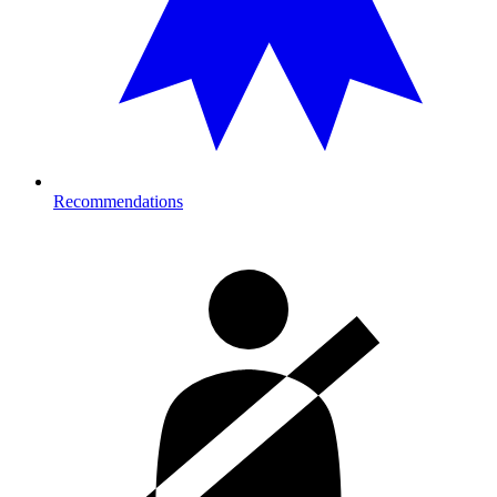
Recommendations