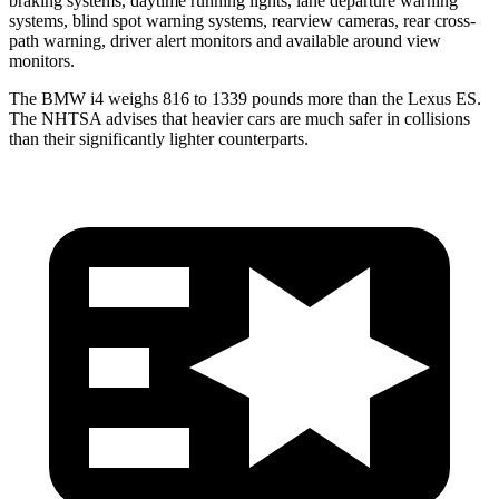
braking systems, daytime running lights, lane departure warning
systems, blind spot warning systems, rearview cameras, rear cross-
path warning, driver alert monitors and available around view
monitors.
The BMW i4 weighs 816 to 1339 pounds more than the Lexus ES.
The NHTSA advises that heavier cars are much safer in collisions
than their significantly lighter counterparts.