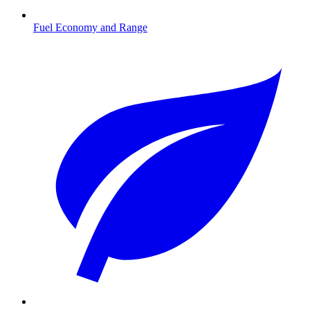
Fuel Economy and Range