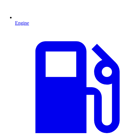
Engine