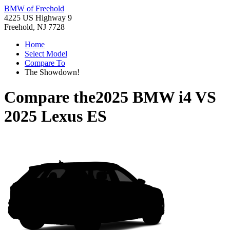
BMW of Freehold
4225 US Highway 9
Freehold, NJ 7728
Home
Select Model
Compare To
The Showdown!
Compare the
2025 BMW i4
VS
2025 Lexus ES