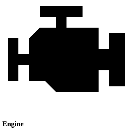
Engine