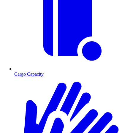
Cargo Capacity