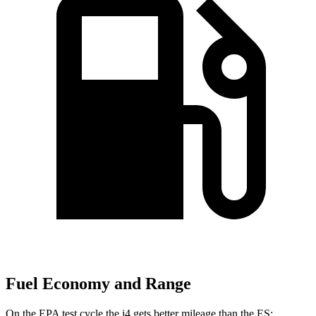
Fuel Economy and Range
On the EPA test cycle the i4 gets better mileage than the ES: