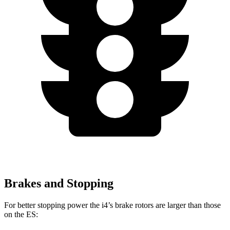
Brakes and Stopping
For better stopping power the i4’s brake rotors are larger than those
on the ES: