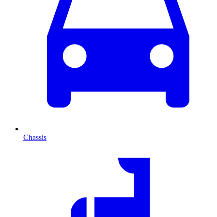
Chassis