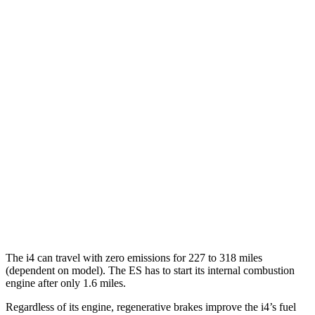
M50 20" Wheels Electric Motors
80 city/80 hwy
ES
MPG
FWD
2.5 4-cyl. Hybrid
43 city/44 hwy
3.5 DOHC V6
22 city/32 hwy
F Sport 3.5 DOHC V6
22 city/31 hwy
AWD
2.5 DOHC 4-cyl.
24 city/33 hwy
The i4 can travel with zero emissions for 227 to 318 miles
(dependent on model). The ES has to start its internal combustion
engine after only 1.6 miles.
Regardless of its engine, regenerative brakes improve the i4’s fuel