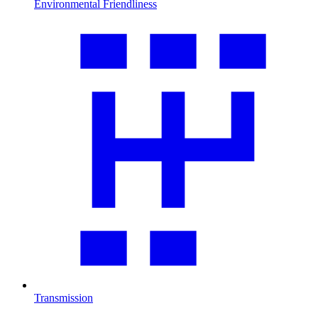
Environmental Friendliness
Transmission