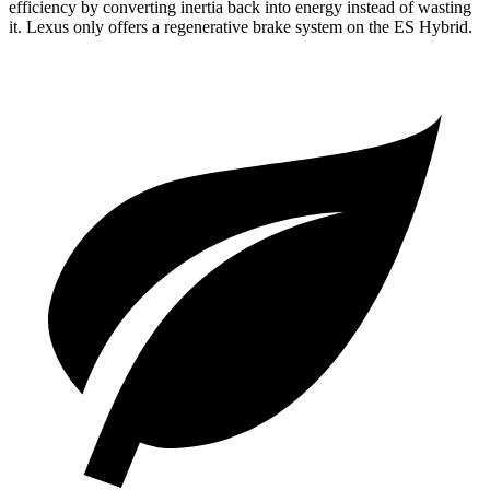
efficiency by converting inertia back into energy instead of wasting
it. Lexus only offers a regenerative brake system on the ES Hybrid.