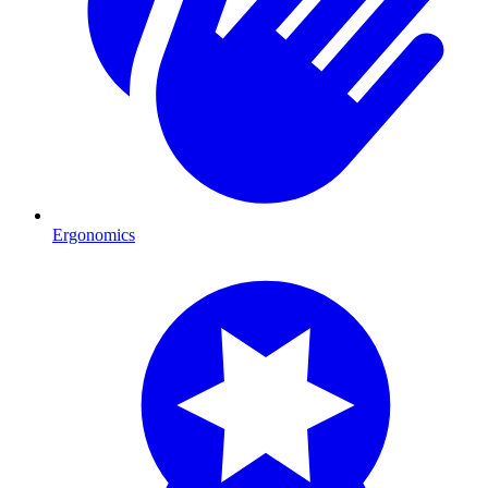
Ergonomics