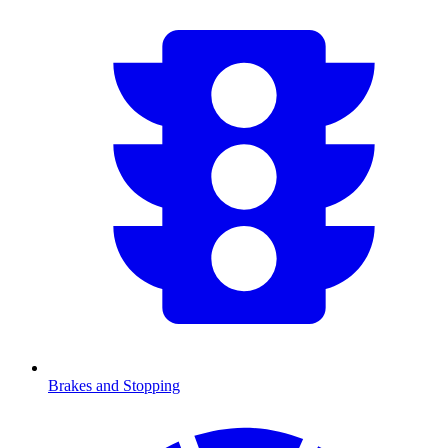
Brakes and Stopping