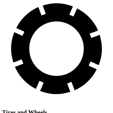
Tires and Wheels