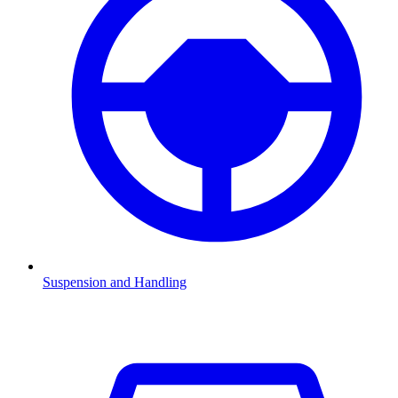
Suspension and Handling