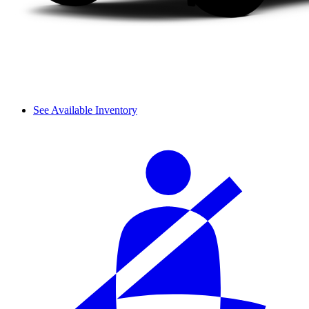
See Available Inventory