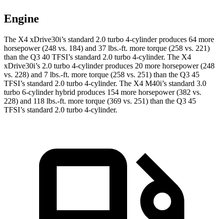
Engine
The X4 xDrive30i’s standard 2.0 turbo 4-cylinder produces 64 more
horsepower (248 vs. 184) and 37 lbs.-ft. more torque (258 vs. 221)
than the Q3 40 TFSI’s standard 2.0 turbo 4-cylinder. The X4
xDrive30i’s 2.0 turbo 4-cylinder produces 20 more horsepower (248
vs. 228) and 7 lbs.-ft. more torque (258 vs. 251) than the Q3 45
TFSI’s standard 2.0 turbo 4-cylinder. The X4 M40i’s standard 3.0
turbo 6-cylinder hybrid produces 154 more horsepower (382 vs.
228) and 118 lbs.-ft. more torque (369 vs. 251) than the Q3 45
TFSI’s standard 2.0 turbo 4-cylinder.