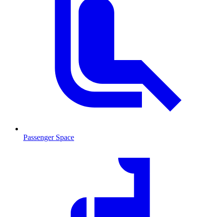
Passenger Space