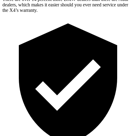
dealers, which makes it easier should you ever need service under
the X4’s warranty.