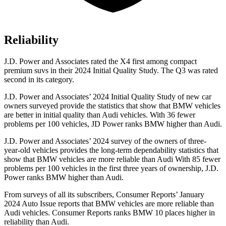
Reliability
J.D. Power and Associates rated the X4 first among compact
premium suvs in their 2024 Initial Quality Study. The Q3 was rated
second in its category.
J.D. Power and Associates’ 2024 Initial Quality Study of new car
owners surveyed provide the statistics that show that BMW vehicles
are better in initial quality than Audi vehicles. With 36 fewer
problems per 100 vehicles, JD Power ranks BMW higher than Audi.
J.D. Power and Associates’ 2024 survey of the owners of three-
year-old vehicles provides the long-term dependability statistics that
show that BMW vehicles are more reliable than Audi With 85 fewer
problems per 100 vehicles in the first three years of ownership, J.D.
Power ranks BMW higher than Audi.
From surveys of all its subscribers,
Consumer Reports
’ January
2024 Auto Issue re
ports that BMW vehicles are more reliable than
Audi vehicles.
Consumer Reports
ranks BMW 10 places higher in
reliability than Audi.