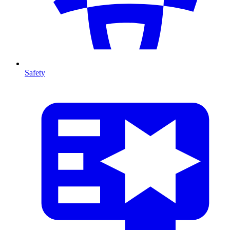
Safety