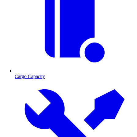
Cargo Capacity