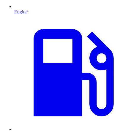
Engine