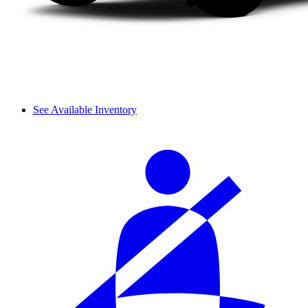
See Available Inventory