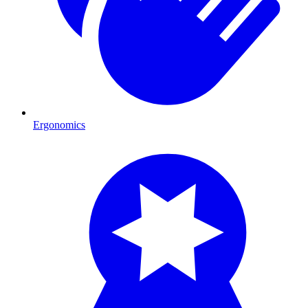
Ergonomics