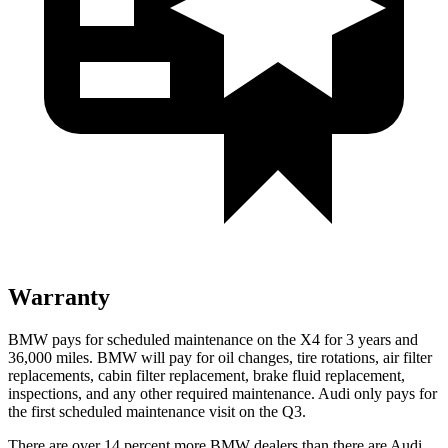
Warranty
BMW pays for scheduled maintenance on the X4 for 3 years and
36,000 miles. BMW will pay for oil changes, tire rotations, air filter
replacements, cabin filter replacement, brake fluid replacement,
inspections, and any other required maintenance. Audi only pays for
the first scheduled maintenance visit on the Q3.
There are over 14 percent more BMW dealers than there are Audi