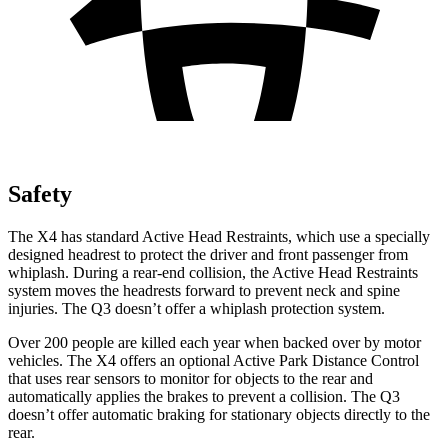
Safety
The X4 has standard Active Head Restraints, which use a specially
designed headrest to protect the driver and front passenger from
whiplash. During a rear-end collision, the Active Head Restraints
system moves the headrests forward to prevent neck and spine
injuries. The Q3 doesn’t offer a whiplash protection system.
Over 200 people are killed each year when backed over by motor
vehicles. The X4 offers an optional Active Park Distance Control
that uses rear sensors to monitor for objects to the rear and
automatically applies the brakes to prevent a collision. The Q3
doesn’t offer automatic braking for stationary objects directly to the
rear.