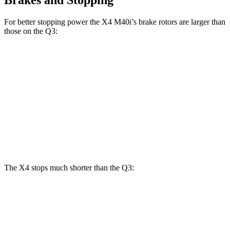
For better stopping power the X4 M40i’s brake rotors are larger than
those on the Q3:
X4 M40i
Q3
Front Rotors
13.7 inches
13.4 inches
Rear Rotors
13.6 inches
11.8 inches
Opt Rear Rotors
12.2 inches
The X4 stops much shorter than the Q3:
X4
Q3
60 to 0 MPH
109 feet
125 feet
Motor Trend