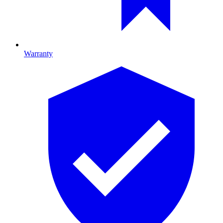
Warranty