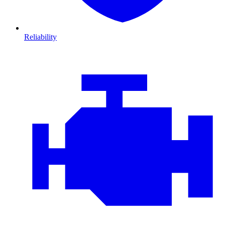
Reliability