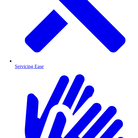
Servicing Ease