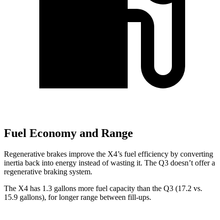
Fuel Economy and Range
Regenerative brakes improve the X4’s fuel efficiency by converting
inertia back into energy instead of wasting it. The Q3 doesn’t offer a
regenerative braking system.
The X4 has 1.3 gallons more fuel capacity than the Q3 (17.2 vs.
15.9 gallons), for longer range between fill-ups.