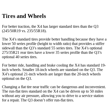
Tires and Wheels
For better traction, the X4 has larger standard tires than the Q3
(245/50R19 vs. 235/55R18).
The X4’s standard tires provide better handling because they have a
lower 50 series profile (height to
width ratio) that provides a stiffer
sidewall than the Q3’s standard 55 series tires. The X4’s optional
275/35R21 rear tires have a lower 35 series profile than the Q3’s
optional 40 series tires.
For better ride, handling and brake cooling the X4 has standard 19-
inch wheels. Smaller 18-inch wheels are standard on the Q3. The
X4’s optional 21-inch wheels are larger than the 20-inch wheels
optional on the Q3.
Changing a flat tire near traffic can be dangerous and inconvenient.
The run-flat tires standard on
the X4 can be driven up to 50 miles
without any air pressure, allowing you to drive to a service station
for a repair. The Q3 doesn’t offer run-flat tires.