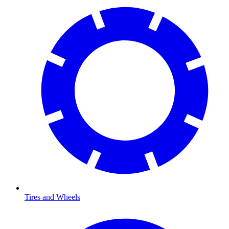
Tires and Wheels