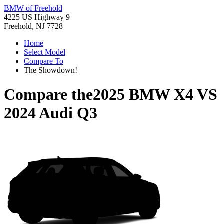
BMW of Freehold
4225 US Highway 9
Freehold, NJ 7728
Home
Select Model
Compare To
The Showdown!
Compare the
2025 BMW X4
VS
2024 Audi Q3