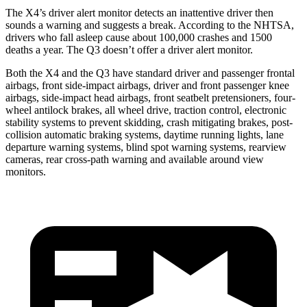
The X4’s driver alert monitor detects an inattentive driver then
sounds a warning and suggests a break. According to the NHTSA,
drivers who fall asleep cause about 100,000 crashes and 1500
deaths a year. The Q3 doesn’t offer a driver alert monitor.
Both the X4 and the Q3 have standard driver and passenger frontal
airbags, front side-impact airbags, driver and front passenger knee
airbags, side-impact head airbags, front seatbelt pretensioners, four-
wheel antilock brakes, all wheel drive, traction control, electronic
stability systems to prevent skidding, crash mitigating brakes, post-
collision automatic braking systems, daytime running lights, lane
departure warning systems, blind spot warning systems, rearview
cameras, rear cross-path warning and available around view
monitors.