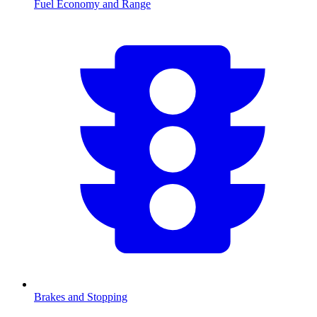
Fuel Economy and Range
Brakes and Stopping