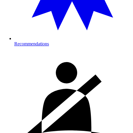
Recommendations