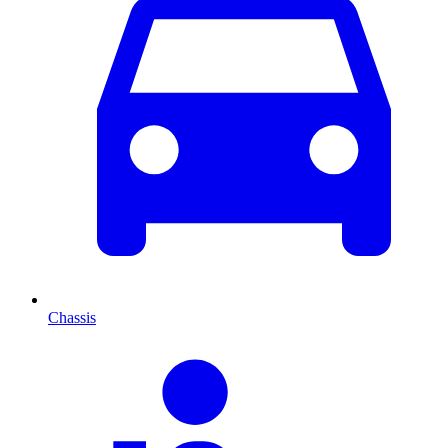
Chassis