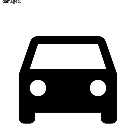
damaged.