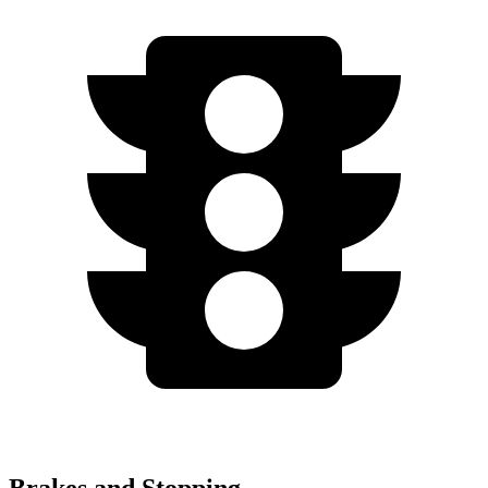
Brakes and Stopping