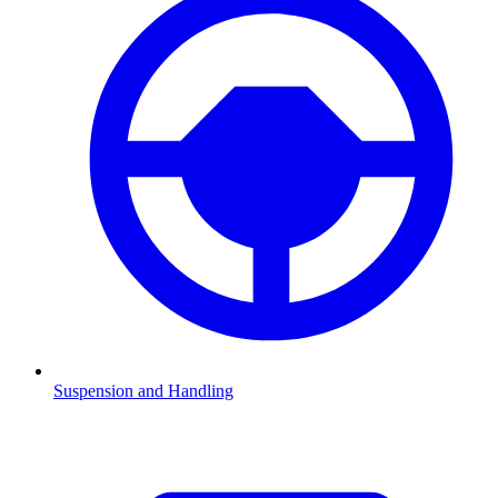
Suspension and Handling