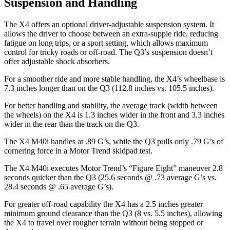
Suspension and Handling
The X4 offers an optional driver-adjustable suspension system. It
allows the driver to choose between an extra-supple ride, reducing
fatigue on long trips, or a sport setting, which allows maximum
control for tricky roads or off-road. The Q3’s suspension doesn’t
offer adjustable shock absorbers.
For a smoother ride and more stable handling, the X4’s wheelbase is
7.3 inches longer than on the Q3 (112.8 inches vs. 105.5 inches).
For better handling and stability, the average track (width between
the wheels) on the X4 is 1.3 inches wider in the front and 3.3 inches
wider in the rear than the track on the Q3.
The X4 M40i handles at .89 G’s, while the Q3 pulls only .79 G’s of
cornering force in a
Motor Trend
skidpad test.
The X4 M40i executes
Motor Trend
’s “Figure Eight” maneuver 2.8
seconds quicker than the Q3 (25.6 seconds @ .73
average G’s vs.
28.4 seconds @ .65 average G’s).
For greater off-road capability the X4 has a 2.5 inches greater
minimum ground clearance than the Q3 (8 vs. 5.5 inches), allowing
the X4 to travel over rougher terrain without being stopped or