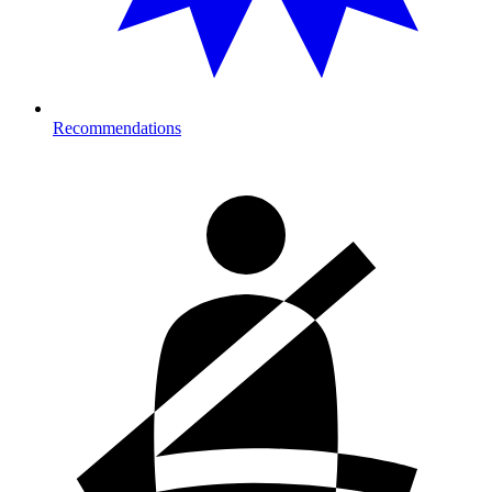
Recommendations