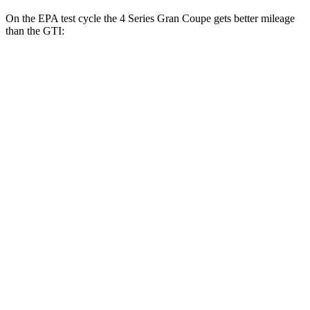
On the EPA test cycle the 4 Series Gran Coupe gets better mileage
than the GTI:
MPG
4 Series Gran Coupe
RWD
Auto
2.0 turbo 4-cyl. Hybrid
27 city/35 hwy
3.0 turbo 6-cyl. Hybrid
26 city/32 hwy
AWD
Auto
2.0 turbo 4-cyl. Hybrid
25 city/34 hwy
GTI
FWD
Manual
2.0 turbo 4-cyl.
23 city/34 hwy
Auto
2.0 turbo 4-cyl.
24 city/33 hwy