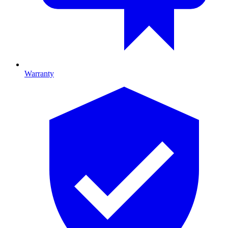
Warranty