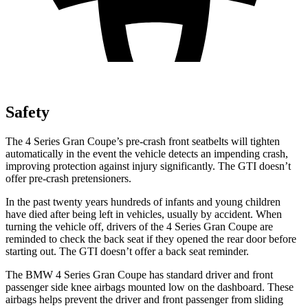
Safety
The 4 Series Gran Coupe’s pre-crash front seatbelts will tighten
automatically in the event the vehicle detects an impending crash,
improving protection against injury significantly. The GTI doesn’t
offer pre-crash pretensioners.
In the past twenty years hundreds of infants and young children
have died after being left in vehicles, usually by accident. When
turning the vehicle
off, drivers of the 4 Series Gran Coupe are
reminded to check the back seat if they opened the rear door before
starting out. The GTI doesn’t offer a back seat reminder.
The BMW 4 Series Gran Coupe has standard driver and front
passenger side knee airbags mounted low on the dashboard. These
airbags helps prevent the driver and front passenger from sliding