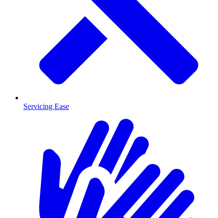
Servicing Ease