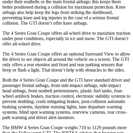
under their seatbelts or the main frontal airbags; this keeps them
better positioned during a collision for maximum protection. Knee
airbags also help keep the legs from striking the dashboard,
preventing knee and leg injuries in the case of a serious frontal
collision. The GTI doesn’t offer knee airbags.
The 4 Series Gran Coupe offers all-wheel drive to maximize traction
under poor conditions, especially in ice and snow. The GTI doesn’t
offer all-wheel drive.
The 4 Series Gran Coupe offers an optional Surround View to allow
the driver to see objects all around the vehicle on a screen. The GTI
only offers a rear monitor and front and rear parking sensors
that
beep or flash a light. That doesn’t help with obstacles to the sides.
Both the 4 Series Gran Coupe and the GTI have standard driver and
passenger frontal airbags, front side-impact airbags, side-impact
head airbags, front seatbelt pretensioners, plastic fuel tanks, four-
wheel antilock brakes, traction control, electronic stability systems to
prevent skidding, crash mitigating brakes, post-collision automatic
braking systems, daytime running lights, lane departure warning
systems, blind spot warning systems, rearview cameras, rear cross-
path warning and driver alert monitors.
The BMW 4 Series Gran Coupe weighs 710 to 1129 pounds more
than the Volkswagen GTI. The NHTSA advises that heavier cars