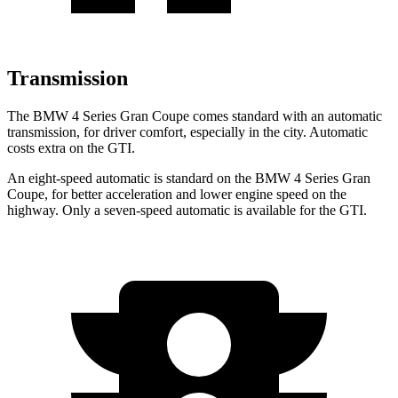
Transmission
The BMW 4 Series Gran Coupe comes standard with an automatic
transmission, for driver comfort, especially in the city. Automatic
costs extra on the GTI.
An eight-speed automatic is standard on the BMW 4 Series Gran
Coupe, for better acceleration and lower engine speed on the
highway. Only a seven-speed automatic is available for the GTI.