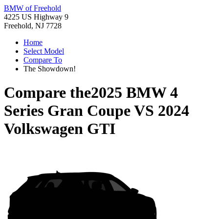
BMW of Freehold
4225 US Highway 9
Freehold, NJ 7728
Home
Select Model
Compare To
The Showdown!
Compare the
2025 BMW 4
Series Gran Coupe
VS
2024
Volkswagen GTI