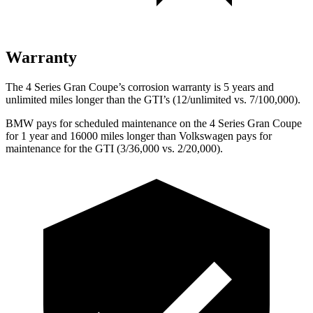
Warranty
The 4 Series Gran Coupe’s corrosion warranty is 5 years and
unlimited miles longer than the GTI’s (12/unlimited vs. 7/100,000).
BMW pays for scheduled maintenance on the 4 Series Gran
Coupe
for 1 year and 16000 miles longer than Volkswagen pays for
maintenance for the GTI (3/36,000 vs. 2/20,000).