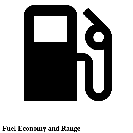
Fuel Economy and Range