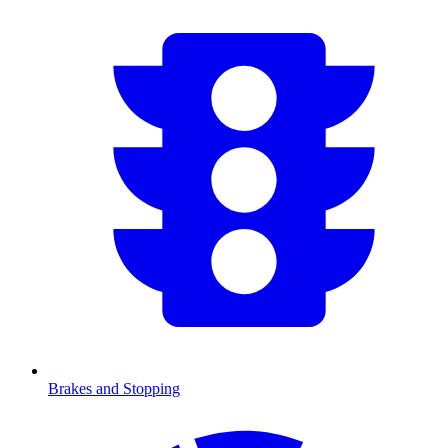
Brakes and Stopping