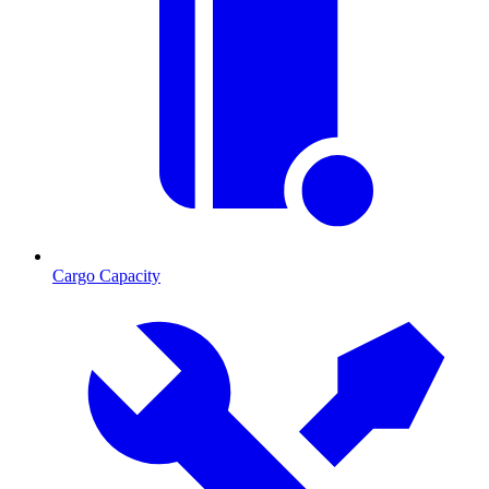
Cargo Capacity