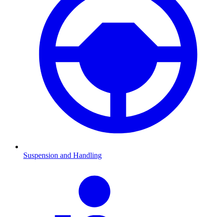
Suspension and Handling