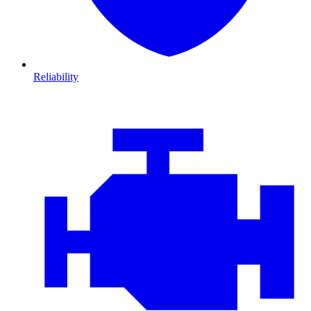
Reliability