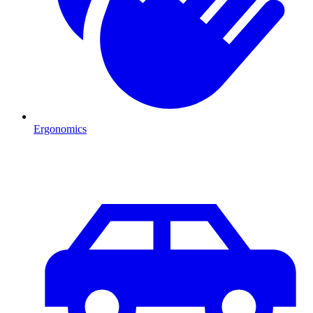
Ergonomics