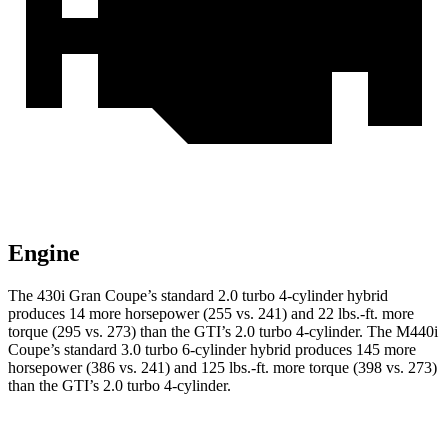
Engine
The 430i Gran Coupe’s standard 2.0 turbo 4-cylinder hybrid
produces 14 more horsepower (255 vs. 241) and
22 lbs.-ft.
more
torque (295 vs. 273) than the GTI’s 2.0 turbo 4-cylinder. The M440i
Coupe’s standard 3.0 turbo 6-cylinder hybrid produces 145 more
horsepower (386 vs. 241) and
125 lbs.-ft.
more torque (398 vs. 273)
than the GTI’s 2.0 turbo
4-cylinder.