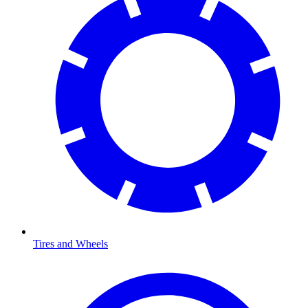
Tires and Wheels