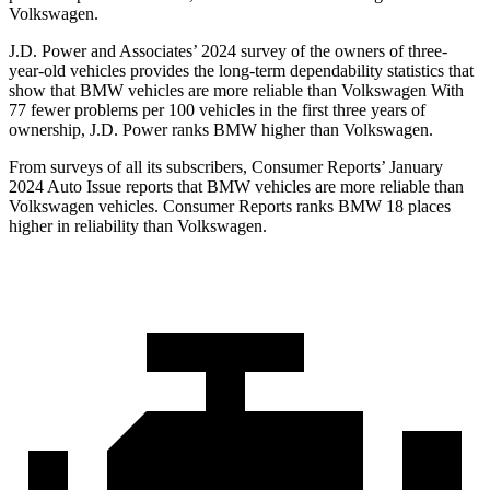
Volkswagen.
J.D. Power and Associates’ 2024 survey of the owners of three-
year-old vehicles provides the long-term dependability statistics that
show that BMW vehicles are more reliable than Volkswagen With
77 fewer problems per 100 vehicles in the first three years of
ownership, J.D. Power ranks BMW higher than Volkswagen.
From surveys of all its subscribers,
Consumer Reports
’ January
2024 Auto Issue reports
that BMW vehicles
are more reliable than
Volkswagen vehicles.
Consumer Reports
ranks BMW 18 places
higher in reliability than Volkswagen.