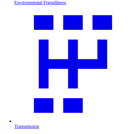
Environmental Friendliness
Transmission