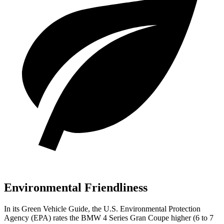
Environmental Friendliness
In its
Green Vehicle Guide
, the U.S. Environmental Protection
Agency (EPA) rates the BMW 4 Series Gran Coupe higher (6 to 7