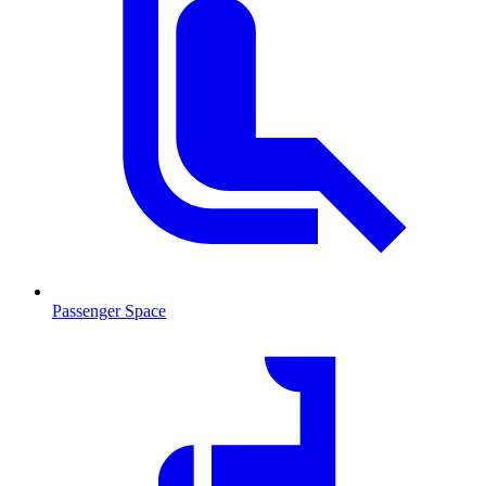
Passenger Space