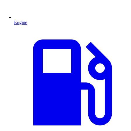
Engine