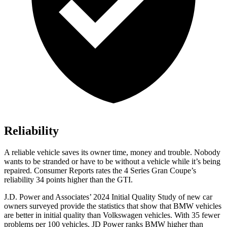
Reliability
A reliable vehicle saves its owner time, money and trouble. Nobody
wants to be stranded or have to be without a vehicle while it’s being
repaired.
Consumer Reports
rates the 4 Series Gran Coupe’s
reliability 34 points higher than the GTI.
J.D. Power and Associates’ 2024 Initial Quality Study of new car
owners surveyed provide the statistics that show that BMW vehicles
are better in initial quality than Volkswagen vehicles. With 35 fewer
problems per 100 vehicles, JD Power ranks BMW higher than