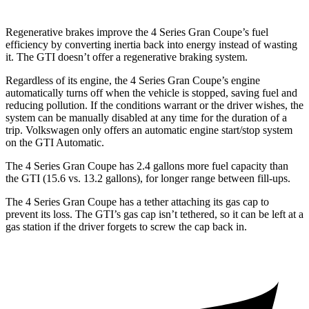
Regenerative brakes improve the 4 Series Gran Coupe’s fuel
efficiency by converting inertia back into energy instead of wasting
it. The GTI doesn’t offer a regenerative braking system.
Regardless of its engine, the 4 Series Gran Coupe’s engine
automatically turns off when the vehicle is stopped, saving fuel and
reducing pollution. If the conditions warrant or the driver wishes, the
system can be manually disabled at any time for the duration of a
trip. Volkswagen only offers an automatic engine start/stop system
on the GTI Automatic.
The 4 Series Gran Coupe has 2.4 gallons more fuel capacity than
the GTI (15.6 vs. 13.2 gallons), for longer
range between fill-ups.
The 4 Series Gran Coupe has a tether attaching its gas cap to
prevent its loss. The GTI’s gas cap isn’t tethered, so it can be left at a
gas station if the driver forgets to screw the cap back in.