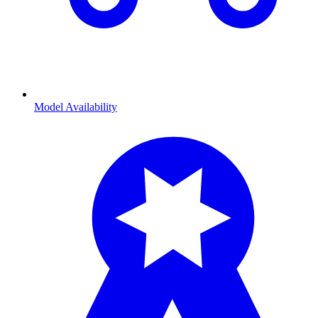
Model Availability