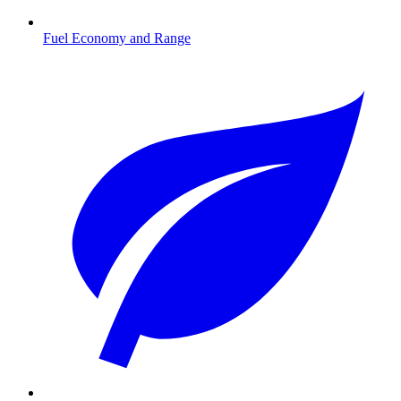
Fuel Economy and Range