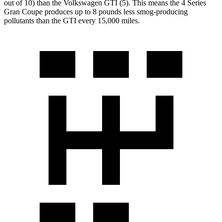
out of 10) than the Volkswagen GTI (5). This means the 4 Series
Gran Coupe produces up to 8 pounds less smog-producing
pollutants than
the GTI every 15,000 miles.