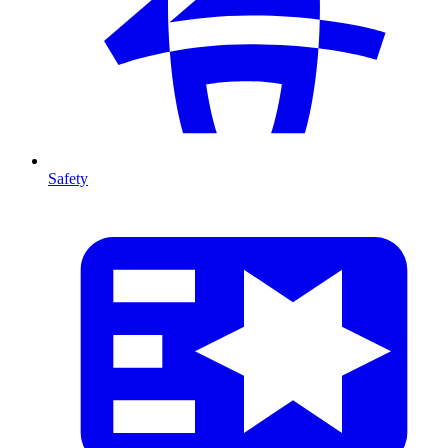
Safety