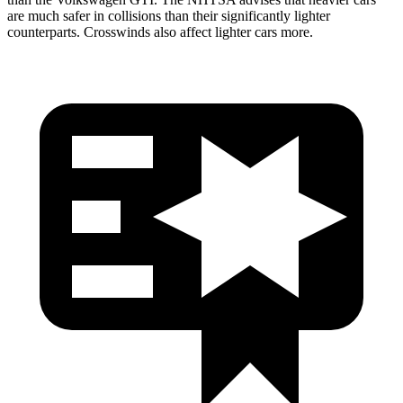
are much safer in collisions than their significantly lighter
counterparts. Crosswinds also affect lighter cars more.