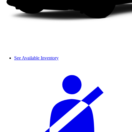
See Available Inventory