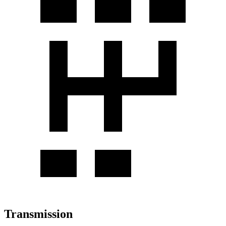
Transmission