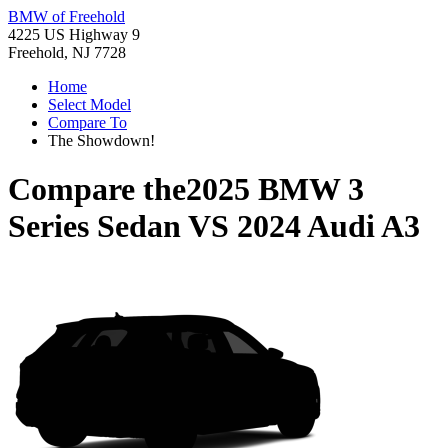
BMW of Freehold
4225 US Highway 9
Freehold, NJ 7728
Home
Select Model
Compare To
The Showdown!
Compare the
2025 BMW 3
Series Sedan
VS
2024 Audi A3