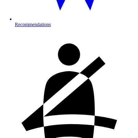
Recommendations