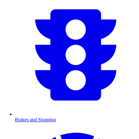
Brakes and Stopping