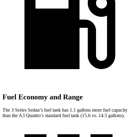
Fuel Economy and Range
The 3 Series Sedan’s fuel tank
has 1.1 gallons more fuel capacity
than the A3 Quattro’s standard fuel tank (15.6 vs. 14.5 gallons).