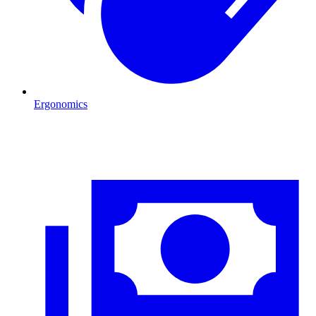
Ergonomics