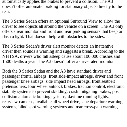
automatically applies the brakes to prevent a collision. The A3
doesn’t offer automatic braking for stationary objects directly to the
rear.
The 3 Series Sedan offers an optional Surround View to allow the
driver to see objects all around the vehicle on a screen. The A3 only
offers a rear monitor and front and rear parking sensors that beep or
flash a light. That doesn’t help with obstacles to the sides.
The 3 Series Sedan’s driver alert monitor detects an inattentive
driver then sounds a warning and suggests a break. According to the
NHTSA, drivers who fall asleep cause about 100,000 crashes and
1500 deaths a year. The A3 doesn’t offer a driver alert monitor.
Both the 3 Series Sedan and the A3 have standard driver and
passenger frontal airbags, front side-impact airbags, driver and front
passenger knee airbags, side-impact head airbags, front seatbelt
pretensioners, four-wheel antilock brakes, traction control, electronic
stability systems to prevent skidding, crash mitigating brakes, post-
collision automatic braking systems, daytime running lights,
rearview cameras, available
all wheel
drive, lane departure warning
systems, blind spot warning systems and rear cross-path warning.