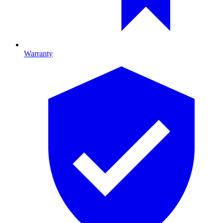
Warranty