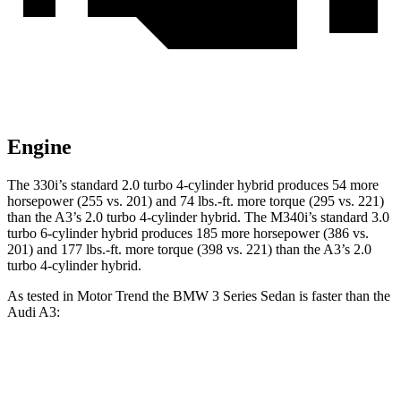
Engine
The 330i’s standard 2.0 turbo 4-cylinder hybrid produces 54 more
horsepower (255 vs. 201) and 74 lbs.-ft. more torque (295 vs. 221)
than the A3’s 2.0 turbo 4-cylinder hybrid. The M340i’s standard 3.0
turbo 6-cylinder hybrid produces 185 more horsepower (386 vs.
201) and 177 lbs.-ft. more torque (398 vs. 221) than the A3’s 2.0
turbo 4-cylinder hybrid.
As tested in
Motor Trend
the BMW 3 Series Sedan is faster than the
Audi A3:
330i
M340i
A3