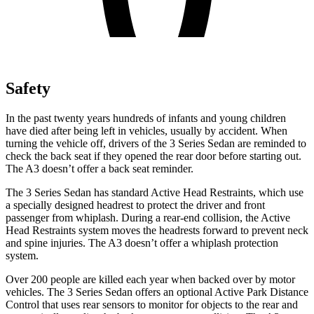
Safety
In the past twenty years hundreds of infants and young children
have died after being left in vehicles, usually by accident. When
turning the vehicle off, drivers of the 3 Series Sedan are reminded to
check the back seat if they opened the rear door before starting out.
The A3 doesn’t offer a back seat reminder.
The 3 Series Sedan has standard Active Head Restraints, which use
a specially designed headrest to protect the driver and front
passenger from whiplash. During a rear-end collision, the Active
Head Restraints system moves the headrests forward to prevent neck
and spine injuries. The A3 doesn’t offer a whiplash protection
system.
Over 200 people are killed each year when backed over by motor
vehicles. The 3 Series Sedan offers an optional Active Park Distance
Control that uses rear sensors to monitor for objects to the rear and