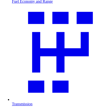
Fuel Economy and Range
Transmission