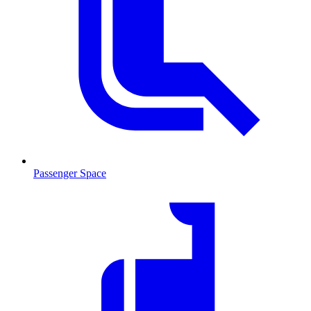
Passenger Space