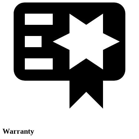
Warranty