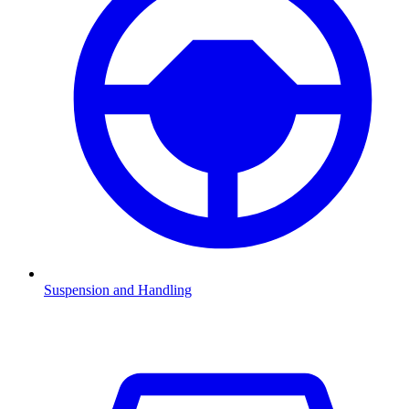
Suspension and Handling