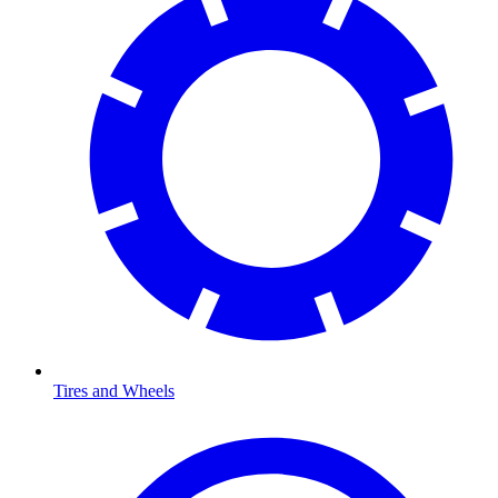
Tires and Wheels