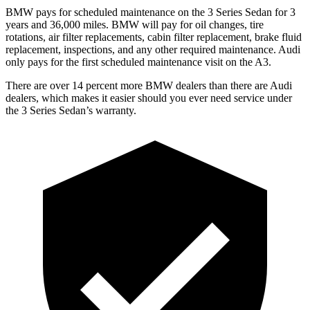
BMW pays for scheduled maintenance on the 3 Series Sedan for 3
years and 36,000 miles. BMW will pay for oil changes, tire
rotations, air filter replacements, cabin filter replacement, brake fluid
replacement, inspections, and any other required maintenance. Audi
only pays for the first scheduled maintenance visit on the A3.
There are over 14 percent more BMW dealers than there are Audi
dealers, which makes it easier should you ever need service under
the 3 Series Sedan’s warranty.