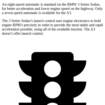
An eight-speed automatic is standard on the BMW 3 Series Sedan,
for better acceleration and lower engine speed on the highway. Only
a seven-speed automatic is available for the A3.
The 3 Series Sedan’s launch control uses engine electronics to hold
engine RPM’s precisely in order to provide the most stable and rapid
acceleration possible, using all of the available traction. The A3
doesn’t offer launch control.