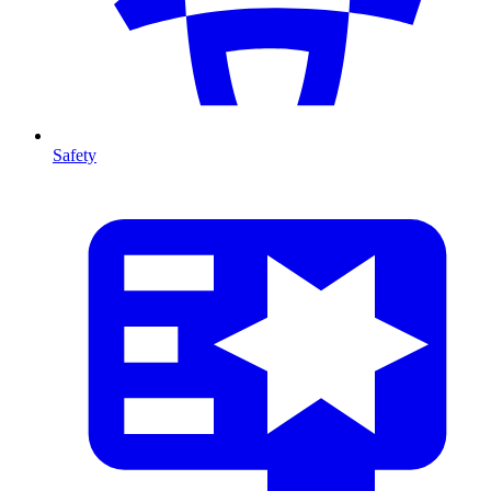
Safety