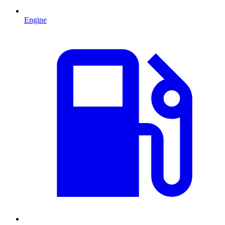
Engine