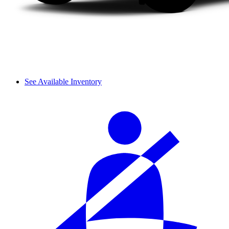
See Available Inventory