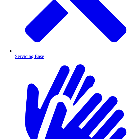
Servicing Ease