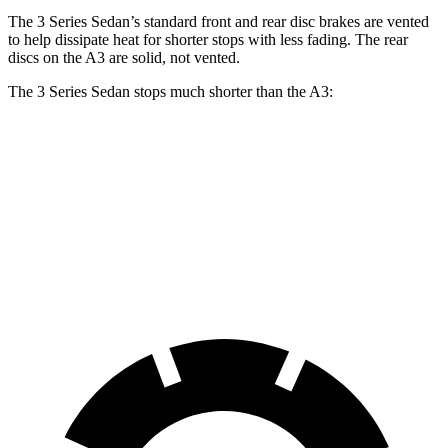
The 3 Series Sedan’s standard front and rear disc brakes are vented
to help dissipate heat for shorter stops with less fading. The rear
discs on the A3 are solid, not vented.
The 3 Series Sedan stops much shorter than the A3:
3 Series Sedan
A3
70 to 0 MPH
151 feet
181 feet
Car and Driver
60 to 0 MPH
103 feet
119 feet
Motor Trend