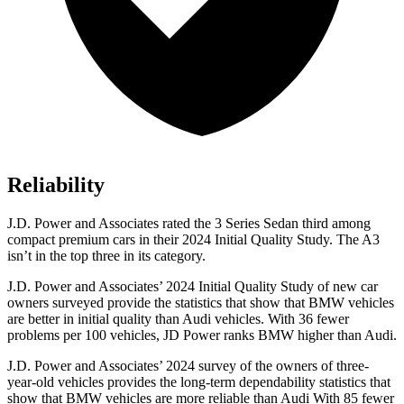
Reliability
J.D. Power and Associates rated the 3 Series Sedan third among
compact premium cars in their 2024 Initial Quality Study. The A3
isn’t in the top three in its category.
J.D. Power and Associates’ 2024 Initial Quality Study of new car
owners surveyed provide the statistics that show that BMW vehicles
are better in initial quality than Audi vehicles. With 36 fewer
problems per 100 vehicles, JD Power ranks BMW higher than Audi.
J.D. Power and Associates’ 2024 survey of the owners of three-
year-old vehicles provides the long-term dependability statistics that
show that BMW vehicles are more reliable than Audi With 85 fewer