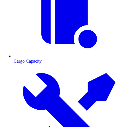
Cargo Capacity