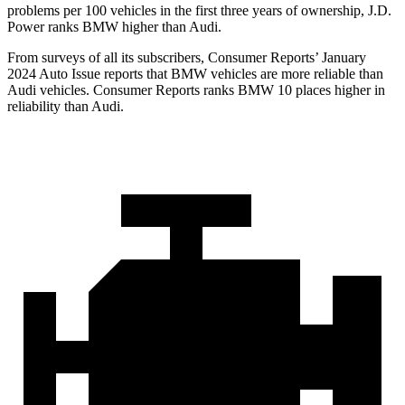
problems per 100 vehicles in the first three years of ownership, J.D.
Power ranks BMW higher than Audi.
From surveys of all its subscribers,
Consumer Reports
’ January
2024 Auto Issue reports that BMW vehicles are more reliable than
Audi vehicles.
Consumer Reports
ranks BMW 10 places higher in
reliability than Audi.