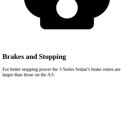
Brakes and Stopping
For better stopping power the 3 Series Sedan’s brake rotors are
larger than those on the A3:
330i
M340i
A3
Front Rotors
13 inches
13.7 inches
12 inches
Rear Rotors
13 inches
13.6 inches
10.7 inches