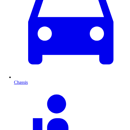
Chassis