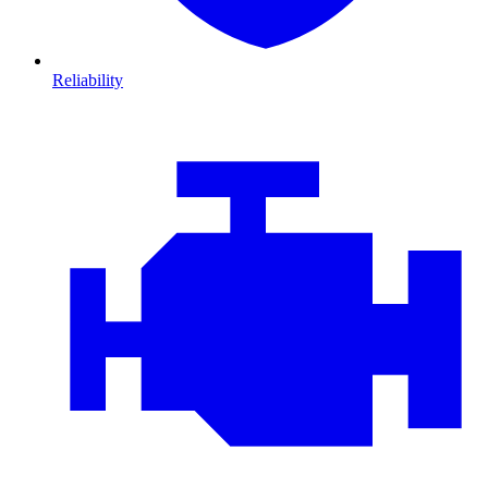
Reliability