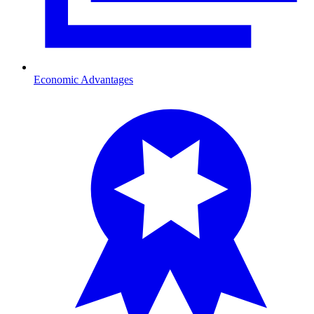
Economic Advantages