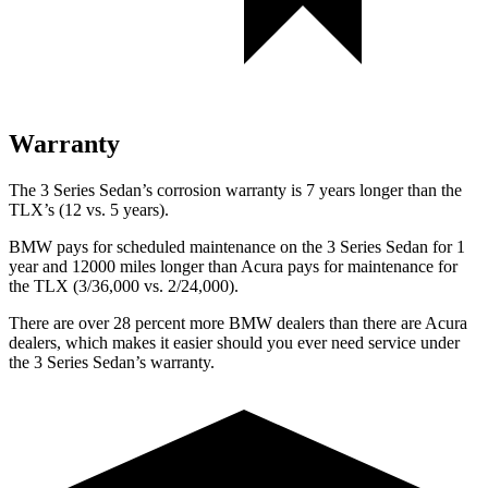
Warranty
The 3 Series Sedan’s corrosion warranty is 7 years longer than the
TLX’s (12 vs. 5 years).
BMW pays for scheduled maintenance on the 3 Series Sedan for 1
year and 12000 miles longer than Acura pays for maintenance for
the TLX (3/36,000 vs. 2/24,000).
There are over 28 percent more BMW dealers than there are Acura
dealers, which makes it easier should you ever need service under
the 3 Series Sedan’s warranty.