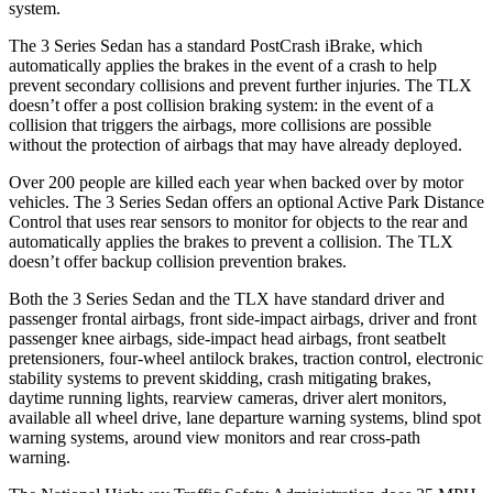
system.
The 3 Series Sedan has a standard
PostCrash
iBrake, which
automatically applies the brakes in the event of a crash to help
prevent secondary collisions and prevent further injuries. The TLX
doesn’t offer a post collision braking system: in the event of a
collision that triggers the airbags, more collisions are possible
without the protection of airbags that may have already deployed.
Over 200 people are killed each year when backed over by motor
vehicles. The 3 Series Sedan offers an optional Active Park Distance
Control that uses rear sensors to monitor for objects to the rear and
automatically applies the brakes to prevent a collision. The TLX
doesn’t offer backup collision prevention brakes.
Both the 3 Series Sedan and the TLX have standard driver and
passenger frontal airbags, front side-impact airbags, driver and front
passenger knee airbags, side-impact head airbags, front seatbelt
pretensioners, four-wheel antilock brakes, traction control, electronic
stability systems to prevent skidding, crash mitigating brakes,
daytime running lights, rearview cameras, driver alert monitors,
available
all wheel
drive, lane departure warning systems, blind spot
warning systems, around view monitors and rear cross-path
warning.