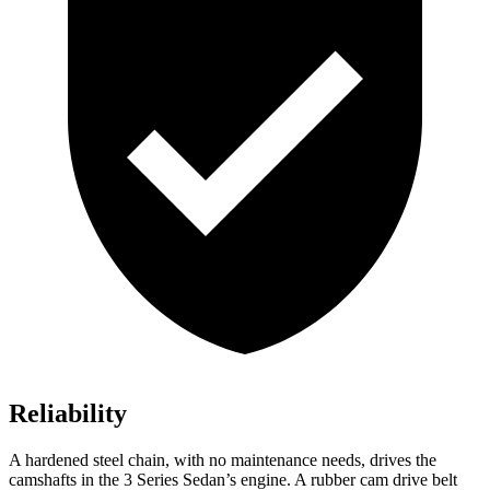
Reliability
A hardened steel chain, with no maintenance needs, drives the
camshafts in the 3 Series Sedan’s engine. A rubber cam drive belt