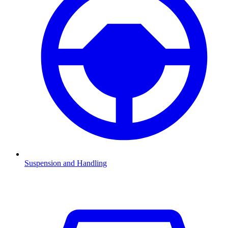
Suspension and Handling