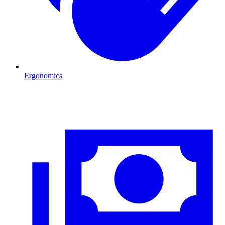
Ergonomics