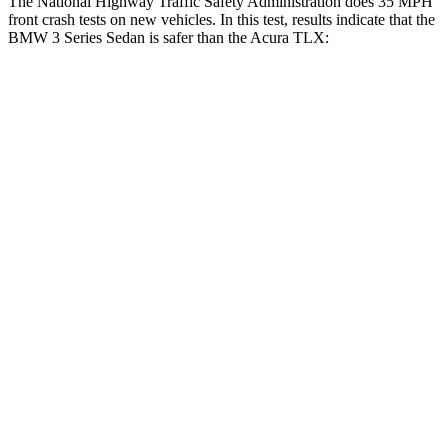
The National Highway Traffic Safety Administration does 35 MPH
front crash tests on new vehicles. In this test, results indicate that the
BMW 3 Series Sedan is safer than the Acura TLX:
3 Series Sedan
TLX
Driver
STARS
5 Stars
5 Stars
Leg Forces (l/r)
201/230 lbs.
258/267 lbs.
Passenger
STARS
5 Stars
4 Stars
HIC
252
358
Chest Compression
.6 inches
.6 inches