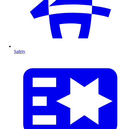
Safety