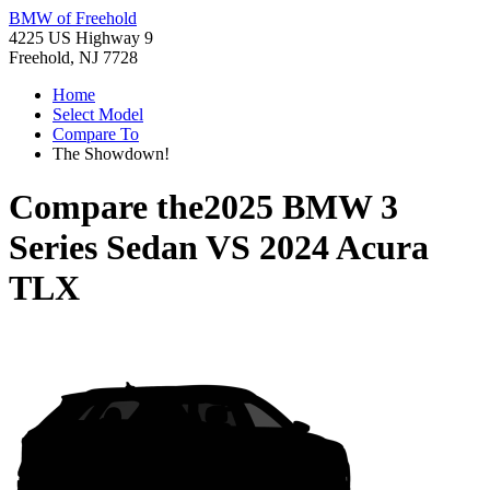
BMW of Freehold
4225 US Highway 9
Freehold, NJ 7728
Home
Select Model
Compare To
The Showdown!
Compare the
2025 BMW 3
Series Sedan
VS
2024 Acura
TLX