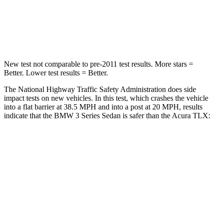
Neck Stress
170 lbs.
186 lbs.
Leg Forces (l/r)
200/338 lbs.
416/473 lbs.
New test not comparable to pre-2011 test results. More stars =
Better. Lower test results = Better.
The National Highway Traffic Safety Administration does side
impact tests on new vehicles. In this test, which crashes the vehicle
into a flat barrier at 38.5 MPH and into a post at 20 MPH, results
indicate that the BMW 3 Series Sedan is safer than the Acura TLX:
3 Series Sedan
TLX
Front Seat
STARS
5 Stars
5 Stars
HIC
107
128