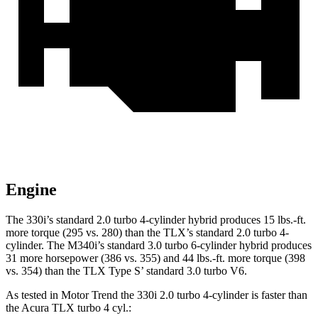
Engine
The 330i’s standard 2.0 turbo 4-cylinder hybrid produces 15 lbs.-ft.
more torque (295 vs. 280) than the TLX’s standard 2.0 turbo 4-
cylinder. The M340i’s standard 3.0 turbo 6-cylinder hybrid produces
31 more horsepower (386 vs. 355) and 44 lbs.-ft. more torque (398
vs. 354) than the TLX Type S’ standard 3.0 turbo V6.
As tested in
Motor Trend
the 330i 2.0 turbo 4-cylinder is faster than
the Acura TLX turbo 4
cyl.: