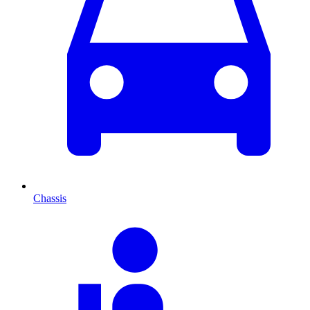
Chassis