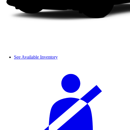
See Available Inventory