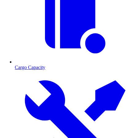
Cargo Capacity