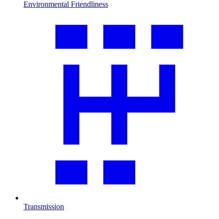
Environmental Friendliness
Transmission