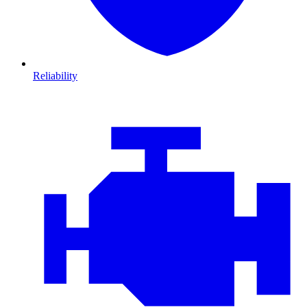
Reliability