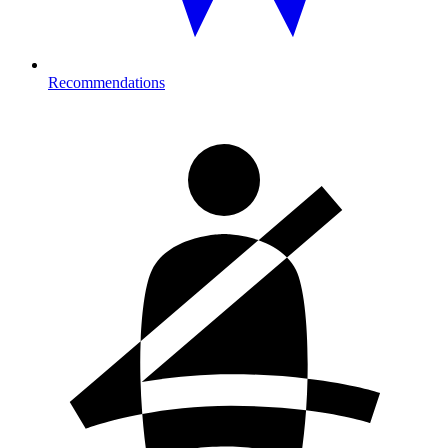
Recommendations