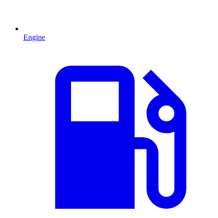
Engine