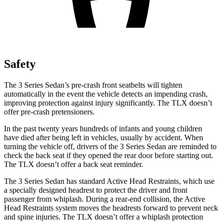
Safety
The 3 Series Sedan’s pre-crash front seatbelts will tighten
automatically in the event the vehicle detects an impending crash,
improving protection against injury significantly. The TLX doesn’t
offer pre-crash pretensioners.
In the past twenty years hundreds of infants and young children
have died after being left in vehicles, usually by accident. When
turning the vehicle off, drivers of the 3 Series Sedan are reminded to
check the back seat if they opened the rear door before starting out.
The TLX doesn’t offer a back seat reminder.
The 3 Series Sedan has standard Active Head Restraints, which use
a specially designed headrest to protect the driver and front
passenger from whiplash. During a rear-end collision, the Active
Head Restraints system moves the headrests forward to prevent neck
and spine injuries. The TLX doesn’t offer a whiplash protection