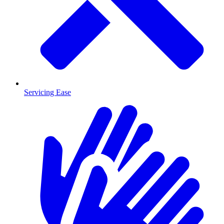
Servicing Ease