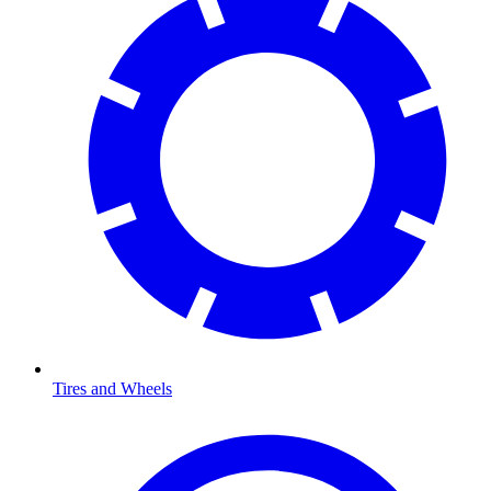
Tires and Wheels