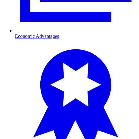
Economic Advantages