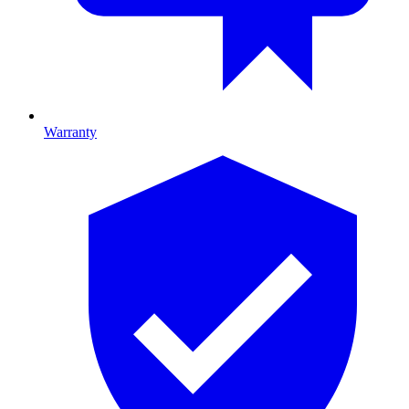
Warranty