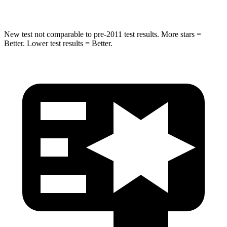
HIC
270
464
New test not comparable to pre-2011 test results. More stars =
Better. Lower test results = Better.