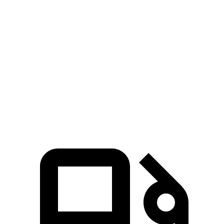
3 Series Sedan
TLX
Zero to 60 MPH
5.4 sec
7 sec
Quarter Mile
14 sec
15.4 sec
Speed in 1/4 Mile
98.1 MPH
91.5 MPH