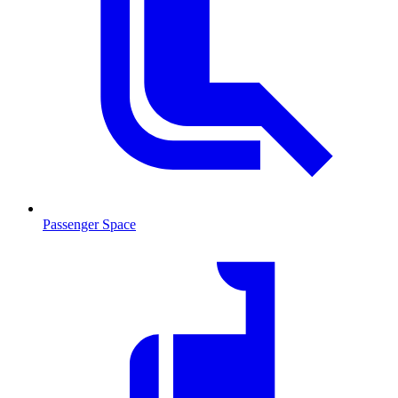
Passenger Space