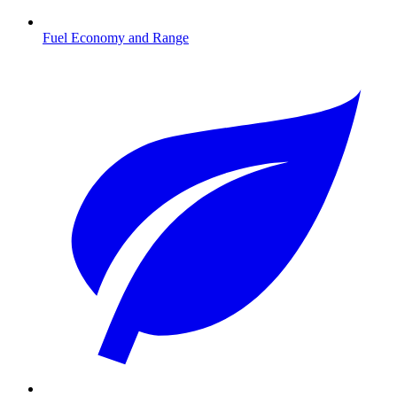
Fuel Economy and Range