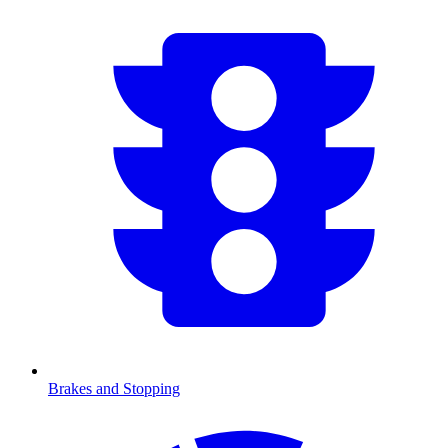
Brakes and Stopping