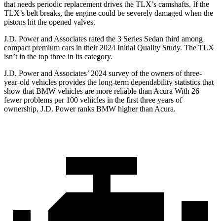
that needs periodic replacement drives the TLX’s camshafts. If the
TLX’s belt breaks, the engine could be severely damaged when the
pistons hit the opened valves.
J.D. Power and Associates rated the 3 Series Sedan third among
compact premium cars in their 2024 Initial Quality Study. The TLX
isn’t in the top three in its category.
J.D. Power and Associates’ 2024 survey of the owners of three-
year-old vehicles provides the long-term dependability statistics that
show that BMW vehicles are more reliable than Acura With 26
fewer problems per 100 vehicles in the first three years of
ownership, J.D. Power ranks BMW higher than Acura.