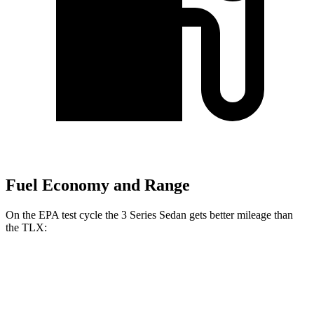
Fuel Economy and Range
On the EPA test cycle the 3 Series Sedan gets better mileage than
the TLX:
MPG
3 Series Sedan