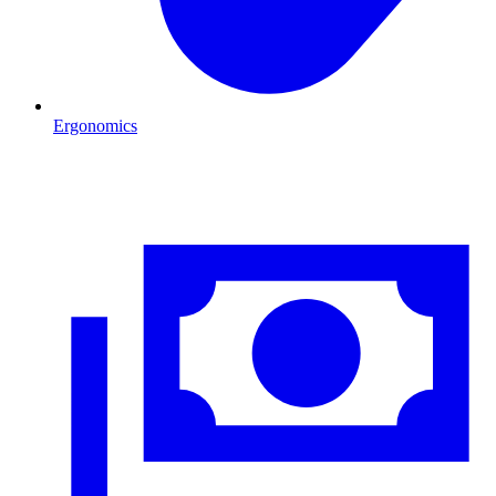
Ergonomics