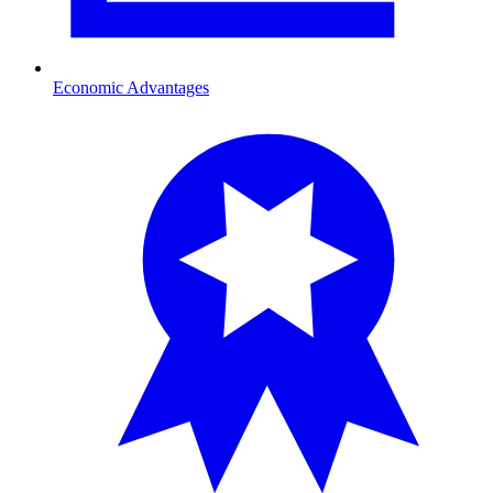
Economic Advantages