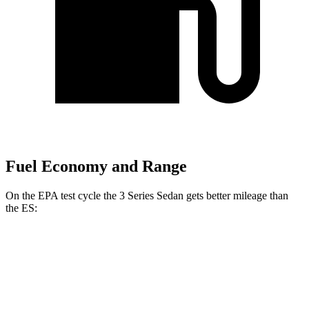
Fuel Economy and Range
On the EPA test cycle the 3 Series Sedan gets better mileage than
the ES:
MPG
3 Series Sedan