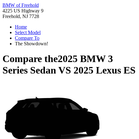
BMW of Freehold
4225 US Highway 9
Freehold, NJ 7728
Home
Select Model
Compare To
The Showdown!
Compare the
2025 BMW 3
Series Sedan
VS
2025 Lexus ES