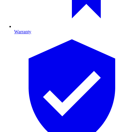
Warranty