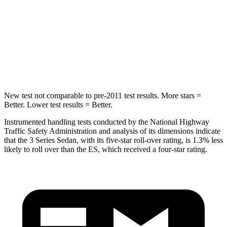
Max Damage Depth
13 inches
13 inches
HIC
270
326
Hip Force
544 lbs.
570 lbs.
New test not comparable to pre-2011 test results. More stars =
Better. Lower test results = Better.
Instrumented handling tests conducted by the National Highway
Traffic Safety Administration and analysis of its dimensions indicate
that the 3 Series Sedan, with its five-star roll-over rating, is 1.3% less
likely to roll over than the ES, which received a four-star rating.