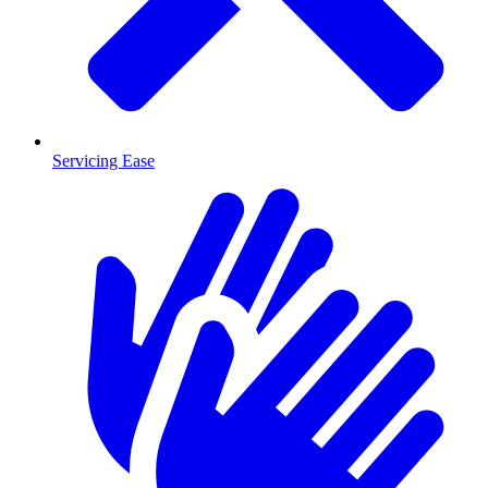
Servicing Ease