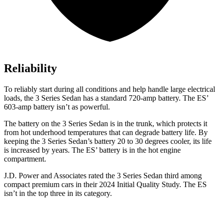
Reliability
To reliably start during all conditions and help handle large electrical
loads, the 3 Series Sedan has a standard 720-amp battery. The ES’
603-amp battery isn’t as powerful.
The battery on the 3 Series Sedan is in the trunk, which protects it
from hot
underhood
temperatures that can degrade battery life. By
keeping the 3 Series Sedan’s battery 20 to 30 degrees cooler, its life
is increased by years. The ES’ battery is in the hot engine
compartment.
J.D. Power and Associates rated the 3 Series Sedan third among
compact premium cars in their 2024 Initial Quality Study. The ES
isn’t in the top three in its category.