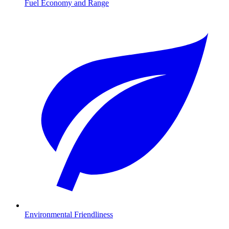
Fuel Economy and Range
Environmental Friendliness