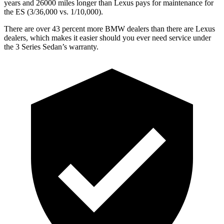
years and 26000 miles longer than Lexus pays for maintenance for
the ES (3/36,000 vs. 1/10,000).
There are over 43 percent more BMW dealers than there are Lexus
dealers, which makes it easier should you ever need service under
the 3 Series Sedan’s warranty.