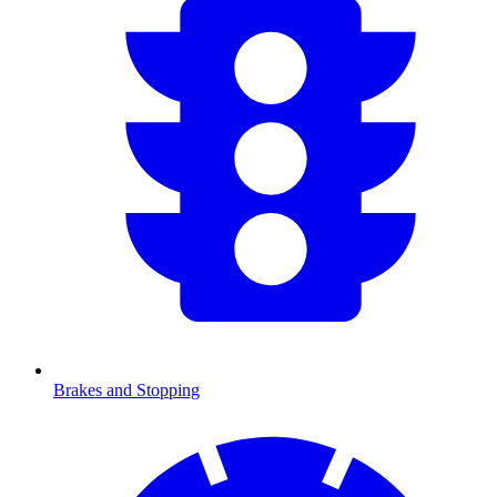
Brakes and Stopping