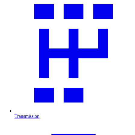
Transmission