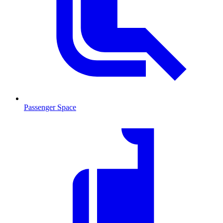
Passenger Space