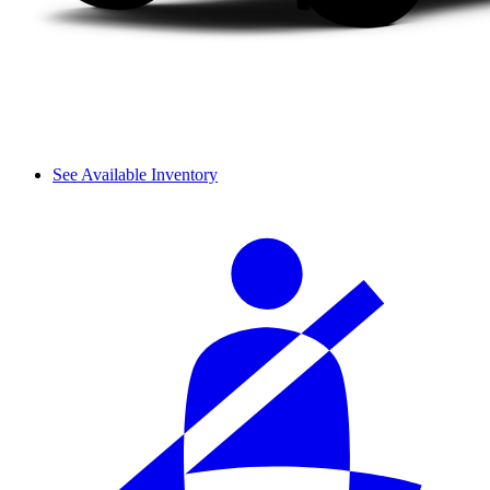
See Available Inventory