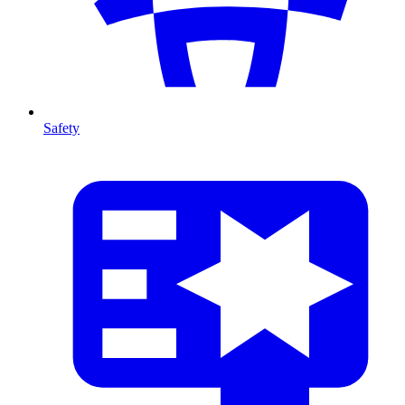
Safety