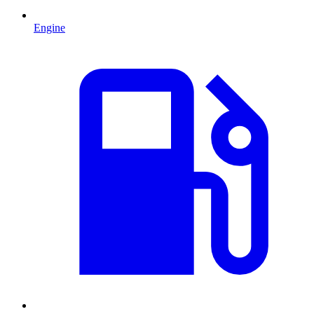
Engine