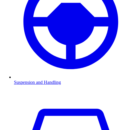
Suspension and Handling