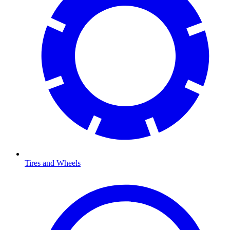
Tires and Wheels