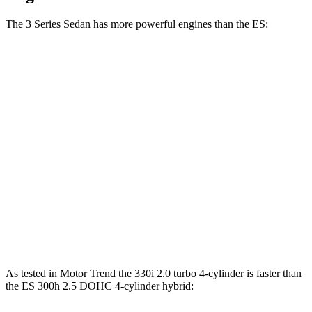
The 3 Series Sedan has more powerful engines than the ES:
Horsepower
Torque
330i 2.0 turbo 4-cylinder hybrid
255 HP
295 lbs.-ft.
M340i 3.0 turbo 6-cylinder hybrid
386 HP
398 lbs.-ft.
ES 250 Luxury AWD 2.5 DOHC 4-cylinder
203 HP
184 lbs.-ft.
ES 300h 2.5 DOHC 4-cylinder hybrid
215 HP
n/a
ES 350 3.5 DOHC V6
302 HP
267 lbs.-ft.
As tested in
Motor Trend
the 330i 2.0 turbo 4-cylinder is faster than
the ES 300h 2.5 DOHC 4-cylinder hybrid: