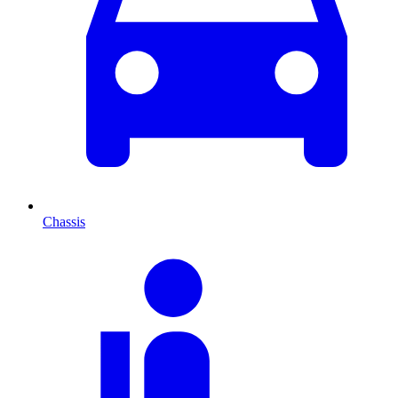
Chassis