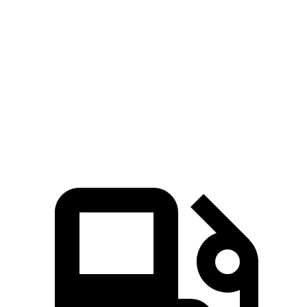
3 Series Sedan
ES
Zero to 60 MPH
5.4 sec
7.8 sec
Quarter Mile
14 sec
16 sec
Speed in 1/4 Mile
98.1 MPH
90.6 MPH