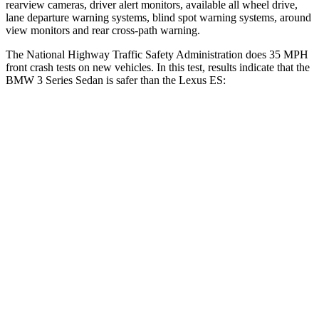
rearview cameras, driver alert monitors, available
all wheel
drive,
lane departure warning systems, blind spot warning systems, around
view monitors and rear cross-path warning.
The National Highway Traffic Safety Administration does 35 MPH
front crash tests on new vehicles. In this test, results indicate that the
BMW 3 Series Sedan is safer than the Lexus ES:
3 Series Sedan
ES
OVERALL STARS
5 Stars
4 Stars
Driver
STARS
5 Stars
5 Stars
Neck Injury Risk
23%
24%
Neck Stress
207 lbs.
239 lbs.