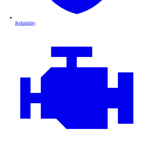
Reliability