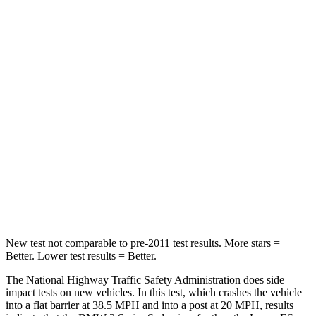
Leg Forces (l/r)
201/230 lbs.
524/628 lbs.
Passenger
STARS
5 Stars
4 Stars
HIC
252
319
Chest Compression
.6 inches
.8 inches
Neck Injury Risk
33%
33%
Leg Forces (l/r)
200/338 lbs.
473/518 lbs.
New test not comparable to pre-2011 test results. More stars =
Better. Lower test results = Better.
The National Highway Traffic Safety Administration does side
impact tests on new vehicles. In this test, which crashes the vehicle
into a flat barrier at 38.5 MPH and into a post at 20 MPH, results