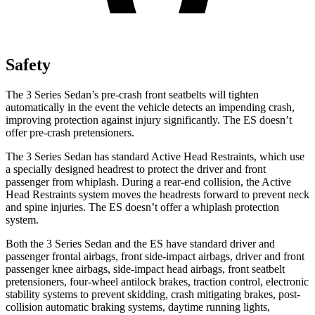
Safety
The 3 Series Sedan’s pre-crash front seatbelts will tighten
automatically in the event the vehicle detects an impending crash,
improving protection against injury significantly. The ES doesn’t
offer pre-crash pretensioners.
The 3 Series Sedan has standard Active Head Restraints, which use
a specially designed headrest to protect the driver and front
passenger from whiplash. During a rear-end collision, the Active
Head Restraints system moves the headrests forward to prevent neck
and spine injuries. The ES doesn’t offer a whiplash protection
system.
Both the 3 Series Sedan and the ES have standard driver and
passenger frontal airbags, front side-impact airbags, driver and front
passenger knee airbags, side-impact head airbags, front seatbelt
pretensioners, four-wheel antilock brakes, traction control, electronic
stability systems to prevent skidding, crash mitigating brakes, post-
collision automatic braking systems, daytime running lights,