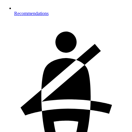
Recommendations