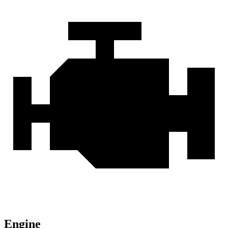
Engine