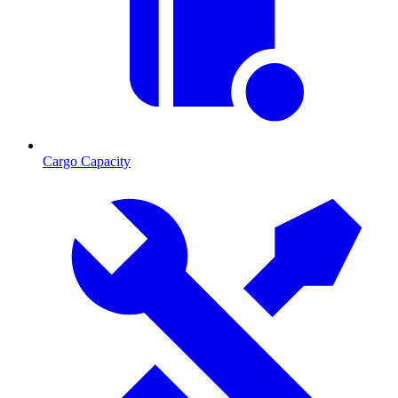
Cargo Capacity