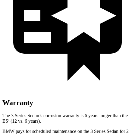
Warranty
The 3 Series Sedan’s corrosion warranty is 6 years longer than the
ES’ (12 vs. 6 years).
BMW pays for scheduled maintenance on the 3 Series Sedan for 2